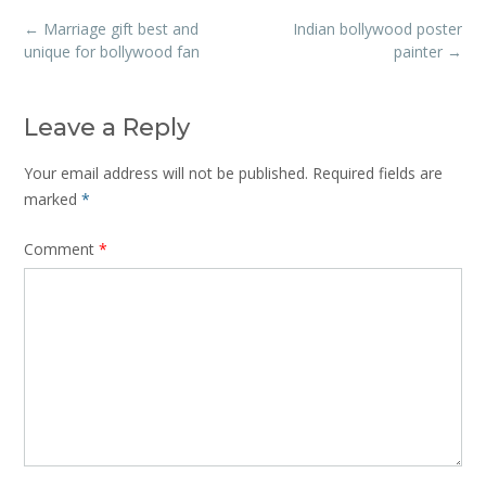
Post
←
Marriage gift best and
Indian bollywood poster
navigation
unique for bollywood fan
painter
→
Leave a Reply
Your email address will not be published.
Required fields are
marked
*
Comment
*