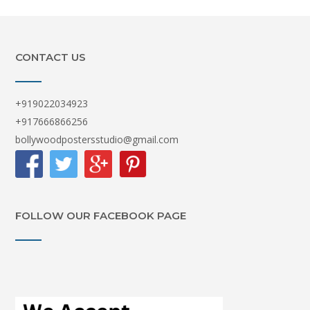
CONTACT US
+919022034923
+917666866256
bollywoodpostersstudio@gmail.com
FOLLOW OUR FACEBOOK PAGE