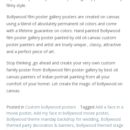
filmy style.
Bollywood film poster gallery posters are created on canvas
using a blend of absolutely permanent oil colors and come
with a lifetime guarantee on colors. Hand painted Bollywood
film poster gallery poster painted by old oil canvas custom
poster painters and artist are truely unique , classy, attractive
and a perfect piece of art.
Stop thinking ,go ahead and create your very own custom
family poster from Bollywood film poster gallery by best oil
canvas painters of Indian portrait painting from all your
comfort of your home!. Let create the magic of bollywood on
canvas.
Posted in
Custom bollywood posters
Tagged
Add a face in a
movie poster
,
Add my face in bollywood movie poster
,
Bollywood theme mandap backdrop for wedding
,
Bollywood
themed party decoration & banners
,
Bollywood themed stage