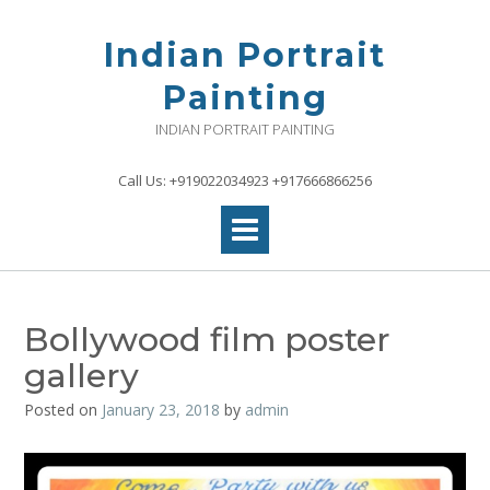
Skip
to
Indian Portrait
content
Painting
INDIAN PORTRAIT PAINTING
Call Us: +919022034923 +917666866256
Bollywood film poster
gallery
Posted on
January 23, 2018
by
admin