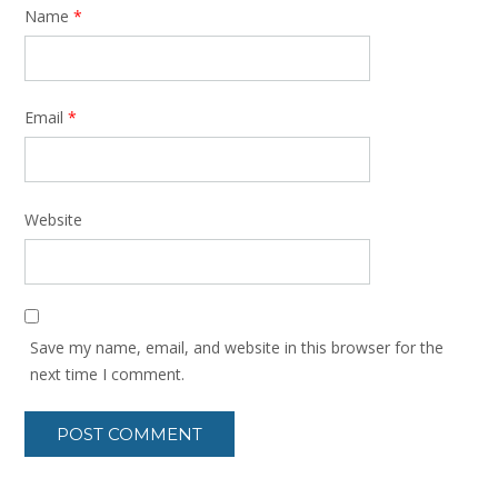
Name
*
Email
*
Website
Save my name, email, and website in this browser for the
next time I comment.