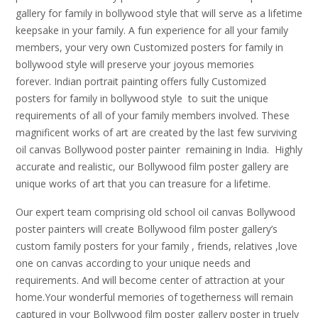
gallery for family in bollywood style that will serve as a lifetime
keepsake in your family. A fun experience for all your family
members, your very own Customized posters for family in
bollywood style will preserve your joyous memories
forever. Indian portrait painting offers fully Customized
posters for family in bollywood style to suit the unique
requirements of all of your family members involved. These
magnificent works of art are created by the last few surviving
oil canvas Bollywood poster painter remaining in India. Highly
accurate and realistic, our Bollywood film poster gallery are
unique works of art that you can treasure for a lifetime.
Our expert team comprising old school oil canvas Bollywood
poster painters will create Bollywood film poster gallery’s
custom family posters for your family , friends, relatives ,love
one on canvas according to your unique needs and
requirements. And will become center of attraction at your
home.Your wonderful memories of togetherness will remain
captured in your Bollywood film poster gallery poster in truely