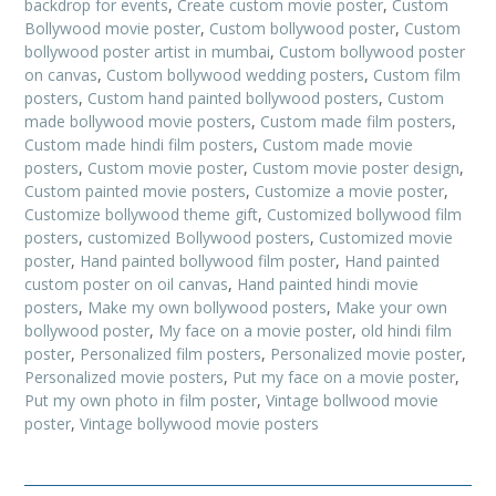
backdrop for events
,
Create custom movie poster
,
Custom
Bollywood movie poster
,
Custom bollywood poster
,
Custom
bollywood poster artist in mumbai
,
Custom bollywood poster
on canvas
,
Custom bollywood wedding posters
,
Custom film
posters
,
Custom hand painted bollywood posters
,
Custom
made bollywood movie posters
,
Custom made film posters
,
Custom made hindi film posters
,
Custom made movie
posters
,
Custom movie poster
,
Custom movie poster design
,
Custom painted movie posters
,
Customize a movie poster
,
Customize bollywood theme gift
,
Customized bollywood film
posters
,
customized Bollywood posters
,
Customized movie
poster
,
Hand painted bollywood film poster
,
Hand painted
custom poster on oil canvas
,
Hand painted hindi movie
posters
,
Make my own bollywood posters
,
Make your own
bollywood poster
,
My face on a movie poster
,
old hindi film
poster
,
Personalized film posters
,
Personalized movie poster
,
Personalized movie posters
,
Put my face on a movie poster
,
Put my own photo in film poster
,
Vintage bollwood movie
poster
,
Vintage bollywood movie posters