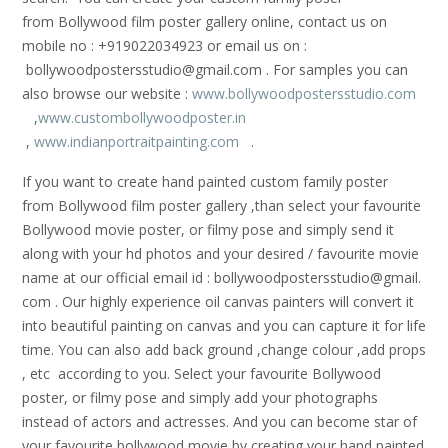
from Bollywood film poster gallery online, contact us on
mobile no : +919022034923 or email us on :
bollywoodpostersstudio@gmail.
com . For samples you can
also browse our website :
www.bollywoodpostersstudio.com
,
www.custombollywoodposter.in
,
www.indianportraitpainting.com
.
If you want to create hand painted custom family poster
from Bollywood film poster gallery ,than select your favourite
Bollywood movie poster, or filmy pose and simply send it
along with your hd photos and your desired / favourite movie
name at our official email id : bollywoodpostersstudio@gmail.
com . Our highly experience oil canvas painters will convert it
into beautiful painting on canvas and you can capture it for life
time. You can also add back ground ,change colour ,add props
, etc according to you. Select your favourite Bollywood
poster, or filmy pose and simply add your photographs
instead of actors and actresses. And you can become star of
your favourite bollywood movie by creating your hand painted