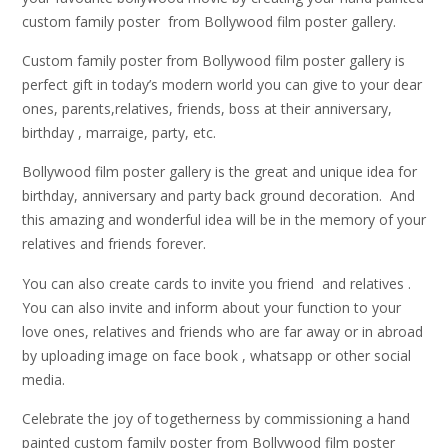
custom family poster from Bollywood film poster gallery.
Custom family poster from Bollywood film poster gallery is
perfect gift in today’s modern world you can give to your dear
ones, parents,relatives, friends, boss at their anniversary,
birthday , marraige, party, etc.
Bollywood film poster gallery is the great and unique idea for
birthday, anniversary and party back ground decoration. And
this amazing and wonderful idea will be in the memory of your
relatives and friends forever.
You can also create cards to invite you friend and relatives .
You can also invite and inform about your function to your
love ones, relatives and friends who are far away or in abroad
by uploading image on face book , whatsapp or other social
media.
Celebrate the joy of togetherness by commissioning a hand
painted custom family poster from Bollywood film poster