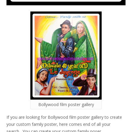
Bollywood film poster gallery
If you are looking for Bollywood film poster gallery to create
your custom family poster, here comes end of all your
search. You can create your custom family poser