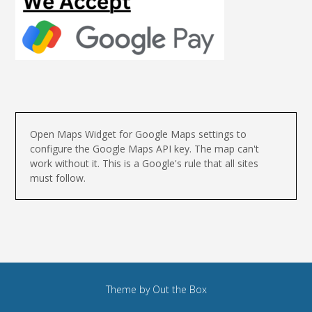
Open Maps Widget for Google Maps settings to
configure the Google Maps API key. The map can't
work without it. This is a Google's rule that all sites
must follow.
Theme by
Out the Box