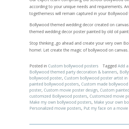
according to your unique needs and requirements. And 
togetherness will remain captured in your Bollywood 
Bollywood themed wedding decor created on canvas us
themed wedding decor poster painted by old oil painting
Stop thinking ,go ahead and create your very own Boll
home!. Let create the magic of bollywood on canvas.
Posted in
Custom bollywood posters
Tagged
Add a
Bollywood themed party decoration & banners
,
Boll
bollywood poster
,
Custom bollywood poster artist i
painted bollywood posters
,
Custom made bollywood 
poster
,
Custom movie poster design
,
Custom painted
customized Bollywood posters
,
Customized movie p
Make my own bollywood posters
,
Make your own bo
Personalized movie posters
,
Put my face on a movie