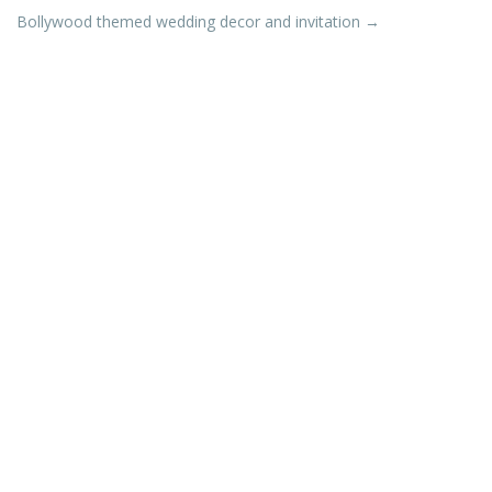
Bollywood themed wedding decor and invitation
→