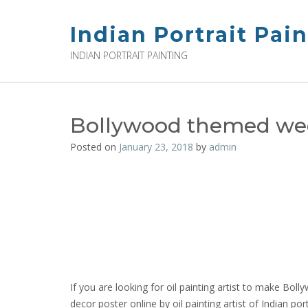
Skip
to
Indian Portrait Pai
content
INDIAN PORTRAIT PAINTING
Bollywood themed we
Posted on
January 23, 2018
by
admin
If you are looking for oil painting artist to make 
decor poster online by oil painting artist of Indian 