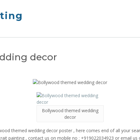
nting
dding decor
Bollywood themed wedding
decor
Bollywood themed wedding decor poster , here comes end of all your 
portrait painting , contact us on mobile no : +919022034923 or email 