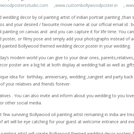
ywoodpostersstudio.com
,
www.custombollywoodposter.in
,
www
edding decor by oil painting artist of indian portrait painting ,than
os and your desired / favourite movie name at our official email id 
tiful painting on canvas and and you can capture it for life time. You 
d poster, or filmy pose and simply add your photographs instead of 
nd painted Bollywood themed wedding decor poster in your wedding.
ay’s modern world you can give to your dear ones, parents,relatives, f
 poster are a big hit at both display at wedding hall as well as gifts
que idea for birthday, anniversary, wedding ,sangeet and party bac
f your relatives and friends forever.
latives . You can also invite and inform about you wedding to you love
r other social media.
few surviving Bollywood oil painting artist remaining in India are treas
art will be eye catching for your guest at welcome entrance and ev
ainting artist will create Bollywood themed wedding decor posters for