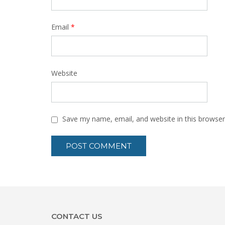
Email
*
Website
Save my name, email, and website in this browser
CONTACT US