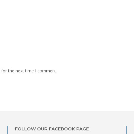
 for the next time I comment.
FOLLOW OUR FACEBOOK PAGE