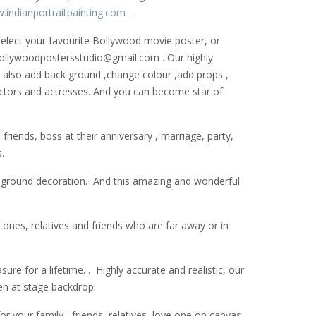
.indianportraitpainting.com
.
 select your favourite Bollywood movie poster, or
: bollywoodpostersstudio@gmail.
com . Our highly
can also add back ground ,change colour ,add props ,
actors and actresses. And you can become star of
riends, boss at their anniversary , marriage, party,
.
k ground decoration. And this amazing and wonderful
 ones, relatives and friends who are far away or in
ure for a lifetime. . Highly accurate and realistic, our
en at stage backdrop.
 your family , friends, relatives ,love one on canvas