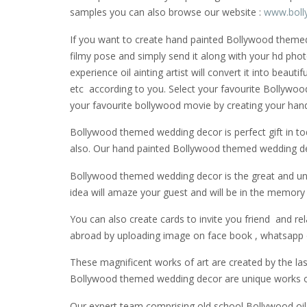
samples you can also browse our website :
www.boll
If you want to create hand painted Bollywood themed w
filmy pose and simply send it along with your hd phot
experience oil ainting artist will convert it into beau
etc according to you. Select your favourite Bollywoo
your favourite bollywood movie by creating your ha
Bollywood themed wedding decor is perfect gift in tod
also. Our hand painted Bollywood themed wedding decor
Bollywood themed wedding decor is the great and uni
idea will amaze your guest and will be in the memory o
You can also create cards to invite you friend and re
abroad by uploading image on face book , whatsapp o
These magnificent works of art are created by the last 
Bollywood themed wedding decor are unique works of 
Our expert team comprising old school Bollywood oil p