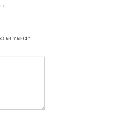
on
elds are marked
*