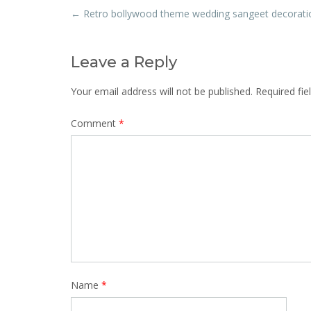
Post
←
Retro bollywood theme wedding sangeet decorati
navigation
Leave a Reply
Your email address will not be published.
Required fi
Comment
*
Name
*