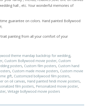
 wedding hall , etc. Your wonderful memories of
etime guarantee on colors. Hand painted Bollywood
t.
rait painting from all your comfort of your
lywood theme mandap backdrop for wedding
,
er
,
Custom Bollywood movie poster
,
Custom
dding posters
,
Custom film posters
,
Custom hand
posters
,
Custom made movie posters
,
Custom movie
me gift
,
Customized bollywood film posters
,
er on oil canvas
,
Hand painted hindi movie posters
,
sonalized film posters
,
Personalized movie poster
,
ster
,
Vintage bollywood movie posters