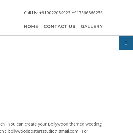
Call Us: +919022034923 +917666866256
HOME
CONTACT US
GALLERY
search. You can create your Bollywood themed wedding
us on : bollywoodpostersstudio@gmail.
com . For