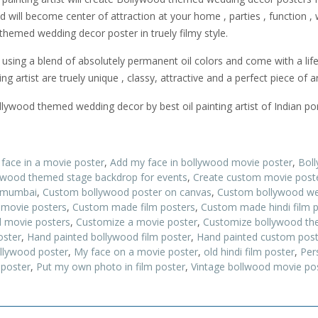
will become center of attraction at your home , parties , function ,
themed wedding decor poster in truely filmy style.
ing a blend of absolutely permanent oil colors and come with a lif
 artist are truely unique , classy, attractive and a perfect piece of ar
ywood themed wedding decor by best oil painting artist of Indian port
 face in a movie poster
,
Add my face in bollywood movie poster
,
Bol
ywood themed stage backdrop for events
,
Create custom movie post
n mumbai
,
Custom bollywood poster on canvas
,
Custom bollywood we
movie posters
,
Custom made film posters
,
Custom made hindi film 
 movie posters
,
Customize a movie poster
,
Customize bollywood the
oster
,
Hand painted bollywood film poster
,
Hand painted custom post
llywood poster
,
My face on a movie poster
,
old hindi film poster
,
Per
 poster
,
Put my own photo in film poster
,
Vintage bollwood movie po