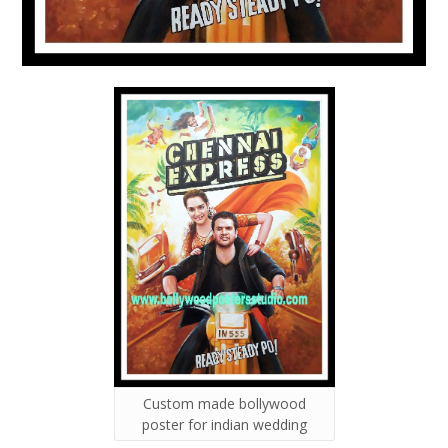
Custom made bollywood
poster for indian wedding