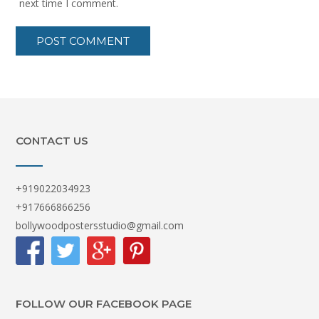
next time I comment.
CONTACT US
+919022034923
+917666866256
bollywoodpostersstudio@gmail.com
FOLLOW OUR FACEBOOK PAGE