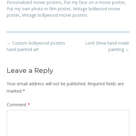
Personalized movie posters
,
Put my face on a movie poster
,
Put my own photo in film poster
,
Vintage bollwood movie
poster
,
Vintage bollywood movie posters
Post
←
Custom bollywood posters
Lord Shiva hand made
navigation
hand painted art
painting
→
Leave a Reply
Your email address will not be published.
Required fields are
marked
*
Comment
*