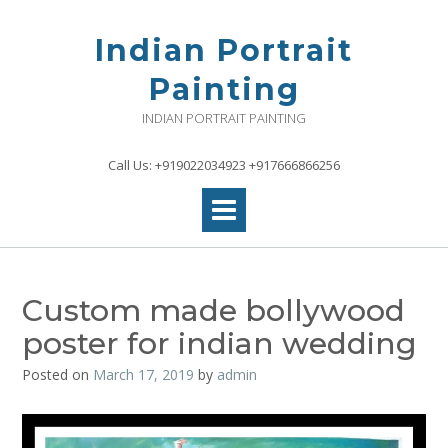
Skip
to
Indian Portrait
content
Painting
INDIAN PORTRAIT PAINTING
Call Us: +919022034923 +917666866256
Custom made bollywood
poster for indian wedding
Posted on
March 17, 2019
by
admin