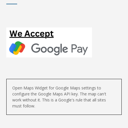
Open Maps Widget for Google Maps settings to
configure the Google Maps API key. The map can't
work without it. This is a Google's rule that all sites
must follow.