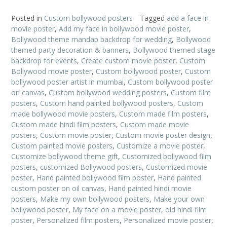
Posted in
Custom bollywood posters
Tagged
add a face in
movie poster
,
Add my face in bollywood movie poster
,
Bollywood theme mandap backdrop for wedding
,
Bollywood
themed party decoration & banners
,
Bollywood themed stage
backdrop for events
,
Create custom movie poster
,
Custom
Bollywood movie poster
,
Custom bollywood poster
,
Custom
bollywood poster artist in mumbai
,
Custom bollywood poster
on canvas
,
Custom bollywood wedding posters
,
Custom film
posters
,
Custom hand painted bollywood posters
,
Custom
made bollywood movie posters
,
Custom made film posters
,
Custom made hindi film posters
,
Custom made movie
posters
,
Custom movie poster
,
Custom movie poster design
,
Custom painted movie posters
,
Customize a movie poster
,
Customize bollywood theme gift
,
Customized bollywood film
posters
,
customized Bollywood posters
,
Customized movie
poster
,
Hand painted bollywood film poster
,
Hand painted
custom poster on oil canvas
,
Hand painted hindi movie
posters
,
Make my own bollywood posters
,
Make your own
bollywood poster
,
My face on a movie poster
,
old hindi film
poster
,
Personalized film posters
,
Personalized movie poster
,