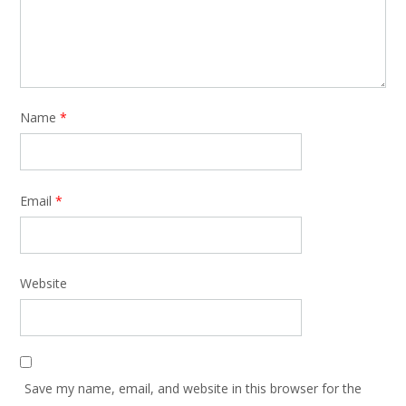
Name
*
Email
*
Website
Save my name, email, and website in this browser for the