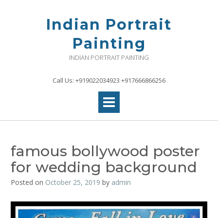
Skip
to
Indian Portrait
content
Painting
INDIAN PORTRAIT PAINTING
Call Us: +919022034923 +917666866256
famous bollywood poster
for wedding background
Posted on
October 25, 2019
by
admin