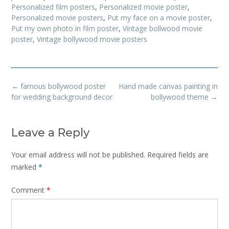
Personalized film posters
,
Personalized movie poster
,
Personalized movie posters
,
Put my face on a movie poster
,
Put my own photo in film poster
,
Vintage bollwood movie
poster
,
Vintage bollywood movie posters
Post
←
famous bollywood poster
Hand made canvas painting in
navigation
for wedding background decor
bollywood theme
→
Leave a Reply
Your email address will not be published.
Required fields are
marked
*
Comment
*