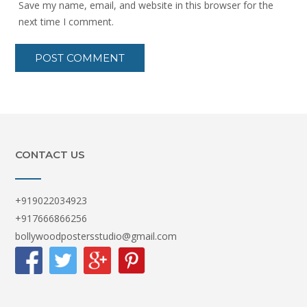
Save my name, email, and website in this browser for the
next time I comment.
CONTACT US
+919022034923
+917666866256
bollywoodpostersstudio@gmail.com