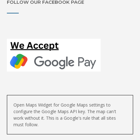
FOLLOW OUR FACEBOOK PAGE
Open Maps Widget for Google Maps settings to
configure the Google Maps API key. The map can't
work without it. This is a Google's rule that all sites
must follow.