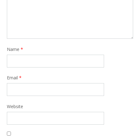
Name
*
Email
*
Website