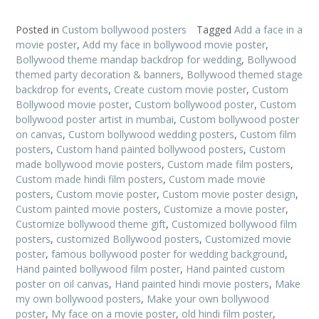
Posted in
Custom bollywood posters
Tagged
Add a face in a
movie poster
,
Add my face in bollywood movie poster
,
Bollywood theme mandap backdrop for wedding
,
Bollywood
themed party decoration & banners
,
Bollywood themed stage
backdrop for events
,
Create custom movie poster
,
Custom
Bollywood movie poster
,
Custom bollywood poster
,
Custom
bollywood poster artist in mumbai
,
Custom bollywood poster
on canvas
,
Custom bollywood wedding posters
,
Custom film
posters
,
Custom hand painted bollywood posters
,
Custom
made bollywood movie posters
,
Custom made film posters
,
Custom made hindi film posters
,
Custom made movie
posters
,
Custom movie poster
,
Custom movie poster design
,
Custom painted movie posters
,
Customize a movie poster
,
Customize bollywood theme gift
,
Customized bollywood film
posters
,
customized Bollywood posters
,
Customized movie
poster
,
famous bollywood poster for wedding background
,
Hand painted bollywood film poster
,
Hand painted custom
poster on oil canvas
,
Hand painted hindi movie posters
,
Make
my own bollywood posters
,
Make your own bollywood
poster
,
My face on a movie poster
,
old hindi film poster
,