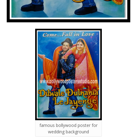
famous bollywood poster for
wedding background