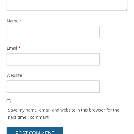
Name
*
Email
*
Website
Save my name, email, and website in this browser for the
next time I comment.