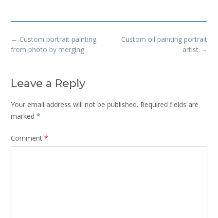
Post
←
Custom portrait painting
Custom oil painting portrait
navigation
from photo by merging
artist
→
Leave a Reply
Your email address will not be published.
Required fields are
marked
*
Comment
*