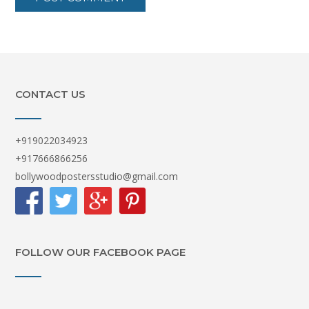
CONTACT US
+919022034923
+917666866256
bollywoodpostersstudio@gmail.com
FOLLOW OUR FACEBOOK PAGE