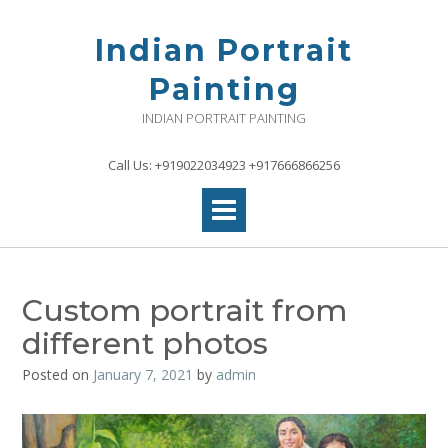
Skip
to
Indian Portrait
content
Painting
INDIAN PORTRAIT PAINTING
Call Us: +919022034923 +917666866256
Custom portrait from
different photos
Posted on
January 7, 2021
by
admin