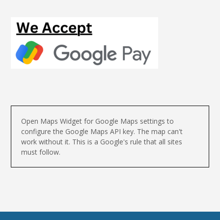
Open Maps Widget for Google Maps settings to
configure the Google Maps API key. The map can't
work without it. This is a Google's rule that all sites
must follow.