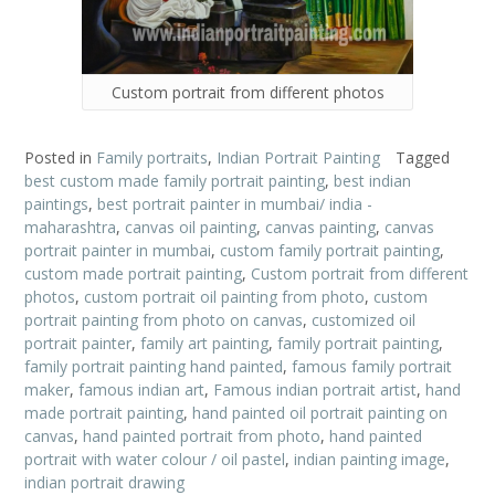
Custom portrait from different photos
Posted in
Family portraits
,
Indian Portrait Painting
Tagged
best custom made family portrait painting
,
best indian
paintings
,
best portrait painter in mumbai/ india -
maharashtra
,
canvas oil painting
,
canvas painting
,
canvas
portrait painter in mumbai
,
custom family portrait painting
,
custom made portrait painting
,
Custom portrait from different
photos
,
custom portrait oil painting from photo
,
custom
portrait painting from photo on canvas
,
customized oil
portrait painter
,
family art painting
,
family portrait painting
,
family portrait painting hand painted
,
famous family portrait
maker
,
famous indian art
,
Famous indian portrait artist
,
hand
made portrait painting
,
hand painted oil portrait painting on
canvas
,
hand painted portrait from photo
,
hand painted
portrait with water colour / oil pastel
,
indian painting image
,
indian portrait drawing