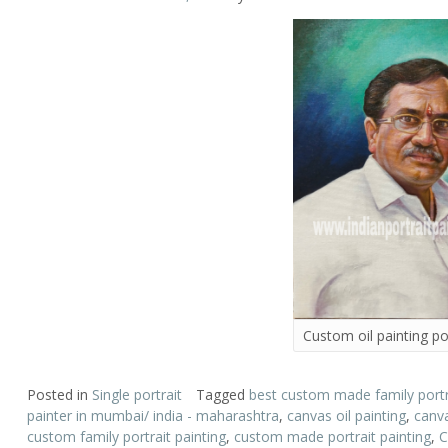
Custom oil painting por
Posted in
Single portrait
Tagged
best custom made family portra
painter in mumbai/ india - maharashtra
,
canvas oil painting
,
canva
custom family portrait painting
,
custom made portrait painting
,
C