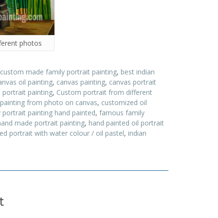
ferent photos
 custom made family portrait painting
,
best indian
anvas oil painting
,
canvas painting
,
canvas portrait
ortrait painting
,
Custom portrait from different
 painting from photo on canvas
,
customized oil
 portrait painting hand painted
,
famous family
hand made portrait painting
,
hand painted oil portrait
d portrait with water colour / oil pastel
,
indian
t