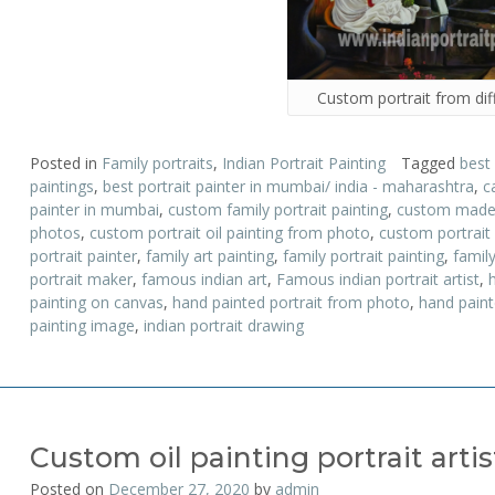
Custom portrait from dif
Posted in
Family portraits
,
Indian Portrait Painting
Tagged
best
paintings
,
best portrait painter in mumbai/ india - maharashtra
,
c
painter in mumbai
,
custom family portrait painting
,
custom made p
photos
,
custom portrait oil painting from photo
,
custom portrait
portrait painter
,
family art painting
,
family portrait painting
,
family
portrait maker
,
famous indian art
,
Famous indian portrait artist
,
painting on canvas
,
hand painted portrait from photo
,
hand painte
painting image
,
indian portrait drawing
Custom oil painting portrait artis
Posted on
December 27, 2020
by
admin