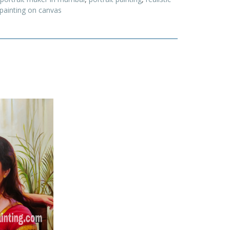
 painting on canvas