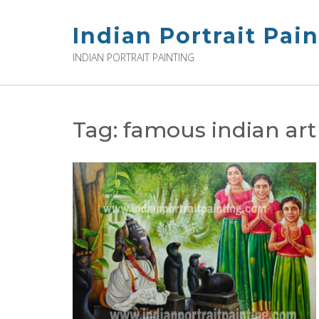
Skip
to
Indian Portrait Pai
content
INDIAN PORTRAIT PAINTING
Tag:
famous indian art