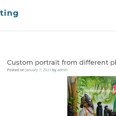
nting
Custom portrait from different 
Posted on
January 7, 2021
by
admin