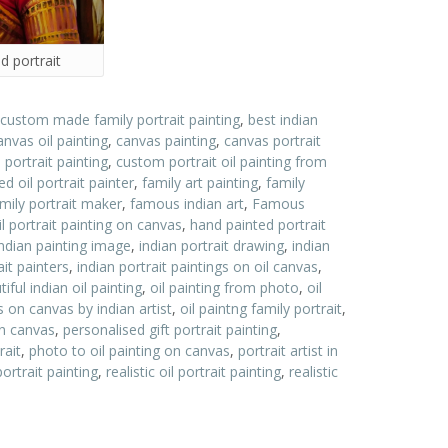
d portrait
 custom made family portrait painting
,
best indian
anvas oil painting
,
canvas painting
,
canvas portrait
ortrait painting
,
custom portrait oil painting from
d oil portrait painter
,
family art painting
,
family
ily portrait maker
,
famous indian art
,
Famous
l portrait painting on canvas
,
hand painted portrait
indian painting image
,
indian portrait drawing
,
indian
ait painters
,
indian portrait paintings on oil canvas
,
ful indian oil painting
,
oil painting from photo
,
oil
gs on canvas by indian artist
,
oil paintng family portrait
,
 on canvas
,
personalised gift portrait painting
,
rait
,
photo to oil painting on canvas
,
portrait artist in
portrait painting
,
realistic oil portrait painting
,
realistic