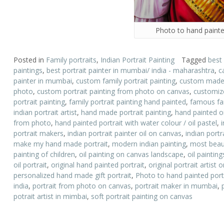
Photo to hand painte
Posted in
Family portraits
,
Indian Portrait Painting
Tagged
best
paintings
,
best portrait painter in mumbai/ india - maharashtra
,
c
painter in mumbai
,
custom family portrait painting
,
custom made p
photo
,
custom portrait painting from photo on canvas
,
customize
portrait painting
,
family portrait painting hand painted
,
famous fam
indian portrait artist
,
hand made portrait painting
,
hand painted oi
from photo
,
hand painted portrait with water colour / oil pastel
,
portrait makers
,
indian portrait painter oil on canvas
,
indian portr
make my hand made portrait
,
modern indian painting
,
most beauti
painting of children
,
oil painting on canvas landscape
,
oil paintin
oil portrait
,
original hand painted portrait
,
original portrait artist
personalized hand made gift portrait
,
Photo to hand painted port
india
,
portrait from photo on canvas
,
portrait maker in mumbai
,
potrait artist in mimbai
,
soft portrait painting on canvas