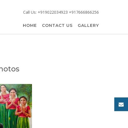
Call Us: +919022034923 +917666866256
HOME
CONTACT US
GALLERY
photos