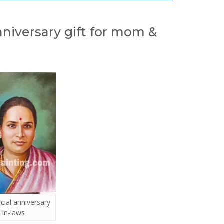
anniversary gift for mom &
ecial anniversary
 in-laws