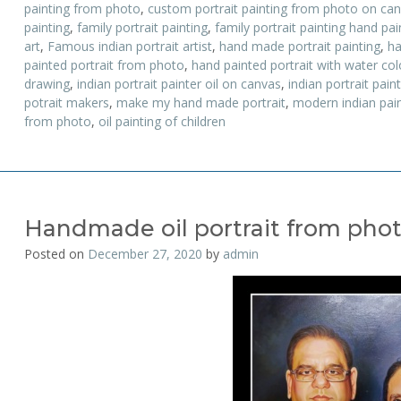
painting from photo
,
custom portrait painting from photo on ca
painting
,
family portrait painting
,
family portrait painting hand pa
art
,
Famous indian portrait artist
,
hand made portrait painting
,
ha
painted portrait from photo
,
hand painted portrait with water colo
drawing
,
indian portrait painter oil on canvas
,
indian portrait pain
potrait makers
,
make my hand made portrait
,
modern indian pain
from photo
,
oil painting of children
Handmade oil portrait from pho
Posted on
December 27, 2020
by
admin