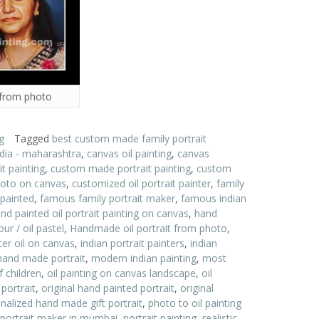
 from photo
g
Tagged
best custom made family portrait
ndia - maharashtra
,
canvas oil painting
,
canvas
t painting
,
custom made portrait painting
,
custom
hoto on canvas
,
customized oil portrait painter
,
family
 painted
,
famous family portrait maker
,
famous indian
nd painted oil portrait painting on canvas
,
hand
ur / oil pastel
,
Handmade oil portrait from photo
,
nter oil on canvas
,
indian portrait painters
,
indian
and made portrait
,
modern indian painting
,
most
f children
,
oil painting on canvas landscape
,
oil
 portrait
,
original hand painted portrait
,
original
nalized hand made gift portrait
,
photo to oil painting
portrait maker in mumbai
,
portrait painting
,
realistic