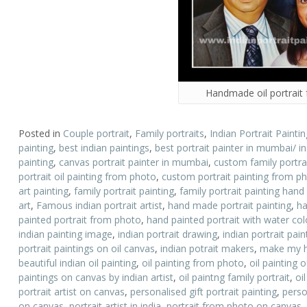
Handmade oil portrait
Posted in
Couple portrait
,
Family portraits
,
Indian Portrait Paintin
painting
,
best indian paintings
,
best portrait painter in mumbai/ i
painting
,
canvas portrait painter in mumbai
,
custom family portrai
portrait oil painting from photo
,
custom portrait painting from p
art painting
,
family portrait painting
,
family portrait painting hand
art
,
Famous indian portrait artist
,
hand made portrait painting
,
ha
painted portrait from photo
,
hand painted portrait with water colo
indian painting image
,
indian portrait drawing
,
indian portrait pai
portrait paintings on oil canvas
,
indian potrait makers
,
make my h
beautiful indian oil painting
,
oil painting from photo
,
oil painting o
paintings on canvas by indian artist
,
oil paintng family portrait
,
oil
portrait artist on canvas
,
personalised gift portrait painting
,
perso
on canvas
,
portrait artist in india
,
portrait from photo on canvas
,