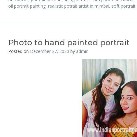
oil portrait painting
,
realistic potrait artist in mimbai
,
soft portrait
Photo to hand painted portrait
Posted on
December 27, 2020
by
admin