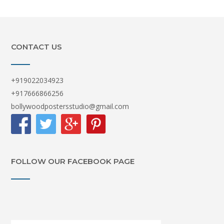
CONTACT US
+919022034923
+917666866256
bollywoodpostersstudio@gmail.com
FOLLOW OUR FACEBOOK PAGE