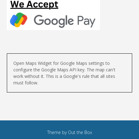
Open Maps Widget for Google Maps settings to
configure the Google Maps API key. The map can't
work without it. This is a Google's rule that all sites
must follow.
Theme by
Out the Box