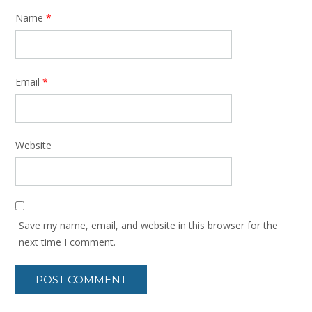
Name
*
Email
*
Website
Save my name, email, and website in this browser for the
next time I comment.