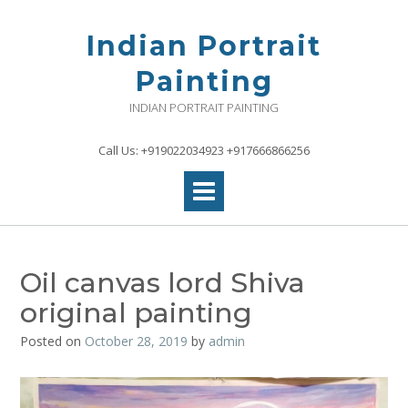
Skip
to
Indian Portrait
content
Painting
INDIAN PORTRAIT PAINTING
Call Us: +919022034923 +917666866256
Oil canvas lord Shiva
original painting
Posted on
October 28, 2019
by
admin