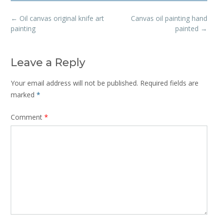
Post
←
Oil canvas original knife art
Canvas oil painting hand
navigation
painting
painted
→
Leave a Reply
Your email address will not be published.
Required fields are
marked
*
Comment
*