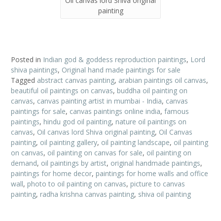
Oil canvas lord Shiva original
painting
Posted in
Indian god & goddess reproduction paintings
,
Lord
shiva paintings
,
Original hand made paintings for sale
Tagged
abstract canvas painting
,
arabian paintings oil canvas
,
beautiful oil paintings on canvas
,
buddha oil painting on
canvas
,
canvas painting artist in mumbai - India
,
canvas
paintings for sale
,
canvas paintings online india
,
famous
paintings
,
hindu god oil painting
,
nature oil paintings on
canvas
,
Oil canvas lord Shiva original painting
,
Oil Canvas
painting
,
oil painting gallery
,
oil painting landscape
,
oil painting
on canvas
,
oil painting on canvas for sale
,
oil painting on
demand
,
oil paintings by artist
,
original handmade paintings
,
paintings for home decor
,
paintings for home walls and office
wall
,
photo to oil painting on canvas
,
picture to canvas
painting
,
radha krishna canvas painting
,
shiva oil painting