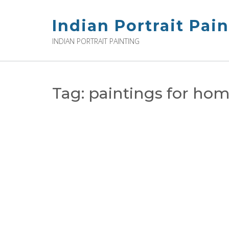
Skip
to
Indian Portrait Pai
content
INDIAN PORTRAIT PAINTING
Tag:
paintings for home