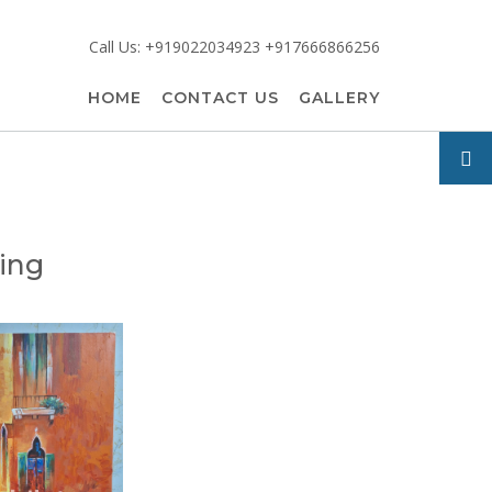
Call Us: +919022034923 +917666866256
HOME
CONTACT US
GALLERY
ting