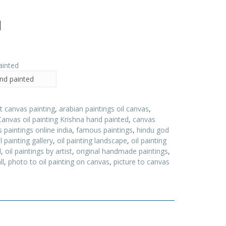
d
and painted
t canvas painting
,
arabian paintings oil canvas
,
Canvas oil painting Krishna hand painted
,
canvas
 paintings online india
,
famous paintings
,
hindu god
il painting gallery
,
oil painting landscape
,
oil painting
d
,
oil paintings by artist
,
original handmade paintings
,
ll
,
photo to oil painting on canvas
,
picture to canvas