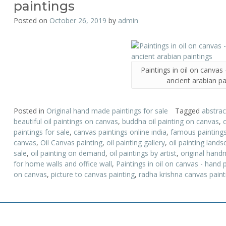
paintings
Posted on
October 26, 2019
by
admin
Paintings in oil on canvas
ancient arabian pa
Posted in
Original hand made paintings for sale
Tagged
abstrac
beautiful oil paintings on canvas
,
buddha oil painting on canvas
,
paintings for sale
,
canvas paintings online india
,
famous painting
canvas
,
Oil Canvas painting
,
oil painting gallery
,
oil painting land
sale
,
oil painting on demand
,
oil paintings by artist
,
original hand
for home walls and office wall
,
Paintings in oil on canvas - hand 
on canvas
,
picture to canvas painting
,
radha krishna canvas paint