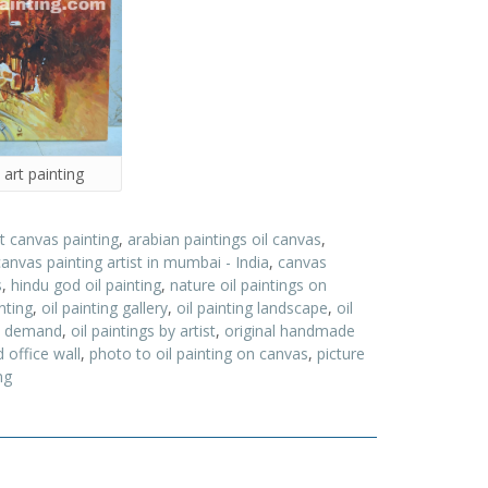
 art painting
t canvas painting
,
arabian paintings oil canvas
,
canvas painting artist in mumbai - India
,
canvas
s
,
hindu god oil painting
,
nature oil paintings on
nting
,
oil painting gallery
,
oil painting landscape
,
oil
on demand
,
oil paintings by artist
,
original handmade
 office wall
,
photo to oil painting on canvas
,
picture
ng