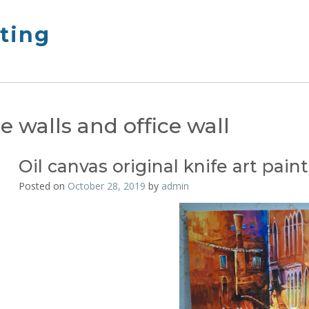
nting
 walls and office wall
Oil canvas original knife art pain
Posted on
October 28, 2019
by
admin