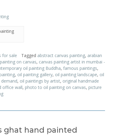
ainting
 for sale
Tagged
abstract canvas painting
,
arabian
 painting on canvas
,
canvas painting artist in mumbai -
temporary oil painting Buddha
,
famous paintings
,
painting
,
oil painting gallery
,
oil painting landscape
,
oil
on demand
,
oil paintings by artist
,
original handmade
 office wall
,
photo to oil painting on canvas
,
picture
ng
as ghat hand painted