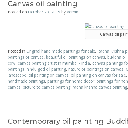
Canvas oil painting
Posted on
October 28, 2019
by
admin
Canvas oil pain
Posted in
Original hand made paintings for sale
,
Radha Krishna p
paintings oil canvas
,
beautiful oil paintings on canvas
,
buddha oil
cow
,
canvas painting artist in mumbai - India
,
canvas paintings fo
paintings
,
hindu god oil painting
,
nature oil paintings on canvas
,
O
landscape
,
oil painting on canvas
,
oil painting on canvas for sale
handmade paintings
,
paintings for home decor
,
paintings for hom
canvas
,
picture to canvas painting
,
radha krishna canvas painting
Contemporary oil painting Budd