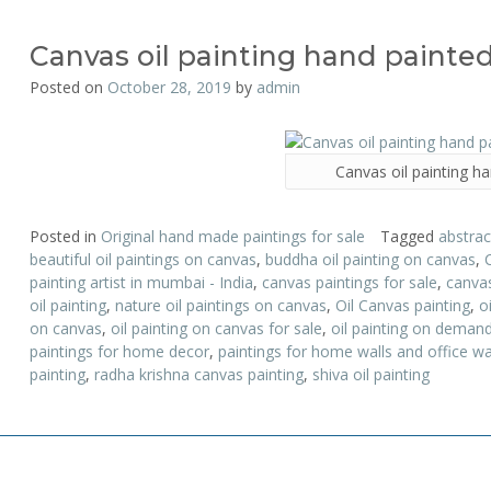
Canvas oil painting hand painte
Posted on
October 28, 2019
by
admin
Canvas oil painting h
Posted in
Original hand made paintings for sale
Tagged
abstrac
beautiful oil paintings on canvas
,
buddha oil painting on canvas
,
painting artist in mumbai - India
,
canvas paintings for sale
,
canvas
oil painting
,
nature oil paintings on canvas
,
Oil Canvas painting
,
o
on canvas
,
oil painting on canvas for sale
,
oil painting on deman
paintings for home decor
,
paintings for home walls and office wa
painting
,
radha krishna canvas painting
,
shiva oil painting