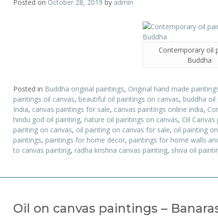
Posted on
October 28, 2019
by
admin
Contemporary oil p
Buddha
Posted in
Buddha original paintings
,
Original hand made paintings
paintings oil canvas
,
beautiful oil paintings on canvas
,
buddha oil
India
,
canvas paintings for sale
,
canvas paintings online india
,
Con
hindu god oil painting
,
nature oil paintings on canvas
,
Oil Canvas 
painting on canvas
,
oil painting on canvas for sale
,
oil painting 
paintings
,
paintings for home decor
,
paintings for home walls and
to canvas painting
,
radha krishna canvas painting
,
shiva oil painti
Oil on canvas paintings – Banar