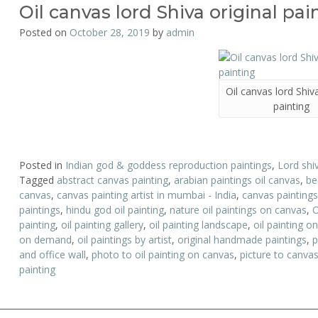
Oil canvas lord Shiva original pai
Posted on
October 28, 2019
by
admin
Oil canvas lord Shiva
painting
Posted in
Indian god & goddess reproduction paintings
,
Lord shi
Tagged
abstract canvas painting
,
arabian paintings oil canvas
,
be
canvas
,
canvas painting artist in mumbai - India
,
canvas paintings
paintings
,
hindu god oil painting
,
nature oil paintings on canvas
,
O
painting
,
oil painting gallery
,
oil painting landscape
,
oil painting o
on demand
,
oil paintings by artist
,
original handmade paintings
,
p
and office wall
,
photo to oil painting on canvas
,
picture to canvas
painting