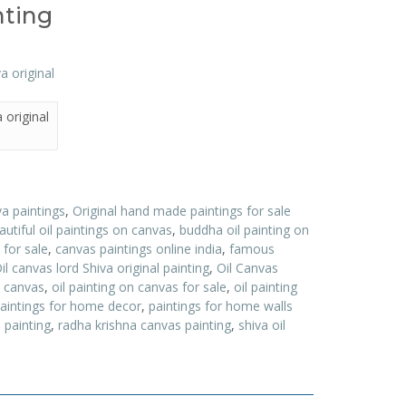
nting
 original
va paintings
,
Original hand made paintings for sale
autiful oil paintings on canvas
,
buddha oil painting on
 for sale
,
canvas paintings online india
,
famous
il canvas lord Shiva original painting
,
Oil Canvas
n canvas
,
oil painting on canvas for sale
,
oil painting
aintings for home decor
,
paintings for home walls
 painting
,
radha krishna canvas painting
,
shiva oil