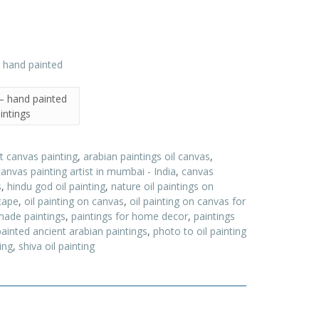
 – hand painted
intings
t canvas painting
,
arabian paintings oil canvas
,
canvas painting artist in mumbai - India
,
canvas
s
,
hindu god oil painting
,
nature oil paintings on
scape
,
oil painting on canvas
,
oil painting on canvas for
made paintings
,
paintings for home decor
,
paintings
painted ancient arabian paintings
,
photo to oil painting
ing
,
shiva oil painting