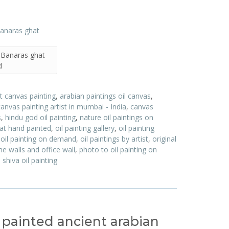
– Banaras ghat
d
t canvas painting
,
arabian paintings oil canvas
,
canvas painting artist in mumbai - India
,
canvas
s
,
hindu god oil painting
,
nature oil paintings on
hat hand painted
,
oil painting gallery
,
oil painting
,
oil painting on demand
,
oil paintings by artist
,
original
e walls and office wall
,
photo to oil painting on
,
shiva oil painting
d painted ancient arabian