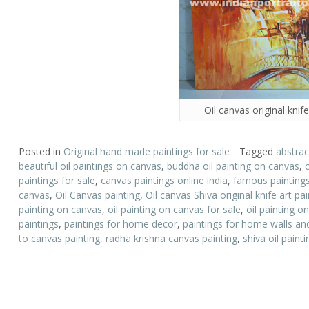
Oil canvas original knife
Posted in
Original hand made paintings for sale
Tagged
abstrac
beautiful oil paintings on canvas
,
buddha oil painting on canvas
,
paintings for sale
,
canvas paintings online india
,
famous painting
canvas
,
Oil Canvas painting
,
Oil canvas Shiva original knife art pai
painting on canvas
,
oil painting on canvas for sale
,
oil painting 
paintings
,
paintings for home decor
,
paintings for home walls and
to canvas painting
,
radha krishna canvas painting
,
shiva oil painti