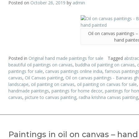
Posted on
October 26, 2019
by
admin
Oil on canvas paintings 
hand painte
Posted in
Original hand made paintings for sale
Tagged
abstrac
beautiful oil paintings on canvas
,
buddha oil painting on canvas
,
paintings for sale
,
canvas paintings online india
,
famous painting
canvas
,
Oil Canvas painting
,
Oil on canvas paintings - Banaras g
landscape
,
oil painting on canvas
,
oil painting on canvas for sale
handmade paintings
,
paintings for home decor
,
paintings for hom
canvas
,
picture to canvas painting
,
radha krishna canvas painting
Paintings in oil on canvas – han