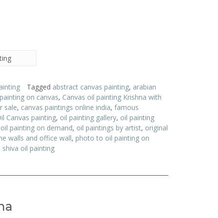
ting
ainting
Tagged
abstract canvas painting
,
arabian
 painting on canvas
,
Canvas oil painting Krishna with
r sale
,
canvas paintings online india
,
famous
il Canvas painting
,
oil painting gallery
,
oil painting
,
oil painting on demand
,
oil paintings by artist
,
original
e walls and office wall
,
photo to oil painting on
,
shiva oil painting
ha