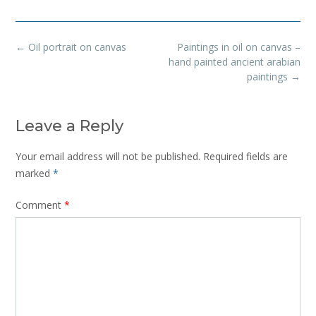
Post
←
Oil portrait on canvas
Paintings in oil on canvas –
navigation
hand painted ancient arabian
paintings
→
Leave a Reply
Your email address will not be published.
Required fields are
marked
*
Comment
*