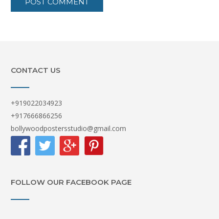
CONTACT US
+919022034923
+917666866256
bollywoodpostersstudio@gmail.com
FOLLOW OUR FACEBOOK PAGE