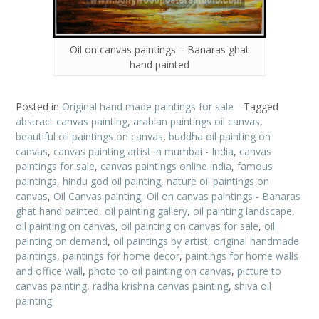
Oil on canvas paintings – Banaras ghat
hand painted
Posted in
Original hand made paintings for sale
Tagged
abstract canvas painting
,
arabian paintings oil canvas
,
beautiful oil paintings on canvas
,
buddha oil painting on
canvas
,
canvas painting artist in mumbai - India
,
canvas
paintings for sale
,
canvas paintings online india
,
famous
paintings
,
hindu god oil painting
,
nature oil paintings on
canvas
,
Oil Canvas painting
,
Oil on canvas paintings - Banaras
ghat hand painted
,
oil painting gallery
,
oil painting landscape
,
oil painting on canvas
,
oil painting on canvas for sale
,
oil
painting on demand
,
oil paintings by artist
,
original handmade
paintings
,
paintings for home decor
,
paintings for home walls
and office wall
,
photo to oil painting on canvas
,
picture to
canvas painting
,
radha krishna canvas painting
,
shiva oil
painting