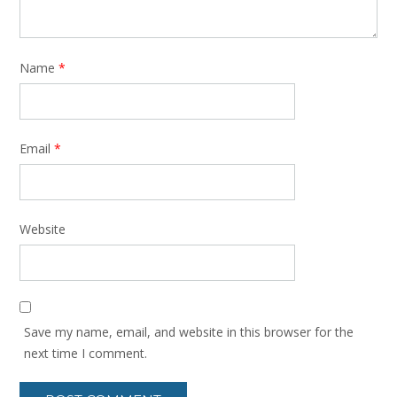
Name
*
Email
*
Website
Save my name, email, and website in this browser for the
next time I comment.