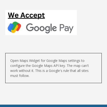
Open Maps Widget for Google Maps settings to
configure the Google Maps API key. The map can't
work without it. This is a Google's rule that all sites
must follow.