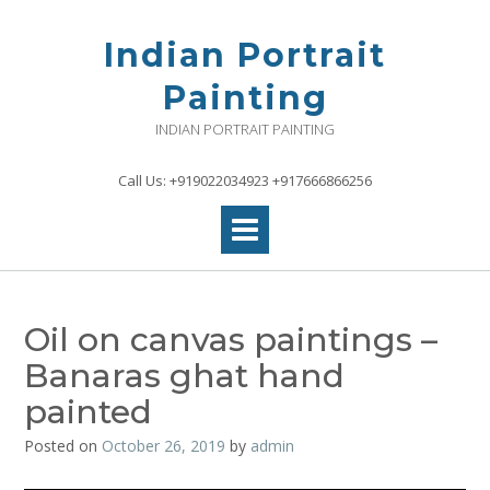
Skip
to
Indian Portrait
content
Painting
INDIAN PORTRAIT PAINTING
Call Us: +919022034923 +917666866256
Oil on canvas paintings –
Banaras ghat hand
painted
Posted on
October 26, 2019
by
admin