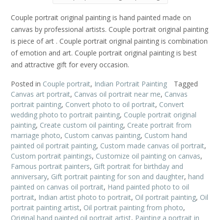
Couple portrait original painting is hand painted made on
canvas by professional artists. Couple portrait original painting
is piece of art . Couple portrait original painting is combination
of emotion and art. Couple portrait original painting is best
and attractive gift for every occasion.
Posted in
Couple portrait
,
Indian Portrait Painting
Tagged
Canvas art portrait
,
Canvas oil portrait near me
,
Canvas
portrait painting
,
Convert photo to oil portrait
,
Convert
wedding photo to portrait painting
,
Couple portrait original
painting
,
Create custom oil painting
,
Create portrait from
marriage photo
,
Custom canvas painting
,
Custom hand
painted oil portrait painting
,
Custom made canvas oil portrait
,
Custom portrait paintings
,
Customize oil painting on canvas
,
Famous portrait painters
,
Gift portrait for birthday and
anniversary
,
Gift portrait painting for son and daughter
,
hand
painted on canvas oil portrait
,
Hand painted photo to oil
portrait
,
Indian artist photo to portrait
,
Oil portrait painting
,
Oil
portrait painting artist
,
Oil portrait painting from photo
,
Original hand painted oil portrait artist
,
Painting a portrait in