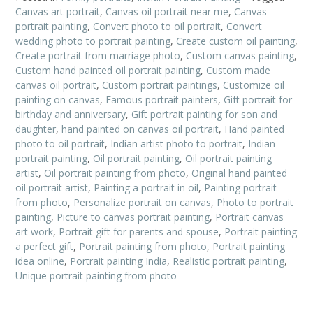
Canvas art portrait
,
Canvas oil portrait near me
,
Canvas
portrait painting
,
Convert photo to oil portrait
,
Convert
wedding photo to portrait painting
,
Create custom oil painting
,
Create portrait from marriage photo
,
Custom canvas painting
,
Custom hand painted oil portrait painting
,
Custom made
canvas oil portrait
,
Custom portrait paintings
,
Customize oil
painting on canvas
,
Famous portrait painters
,
Gift portrait for
birthday and anniversary
,
Gift portrait painting for son and
daughter
,
hand painted on canvas oil portrait
,
Hand painted
photo to oil portrait
,
Indian artist photo to portrait
,
Indian
portrait painting
,
Oil portrait painting
,
Oil portrait painting
artist
,
Oil portrait painting from photo
,
Original hand painted
oil portrait artist
,
Painting a portrait in oil
,
Painting portrait
from photo
,
Personalize portrait on canvas
,
Photo to portrait
painting
,
Picture to canvas portrait painting
,
Portrait canvas
art work
,
Portrait gift for parents and spouse
,
Portrait painting
a perfect gift
,
Portrait painting from photo
,
Portrait painting
idea online
,
Portrait painting India
,
Realistic portrait painting
,
Unique portrait painting from photo