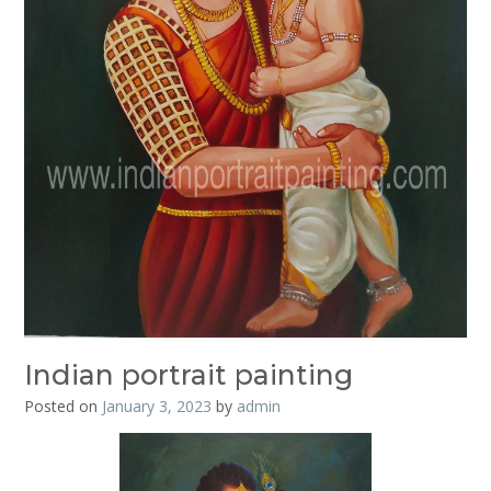
Indian portrait painting
Posted on
January 3, 2023
by
admin