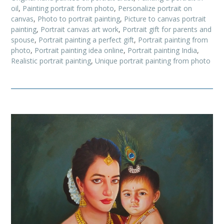
oil
,
Painting portrait from photo
,
Personalize portrait on
canvas
,
Photo to portrait painting
,
Picture to canvas portrait
painting
,
Portrait canvas art work
,
Portrait gift for parents and
spouse
,
Portrait painting a perfect gift
,
Portrait painting from
photo
,
Portrait painting idea online
,
Portrait painting India
,
Realistic portrait painting
,
Unique portrait painting from photo