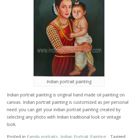
Indian portrait painting
Indian portrait painting is original hand made oil painting on
canvas. Indian portrait painting is customized as per personal
need. you can get your indian portrait painting created by
selecting any photo with Indian traditional look or vintage
look.
Posted in
Family portraits
,
Indian Portrait Painting
Tagged