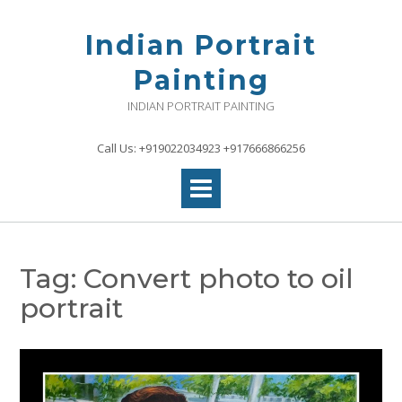
Skip
to
Indian Portrait
content
Painting
INDIAN PORTRAIT PAINTING
Call Us: +919022034923 +917666866256
Tag:
Convert photo to oil
portrait