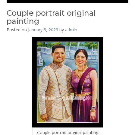
Couple portrait original
painting
Posted on
January 5, 2023
by
admin
Couple portrait original painting