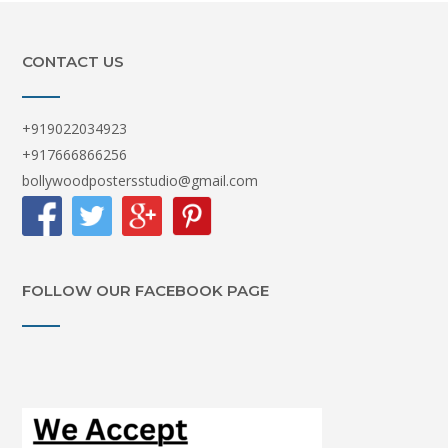
CONTACT US
+919022034923
+917666866256
bollywoodpostersstudio@gmail.com
FOLLOW OUR FACEBOOK PAGE