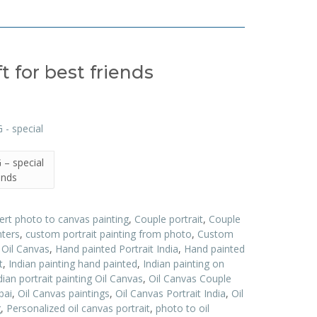
 for best friends
– special
iends
ert photo to canvas painting
,
Couple portrait
,
Couple
nters
,
custom portrait painting from photo
,
Custom
t Oil Canvas
,
Hand painted Portrait India
,
Hand painted
t
,
Indian painting hand painted
,
Indian painting on
dian portrait painting Oil Canvas
,
Oil Canvas Couple
bai
,
Oil Canvas paintings
,
Oil Canvas Portrait India
,
Oil
g
,
Personalized oil canvas portrait
,
photo to oil