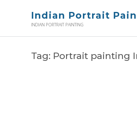
Skip
to
Indian Portrait Pai
content
INDIAN PORTRAIT PAINTING
Tag:
Portrait painting 