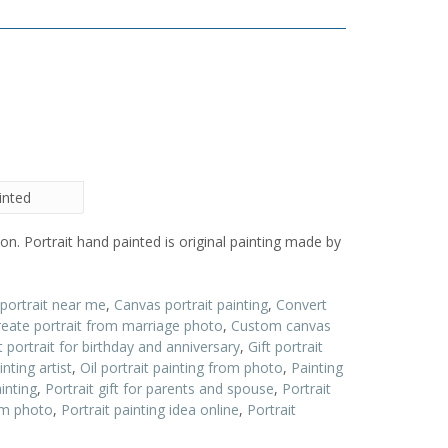
inted
on. Portrait hand painted is original painting made by
 portrait near me
,
Canvas portrait painting
,
Convert
reate portrait from marriage photo
,
Custom canvas
t portrait for birthday and anniversary
,
Gift portrait
inting artist
,
Oil portrait painting from photo
,
Painting
inting
,
Portrait gift for parents and spouse
,
Portrait
rom photo
,
Portrait painting idea online
,
Portrait