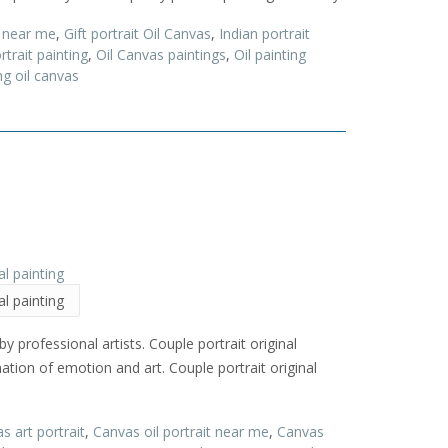
t near me
,
Gift portrait Oil Canvas
,
Indian portrait
trait painting
,
Oil Canvas paintings
,
Oil painting
ng oil canvas
al painting
y professional artists. Couple portrait original
ination of emotion and art. Couple portrait original
s art portrait
,
Canvas oil portrait near me
,
Canvas