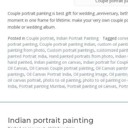
Couple portrait p
Couple portrait painting is best gift for wedding ,anniversary, birt
moment in one frame for lifetime. make your very own couple por
mobile or wedding album.
Posted in
Couple portrait
,
Indian Portrait Painting
Tagged
conve
portrait painting
,
Couple portrait painting Indian
,
custom oil paint
painting from photo
,
Custom portrait paintings
,
customized paint
painted Portrait India
,
Hand painted portraits from photo
,
Indian 
hand painted
,
Indian painting on canvas
,
Indian portrait for Coupl
Oil Canvas
,
Oil Canvas Couple portrait painting
,
Oil Canvas painti
paintings
,
Oil Canvas Portrait India
,
Oil painting Image
,
Oil paintin
oil canvas portrait
,
photo to oil painting
,
photo to oil painting on
India
,
Portrait painting Mumbai
,
Portrait painting oil canvas
,
Portr
Indian portrait painting