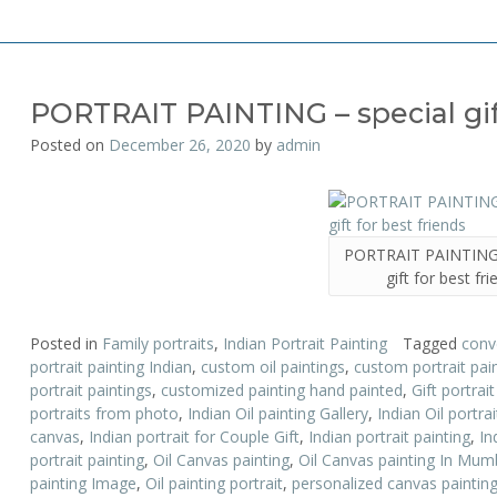
PORTRAIT PAINTING – special gift
Posted on
December 26, 2020
by
admin
PORTRAIT PAINTING 
gift for best fr
Posted in
Family portraits
,
Indian Portrait Painting
Tagged
conv
portrait painting Indian
,
custom oil paintings
,
custom portrait pai
portrait paintings
,
customized painting hand painted
,
Gift portrai
portraits from photo
,
Indian Oil painting Gallery
,
Indian Oil portrai
canvas
,
Indian portrait for Couple Gift
,
Indian portrait painting
,
In
portrait painting
,
Oil Canvas painting
,
Oil Canvas painting In Mum
painting Image
,
Oil painting portrait
,
personalized canvas paintin