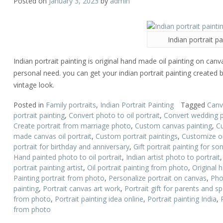
Posted on
January 3, 2023
by
admin
Indian portrait pa
Indian portrait painting is original hand made oil painting on canv
personal need. you can get your indian portrait painting created b
vintage look.
Posted in
Family portraits
,
Indian Portrait Painting
Tagged
Canva
portrait painting
,
Convert photo to oil portrait
,
Convert wedding ph
Create portrait from marriage photo
,
Custom canvas painting
,
Cu
made canvas oil portrait
,
Custom portrait paintings
,
Customize oi
portrait for birthday and anniversary
,
Gift portrait painting for s
Hand painted photo to oil portrait
,
Indian artist photo to portrait
portrait painting artist
,
Oil portrait painting from photo
,
Original h
Painting portrait from photo
,
Personalize portrait on canvas
,
Pho
painting
,
Portrait canvas art work
,
Portrait gift for parents and s
from photo
,
Portrait painting idea online
,
Portrait painting India
,
from photo