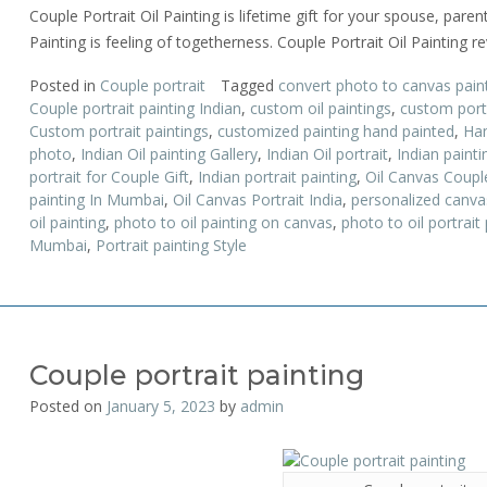
Couple Portrait Oil Painting is lifetime gift for your spouse, parent
Painting is feeling of togetherness. Couple Portrait Oil Painting r
Posted in
Couple portrait
Tagged
convert photo to canvas pain
Couple portrait painting Indian
,
custom oil paintings
,
custom portr
Custom portrait paintings
,
customized painting hand painted
,
Han
photo
,
Indian Oil painting Gallery
,
Indian Oil portrait
,
Indian paint
portrait for Couple Gift
,
Indian portrait painting
,
Oil Canvas Couple
painting In Mumbai
,
Oil Canvas Portrait India
,
personalized canva
oil painting
,
photo to oil painting on canvas
,
photo to oil portrait 
Mumbai
,
Portrait painting Style
Couple portrait painting
Posted on
January 5, 2023
by
admin