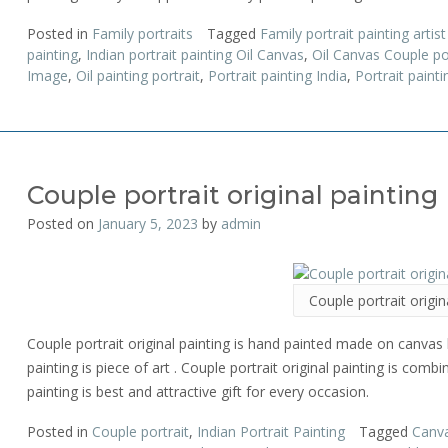
Posted in
Family portraits
Tagged
Family portrait painting artis
painting
,
Indian portrait painting Oil Canvas
,
Oil Canvas Couple por
Image
,
Oil painting portrait
,
Portrait painting India
,
Portrait painti
Couple portrait original painting
Posted on
January 5, 2023
by
admin
Couple portrait origin
Couple portrait original painting is hand painted made on canvas b
painting is piece of art . Couple portrait original painting is comb
painting is best and attractive gift for every occasion.
Posted in
Couple portrait
,
Indian Portrait Painting
Tagged
Canva