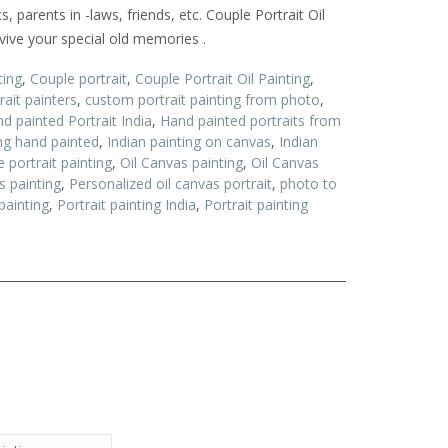
s, parents in -laws, friends, etc. Couple Portrait Oil
evive your special old memories .
ting
,
Couple portrait
,
Couple Portrait Oil Painting
,
ait painters
,
custom portrait painting from photo
,
d painted Portrait India
,
Hand painted portraits from
ing hand painted
,
Indian painting on canvas
,
Indian
 portrait painting
,
Oil Canvas painting
,
Oil Canvas
s painting
,
Personalized oil canvas portrait
,
photo to
painting
,
Portrait painting India
,
Portrait painting