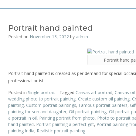
Portrait hand painted
Posted on
November 13, 2022
by
admin
Portrait hand pa
Portrait hand painted is created as per demand for special occasi
professional artist.
Posted in
Single portrait
Tagged
Canvas art portrait
,
Canvas oil
wedding photo to portrait painting
,
Create custom oil painting
,
C
painting
,
Custom portrait paintings
,
Famous portrait painters
,
Gif
painting for son and daughter
,
Oil portrait painting
,
Oil portrait pa
a portrait in oil
,
Painting portrait from photo
,
Photo to portrait pa
hand painted
,
Portrait painting a perfect gift
,
Portrait painting f
painting India
,
Realistic portrait painting