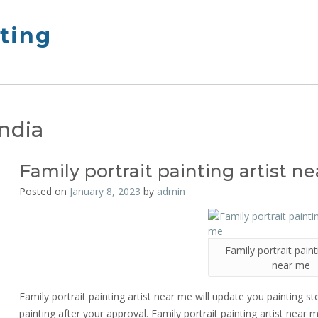
nting
India
Family portrait painting artist n
Posted on
January 8, 2023
by
admin
Family portrait paint
near me
Family portrait painting artist near me will update you painting st
painting after your approval. Family portrait painting artist near m