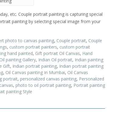
ainting
hday, etc. Couple portrait painting is capturing special
trait painting by selecting special image from your
rt photo to canvas painting
,
Couple portrait
,
Couple
ings
,
custom portrait painters
,
custom portrait
ing hand painted
,
Gift portrait Oil Canvas
,
Hand
Oil painting Gallery
,
Indian Oil portrait
,
Indian painting
e Gift
,
Indian portrait painting
,
Indian portrait painting
ng
,
Oil Canvas painting In Mumbai
,
Oil Canvas
g portrait
,
personalized canvas painting
,
Personalized
 canvas
,
photo to oil portrait painting
,
Portrait painting
ait painting Style