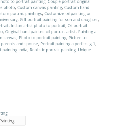
oto to portrait painting
,
Couple portrait original
ge photo
,
Custom canvas painting
,
Custom hand
stom portrait paintings
,
Customize oil painting on
nniversary
,
Gift portrait painting for son and daughter
,
trait
,
Indian artist photo to portrait
,
Oil portrait
to
,
Original hand painted oil portrait artist
,
Painting a
on canvas
,
Photo to portrait painting
,
Picture to
or parents and spouse
,
Portrait painting a perfect gift
,
t painting India
,
Realistic portrait painting
,
Unique
Painting