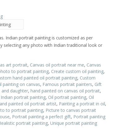
inting
as. Indian portrait painting is customized as per
y selecting any photo with Indian traditional look or
s art portrait
,
Canvas oil portrait near me
,
Canvas
oto to portrait painting
,
Create custom oil painting
,
stom hand painted oil portrait painting
,
Custom
l painting on canvas
,
Famous portrait painters
,
Gift
on and daughter
,
hand painted on canvas oil portrait
,
,
Indian portrait painting
,
Oil portrait painting
,
Oil
and painted oil portrait artist
,
Painting a portrait in oil
,
to to portrait painting
,
Picture to canvas portrait
pouse
,
Portrait painting a perfect gift
,
Portrait painting
Realistic portrait painting
,
Unique portrait painting