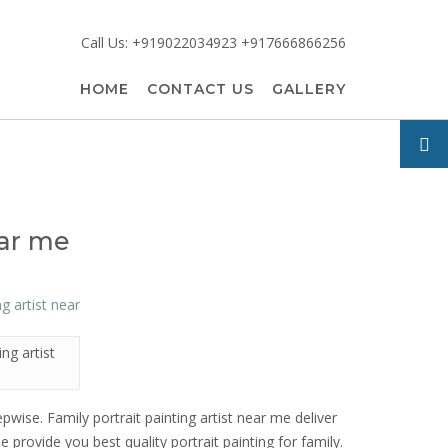
Call Us: +919022034923 +917666866256
HOME
CONTACT US
GALLERY
ear me
ing artist
epwise. Family portrait painting artist near me deliver
e provide you best quality portrait painting for family.