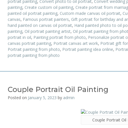
portrait painting
,
Convert photo to oil portrait
,
Convert wedding ph
painting
,
Create custom oil painting
,
Create portrait from marria
painted oil portrait painting
,
Custom made canvas oil portrait
,
Cu
canvas
,
Famous portrait painters
,
Gift portrait for birthday and a
hand painted on canvas oil portrait
,
Hand painted photo to oil por
painting
,
Oil portrait painting artist
,
Oil portrait painting from pho
portrait in oil
,
Painting portrait from photo
,
Personalize portrait 
canvas portrait painting
,
Portrait canvas art work
,
Portrait gift f
Portrait painting from photo
,
Portrait painting idea online
,
Portrai
portrait painting from photo
Couple Portrait Oil Painting
Posted on
January 5, 2023
by
admin
Couple Portrait Oil 