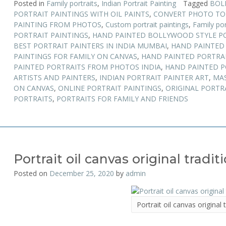
Posted in
Family portraits
,
Indian Portrait Painting
Tagged
BOL
PORTRAIT PAINTINGS WITH OIL PAINTS
,
CONVERT PHOTO TO
PAINTING FROM PHOTOS
,
Custom portrait paintings
,
Family por
PORTRAIT PAINTINGS
,
HAND PAINTED BOLLYWOOD STYLE P
BEST PORTRAIT PAINTERS IN INDIA MUMBAI
,
HAND PAINTED 
PAINTINGS FOR FAMILY ON CANVAS
,
HAND PAINTED PORTRA
PAINTED PORTRAITS FROM PHOTOS INDIA
,
HAND PAINTED P
ARTISTS AND PAINTERS
,
INDIAN PORTRAIT PAINTER ART
,
MAS
ON CANVAS
,
ONLINE PORTRAIT PAINTINGS
,
ORIGINAL PORTR
PORTRAITS
,
PORTRAITS FOR FAMILY AND FRIENDS
Portrait oil canvas original tradit
Posted on
December 25, 2020
by
admin
Portrait oil canvas original 