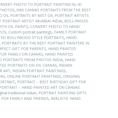
NVERT PHOTO TO PORTRAIT PAINTING ￼
,
￼
 PHOTOS
,
￼￼ CANVAS PORTRAITS FROM THE BEST
OIL PORTRAITS BY BEST OIL PORTRAIT ARTISTS
T PORTRAIT ARTIST MUMBAI INDIA
,
BOLLYWOOD
ITH OIL PAINTS
,
CONVERT PHOTO TO HAND
TOS
,
Custom portrait paintings
,
FAMILY PORTRAIT
TED BOLLYWOOD STYLE PORTRAITS
,
HAND
 PORTRAITS BY THE BEST PORTRAIT PAINTERS IN
RFECT GIFT FOR PARENTS
,
HAND PAINTED
FOR FAMILY ON CANVAS
,
HAND PAINTED
D PORTRAITS FROM PHOTOS INDIA
,
HAND
TED PORTRAITS ON OIL CANVAS
,
INDIAN
R ART
,
INDIAN PORTRAIT PAINTINGS
,
VAS
,
ONLINE PORTRAIT PAINTINGS
,
ORIGINAL
ORTRAIT
,
PORTRAIT – BEST BIRTHDAY GIFT FOR
PORTRAIT – HAND PAINTED ART ON CANVAS
ginal traditional indian
,
PORTRAIT PAINTING GIFTS
 FOR FAMILY AND FRIENDS
,
REALISTIC HAND