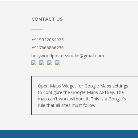
CONTACT US
+919022034923
+917666866256
bollywoodpostersstudio@gmail.com
Open Maps Widget for Google Maps settings
to configure the Google Maps API key. The
map can't work without it. This is a Google's
rule that all sites must follow.