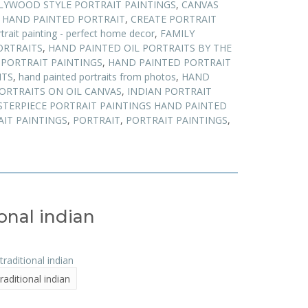
LYWOOD STYLE PORTRAIT PAINTINGS
,
CANVAS
 HAND PAINTED PORTRAIT
,
CREATE PORTRAIT
trait painting - perfect home decor
,
FAMILY
ORTRAITS
,
HAND PAINTED OIL PORTRAITS BY THE
PORTRAIT PAINTINGS
,
HAND PAINTED PORTRAIT
ITS
,
hand painted portraits from photos
,
HAND
ORTRAITS ON OIL CANVAS
,
INDIAN PORTRAIT
TERPIECE PORTRAIT PAINTINGS HAND PAINTED
AIT PAINTINGS
,
PORTRAIT
,
PORTRAIT PAINTINGS
,
ional indian
traditional indian