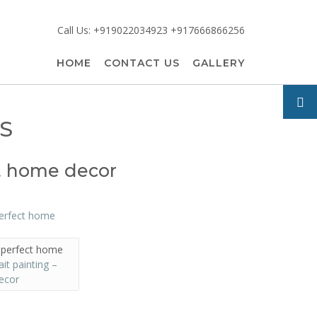
Call Us: +919022034923 +917666866256
HOME
CONTACT US
GALLERY
S
ct home decor
– perfect home
ait painting –
ecor