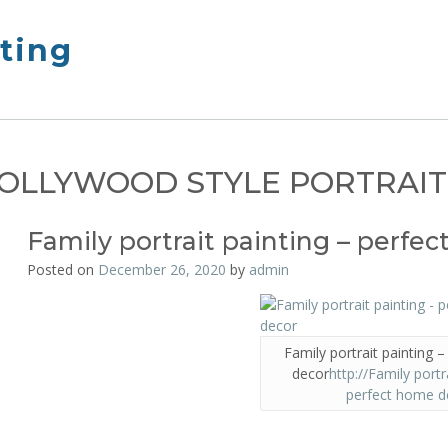
nting
OLLYWOOD STYLE PORTRAIT
Family portrait painting – perfe
Posted on
December 26, 2020
by
admin
Family portrait painting 
decor
http://Family portr
perfect home d