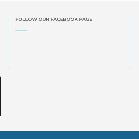
FOLLOW OUR FACEBOOK PAGE