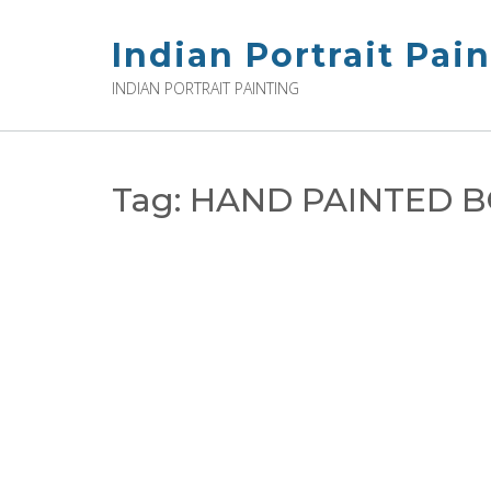
Skip
to
Indian Portrait Pai
content
INDIAN PORTRAIT PAINTING
Tag:
HAND PAINTED B