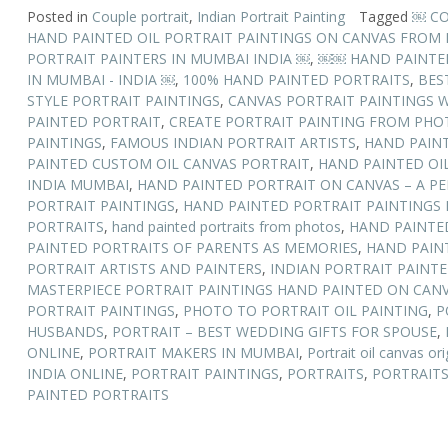
Posted in
Couple portrait
,
Indian Portrait Painting
Tagged
￼ CO
HAND PAINTED OIL PORTRAIT PAINTINGS ON CANVAS FROM
PORTRAIT PAINTERS IN MUMBAI INDIA ￼
,
￼￼ HAND PAINTED 
IN MUMBAI - INDIA ￼
,
100% HAND PAINTED PORTRAITS
,
BES
STYLE PORTRAIT PAINTINGS
,
CANVAS PORTRAIT PAINTINGS W
PAINTED PORTRAIT
,
CREATE PORTRAIT PAINTING FROM PHO
PAINTINGS
,
FAMOUS INDIAN PORTRAIT ARTISTS
,
HAND PAIN
PAINTED CUSTOM OIL CANVAS PORTRAIT
,
HAND PAINTED OIL
INDIA MUMBAI
,
HAND PAINTED PORTRAIT ON CANVAS – A PE
PORTRAIT PAINTINGS
,
HAND PAINTED PORTRAIT PAINTINGS 
PORTRAITS
,
hand painted portraits from photos
,
HAND PAINTE
PAINTED PORTRAITS OF PARENTS AS MEMORIES
,
HAND PAIN
PORTRAIT ARTISTS AND PAINTERS
,
INDIAN PORTRAIT PAINTE
MASTERPIECE PORTRAIT PAINTINGS HAND PAINTED ON CAN
PORTRAIT PAINTINGS
,
PHOTO TO PORTRAIT OIL PAINTING
,
P
HUSBANDS
,
PORTRAIT – BEST WEDDING GIFTS FOR SPOUSE
,
ONLINE
,
PORTRAIT MAKERS IN MUMBAI
,
Portrait oil canvas ori
INDIA ONLINE
,
PORTRAIT PAINTINGS
,
PORTRAITS
,
PORTRAITS
PAINTED PORTRAITS