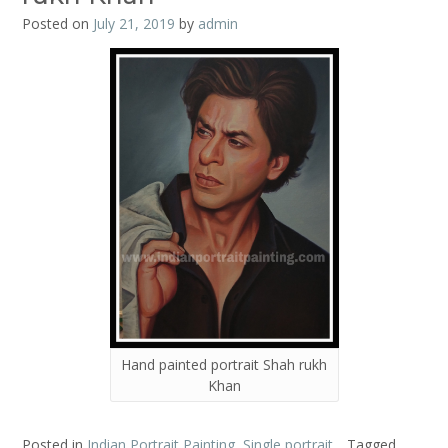
Posted on
July 21, 2019
by
admin
Hand painted portrait Shah rukh
Khan
Posted in
Indian Portrait Painting
,
Single portrait
Tagged