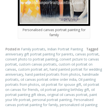
Personalised canvas portrait painting for
family
Posted in
Family portraits
,
Indian Portrait Painting
Tagged
anniversary gift portrait painting for parents
,
canvas portrait
,
convert photo to portrait painting
,
convert picture to canvas
portrait
,
custom canvas portraits
,
custom oil portrait on
canvas
,
custom portrait art
,
hand painted portrait for wedding
anniversary
,
hand painted portraits from photos
,
handmade
portraits
,
oil canvas portrait online order india
,
Oil painting
portraits from photos
,
oil portrait for spouse gift
,
oil portrait
on canvas for friends
,
oil portrait painting birthday gift
,
oil
portrait painting gift ideas
,
original oil canvas portrait
,
paint
your life portrait
,
personal portrait painting
,
Personalised
canvas portrait painting for family
,
personalized oil painting