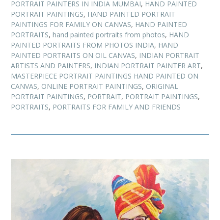
PORTRAIT PAINTERS IN INDIA MUMBAI
,
HAND PAINTED
PORTRAIT PAINTINGS
,
HAND PAINTED PORTRAIT
PAINTINGS FOR FAMILY ON CANVAS
,
HAND PAINTED
PORTRAITS
,
hand painted portraits from photos
,
HAND
PAINTED PORTRAITS FROM PHOTOS INDIA
,
HAND
PAINTED PORTRAITS ON OIL CANVAS
,
INDIAN PORTRAIT
ARTISTS AND PAINTERS
,
INDIAN PORTRAIT PAINTER ART
,
MASTERPIECE PORTRAIT PAINTINGS HAND PAINTED ON
CANVAS
,
ONLINE PORTRAIT PAINTINGS
,
ORIGINAL
PORTRAIT PAINTINGS
,
PORTRAIT
,
PORTRAIT PAINTINGS
,
PORTRAITS
,
PORTRAITS FOR FAMILY AND FRIENDS