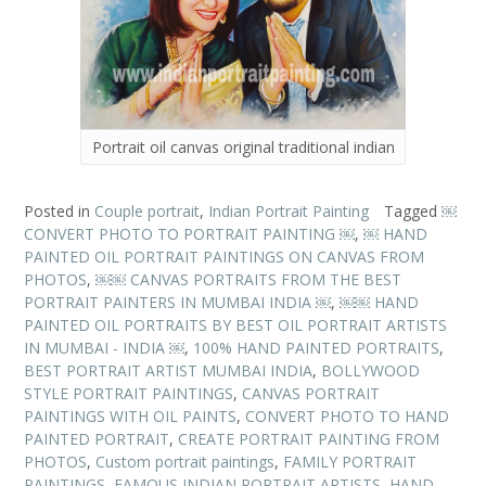
Portrait oil canvas original traditional indian
Posted in
Couple portrait
,
Indian Portrait Painting
Tagged
￼
CONVERT PHOTO TO PORTRAIT PAINTING ￼
,
￼ HAND
PAINTED OIL PORTRAIT PAINTINGS ON CANVAS FROM
PHOTOS
,
￼￼ CANVAS PORTRAITS FROM THE BEST
PORTRAIT PAINTERS IN MUMBAI INDIA ￼
,
￼￼ HAND
PAINTED OIL PORTRAITS BY BEST OIL PORTRAIT ARTISTS
IN MUMBAI - INDIA ￼
,
100% HAND PAINTED PORTRAITS
,
BEST PORTRAIT ARTIST MUMBAI INDIA
,
BOLLYWOOD
STYLE PORTRAIT PAINTINGS
,
CANVAS PORTRAIT
PAINTINGS WITH OIL PAINTS
,
CONVERT PHOTO TO HAND
PAINTED PORTRAIT
,
CREATE PORTRAIT PAINTING FROM
PHOTOS
,
Custom portrait paintings
,
FAMILY PORTRAIT
PAINTINGS
,
FAMOUS INDIAN PORTRAIT ARTISTS
,
HAND