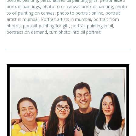
portrait painting
,
personalized oil painting gifts
,
personalized
portrait paintings
,
photo to oil canvas portrait painting
,
photo
to oil painting on canvas
,
photo to portrait online
,
portrait
artist in mumbai
,
Portrait artists in mumbai
,
portrait from
photos
,
portrait painting for gift
,
portrait painting in oil
,
portraits on demand
,
turn photo into oil portrait