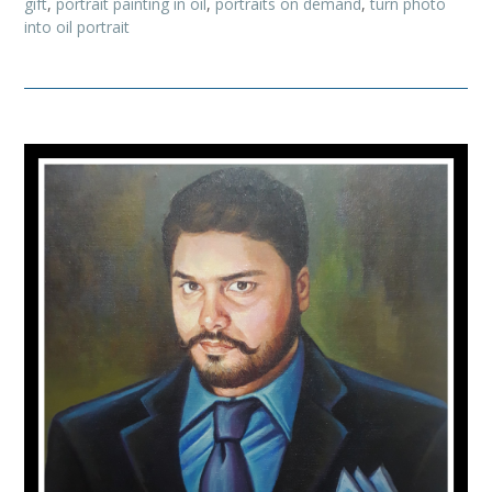
gift
,
portrait painting in oil
,
portraits on demand
,
turn photo
into oil portrait