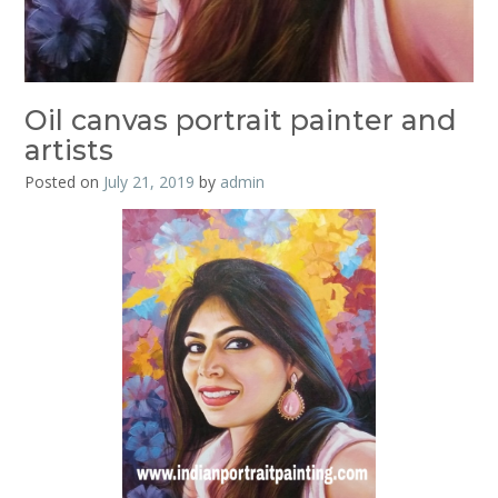
Oil canvas portrait painter and
artists
Posted on
July 21, 2019
by
admin