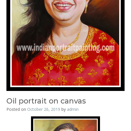
Oil portrait on canvas
Posted on
October 26, 2019
by
admin