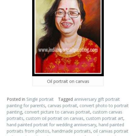
Oil portrait on canvas
Posted in
Single portrait
Tagged
anniversary gift portrait
painting for parents
,
canvas portrait
,
convert photo to portrait
painting
,
convert picture to canvas portrait
,
custom canvas
portraits
,
custom oil portrait on canvas
,
custom portrait art
,
hand painted portrait for wedding anniversary
,
hand painted
portraits from photos
,
handmade portraits
,
oil canvas portrait