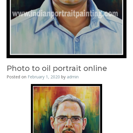
Photo to oil portrait online
Posted on
February 1, 2020
by
admin