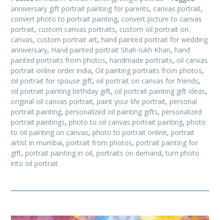
anniversary gift portrait painting for parents
,
canvas portrait
,
convert photo to portrait painting
,
convert picture to canvas
portrait
,
custom canvas portraits
,
custom oil portrait on
canvas
,
custom portrait art
,
hand painted portrait for wedding
anniversary
,
Hand painted portrait Shah rukh Khan
,
hand
painted portraits from photos
,
handmade portraits
,
oil canvas
portrait online order india
,
Oil painting portraits from photos
,
oil portrait for spouse gift
,
oil portrait on canvas for friends
,
oil portrait painting birthday gift
,
oil portrait painting gift ideas
,
original oil canvas portrait
,
paint your life portrait
,
personal
portrait painting
,
personalized oil painting gifts
,
personalized
portrait paintings
,
photo to oil canvas portrait painting
,
photo
to oil painting on canvas
,
photo to portrait online
,
portrait
artist in mumbai
,
portrait from photos
,
portrait painting for
gift
,
portrait painting in oil
,
portraits on demand
,
turn photo
into oil portrait