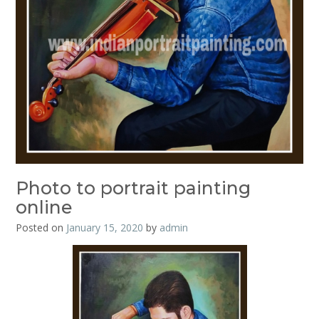
Photo to portrait painting
online
Posted on
January 15, 2020
by
admin