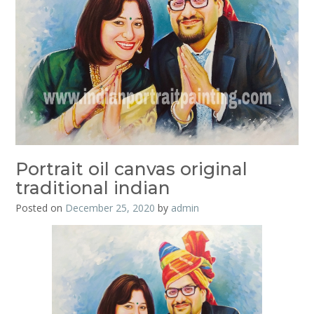
Portrait oil canvas original
traditional indian
Posted on
December 25, 2020
by
admin