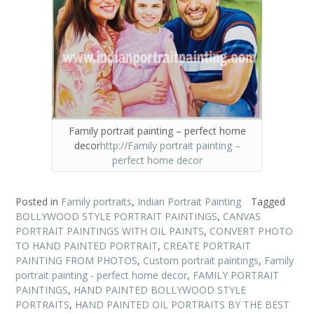
Family portrait painting – perfect home
decor
http://Family portrait painting –
perfect home decor
Posted in
Family portraits
,
Indian Portrait Painting
Tagged
BOLLYWOOD STYLE PORTRAIT PAINTINGS
,
CANVAS
PORTRAIT PAINTINGS WITH OIL PAINTS
,
CONVERT PHOTO
TO HAND PAINTED PORTRAIT
,
CREATE PORTRAIT
PAINTING FROM PHOTOS
,
Custom portrait paintings
,
Family
portrait painting - perfect home decor
,
FAMILY PORTRAIT
PAINTINGS
,
HAND PAINTED BOLLYWOOD STYLE
PORTRAITS
,
HAND PAINTED OIL PORTRAITS BY THE BEST