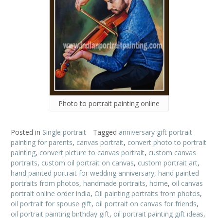
Photo to portrait painting online
Posted in
Single portrait
Tagged
anniversary gift portrait
painting for parents
,
canvas portrait
,
convert photo to portrait
painting
,
convert picture to canvas portrait
,
custom canvas
portraits
,
custom oil portrait on canvas
,
custom portrait art
,
hand painted portrait for wedding anniversary
,
hand painted
portraits from photos
,
handmade portraits
,
home
,
oil canvas
portrait online order india
,
Oil painting portraits from photos
,
oil portrait for spouse gift
,
oil portrait on canvas for friends
,
oil portrait painting birthday gift
,
oil portrait painting gift ideas
,