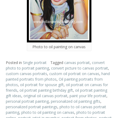
Photo to oil painting on canvas
Posted in
Single portrait
Tagged
canvas portrait
,
convert
photo to portrait painting
,
convert picture to canvas portrait
,
custom canvas portraits
,
custom oil portrait on canvas
,
hand
painted portraits from photos
,
Oil painting portraits from
photos
,
oil portrait for spouse gift
,
oil portrait on canvas for
friends
,
oil portrait painting birthday gift
,
oil portrait painting
gift ideas
,
original oil canvas portrait
,
paint your life portrait
,
personal portrait painting
,
personalized oil painting gifts
,
personalized portrait paintings
,
photo to oil canvas portrait
painting
,
photo to oil painting on canvas
,
photo to portrait
online
,
portrait artist in mumbai
,
portrait from photos
,
portrait