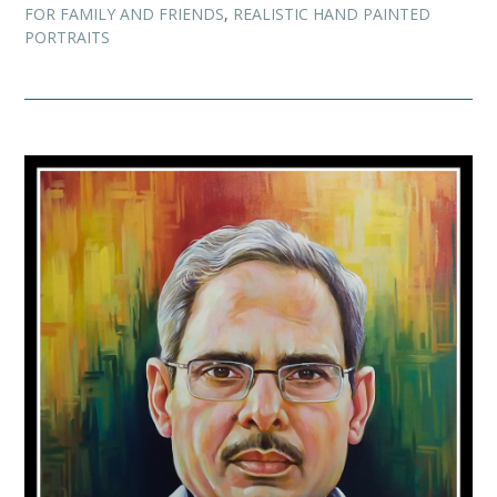
FOR FAMILY AND FRIENDS
,
REALISTIC HAND PAINTED
PORTRAITS