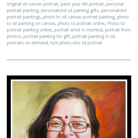
original oil canvas portrait
,
paint your life portrait
,
personal
portrait painting
,
personalized oil painting gifts
,
personalized
portrait paintings
,
photo to oil canvas portrait painting
,
photo
to oil painting on canvas
,
photo to portrait online
,
Photo to
portrait painting online
,
portrait artist in mumbai
,
portrait from
photos
,
portrait painting for gift
,
portrait painting in oil
,
portraits on demand
,
turn photo into oil portrait