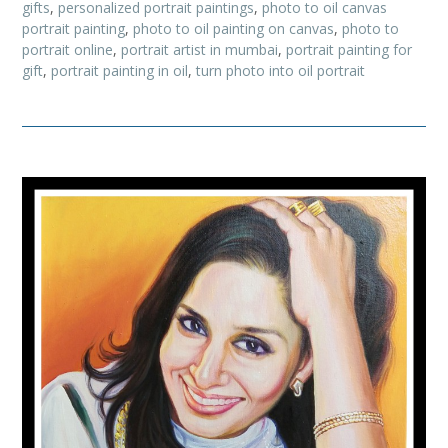
gifts
,
personalized portrait paintings
,
photo to oil canvas
portrait painting
,
photo to oil painting on canvas
,
photo to
portrait online
,
portrait artist in mumbai
,
portrait painting for
gift
,
portrait painting in oil
,
turn photo into oil portrait