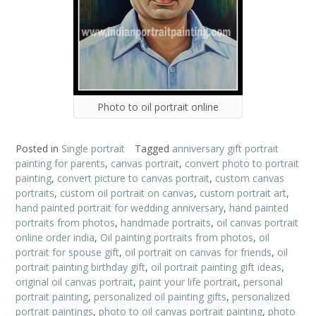
Photo to oil portrait online
Posted in
Single portrait
Tagged
anniversary gift portrait
painting for parents
,
canvas portrait
,
convert photo to portrait
painting
,
convert picture to canvas portrait
,
custom canvas
portraits
,
custom oil portrait on canvas
,
custom portrait art
,
hand painted portrait for wedding anniversary
,
hand painted
portraits from photos
,
handmade portraits
,
oil canvas portrait
online order india
,
Oil painting portraits from photos
,
oil
portrait for spouse gift
,
oil portrait on canvas for friends
,
oil
portrait painting birthday gift
,
oil portrait painting gift ideas
,
original oil canvas portrait
,
paint your life portrait
,
personal
portrait painting
,
personalized oil painting gifts
,
personalized
portrait paintings
,
photo to oil canvas portrait painting
,
photo