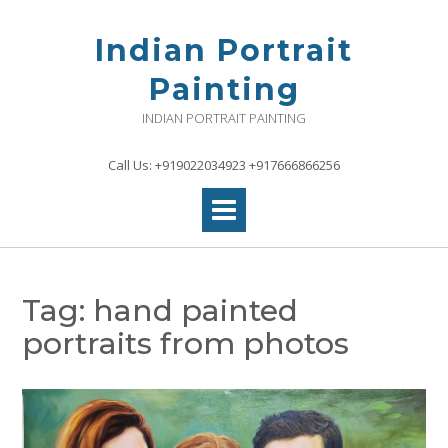
Skip
to
Indian Portrait
content
Painting
INDIAN PORTRAIT PAINTING
Call Us: +919022034923 +917666866256
Tag:
hand painted
portraits from photos