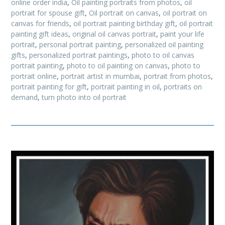
online order india
,
Oil painting portraits from photos
,
oil
portrait for spouse gift
,
Oil portrait on canvas
,
oil portrait on
canvas for friends
,
oil portrait painting birthday gift
,
oil portrait
painting gift ideas
,
original oil canvas portrait
,
paint your life
portrait
,
personal portrait painting
,
personalized oil painting
gifts
,
personalized portrait paintings
,
photo to oil canvas
portrait painting
,
photo to oil painting on canvas
,
photo to
portrait online
,
portrait artist in mumbai
,
portrait from photos
,
portrait painting for gift
,
portrait painting in oil
,
portraits on
demand
,
turn photo into oil portrait