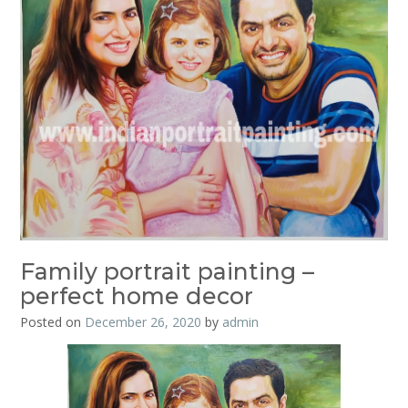
Family portrait painting –
perfect home decor
Posted on
December 26, 2020
by
admin