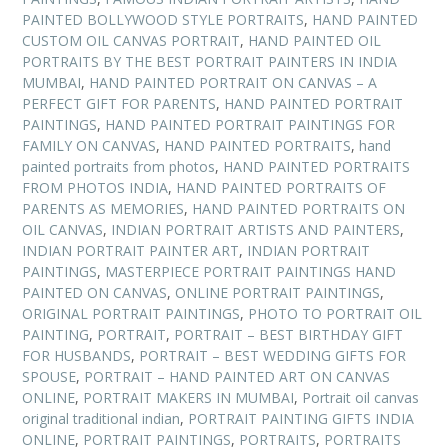
PAINTED BOLLYWOOD STYLE PORTRAITS
,
HAND PAINTED
CUSTOM OIL CANVAS PORTRAIT
,
HAND PAINTED OIL
PORTRAITS BY THE BEST PORTRAIT PAINTERS IN INDIA
MUMBAI
,
HAND PAINTED PORTRAIT ON CANVAS – A
PERFECT GIFT FOR PARENTS
,
HAND PAINTED PORTRAIT
PAINTINGS
,
HAND PAINTED PORTRAIT PAINTINGS FOR
FAMILY ON CANVAS
,
HAND PAINTED PORTRAITS
,
hand
painted portraits from photos
,
HAND PAINTED PORTRAITS
FROM PHOTOS INDIA
,
HAND PAINTED PORTRAITS OF
PARENTS AS MEMORIES
,
HAND PAINTED PORTRAITS ON
OIL CANVAS
,
INDIAN PORTRAIT ARTISTS AND PAINTERS
,
INDIAN PORTRAIT PAINTER ART
,
INDIAN PORTRAIT
PAINTINGS
,
MASTERPIECE PORTRAIT PAINTINGS HAND
PAINTED ON CANVAS
,
ONLINE PORTRAIT PAINTINGS
,
ORIGINAL PORTRAIT PAINTINGS
,
PHOTO TO PORTRAIT OIL
PAINTING
,
PORTRAIT
,
PORTRAIT – BEST BIRTHDAY GIFT
FOR HUSBANDS
,
PORTRAIT – BEST WEDDING GIFTS FOR
SPOUSE
,
PORTRAIT – HAND PAINTED ART ON CANVAS
ONLINE
,
PORTRAIT MAKERS IN MUMBAI
,
Portrait oil canvas
original traditional indian
,
PORTRAIT PAINTING GIFTS INDIA
ONLINE
,
PORTRAIT PAINTINGS
,
PORTRAITS
,
PORTRAITS