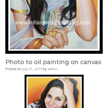
Photo to oil painting on canvas
Posted on
July 21, 2019
by
admin