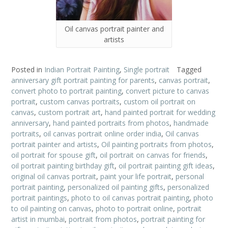
Oil canvas portrait painter and
artists
Posted in
Indian Portrait Painting
,
Single portrait
Tagged
anniversary gift portrait painting for parents
,
canvas portrait
,
convert photo to portrait painting
,
convert picture to canvas
portrait
,
custom canvas portraits
,
custom oil portrait on
canvas
,
custom portrait art
,
hand painted portrait for wedding
anniversary
,
hand painted portraits from photos
,
handmade
portraits
,
oil canvas portrait online order india
,
Oil canvas
portrait painter and artists
,
Oil painting portraits from photos
,
oil portrait for spouse gift
,
oil portrait on canvas for friends
,
oil portrait painting birthday gift
,
oil portrait painting gift ideas
,
original oil canvas portrait
,
paint your life portrait
,
personal
portrait painting
,
personalized oil painting gifts
,
personalized
portrait paintings
,
photo to oil canvas portrait painting
,
photo
to oil painting on canvas
,
photo to portrait online
,
portrait
artist in mumbai
,
portrait from photos
,
portrait painting for