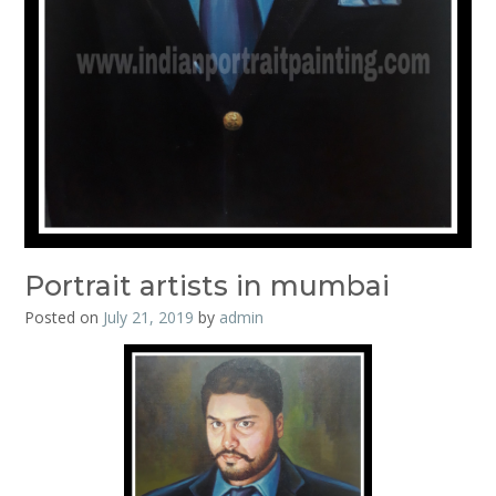
Portrait artists in mumbai
Posted on
July 21, 2019
by
admin