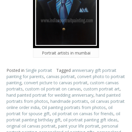
Portrait artists in mumbai
Posted in
Single portrait
Tagged
anniversary gift portrait
painting for parents
,
canvas portrait
,
convert photo to portrait
painting
,
convert picture to canvas portrait
,
custom canvas
portraits
,
custom oil portrait on canvas
,
custom portrait art
,
hand painted portrait for wedding anniversary
,
hand painted
portraits from photos
,
handmade portraits
,
oil canvas portrait
online order india
,
Oil painting portraits from photos
,
oil
portrait for spouse gift
,
oil portrait on canvas for friends
,
oil
portrait painting birthday gift
,
oil portrait painting gift ideas
,
original oil canvas portrait
,
paint your life portrait
,
personal