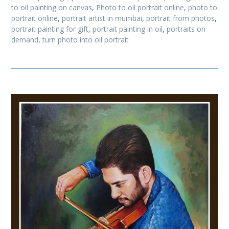
to oil painting on canvas
,
Photo to oil portrait online
,
photo to
portrait online
,
portrait artist in mumbai
,
portrait from photos
,
portrait painting for gift
,
portrait painting in oil
,
portraits on
demand
,
turn photo into oil portrait