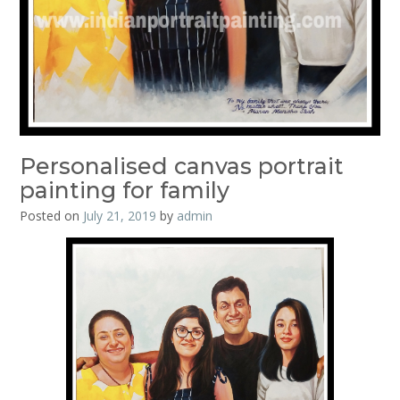
Personalised canvas portrait
painting for family
Posted on
July 21, 2019
by
admin