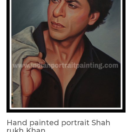
Hand painted portrait Shah
rukh Khan