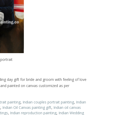
portrait
ding day gift for bride and groom with feeling of love
l hand painted on canvas customized as per
rait painting
,
Indian couples portrait painting
,
Indian
g
,
Indian Oil Canvas painting gift
,
Indian oil canvas
tings
,
Indian reproduction painting
,
Indian Wedding