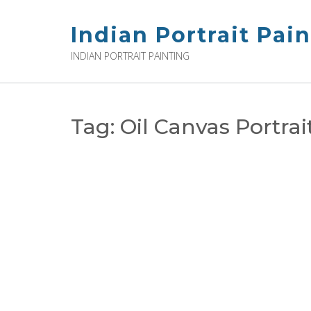
Skip
to
Indian Portrait Pai
content
INDIAN PORTRAIT PAINTING
Tag:
Oil Canvas Portra