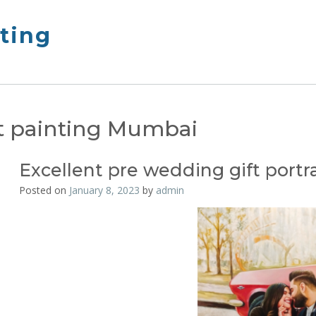
nting
it painting Mumbai
Excellent pre wedding gift portra
Posted on
January 8, 2023
by
admin