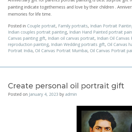
painting indicate togetherness and love by their children . Annivers
memories for life time.
Posted in
Couple portrait
,
Family portraits
,
Indian Portrait Paintin
Indian couples portrait painting
,
Indian Hand Painted portrait pa
Canvas painting gift
,
Indian oil canvas portrait
,
Indian Oil Canvas
reproduction painting
,
Indian Wedding portraits gift
,
Oil Canvas h
Portrait India
,
Oil Canvas Portrait Mumbai
,
Oil Canvas Portrait pa
Create personal oil portrait gift
Posted on
January 4, 2023
by
admin