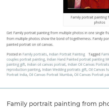
Family portrait painting
photos
Get Family portrait painting from multiple photos in one single fra
from multiple photos show the bond of togetherness. Family portr
painted portrait on oil canvas.
Posted in
Family portraits
,
Indian Portrait Painting
Tagged
Famil
couples portrait painting
,
Indian Hand Painted portrait painting 
painting gift
,
Indian oil canvas portrait
,
Indian Oil Canvas Portrai
reproduction painting
,
Indian Wedding portraits gift
,
Oil Canvas h
Portrait India
,
Oil Canvas Portrait Mumbai
,
Oil Canvas Portrait pa
Family portrait painting from ph