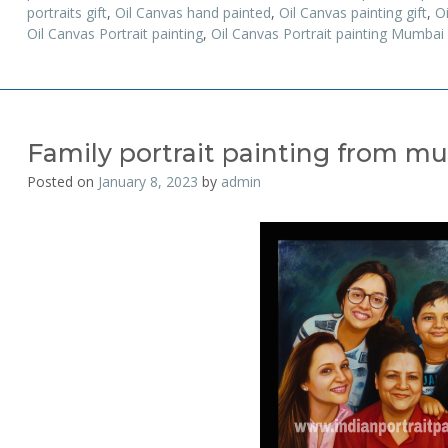
portraits gift
,
Oil Canvas hand painted
,
Oil Canvas painting gift
,
Oi
Oil Canvas Portrait painting
,
Oil Canvas Portrait painting Mumbai
Family portrait painting from mu
Posted on
January 8, 2023
by
admin