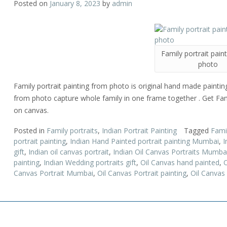
Posted on
January 8, 2023
by
admin
Family portrait pain
photo
Family portrait painting from photo is original hand made painting b
from photo capture whole family in one frame together . Get Fami
on canvas.
Posted in
Family portraits
,
Indian Portrait Painting
Tagged
Fami
portrait painting
,
Indian Hand Painted portrait painting Mumbai
,
I
gift
,
Indian oil canvas portrait
,
Indian Oil Canvas Portraits Mumba
painting
,
Indian Wedding portraits gift
,
Oil Canvas hand painted
,
O
Canvas Portrait Mumbai
,
Oil Canvas Portrait painting
,
Oil Canvas