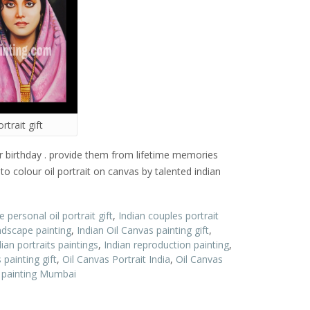
rtrait gift
 or birthday . provide them from lifetime memories
nto colour oil portrait on canvas by talented indian
 personal oil portrait gift
,
Indian couples portrait
ndscape painting
,
Indian Oil Canvas painting gift
,
dian portraits paintings
,
Indian reproduction painting
,
 painting gift
,
Oil Canvas Portrait India
,
Oil Canvas
t painting Mumbai