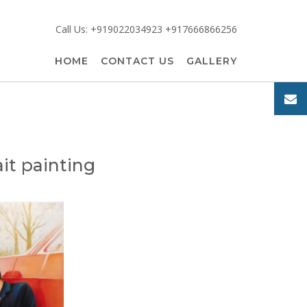
Call Us: +919022034923 +917666866256
HOME
CONTACT US
GALLERY
it painting