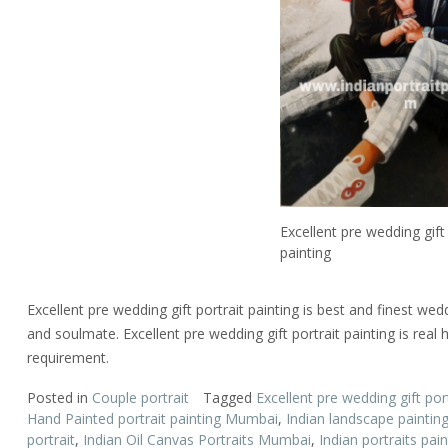
Excellent pre wedding gift 
painting
Excellent pre wedding gift portrait painting is best and finest wed
and soulmate. Excellent pre wedding gift portrait painting is rea
requirement.
Posted in
Couple portrait
Tagged
Excellent pre wedding gift port
Hand Painted portrait painting Mumbai
,
Indian landscape paintin
portrait
,
Indian Oil Canvas Portraits Mumbai
,
Indian portraits pain