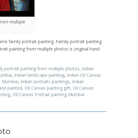
 from multiple
me family portrait painting .Family portrait painting
ait painting from multiple photos is original hand
y portrait painting from multiple photos
,
Indian
Mumbai
,
Indian landscape painting
,
Indian Oil Canvas
ts Mumbai
,
Indian portraits paintings
,
Indian
and painted
,
Oil Canvas painting gift
,
Oil Canvas
inting
,
Oil Canvas Portrait painting Mumbai
oto