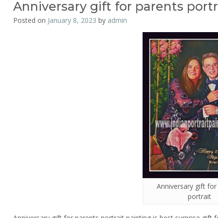
Anniversary gift for parents portr
Posted on
January 8, 2023
by
admin
Anniversary gift fo
portrait
Anniversary gift for parents portrait painting is best surprise gift f