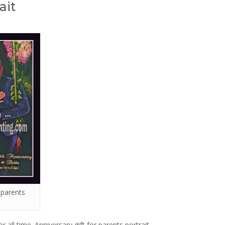
ait
r parents
or all time. Anniversary gift for parents portrait