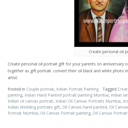
Create personal oil po
Create personal oil portrait gift for your parents on anniversary
together as gift portrait. convert their oil black and white photo i
artist.
Posted in
Couple portrait
,
Indian Portrait Painting
Tagged
Create
painting
,
Indian Hand Painted portrait painting Mumbai
,
Indian la
Indian oil canvas portrait
,
Indian Oil Canvas Portraits Mumbai
,
In
Indian Wedding portraits gift
,
Oil Canvas hand painted
,
Oil Canvas
Portrait Mumbai
,
Oil Canvas Portrait painting
,
Oil Canvas Portrai