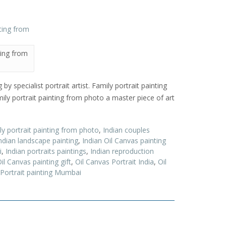
ting from
y specialist portrait artist. Family portrait painting
ly portrait painting from photo a master piece of art
ly portrait painting from photo
,
Indian couples
ndian landscape painting
,
Indian Oil Canvas painting
i
,
Indian portraits paintings
,
Indian reproduction
il Canvas painting gift
,
Oil Canvas Portrait India
,
Oil
 Portrait painting Mumbai