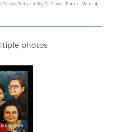
l Canvas Portrait India
,
Oil Canvas Portrait Mumbai
,
ltiple photos