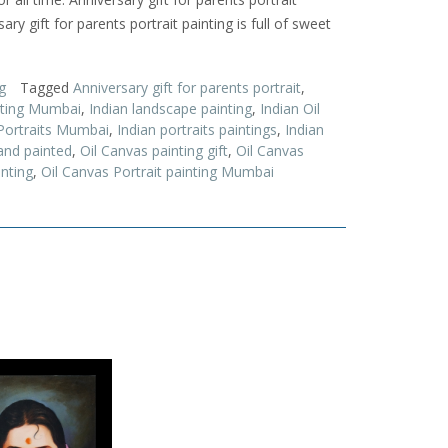
ary gift for parents portrait painting is full of sweet
g
Tagged
Anniversary gift for parents portrait
,
inting Mumbai
,
Indian landscape painting
,
Indian Oil
 Portraits Mumbai
,
Indian portraits paintings
,
Indian
and painted
,
Oil Canvas painting gift
,
Oil Canvas
inting
,
Oil Canvas Portrait painting Mumbai