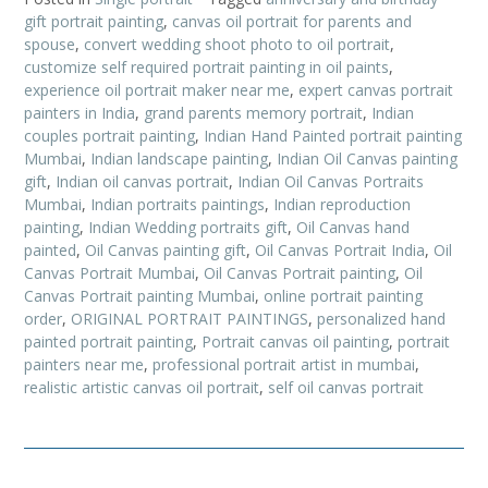
gift portrait painting
,
canvas oil portrait for parents and
spouse
,
convert wedding shoot photo to oil portrait
,
customize self required portrait painting in oil paints
,
experience oil portrait maker near me
,
expert canvas portrait
painters in India
,
grand parents memory portrait
,
Indian
couples portrait painting
,
Indian Hand Painted portrait painting
Mumbai
,
Indian landscape painting
,
Indian Oil Canvas painting
gift
,
Indian oil canvas portrait
,
Indian Oil Canvas Portraits
Mumbai
,
Indian portraits paintings
,
Indian reproduction
painting
,
Indian Wedding portraits gift
,
Oil Canvas hand
painted
,
Oil Canvas painting gift
,
Oil Canvas Portrait India
,
Oil
Canvas Portrait Mumbai
,
Oil Canvas Portrait painting
,
Oil
Canvas Portrait painting Mumbai
,
online portrait painting
order
,
ORIGINAL PORTRAIT PAINTINGS
,
personalized hand
painted portrait painting
,
Portrait canvas oil painting
,
portrait
painters near me
,
professional portrait artist in mumbai
,
realistic artistic canvas oil portrait
,
self oil canvas portrait