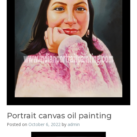
Portrait canvas oil painting
Posted on
October 6, 2022
by
admin