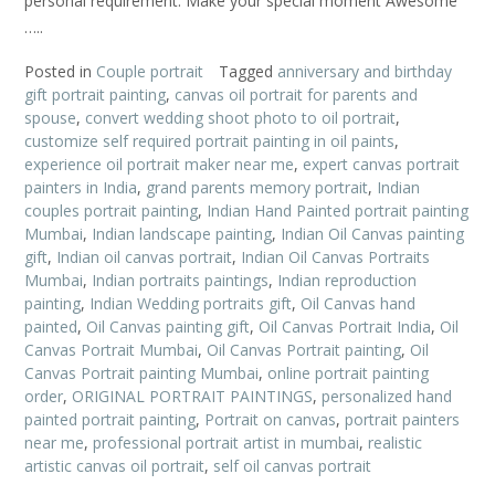
personal requirement. Make your special moment Awesome
…..
Posted in
Couple portrait
Tagged
anniversary and birthday
gift portrait painting
,
canvas oil portrait for parents and
spouse
,
convert wedding shoot photo to oil portrait
,
customize self required portrait painting in oil paints
,
experience oil portrait maker near me
,
expert canvas portrait
painters in India
,
grand parents memory portrait
,
Indian
couples portrait painting
,
Indian Hand Painted portrait painting
Mumbai
,
Indian landscape painting
,
Indian Oil Canvas painting
gift
,
Indian oil canvas portrait
,
Indian Oil Canvas Portraits
Mumbai
,
Indian portraits paintings
,
Indian reproduction
painting
,
Indian Wedding portraits gift
,
Oil Canvas hand
painted
,
Oil Canvas painting gift
,
Oil Canvas Portrait India
,
Oil
Canvas Portrait Mumbai
,
Oil Canvas Portrait painting
,
Oil
Canvas Portrait painting Mumbai
,
online portrait painting
order
,
ORIGINAL PORTRAIT PAINTINGS
,
personalized hand
painted portrait painting
,
Portrait on canvas
,
portrait painters
near me
,
professional portrait artist in mumbai
,
realistic
artistic canvas oil portrait
,
self oil canvas portrait