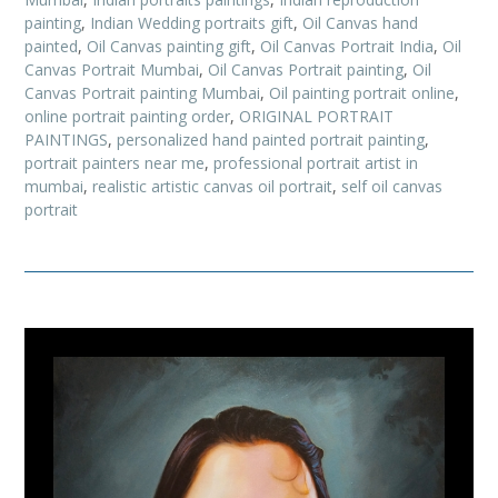
painting
,
Indian Wedding portraits gift
,
Oil Canvas hand
painted
,
Oil Canvas painting gift
,
Oil Canvas Portrait India
,
Oil
Canvas Portrait Mumbai
,
Oil Canvas Portrait painting
,
Oil
Canvas Portrait painting Mumbai
,
Oil painting portrait online
,
online portrait painting order
,
ORIGINAL PORTRAIT
PAINTINGS
,
personalized hand painted portrait painting
,
portrait painters near me
,
professional portrait artist in
mumbai
,
realistic artistic canvas oil portrait
,
self oil canvas
portrait