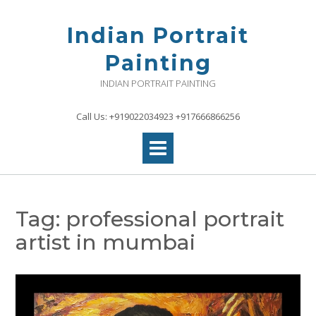
Skip
to
Indian Portrait
content
Painting
INDIAN PORTRAIT PAINTING
Call Us: +919022034923 +917666866256
Tag:
professional portrait
artist in mumbai