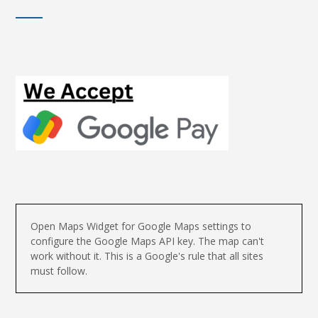
Open Maps Widget for Google Maps settings to
configure the Google Maps API key. The map can't
work without it. This is a Google's rule that all sites
must follow.