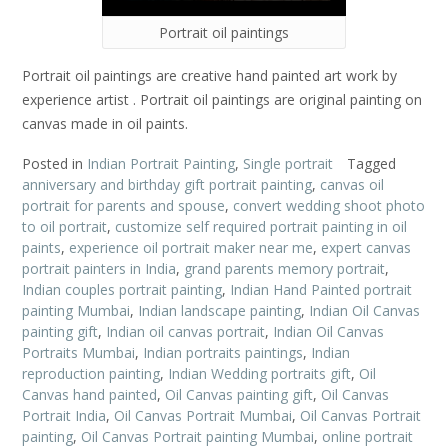
Portrait oil paintings
Portrait oil paintings are creative hand painted art work by
experience artist . Portrait oil paintings are original painting on
canvas made in oil paints.
Posted in
Indian Portrait Painting
,
Single portrait
Tagged
anniversary and birthday gift portrait painting
,
canvas oil
portrait for parents and spouse
,
convert wedding shoot photo
to oil portrait
,
customize self required portrait painting in oil
paints
,
experience oil portrait maker near me
,
expert canvas
portrait painters in India
,
grand parents memory portrait
,
Indian couples portrait painting
,
Indian Hand Painted portrait
painting Mumbai
,
Indian landscape painting
,
Indian Oil Canvas
painting gift
,
Indian oil canvas portrait
,
Indian Oil Canvas
Portraits Mumbai
,
Indian portraits paintings
,
Indian
reproduction painting
,
Indian Wedding portraits gift
,
Oil
Canvas hand painted
,
Oil Canvas painting gift
,
Oil Canvas
Portrait India
,
Oil Canvas Portrait Mumbai
,
Oil Canvas Portrait
painting
,
Oil Canvas Portrait painting Mumbai
,
online portrait