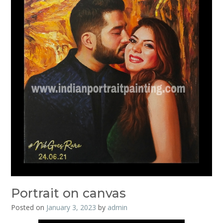
Portrait on canvas
Posted on
January 3, 2023
by
admin