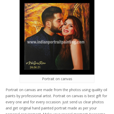
Portrait on canvas
Portrait on canvas are made from the photos using quality oil
paints by professional artist. Portrait on canvas is best gift for
every one and for every occasion. just send us clear photos
and get original hand painted portrait made as per your