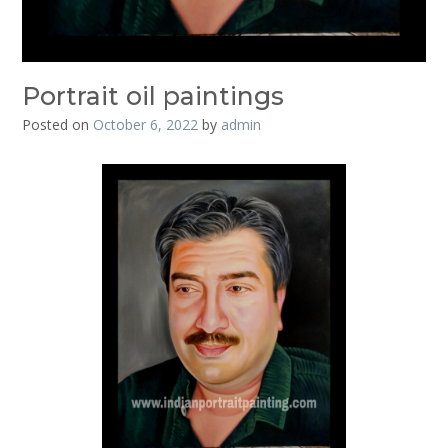
Portrait oil paintings
Posted on
October 6, 2022
by
admin