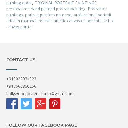
painting order
,
ORIGINAL PORTRAIT PAINTINGS
,
personalized hand painted portrait painting
,
Portrait oil
paintings
,
portrait painters near me
,
professional portrait
artist in mumbai
,
realistic artistic canvas oil portrait
,
self oil
canvas portrait
CONTACT US
+919022034923
+917666866256
bollywoodpostersstudio@gmail.com
FOLLOW OUR FACEBOOK PAGE