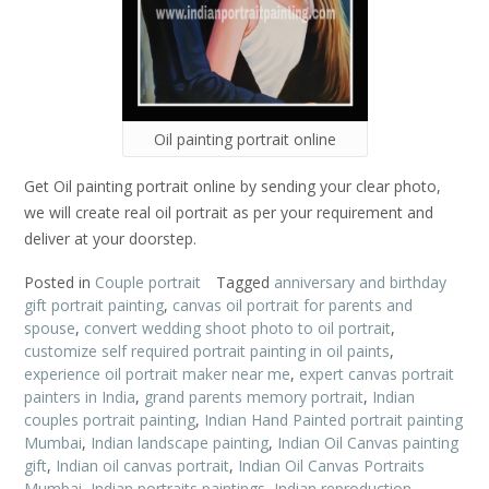
Oil painting portrait online
Get Oil painting portrait online by sending your clear photo,
we will create real oil portrait as per your requirement and
deliver at your doorstep.
Posted in
Couple portrait
Tagged
anniversary and birthday
gift portrait painting
,
canvas oil portrait for parents and
spouse
,
convert wedding shoot photo to oil portrait
,
customize self required portrait painting in oil paints
,
experience oil portrait maker near me
,
expert canvas portrait
painters in India
,
grand parents memory portrait
,
Indian
couples portrait painting
,
Indian Hand Painted portrait painting
Mumbai
,
Indian landscape painting
,
Indian Oil Canvas painting
gift
,
Indian oil canvas portrait
,
Indian Oil Canvas Portraits
Mumbai
,
Indian portraits paintings
,
Indian reproduction