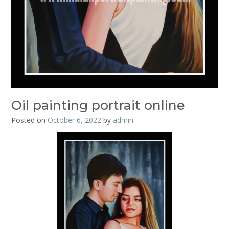
Oil painting portrait online
Posted on
October 6, 2022
by
admin