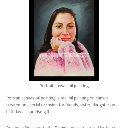
Portrait canvas oil painting
Portrait canvas oil painting is real oil painting on canvas
created on special occasion for friends, sister, daughter on
birthday as surprise gift .
Posted in
Single portrait
Tagged
anniversary and birthday