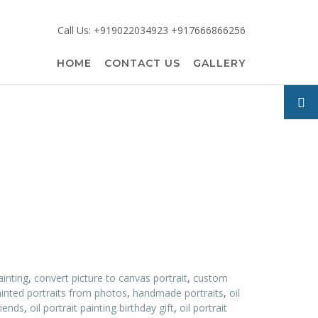
Call Us: +919022034923 +917666866256
HOME
CONTACT US
GALLERY
ainting
,
convert picture to canvas portrait
,
custom
inted portraits from photos
,
handmade portraits
,
oil
riends
,
oil portrait painting birthday gift
,
oil portrait