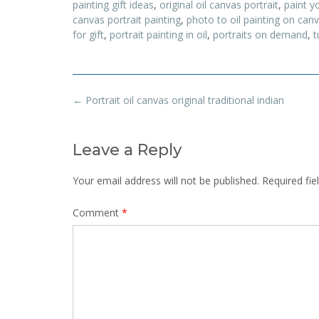
painting gift ideas
,
original oil canvas portrait
,
paint yo
canvas portrait painting
,
photo to oil painting on can
for gift
,
portrait painting in oil
,
portraits on demand
,
t
Post
←
Portrait oil canvas original traditional indian
navigation
Leave a Reply
Your email address will not be published.
Required fi
Comment
*