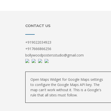
CONTACT US
+919022034923
+917666866256
bollywoodpostersstudio@gmail.com
Open Maps Widget for Google Maps settings
to configure the Google Maps API key. The
map can't work without it. This is a Google's
rule that all sites must follow.