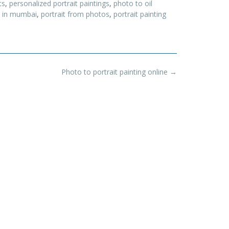
ts
,
personalized portrait paintings
,
photo to oil
st in mumbai
,
portrait from photos
,
portrait painting
Photo to portrait painting online
→