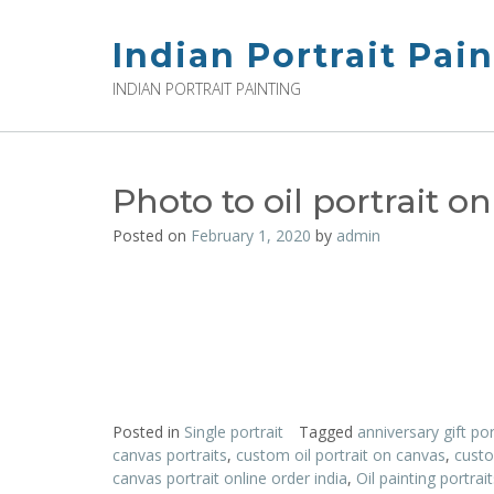
Skip
to
Indian Portrait Pai
content
INDIAN PORTRAIT PAINTING
Photo to oil portrait on
Posted on
February 1, 2020
by
admin
Posted in
Single portrait
Tagged
anniversary gift por
canvas portraits
,
custom oil portrait on canvas
,
custo
canvas portrait online order india
,
Oil painting portra