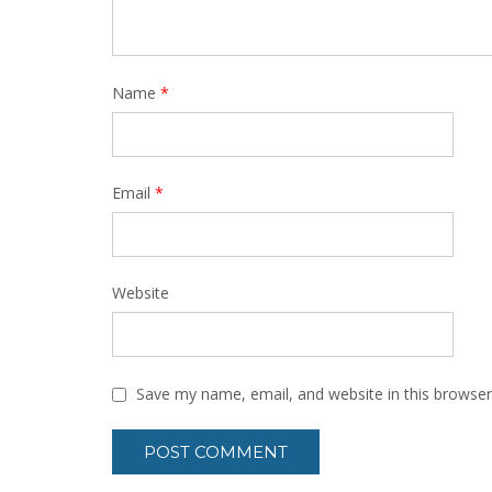
Name
*
Email
*
Website
Save my name, email, and website in this browser