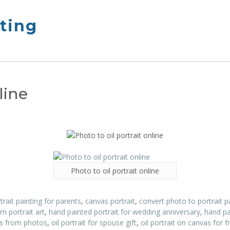
nting
line
Photo to oil portrait online
trait painting for parents
,
canvas portrait
,
convert photo to portrait p
m portrait art
,
hand painted portrait for wedding anniversary
,
hand pa
its from photos
,
oil portrait for spouse gift
,
oil portrait on canvas for f