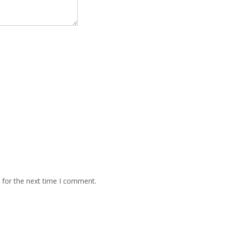
 for the next time I comment.