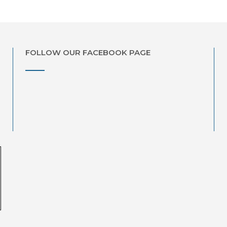
FOLLOW OUR FACEBOOK PAGE