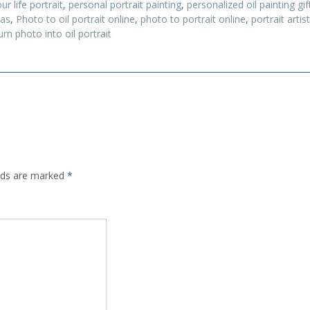
ur life portrait
,
personal portrait painting
,
personalized oil painting gif
vas
,
Photo to oil portrait online
,
photo to portrait online
,
portrait arti
urn photo into oil portrait
elds are marked
*