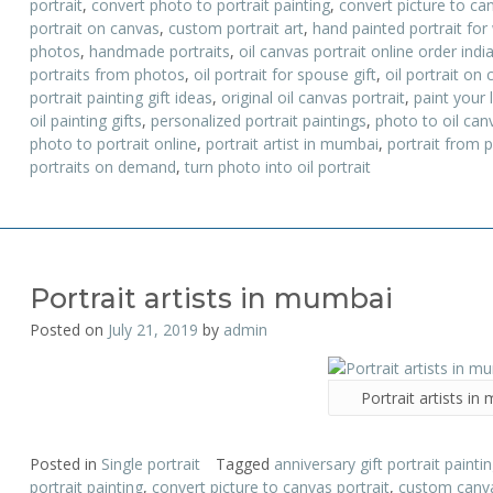
portrait
,
convert photo to portrait painting
,
convert picture to can
portrait on canvas
,
custom portrait art
,
hand painted portrait for
photos
,
handmade portraits
,
oil canvas portrait online order indi
portraits from photos
,
oil portrait for spouse gift
,
oil portrait on 
portrait painting gift ideas
,
original oil canvas portrait
,
paint your l
oil painting gifts
,
personalized portrait paintings
,
photo to oil canv
photo to portrait online
,
portrait artist in mumbai
,
portrait from 
portraits on demand
,
turn photo into oil portrait
Portrait artists in mumbai
Posted on
July 21, 2019
by
admin
Portrait artists i
Posted in
Single portrait
Tagged
anniversary gift portrait painti
portrait painting
,
convert picture to canvas portrait
,
custom canva