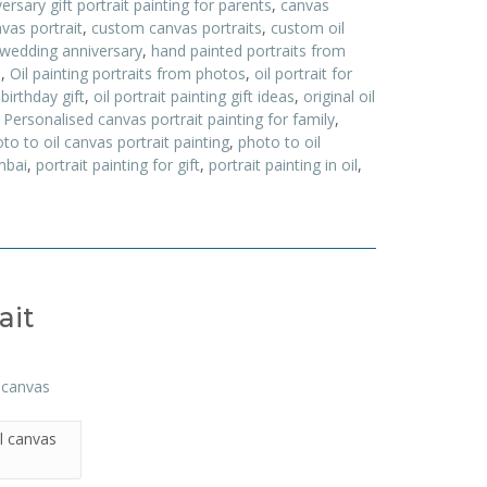
ersary gift portrait painting for parents
,
canvas
vas portrait
,
custom canvas portraits
,
custom oil
 wedding anniversary
,
hand painted portraits from
a
,
Oil painting portraits from photos
,
oil portrait for
 birthday gift
,
oil portrait painting gift ideas
,
original oil
,
Personalised canvas portrait painting for family
,
to to oil canvas portrait painting
,
photo to oil
mbai
,
portrait painting for gift
,
portrait painting in oil
,
ait
l canvas