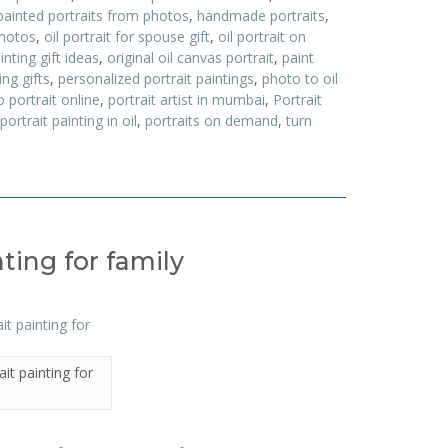
painted portraits from photos
,
handmade portraits
,
photos
,
oil portrait for spouse gift
,
oil portrait on
ainting gift ideas
,
original oil canvas portrait
,
paint
ing gifts
,
personalized portrait paintings
,
photo to oil
 portrait online
,
portrait artist in mumbai
,
Portrait
portrait painting in oil
,
portraits on demand
,
turn
ting for family
it painting for