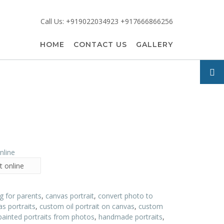
Call Us: +919022034923 +917666866256
HOME
CONTACT US
GALLERY
t online
ng for parents
,
canvas portrait
,
convert photo to
s portraits
,
custom oil portrait on canvas
,
custom
painted portraits from photos
,
handmade portraits
,