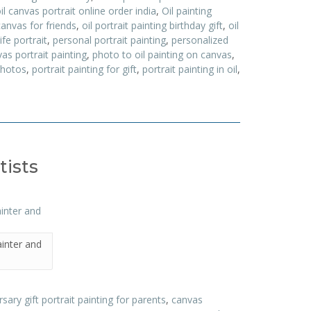
il canvas portrait online order india
,
Oil painting
canvas for friends
,
oil portrait painting birthday gift
,
oil
ife portrait
,
personal portrait painting
,
personalized
as portrait painting
,
photo to oil painting on canvas
,
photos
,
portrait painting for gift
,
portrait painting in oil
,
tists
ainter and
sary gift portrait painting for parents
,
canvas