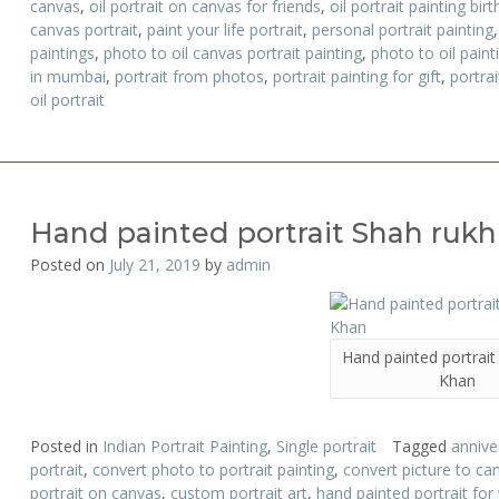
canvas
,
oil portrait on canvas for friends
,
oil portrait painting birt
canvas portrait
,
paint your life portrait
,
personal portrait painting
paintings
,
photo to oil canvas portrait painting
,
photo to oil pain
in mumbai
,
portrait from photos
,
portrait painting for gift
,
portrai
oil portrait
Hand painted portrait Shah ruk
Posted on
July 21, 2019
by
admin
Hand painted portrait
Khan
Posted in
Indian Portrait Painting
,
Single portrait
Tagged
anniver
portrait
,
convert photo to portrait painting
,
convert picture to can
portrait on canvas
,
custom portrait art
,
hand painted portrait for