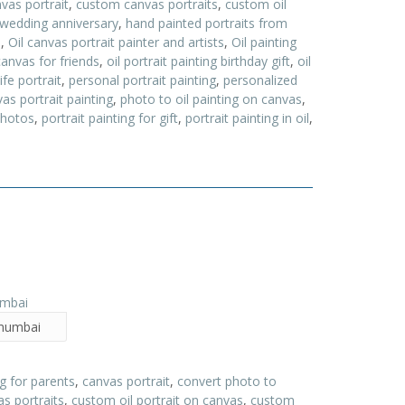
vas portrait
,
custom canvas portraits
,
custom oil
 wedding anniversary
,
hand painted portraits from
a
,
Oil canvas portrait painter and artists
,
Oil painting
canvas for friends
,
oil portrait painting birthday gift
,
oil
ife portrait
,
personal portrait painting
,
personalized
as portrait painting
,
photo to oil painting on canvas
,
photos
,
portrait painting for gift
,
portrait painting in oil
,
n mumbai
ng for parents
,
canvas portrait
,
convert photo to
s portraits
,
custom oil portrait on canvas
,
custom