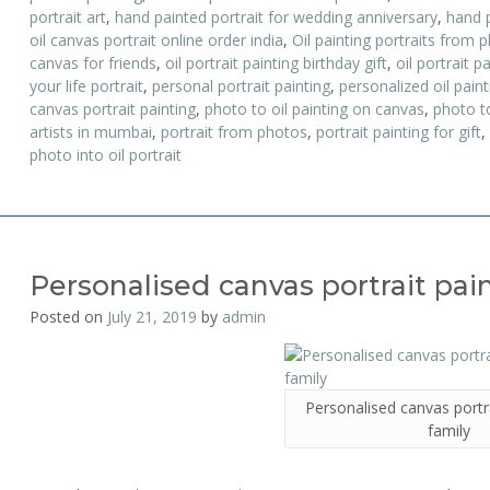
portrait art
,
hand painted portrait for wedding anniversary
,
hand 
oil canvas portrait online order india
,
Oil painting portraits from 
canvas for friends
,
oil portrait painting birthday gift
,
oil portrait p
your life portrait
,
personal portrait painting
,
personalized oil paint
canvas portrait painting
,
photo to oil painting on canvas
,
photo to
artists in mumbai
,
portrait from photos
,
portrait painting for gift
,
photo into oil portrait
Personalised canvas portrait pain
Posted on
July 21, 2019
by
admin
Personalised canvas portra
family