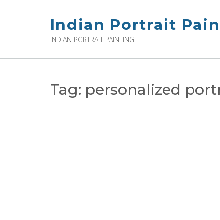
Skip
to
Indian Portrait Pai
content
INDIAN PORTRAIT PAINTING
Tag:
personalized portr