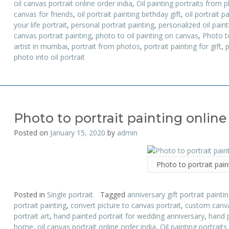
oil canvas portrait online order india
,
Oil painting portraits from 
canvas for friends
,
oil portrait painting birthday gift
,
oil portrait p
your life portrait
,
personal portrait painting
,
personalized oil paint
canvas portrait painting
,
photo to oil painting on canvas
,
Photo to
artist in mumbai
,
portrait from photos
,
portrait painting for gift
,
p
photo into oil portrait
Photo to portrait painting online
Posted on
January 15, 2020
by
admin
Photo to portrait pain
Posted in
Single portrait
Tagged
anniversary gift portrait painti
portrait painting
,
convert picture to canvas portrait
,
custom canva
portrait art
,
hand painted portrait for wedding anniversary
,
hand 
home
,
oil canvas portrait online order india
,
Oil painting portrait