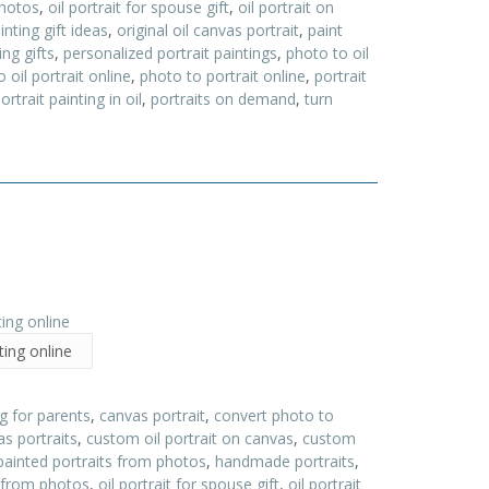
photos
,
oil portrait for spouse gift
,
oil portrait on
ainting gift ideas
,
original oil canvas portrait
,
paint
ing gifts
,
personalized portrait paintings
,
photo to oil
 oil portrait online
,
photo to portrait online
,
portrait
ortrait painting in oil
,
portraits on demand
,
turn
ting online
ng for parents
,
canvas portrait
,
convert photo to
s portraits
,
custom oil portrait on canvas
,
custom
painted portraits from photos
,
handmade portraits
,
s from photos
,
oil portrait for spouse gift
,
oil portrait