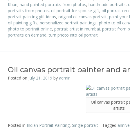
Khan
,
hand painted portraits from photos
,
handmade portraits
,
o
portraits from photos
,
oil portrait for spouse gift
,
oil portrait on 
portrait painting gift ideas
,
original oil canvas portrait
,
paint your l
oil painting gifts
,
personalized portrait paintings
,
photo to oil canv
photo to portrait online
,
portrait artist in mumbai
,
portrait from 
portraits on demand
,
turn photo into oil portrait
Oil canvas portrait painter and ar
Posted on
July 21, 2019
by
admin
Oil canvas portrait p
artists
Posted in
Indian Portrait Painting
,
Single portrait
Tagged
anniver