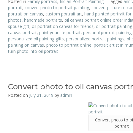
Posted in
Family portraits
,
Indian Portrait Painting
Tagged
anniv
portrait
,
convert photo to portrait painting
,
convert picture to can
portrait on canvas
,
custom portrait art
,
hand painted portrait for
photos
,
handmade portraits
,
oil canvas portrait online order indi
spouse gift
,
oil portrait on canvas for friends
,
oil portrait painting
canvas portrait
,
paint your life portrait
,
personal portrait painting
personalized oil painting gifts
,
personalized portrait paintings
,
pho
painting on canvas
,
photo to portrait online
,
portrait artist in mu
turn photo into oil portrait
Convert photo to oil canvas portr
Posted on
July 21, 2019
by
admin
Convert photo to oi
portrait