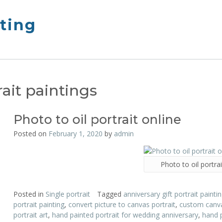
nting
ait paintings
Photo to oil portrait online
Posted on
February 1, 2020
by
admin
Photo to oil portrai
Posted in
Single portrait
Tagged
anniversary gift portrait painti
portrait painting
,
convert picture to canvas portrait
,
custom canva
portrait art
,
hand painted portrait for wedding anniversary
,
hand 