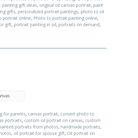
t painting gift ideas
,
original oil canvas portrait
,
paint
ing gifts
,
personalized portrait paintings
,
photo to oil
 portrait online
,
Photo to portrait painting online
,
or gift
,
portrait painting in oil
,
portraits on demand
,
canvas
ng for parents
,
canvas portrait
,
convert photo to
s portraits
,
custom oil portrait on canvas
,
custom
painted portraits from photos
,
handmade portraits
,
photos
,
oil portrait for spouse gift
,
Oil portrait on