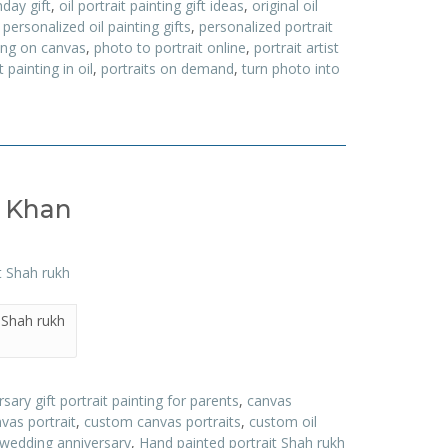
hday gift
,
oil portrait painting gift ideas
,
original oil
,
personalized oil painting gifts
,
personalized portrait
ting on canvas
,
photo to portrait online
,
portrait artist
t painting in oil
,
portraits on demand
,
turn photo into
h Khan
 Shah rukh
sary gift portrait painting for parents
,
canvas
vas portrait
,
custom canvas portraits
,
custom oil
 wedding anniversary
,
Hand painted portrait Shah rukh