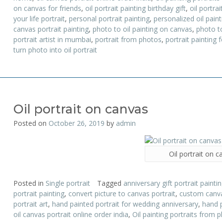
on canvas for friends
,
oil portrait painting birthday gift
,
oil portrai
your life portrait
,
personal portrait painting
,
personalized oil paint
canvas portrait painting
,
photo to oil painting on canvas
,
photo to
portrait artist in mumbai
,
portrait from photos
,
portrait painting f
turn photo into oil portrait
Oil portrait on canvas
Posted on
October 26, 2019
by
admin
Oil portrait on 
Posted in
Single portrait
Tagged
anniversary gift portrait painti
portrait painting
,
convert picture to canvas portrait
,
custom canva
portrait art
,
hand painted portrait for wedding anniversary
,
hand 
oil canvas portrait online order india
,
Oil painting portraits from 