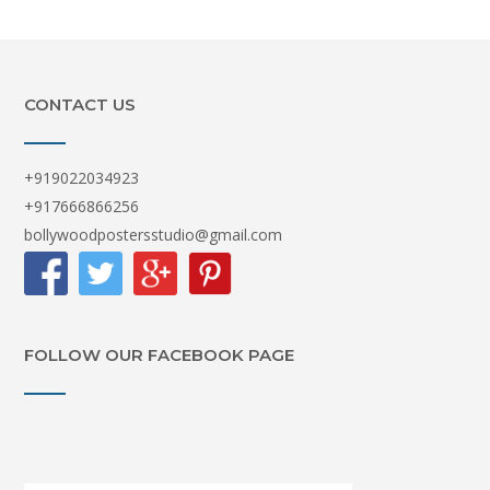
CONTACT US
+919022034923
+917666866256
bollywoodpostersstudio@gmail.com
FOLLOW OUR FACEBOOK PAGE