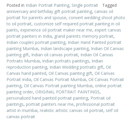
Posted in
Indian Portrait Painting
,
Single portrait
Tagged
anniversary and birthday gift portrait painting
,
canvas oil
portrait for parents and spouse
,
convert wedding shoot photo
to oil portrait
,
customize self required portrait painting in oil
paints
,
experience oil portrait maker near me
,
expert canvas
portrait painters in India
,
grand parents memory portrait
,
Indian couples portrait painting
,
Indian Hand Painted portrait
painting Mumbai
,
Indian landscape painting
,
Indian Oil Canvas
painting gift
,
Indian oil canvas portrait
,
Indian Oil Canvas
Portraits Mumbai
,
Indian portraits paintings
,
Indian
reproduction painting
,
Indian Wedding portraits gift
,
Oil
Canvas hand painted
,
Oil Canvas painting gift
,
Oil Canvas
Portrait India
,
Oil Canvas Portrait Mumbai
,
Oil Canvas Portrait
painting
,
Oil Canvas Portrait painting Mumbai
,
online portrait
painting order
,
ORIGINAL PORTRAIT PAINTINGS
,
personalized hand painted portrait painting
,
Portrait oil
paintings
,
portrait painters near me
,
professional portrait
artist in mumbai
,
realistic artistic canvas oil portrait
,
self oil
canvas portrait