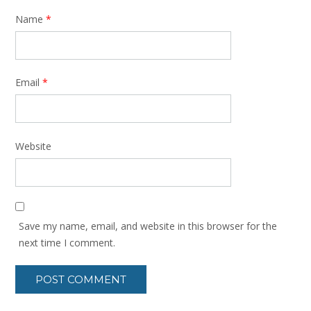
Name
*
Email
*
Website
Save my name, email, and website in this browser for the
next time I comment.