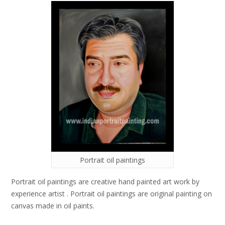
Portrait oil paintings
Portrait oil paintings are creative hand painted art work by
experience artist . Portrait oil paintings are original painting on
canvas made in oil paints.