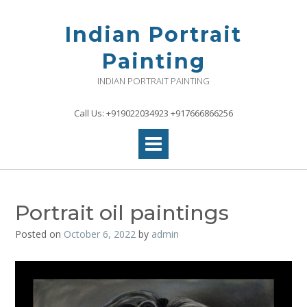
Skip
to
Indian Portrait
content
Painting
INDIAN PORTRAIT PAINTING
Call Us: +919022034923 +917666866256
Portrait oil paintings
Posted on
October 6, 2022
by
admin