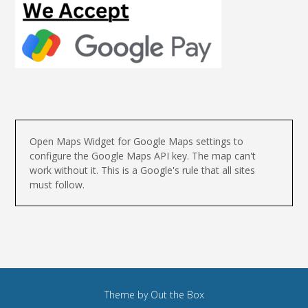
Open Maps Widget for Google Maps settings to
configure the Google Maps API key. The map can't
work without it. This is a Google's rule that all sites
must follow.
Theme by
Out the Box