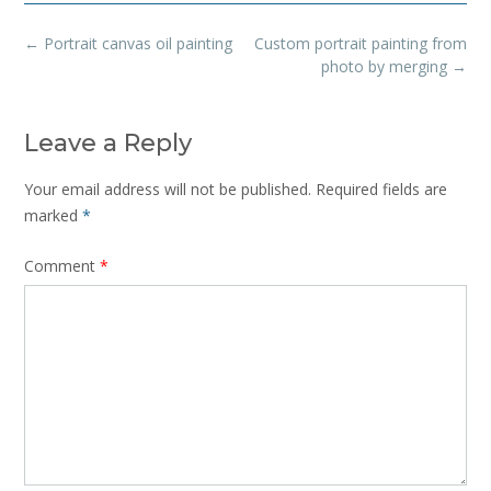
Post
←
Portrait canvas oil painting
Custom portrait painting from
navigation
photo by merging
→
Leave a Reply
Your email address will not be published.
Required fields are
marked
*
Comment
*