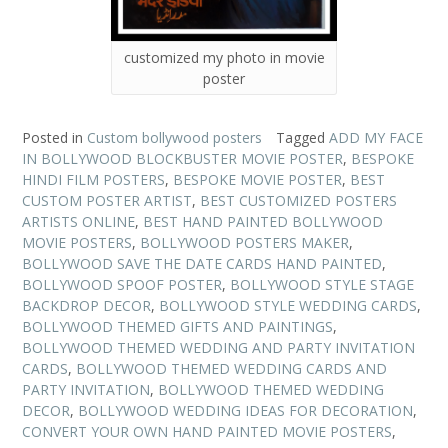
customized my photo in movie
poster
Posted in
Custom bollywood posters
Tagged
ADD MY FACE
IN BOLLYWOOD BLOCKBUSTER MOVIE POSTER
,
BESPOKE
HINDI FILM POSTERS
,
BESPOKE MOVIE POSTER
,
BEST
CUSTOM POSTER ARTIST
,
BEST CUSTOMIZED POSTERS
ARTISTS ONLINE
,
BEST HAND PAINTED BOLLYWOOD
MOVIE POSTERS
,
BOLLYWOOD POSTERS MAKER
,
BOLLYWOOD SAVE THE DATE CARDS HAND PAINTED
,
BOLLYWOOD SPOOF POSTER
,
BOLLYWOOD STYLE STAGE
BACKDROP DECOR
,
BOLLYWOOD STYLE WEDDING CARDS
,
BOLLYWOOD THEMED GIFTS AND PAINTINGS
,
BOLLYWOOD THEMED WEDDING AND PARTY INVITATION
CARDS
,
BOLLYWOOD THEMED WEDDING CARDS AND
PARTY INVITATION
,
BOLLYWOOD THEMED WEDDING
DECOR
,
BOLLYWOOD WEDDING IDEAS FOR DECORATION
,
CONVERT YOUR OWN HAND PAINTED MOVIE POSTERS
,