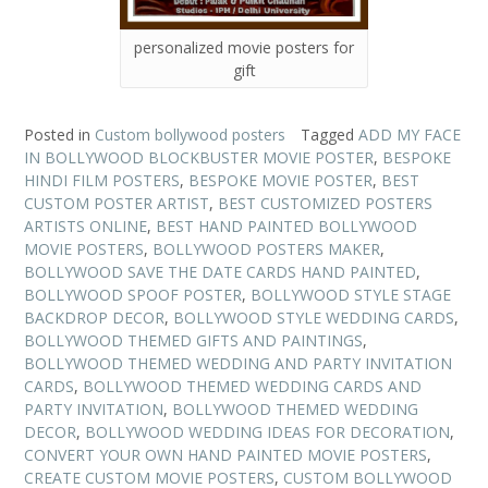
personalized movie posters for
gift
Posted in
Custom bollywood posters
Tagged
ADD MY FACE
IN BOLLYWOOD BLOCKBUSTER MOVIE POSTER
,
BESPOKE
HINDI FILM POSTERS
,
BESPOKE MOVIE POSTER
,
BEST
CUSTOM POSTER ARTIST
,
BEST CUSTOMIZED POSTERS
ARTISTS ONLINE
,
BEST HAND PAINTED BOLLYWOOD
MOVIE POSTERS
,
BOLLYWOOD POSTERS MAKER
,
BOLLYWOOD SAVE THE DATE CARDS HAND PAINTED
,
BOLLYWOOD SPOOF POSTER
,
BOLLYWOOD STYLE STAGE
BACKDROP DECOR
,
BOLLYWOOD STYLE WEDDING CARDS
,
BOLLYWOOD THEMED GIFTS AND PAINTINGS
,
BOLLYWOOD THEMED WEDDING AND PARTY INVITATION
CARDS
,
BOLLYWOOD THEMED WEDDING CARDS AND
PARTY INVITATION
,
BOLLYWOOD THEMED WEDDING
DECOR
,
BOLLYWOOD WEDDING IDEAS FOR DECORATION
,
CONVERT YOUR OWN HAND PAINTED MOVIE POSTERS
,
CREATE CUSTOM MOVIE POSTERS
,
CUSTOM BOLLYWOOD