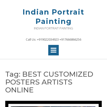
Skip
to
Indian Portrait
content
Painting
INDIAN PORTRAIT PAINTING
Call Us: +919022034923 +917666866256
Tag:
BEST CUSTOMIZED
POSTERS ARTISTS
ONLINE