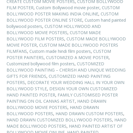
CREATE CUSTOM MOVIE POSTERS
,
CUSTOM BOLLYWOOD
FILM POSTER
,
Custom Bollywood movie poster
,
CUSTOM
BOLLYWOOD POSTER MAKING INDIA ONLINE
,
CUSTOM
BOLLYWOOD POSTER ONLINE STORE
,
Custom hand painted
bollywood posters
,
CUSTOM HOLLYWOOD AND
BOLLYWOOD MOVIE POSTERS
,
CUSTOM MADE
BOLLYWOOD FILM POSTERS
,
CUSTOM MADE BOLLYWOOD
MOVIE POSTER
,
CUSTOM MADE BOLLYWOOD POSTERS
FILMFANS
,
Custom made hindi film posters
,
CUSTOM
POSTER PAINTERS
,
CUSTOMIZED A MOVIE POSTER
,
Customized bollywood film posters
,
CUSTOMIZED
BOLLYWOOD PAINTING – CHERISH AND UNIQUE WEDDING
GIFTS FOR FRIENDS
,
CUSTOMIZED HAND PAINTING
POSTERS
,
DECORATE YOUR WEDDING HALL IN YOUR OWN
BOLLYWOOD STYLE
,
DESIGN YOUR OWN CUSTOMIZED
HAND PAINTED POSTER
,
FAMILY CUSTOMISED POSTER
PAINTING ON OIL CANVAS ARTIST
,
HAND DRAWN
BOLLYWOOD MOVIE POSTERS
,
HAND DRAWN
BOLLYWOOD POSTERS
,
HAND DRAWN CUSTOM POSTERS
,
HAND DRAWN CUSTOMIZED BOLLYWOOD POSTERS
,
HAND
MADE BOLLYWOOD POSTERS
,
HAND PAINTED ARTIST OF
BOLLYWOOD MOVIE ONLINE
,
HAND PAINTED