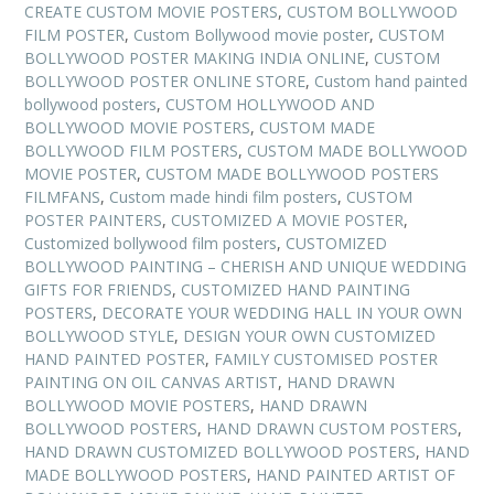
CREATE CUSTOM MOVIE POSTERS
,
CUSTOM BOLLYWOOD
FILM POSTER
,
Custom Bollywood movie poster
,
CUSTOM
BOLLYWOOD POSTER MAKING INDIA ONLINE
,
CUSTOM
BOLLYWOOD POSTER ONLINE STORE
,
Custom hand painted
bollywood posters
,
CUSTOM HOLLYWOOD AND
BOLLYWOOD MOVIE POSTERS
,
CUSTOM MADE
BOLLYWOOD FILM POSTERS
,
CUSTOM MADE BOLLYWOOD
MOVIE POSTER
,
CUSTOM MADE BOLLYWOOD POSTERS
FILMFANS
,
Custom made hindi film posters
,
CUSTOM
POSTER PAINTERS
,
CUSTOMIZED A MOVIE POSTER
,
Customized bollywood film posters
,
CUSTOMIZED
BOLLYWOOD PAINTING – CHERISH AND UNIQUE WEDDING
GIFTS FOR FRIENDS
,
CUSTOMIZED HAND PAINTING
POSTERS
,
DECORATE YOUR WEDDING HALL IN YOUR OWN
BOLLYWOOD STYLE
,
DESIGN YOUR OWN CUSTOMIZED
HAND PAINTED POSTER
,
FAMILY CUSTOMISED POSTER
PAINTING ON OIL CANVAS ARTIST
,
HAND DRAWN
BOLLYWOOD MOVIE POSTERS
,
HAND DRAWN
BOLLYWOOD POSTERS
,
HAND DRAWN CUSTOM POSTERS
,
HAND DRAWN CUSTOMIZED BOLLYWOOD POSTERS
,
HAND
MADE BOLLYWOOD POSTERS
,
HAND PAINTED ARTIST OF