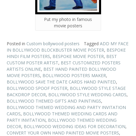
Put my photo in famous
movie posters
Posted in
Custom bollywood posters
Tagged
ADD MY FACE
IN BOLLYWOOD BLOCKBUSTER MOVIE POSTER
,
BESPOKE
HINDI FILM POSTERS
,
BESPOKE MOVIE POSTER
,
BEST
CUSTOM POSTER ARTIST
,
BEST CUSTOMIZED POSTERS
ARTISTS ONLINE
,
BEST HAND PAINTED BOLLYWOOD
MOVIE POSTERS
,
BOLLYWOOD POSTERS MAKER
,
BOLLYWOOD SAVE THE DATE CARDS HAND PAINTED
,
BOLLYWOOD SPOOF POSTER
,
BOLLYWOOD STYLE STAGE
BACKDROP DECOR
,
BOLLYWOOD STYLE WEDDING CARDS
,
BOLLYWOOD THEMED GIFTS AND PAINTINGS
,
BOLLYWOOD THEMED WEDDING AND PARTY INVITATION
CARDS
,
BOLLYWOOD THEMED WEDDING CARDS AND
PARTY INVITATION
,
BOLLYWOOD THEMED WEDDING
DECOR
,
BOLLYWOOD WEDDING IDEAS FOR DECORATION
,
CONVERT YOUR OWN HAND PAINTED MOVIE POSTERS
,