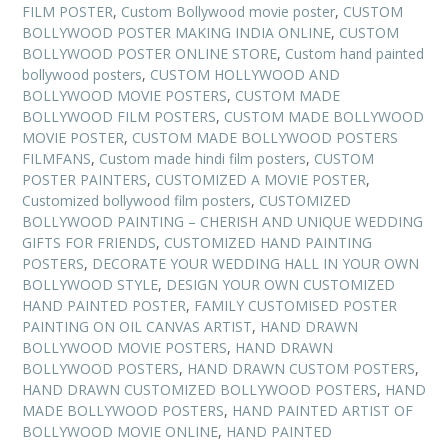
FILM POSTER
,
Custom Bollywood movie poster
,
CUSTOM
BOLLYWOOD POSTER MAKING INDIA ONLINE
,
CUSTOM
BOLLYWOOD POSTER ONLINE STORE
,
Custom hand painted
bollywood posters
,
CUSTOM HOLLYWOOD AND
BOLLYWOOD MOVIE POSTERS
,
CUSTOM MADE
BOLLYWOOD FILM POSTERS
,
CUSTOM MADE BOLLYWOOD
MOVIE POSTER
,
CUSTOM MADE BOLLYWOOD POSTERS
FILMFANS
,
Custom made hindi film posters
,
CUSTOM
POSTER PAINTERS
,
CUSTOMIZED A MOVIE POSTER
,
Customized bollywood film posters
,
CUSTOMIZED
BOLLYWOOD PAINTING – CHERISH AND UNIQUE WEDDING
GIFTS FOR FRIENDS
,
CUSTOMIZED HAND PAINTING
POSTERS
,
DECORATE YOUR WEDDING HALL IN YOUR OWN
BOLLYWOOD STYLE
,
DESIGN YOUR OWN CUSTOMIZED
HAND PAINTED POSTER
,
FAMILY CUSTOMISED POSTER
PAINTING ON OIL CANVAS ARTIST
,
HAND DRAWN
BOLLYWOOD MOVIE POSTERS
,
HAND DRAWN
BOLLYWOOD POSTERS
,
HAND DRAWN CUSTOM POSTERS
,
HAND DRAWN CUSTOMIZED BOLLYWOOD POSTERS
,
HAND
MADE BOLLYWOOD POSTERS
,
HAND PAINTED ARTIST OF
BOLLYWOOD MOVIE ONLINE
,
HAND PAINTED