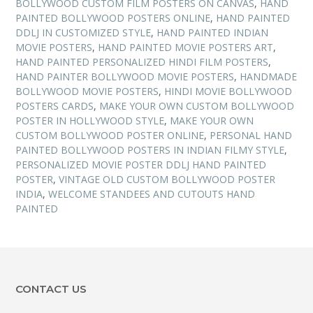
BOLLYWOOD CUSTOM FILM POSTERS ON CANVAS
,
HAND
PAINTED BOLLYWOOD POSTERS ONLINE
,
HAND PAINTED
DDLJ IN CUSTOMIZED STYLE
,
HAND PAINTED INDIAN
MOVIE POSTERS
,
HAND PAINTED MOVIE POSTERS ART
,
HAND PAINTED PERSONALIZED HINDI FILM POSTERS
,
HAND PAINTER BOLLYWOOD MOVIE POSTERS
,
HANDMADE
BOLLYWOOD MOVIE POSTERS
,
HINDI MOVIE BOLLYWOOD
POSTERS CARDS
,
MAKE YOUR OWN CUSTOM BOLLYWOOD
POSTER IN HOLLYWOOD STYLE
,
MAKE YOUR OWN
CUSTOM BOLLYWOOD POSTER ONLINE
,
PERSONAL HAND
PAINTED BOLLYWOOD POSTERS IN INDIAN FILMY STYLE
,
PERSONALIZED MOVIE POSTER DDLJ HAND PAINTED
POSTER
,
VINTAGE OLD CUSTOM BOLLYWOOD POSTER
INDIA
,
WELCOME STANDEES AND CUTOUTS HAND
PAINTED
CONTACT US