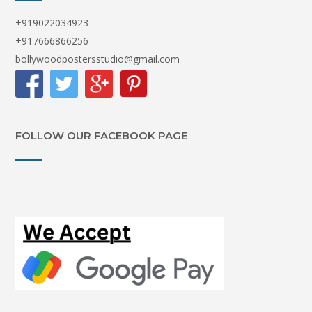
+919022034923
+917666866256
bollywoodpostersstudio@gmail.com
FOLLOW OUR FACEBOOK PAGE