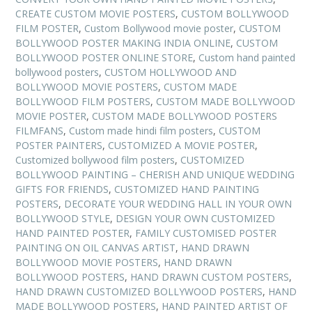
CREATE CUSTOM MOVIE POSTERS
,
CUSTOM BOLLYWOOD
FILM POSTER
,
Custom Bollywood movie poster
,
CUSTOM
BOLLYWOOD POSTER MAKING INDIA ONLINE
,
CUSTOM
BOLLYWOOD POSTER ONLINE STORE
,
Custom hand painted
bollywood posters
,
CUSTOM HOLLYWOOD AND
BOLLYWOOD MOVIE POSTERS
,
CUSTOM MADE
BOLLYWOOD FILM POSTERS
,
CUSTOM MADE BOLLYWOOD
MOVIE POSTER
,
CUSTOM MADE BOLLYWOOD POSTERS
FILMFANS
,
Custom made hindi film posters
,
CUSTOM
POSTER PAINTERS
,
CUSTOMIZED A MOVIE POSTER
,
Customized bollywood film posters
,
CUSTOMIZED
BOLLYWOOD PAINTING – CHERISH AND UNIQUE WEDDING
GIFTS FOR FRIENDS
,
CUSTOMIZED HAND PAINTING
POSTERS
,
DECORATE YOUR WEDDING HALL IN YOUR OWN
BOLLYWOOD STYLE
,
DESIGN YOUR OWN CUSTOMIZED
HAND PAINTED POSTER
,
FAMILY CUSTOMISED POSTER
PAINTING ON OIL CANVAS ARTIST
,
HAND DRAWN
BOLLYWOOD MOVIE POSTERS
,
HAND DRAWN
BOLLYWOOD POSTERS
,
HAND DRAWN CUSTOM POSTERS
,
HAND DRAWN CUSTOMIZED BOLLYWOOD POSTERS
,
HAND
MADE BOLLYWOOD POSTERS
,
HAND PAINTED ARTIST OF