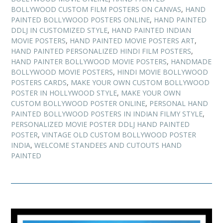
BOLLYWOOD CUSTOM FILM POSTERS ON CANVAS
,
HAND
PAINTED BOLLYWOOD POSTERS ONLINE
,
HAND PAINTED
DDLJ IN CUSTOMIZED STYLE
,
HAND PAINTED INDIAN
MOVIE POSTERS
,
HAND PAINTED MOVIE POSTERS ART
,
HAND PAINTED PERSONALIZED HINDI FILM POSTERS
,
HAND PAINTER BOLLYWOOD MOVIE POSTERS
,
HANDMADE
BOLLYWOOD MOVIE POSTERS
,
HINDI MOVIE BOLLYWOOD
POSTERS CARDS
,
MAKE YOUR OWN CUSTOM BOLLYWOOD
POSTER IN HOLLYWOOD STYLE
,
MAKE YOUR OWN
CUSTOM BOLLYWOOD POSTER ONLINE
,
PERSONAL HAND
PAINTED BOLLYWOOD POSTERS IN INDIAN FILMY STYLE
,
PERSONALIZED MOVIE POSTER DDLJ HAND PAINTED
POSTER
,
VINTAGE OLD CUSTOM BOLLYWOOD POSTER
INDIA
,
WELCOME STANDEES AND CUTOUTS HAND
PAINTED