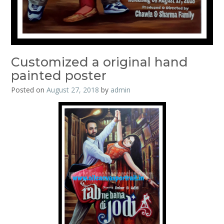
Customized a original hand
painted poster
Posted on
August 27, 2018
by
admin