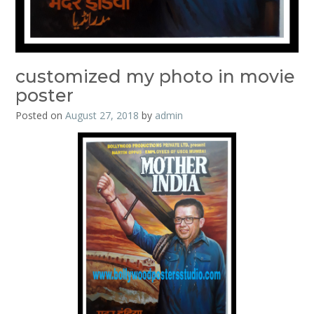
customized my photo in movie
poster
Posted on
August 27, 2018
by
admin