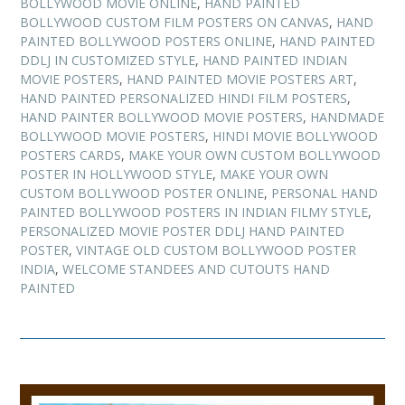
BOLLYWOOD MOVIE ONLINE
,
HAND PAINTED
BOLLYWOOD CUSTOM FILM POSTERS ON CANVAS
,
HAND
PAINTED BOLLYWOOD POSTERS ONLINE
,
HAND PAINTED
DDLJ IN CUSTOMIZED STYLE
,
HAND PAINTED INDIAN
MOVIE POSTERS
,
HAND PAINTED MOVIE POSTERS ART
,
HAND PAINTED PERSONALIZED HINDI FILM POSTERS
,
HAND PAINTER BOLLYWOOD MOVIE POSTERS
,
HANDMADE
BOLLYWOOD MOVIE POSTERS
,
HINDI MOVIE BOLLYWOOD
POSTERS CARDS
,
MAKE YOUR OWN CUSTOM BOLLYWOOD
POSTER IN HOLLYWOOD STYLE
,
MAKE YOUR OWN
CUSTOM BOLLYWOOD POSTER ONLINE
,
PERSONAL HAND
PAINTED BOLLYWOOD POSTERS IN INDIAN FILMY STYLE
,
PERSONALIZED MOVIE POSTER DDLJ HAND PAINTED
POSTER
,
VINTAGE OLD CUSTOM BOLLYWOOD POSTER
INDIA
,
WELCOME STANDEES AND CUTOUTS HAND
PAINTED