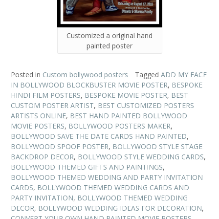
Customized a original hand
painted poster
Posted in
Custom bollywood posters
Tagged
ADD MY FACE
IN BOLLYWOOD BLOCKBUSTER MOVIE POSTER
,
BESPOKE
HINDI FILM POSTERS
,
BESPOKE MOVIE POSTER
,
BEST
CUSTOM POSTER ARTIST
,
BEST CUSTOMIZED POSTERS
ARTISTS ONLINE
,
BEST HAND PAINTED BOLLYWOOD
MOVIE POSTERS
,
BOLLYWOOD POSTERS MAKER
,
BOLLYWOOD SAVE THE DATE CARDS HAND PAINTED
,
BOLLYWOOD SPOOF POSTER
,
BOLLYWOOD STYLE STAGE
BACKDROP DECOR
,
BOLLYWOOD STYLE WEDDING CARDS
,
BOLLYWOOD THEMED GIFTS AND PAINTINGS
,
BOLLYWOOD THEMED WEDDING AND PARTY INVITATION
CARDS
,
BOLLYWOOD THEMED WEDDING CARDS AND
PARTY INVITATION
,
BOLLYWOOD THEMED WEDDING
DECOR
,
BOLLYWOOD WEDDING IDEAS FOR DECORATION
,
CONVERT YOUR OWN HAND PAINTED MOVIE POSTERS
,