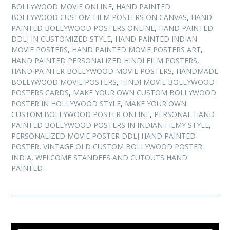
BOLLYWOOD MOVIE ONLINE
,
HAND PAINTED
BOLLYWOOD CUSTOM FILM POSTERS ON CANVAS
,
HAND
PAINTED BOLLYWOOD POSTERS ONLINE
,
HAND PAINTED
DDLJ IN CUSTOMIZED STYLE
,
HAND PAINTED INDIAN
MOVIE POSTERS
,
HAND PAINTED MOVIE POSTERS ART
,
HAND PAINTED PERSONALIZED HINDI FILM POSTERS
,
HAND PAINTER BOLLYWOOD MOVIE POSTERS
,
HANDMADE
BOLLYWOOD MOVIE POSTERS
,
HINDI MOVIE BOLLYWOOD
POSTERS CARDS
,
MAKE YOUR OWN CUSTOM BOLLYWOOD
POSTER IN HOLLYWOOD STYLE
,
MAKE YOUR OWN
CUSTOM BOLLYWOOD POSTER ONLINE
,
PERSONAL HAND
PAINTED BOLLYWOOD POSTERS IN INDIAN FILMY STYLE
,
PERSONALIZED MOVIE POSTER DDLJ HAND PAINTED
POSTER
,
VINTAGE OLD CUSTOM BOLLYWOOD POSTER
INDIA
,
WELCOME STANDEES AND CUTOUTS HAND
PAINTED