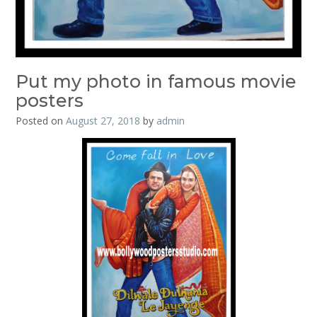
Put my photo in famous movie
posters
Posted on
August 27, 2018
by
admin