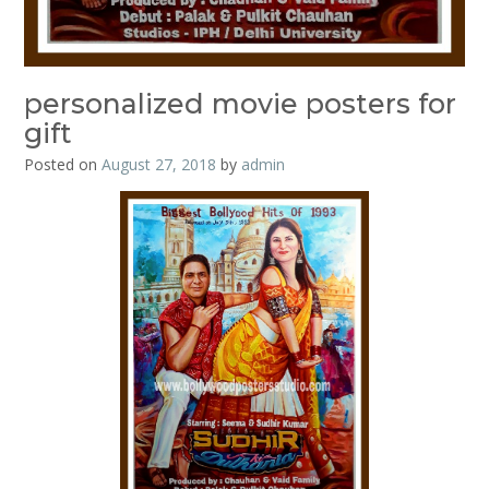
personalized movie posters for
gift
Posted on
August 27, 2018
by
admin