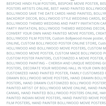
BESPOKE HINDI FILM POSTERS
,
BESPOKE MOVIE POSTER
,
BES
POSTERS ARTISTS ONLINE
,
BEST HAND PAINTED BOLLYWOOD
BOLLYWOOD SAVE THE DATE CARDS HAND PAINTED
,
BOLLY
BACKDROP DECOR
,
BOLLYWOOD STYLE WEDDING CARDS
,
BO
BOLLYWOOD THEMED WEDDING AND PARTY INVITATION CA
PARTY INVITATION
,
BOLLYWOOD THEMED WEDDING DECOR
CONVERT YOUR OWN HAND PAINTED MOVIE POSTERS
,
CREAT
BOLLYWOOD FILM POSTER
,
Custom Bollywood movie poster
,
ONLINE
,
CUSTOM BOLLYWOOD POSTER ONLINE STORE
,
Cust
HOLLYWOOD AND BOLLYWOOD MOVIE POSTERS
,
CUSTOM M
BOLLYWOOD MOVIE POSTER
,
CUSTOM MADE BOLLYWOOD PO
CUSTOM POSTER PAINTERS
,
CUSTOMIZED A MOVIE POSTER
,
BOLLYWOOD PAINTING – CHERISH AND UNIQUE WEDDING GI
POSTERS
,
DECORATE YOUR WEDDING HALL IN YOUR OWN B
CUSTOMIZED HAND PAINTED POSTER
,
FAMILY CUSTOMISED 
DRAWN BOLLYWOOD MOVIE POSTERS
,
HAND DRAWN BOLLY
POSTERS
,
HAND DRAWN CUSTOMIZED BOLLYWOOD POSTER
PAINTED ARTIST OF BOLLYWOOD MOVIE ONLINE
,
HAND PAI
CANVAS
,
HAND PAINTED BOLLYWOOD POSTERS ONLINE
,
HAN
PAINTED INDIAN MOVIE POSTERS
,
HAND PAINTED MOVIE POS
FILM POSTERS
,
HAND PAINTER BOLLYWOOD MOVIE POSTERS