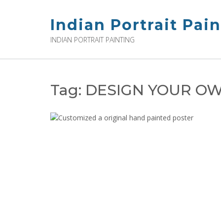
Skip
to
Indian Portrait Pai
content
INDIAN PORTRAIT PAINTING
Tag:
DESIGN YOUR OW