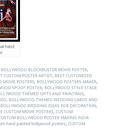
nal hand
er
N BOLLYWOOD BLOCKBUSTER MOVIE POSTER
,
T CUSTOM POSTER ARTIST
,
BEST CUSTOMIZED
 MOVIE POSTERS
,
BOLLYWOOD POSTERS MAKER
,
WOOD SPOOF POSTER
,
BOLLYWOOD STYLE STAGE
LLYWOOD THEMED GIFTS AND PAINTINGS
,
RDS
,
BOLLYWOOD THEMED WEDDING CARDS AND
,
BOLLYWOOD WEDDING IDEAS FOR DECORATION
,
E CUSTOM MOVIE POSTERS
,
CUSTOM
CUSTOM BOLLYWOOD POSTER MAKING INDIA
om hand painted bollywood posters
,
CUSTOM