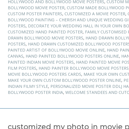
HOLLYWOOD AND BOLLYWOOD MOVIE POSTERS
,
CUSTOM M
BOLLYWOOD MOVIE POSTER
,
CUSTOM MADE BOLLYWOOD PO
CUSTOM POSTER PAINTERS
,
CUSTOMIZED A MOVIE POSTER
,
BOLLYWOOD PAINTING – CHERISH AND UNIQUE WEDDING GI
POSTERS
,
DECORATE YOUR WEDDING HALL IN YOUR OWN B
CUSTOMIZED HAND PAINTED POSTER
,
FAMILY CUSTOMISED 
DRAWN BOLLYWOOD MOVIE POSTERS
,
HAND DRAWN BOLLY
POSTERS
,
HAND DRAWN CUSTOMIZED BOLLYWOOD POSTER
PAINTED ARTIST OF BOLLYWOOD MOVIE ONLINE
,
HAND PAI
CANVAS
,
HAND PAINTED BOLLYWOOD POSTERS ONLINE
,
HAN
PAINTED INDIAN MOVIE POSTERS
,
HAND PAINTED MOVIE POS
FILM POSTERS
,
HAND PAINTER BOLLYWOOD MOVIE POSTERS
MOVIE BOLLYWOOD POSTERS CARDS
,
MAKE YOUR OWN CUS
MAKE YOUR OWN CUSTOM BOLLYWOOD POSTER ONLINE
,
PE
INDIAN FILMY STYLE
,
PERSONALIZED MOVIE POSTER DDLJ H
BOLLYWOOD POSTER INDIA
,
WELCOME STANDEES AND CUTO
customized my photo in movie p