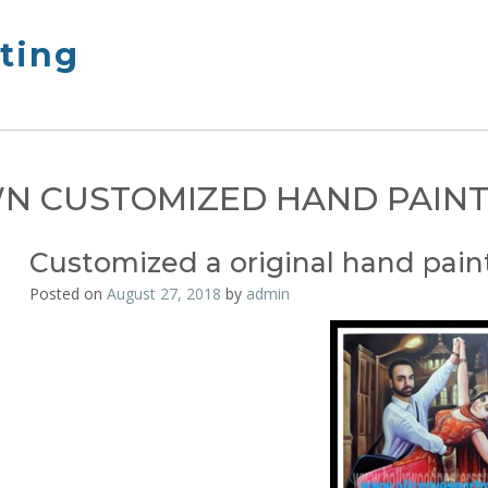
nting
N CUSTOMIZED HAND PAIN
Customized a original hand pain
Posted on
August 27, 2018
by
admin