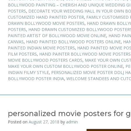
BOLLYWOOD PAINTING – CHERISH AND UNIQUE WEDDING GI
POSTERS
,
DECORATE YOUR WEDDING HALL IN YOUR OWN B
CUSTOMIZED HAND PAINTED POSTER
,
FAMILY CUSTOMISED 
DRAWN BOLLYWOOD MOVIE POSTERS
,
HAND DRAWN BOLLY
POSTERS
,
HAND DRAWN CUSTOMIZED BOLLYWOOD POSTER
PAINTED ARTIST OF BOLLYWOOD MOVIE ONLINE
,
HAND PAI
CANVAS
,
HAND PAINTED BOLLYWOOD POSTERS ONLINE
,
HAN
PAINTED INDIAN MOVIE POSTERS
,
HAND PAINTED MOVIE POS
FILM POSTERS
,
HAND PAINTER BOLLYWOOD MOVIE POSTERS
MOVIE BOLLYWOOD POSTERS CARDS
,
MAKE YOUR OWN CUS
MAKE YOUR OWN CUSTOM BOLLYWOOD POSTER ONLINE
,
PE
INDIAN FILMY STYLE
,
PERSONALIZED MOVIE POSTER DDLJ H
BOLLYWOOD POSTER INDIA
,
WELCOME STANDEES AND CUTO
personalized movie posters for g
Posted on
August 27, 2018
by
admin