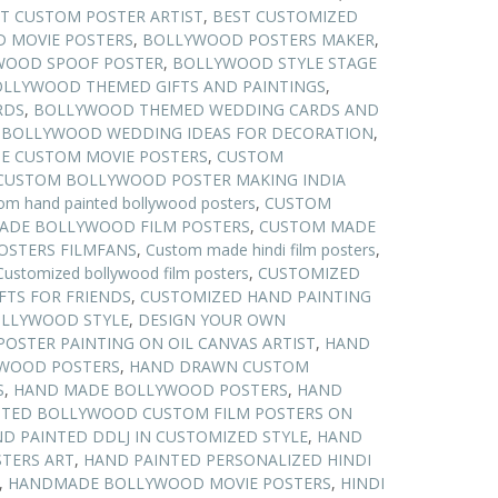
T CUSTOM POSTER ARTIST
,
BEST CUSTOMIZED
 MOVIE POSTERS
,
BOLLYWOOD POSTERS MAKER
,
WOOD SPOOF POSTER
,
BOLLYWOOD STYLE STAGE
LLYWOOD THEMED GIFTS AND PAINTINGS
,
RDS
,
BOLLYWOOD THEMED WEDDING CARDS AND
,
BOLLYWOOD WEDDING IDEAS FOR DECORATION
,
E CUSTOM MOVIE POSTERS
,
CUSTOM
CUSTOM BOLLYWOOD POSTER MAKING INDIA
om hand painted bollywood posters
,
CUSTOM
ADE BOLLYWOOD FILM POSTERS
,
CUSTOM MADE
STERS FILMFANS
,
Custom made hindi film posters
,
Customized bollywood film posters
,
CUSTOMIZED
FTS FOR FRIENDS
,
CUSTOMIZED HAND PAINTING
OLLYWOOD STYLE
,
DESIGN YOUR OWN
POSTER PAINTING ON OIL CANVAS ARTIST
,
HAND
WOOD POSTERS
,
HAND DRAWN CUSTOM
S
,
HAND MADE BOLLYWOOD POSTERS
,
HAND
NTED BOLLYWOOD CUSTOM FILM POSTERS ON
D PAINTED DDLJ IN CUSTOMIZED STYLE
,
HAND
TERS ART
,
HAND PAINTED PERSONALIZED HINDI
,
HANDMADE BOLLYWOOD MOVIE POSTERS
,
HINDI