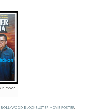
 in movie
N BOLLYWOOD BLOCKBUSTER MOVIE POSTER
,