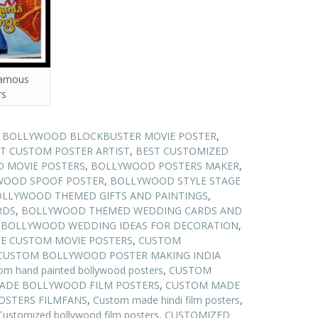
famous
rs
N BOLLYWOOD BLOCKBUSTER MOVIE POSTER
,
T CUSTOM POSTER ARTIST
,
BEST CUSTOMIZED
 MOVIE POSTERS
,
BOLLYWOOD POSTERS MAKER
,
WOOD SPOOF POSTER
,
BOLLYWOOD STYLE STAGE
LLYWOOD THEMED GIFTS AND PAINTINGS
,
RDS
,
BOLLYWOOD THEMED WEDDING CARDS AND
,
BOLLYWOOD WEDDING IDEAS FOR DECORATION
,
E CUSTOM MOVIE POSTERS
,
CUSTOM
CUSTOM BOLLYWOOD POSTER MAKING INDIA
om hand painted bollywood posters
,
CUSTOM
ADE BOLLYWOOD FILM POSTERS
,
CUSTOM MADE
STERS FILMFANS
,
Custom made hindi film posters
,
Customized bollywood film posters
,
CUSTOMIZED