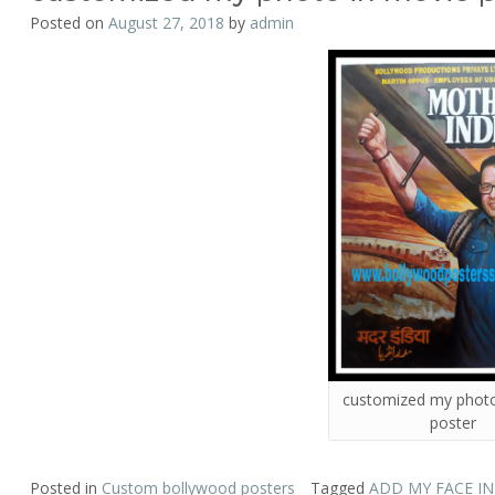
Posted on
August 27, 2018
by
admin
customized my photo
poster
Posted in
Custom bollywood posters
Tagged
ADD MY FACE I