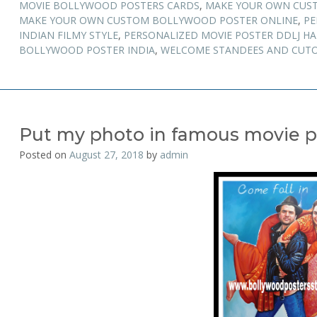
MOVIE BOLLYWOOD POSTERS CARDS
,
MAKE YOUR OWN CUS
MAKE YOUR OWN CUSTOM BOLLYWOOD POSTER ONLINE
,
PE
INDIAN FILMY STYLE
,
PERSONALIZED MOVIE POSTER DDLJ H
BOLLYWOOD POSTER INDIA
,
WELCOME STANDEES AND CUTO
Put my photo in famous movie p
Posted on
August 27, 2018
by
admin