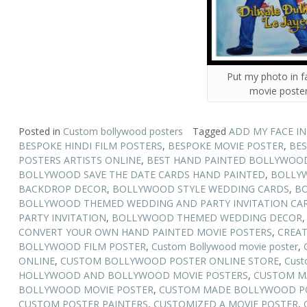
Put my photo in 
movie poste
Posted in
Custom bollywood posters
Tagged
ADD MY FACE I
BESPOKE HINDI FILM POSTERS
,
BESPOKE MOVIE POSTER
,
BES
POSTERS ARTISTS ONLINE
,
BEST HAND PAINTED BOLLYWOOD
BOLLYWOOD SAVE THE DATE CARDS HAND PAINTED
,
BOLLY
BACKDROP DECOR
,
BOLLYWOOD STYLE WEDDING CARDS
,
BO
BOLLYWOOD THEMED WEDDING AND PARTY INVITATION CA
PARTY INVITATION
,
BOLLYWOOD THEMED WEDDING DECOR
CONVERT YOUR OWN HAND PAINTED MOVIE POSTERS
,
CREAT
BOLLYWOOD FILM POSTER
,
Custom Bollywood movie poster
,
ONLINE
,
CUSTOM BOLLYWOOD POSTER ONLINE STORE
,
Cust
HOLLYWOOD AND BOLLYWOOD MOVIE POSTERS
,
CUSTOM M
BOLLYWOOD MOVIE POSTER
,
CUSTOM MADE BOLLYWOOD PO
CUSTOM POSTER PAINTERS
,
CUSTOMIZED A MOVIE POSTER
,