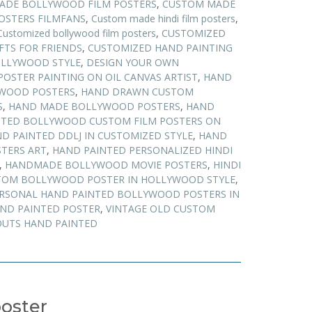
ADE BOLLYWOOD FILM POSTERS
,
CUSTOM MADE
STERS FILMFANS
,
Custom made hindi film posters
,
Customized bollywood film posters
,
CUSTOMIZED
FTS FOR FRIENDS
,
CUSTOMIZED HAND PAINTING
OLLYWOOD STYLE
,
DESIGN YOUR OWN
POSTER PAINTING ON OIL CANVAS ARTIST
,
HAND
WOOD POSTERS
,
HAND DRAWN CUSTOM
S
,
HAND MADE BOLLYWOOD POSTERS
,
HAND
NTED BOLLYWOOD CUSTOM FILM POSTERS ON
D PAINTED DDLJ IN CUSTOMIZED STYLE
,
HAND
TERS ART
,
HAND PAINTED PERSONALIZED HINDI
,
HANDMADE BOLLYWOOD MOVIE POSTERS
,
HINDI
TOM BOLLYWOOD POSTER IN HOLLYWOOD STYLE
,
RSONAL HAND PAINTED BOLLYWOOD POSTERS IN
AND PAINTED POSTER
,
VINTAGE OLD CUSTOM
UTS HAND PAINTED
oster