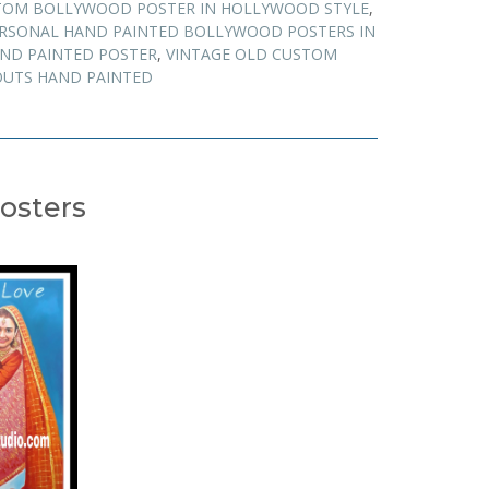
TOM BOLLYWOOD POSTER IN HOLLYWOOD STYLE
,
RSONAL HAND PAINTED BOLLYWOOD POSTERS IN
AND PAINTED POSTER
,
VINTAGE OLD CUSTOM
UTS HAND PAINTED
osters