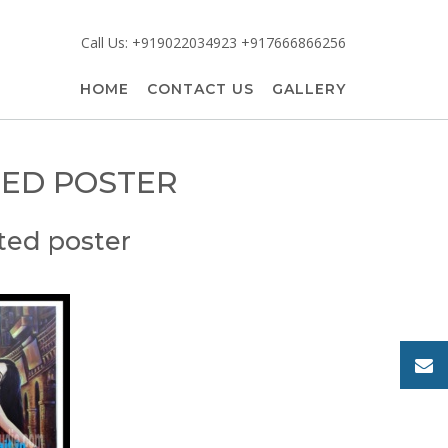
Call Us: +919022034923 +917666866256
HOME
CONTACT US
GALLERY
TED POSTER
ted poster