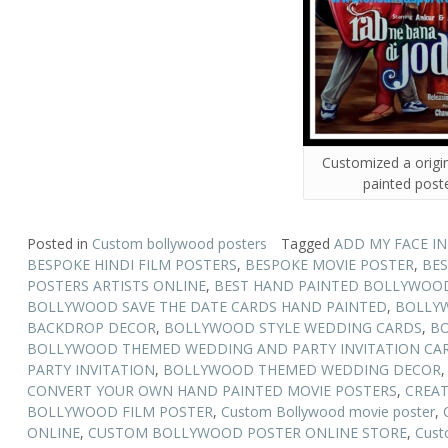
Customized a origi
painted post
Posted in
Custom bollywood posters
Tagged
ADD MY FACE I
BESPOKE HINDI FILM POSTERS
,
BESPOKE MOVIE POSTER
,
BES
POSTERS ARTISTS ONLINE
,
BEST HAND PAINTED BOLLYWOOD
BOLLYWOOD SAVE THE DATE CARDS HAND PAINTED
,
BOLLY
BACKDROP DECOR
,
BOLLYWOOD STYLE WEDDING CARDS
,
BO
BOLLYWOOD THEMED WEDDING AND PARTY INVITATION CA
PARTY INVITATION
,
BOLLYWOOD THEMED WEDDING DECOR
CONVERT YOUR OWN HAND PAINTED MOVIE POSTERS
,
CREAT
BOLLYWOOD FILM POSTER
,
Custom Bollywood movie poster
,
ONLINE
,
CUSTOM BOLLYWOOD POSTER ONLINE STORE
,
Cust