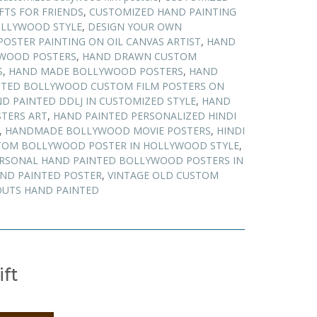
FTS FOR FRIENDS
,
CUSTOMIZED HAND PAINTING
OLLYWOOD STYLE
,
DESIGN YOUR OWN
POSTER PAINTING ON OIL CANVAS ARTIST
,
HAND
WOOD POSTERS
,
HAND DRAWN CUSTOM
S
,
HAND MADE BOLLYWOOD POSTERS
,
HAND
NTED BOLLYWOOD CUSTOM FILM POSTERS ON
D PAINTED DDLJ IN CUSTOMIZED STYLE
,
HAND
TERS ART
,
HAND PAINTED PERSONALIZED HINDI
,
HANDMADE BOLLYWOOD MOVIE POSTERS
,
HINDI
TOM BOLLYWOOD POSTER IN HOLLYWOOD STYLE
,
RSONAL HAND PAINTED BOLLYWOOD POSTERS IN
AND PAINTED POSTER
,
VINTAGE OLD CUSTOM
UTS HAND PAINTED
ift