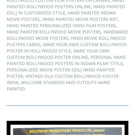
BOLLYWOOD CUSTOM FILM POSTERS ON CANVAS
,
HAND
PAINTED BOLLYWOOD POSTERS ONLINE
,
HAND PAINTED
DDLJ IN CUSTOMIZED STYLE
,
HAND PAINTED INDIAN
MOVIE POSTERS
,
HAND PAINTED MOVIE POSTERS ART
,
HAND PAINTED PERSONALIZED HINDI FILM POSTERS
,
HAND PAINTER BOLLYWOOD MOVIE POSTERS
,
HANDMADE
BOLLYWOOD MOVIE POSTERS
,
HINDI MOVIE BOLLYWOOD
POSTERS CARDS
,
MAKE YOUR OWN CUSTOM BOLLYWOOD
POSTER IN HOLLYWOOD STYLE
,
MAKE YOUR OWN
CUSTOM BOLLYWOOD POSTER ONLINE
,
PERSONAL HAND
PAINTED BOLLYWOOD POSTERS IN INDIAN FILMY STYLE
,
PERSONALIZED MOVIE POSTER DDLJ HAND PAINTED
POSTER
,
VINTAGE OLD CUSTOM BOLLYWOOD POSTER
INDIA
,
WELCOME STANDEES AND CUTOUTS HAND
PAINTED