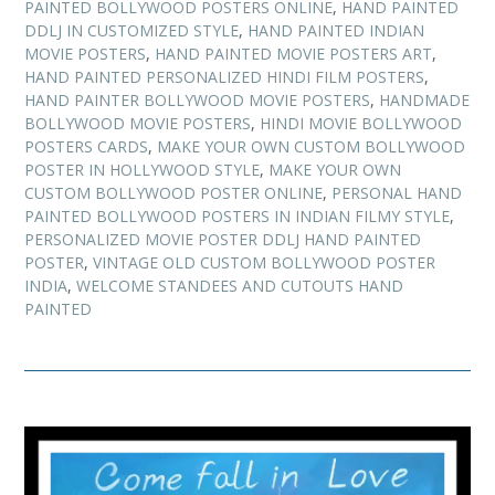
PAINTED BOLLYWOOD POSTERS ONLINE
,
HAND PAINTED
DDLJ IN CUSTOMIZED STYLE
,
HAND PAINTED INDIAN
MOVIE POSTERS
,
HAND PAINTED MOVIE POSTERS ART
,
HAND PAINTED PERSONALIZED HINDI FILM POSTERS
,
HAND PAINTER BOLLYWOOD MOVIE POSTERS
,
HANDMADE
BOLLYWOOD MOVIE POSTERS
,
HINDI MOVIE BOLLYWOOD
POSTERS CARDS
,
MAKE YOUR OWN CUSTOM BOLLYWOOD
POSTER IN HOLLYWOOD STYLE
,
MAKE YOUR OWN
CUSTOM BOLLYWOOD POSTER ONLINE
,
PERSONAL HAND
PAINTED BOLLYWOOD POSTERS IN INDIAN FILMY STYLE
,
PERSONALIZED MOVIE POSTER DDLJ HAND PAINTED
POSTER
,
VINTAGE OLD CUSTOM BOLLYWOOD POSTER
INDIA
,
WELCOME STANDEES AND CUTOUTS HAND
PAINTED