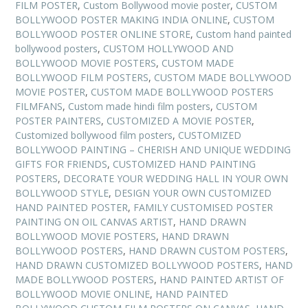
FILM POSTER
,
Custom Bollywood movie poster
,
CUSTOM
BOLLYWOOD POSTER MAKING INDIA ONLINE
,
CUSTOM
BOLLYWOOD POSTER ONLINE STORE
,
Custom hand painted
bollywood posters
,
CUSTOM HOLLYWOOD AND
BOLLYWOOD MOVIE POSTERS
,
CUSTOM MADE
BOLLYWOOD FILM POSTERS
,
CUSTOM MADE BOLLYWOOD
MOVIE POSTER
,
CUSTOM MADE BOLLYWOOD POSTERS
FILMFANS
,
Custom made hindi film posters
,
CUSTOM
POSTER PAINTERS
,
CUSTOMIZED A MOVIE POSTER
,
Customized bollywood film posters
,
CUSTOMIZED
BOLLYWOOD PAINTING – CHERISH AND UNIQUE WEDDING
GIFTS FOR FRIENDS
,
CUSTOMIZED HAND PAINTING
POSTERS
,
DECORATE YOUR WEDDING HALL IN YOUR OWN
BOLLYWOOD STYLE
,
DESIGN YOUR OWN CUSTOMIZED
HAND PAINTED POSTER
,
FAMILY CUSTOMISED POSTER
PAINTING ON OIL CANVAS ARTIST
,
HAND DRAWN
BOLLYWOOD MOVIE POSTERS
,
HAND DRAWN
BOLLYWOOD POSTERS
,
HAND DRAWN CUSTOM POSTERS
,
HAND DRAWN CUSTOMIZED BOLLYWOOD POSTERS
,
HAND
MADE BOLLYWOOD POSTERS
,
HAND PAINTED ARTIST OF
BOLLYWOOD MOVIE ONLINE
,
HAND PAINTED