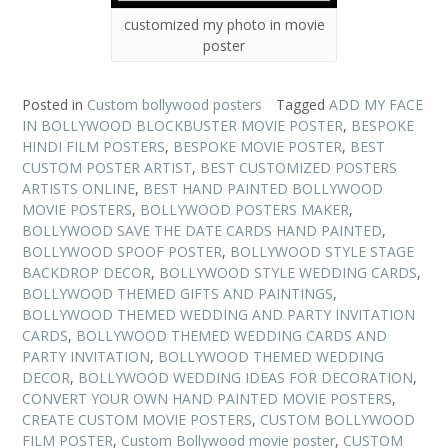
customized my photo in movie
poster
Posted in
Custom bollywood posters
Tagged
ADD MY FACE
IN BOLLYWOOD BLOCKBUSTER MOVIE POSTER
,
BESPOKE
HINDI FILM POSTERS
,
BESPOKE MOVIE POSTER
,
BEST
CUSTOM POSTER ARTIST
,
BEST CUSTOMIZED POSTERS
ARTISTS ONLINE
,
BEST HAND PAINTED BOLLYWOOD
MOVIE POSTERS
,
BOLLYWOOD POSTERS MAKER
,
BOLLYWOOD SAVE THE DATE CARDS HAND PAINTED
,
BOLLYWOOD SPOOF POSTER
,
BOLLYWOOD STYLE STAGE
BACKDROP DECOR
,
BOLLYWOOD STYLE WEDDING CARDS
,
BOLLYWOOD THEMED GIFTS AND PAINTINGS
,
BOLLYWOOD THEMED WEDDING AND PARTY INVITATION
CARDS
,
BOLLYWOOD THEMED WEDDING CARDS AND
PARTY INVITATION
,
BOLLYWOOD THEMED WEDDING
DECOR
,
BOLLYWOOD WEDDING IDEAS FOR DECORATION
,
CONVERT YOUR OWN HAND PAINTED MOVIE POSTERS
,
CREATE CUSTOM MOVIE POSTERS
,
CUSTOM BOLLYWOOD
FILM POSTER
,
Custom Bollywood movie poster
,
CUSTOM