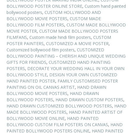
BOLLYWOOD POSTER ONLINE STORE
,
Custom hand painted
bollywood posters
,
CUSTOM HOLLYWOOD AND
BOLLYWOOD MOVIE POSTERS
,
CUSTOM MADE
BOLLYWOOD FILM POSTERS
,
CUSTOM MADE BOLLYWOOD
MOVIE POSTER
,
CUSTOM MADE BOLLYWOOD POSTERS
FILMFANS
,
Custom made hindi film posters
,
CUSTOM
POSTER PAINTERS
,
CUSTOMIZED A MOVIE POSTER
,
Customized bollywood film posters
,
CUSTOMIZED
BOLLYWOOD PAINTING – CHERISH AND UNIQUE WEDDING
GIFTS FOR FRIENDS
,
CUSTOMIZED HAND PAINTING
POSTERS
,
DECORATE YOUR WEDDING HALL IN YOUR OWN
BOLLYWOOD STYLE
,
DESIGN YOUR OWN CUSTOMIZED
HAND PAINTED POSTER
,
FAMILY CUSTOMISED POSTER
PAINTING ON OIL CANVAS ARTIST
,
HAND DRAWN
BOLLYWOOD MOVIE POSTERS
,
HAND DRAWN
BOLLYWOOD POSTERS
,
HAND DRAWN CUSTOM POSTERS
,
HAND DRAWN CUSTOMIZED BOLLYWOOD POSTERS
,
HAND
MADE BOLLYWOOD POSTERS
,
HAND PAINTED ARTIST OF
BOLLYWOOD MOVIE ONLINE
,
HAND PAINTED
BOLLYWOOD CUSTOM FILM POSTERS ON CANVAS
,
HAND
PAINTED BOLLYWOOD POSTERS ONLINE
,
HAND PAINTED