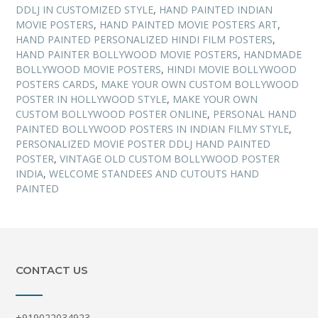
DDLJ IN CUSTOMIZED STYLE
,
HAND PAINTED INDIAN
MOVIE POSTERS
,
HAND PAINTED MOVIE POSTERS ART
,
HAND PAINTED PERSONALIZED HINDI FILM POSTERS
,
HAND PAINTER BOLLYWOOD MOVIE POSTERS
,
HANDMADE
BOLLYWOOD MOVIE POSTERS
,
HINDI MOVIE BOLLYWOOD
POSTERS CARDS
,
MAKE YOUR OWN CUSTOM BOLLYWOOD
POSTER IN HOLLYWOOD STYLE
,
MAKE YOUR OWN
CUSTOM BOLLYWOOD POSTER ONLINE
,
PERSONAL HAND
PAINTED BOLLYWOOD POSTERS IN INDIAN FILMY STYLE
,
PERSONALIZED MOVIE POSTER DDLJ HAND PAINTED
POSTER
,
VINTAGE OLD CUSTOM BOLLYWOOD POSTER
INDIA
,
WELCOME STANDEES AND CUTOUTS HAND
PAINTED
CONTACT US
+919022034923