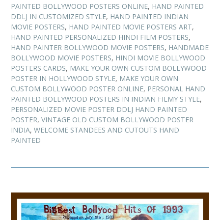
PAINTED BOLLYWOOD POSTERS ONLINE
,
HAND PAINTED
DDLJ IN CUSTOMIZED STYLE
,
HAND PAINTED INDIAN
MOVIE POSTERS
,
HAND PAINTED MOVIE POSTERS ART
,
HAND PAINTED PERSONALIZED HINDI FILM POSTERS
,
HAND PAINTER BOLLYWOOD MOVIE POSTERS
,
HANDMADE
BOLLYWOOD MOVIE POSTERS
,
HINDI MOVIE BOLLYWOOD
POSTERS CARDS
,
MAKE YOUR OWN CUSTOM BOLLYWOOD
POSTER IN HOLLYWOOD STYLE
,
MAKE YOUR OWN
CUSTOM BOLLYWOOD POSTER ONLINE
,
PERSONAL HAND
PAINTED BOLLYWOOD POSTERS IN INDIAN FILMY STYLE
,
PERSONALIZED MOVIE POSTER DDLJ HAND PAINTED
POSTER
,
VINTAGE OLD CUSTOM BOLLYWOOD POSTER
INDIA
,
WELCOME STANDEES AND CUTOUTS HAND
PAINTED