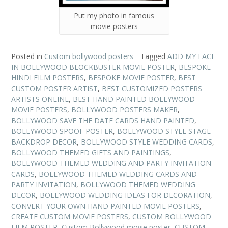
Put my photo in famous
movie posters
Posted in
Custom bollywood posters
Tagged
ADD MY FACE
IN BOLLYWOOD BLOCKBUSTER MOVIE POSTER
,
BESPOKE
HINDI FILM POSTERS
,
BESPOKE MOVIE POSTER
,
BEST
CUSTOM POSTER ARTIST
,
BEST CUSTOMIZED POSTERS
ARTISTS ONLINE
,
BEST HAND PAINTED BOLLYWOOD
MOVIE POSTERS
,
BOLLYWOOD POSTERS MAKER
,
BOLLYWOOD SAVE THE DATE CARDS HAND PAINTED
,
BOLLYWOOD SPOOF POSTER
,
BOLLYWOOD STYLE STAGE
BACKDROP DECOR
,
BOLLYWOOD STYLE WEDDING CARDS
,
BOLLYWOOD THEMED GIFTS AND PAINTINGS
,
BOLLYWOOD THEMED WEDDING AND PARTY INVITATION
CARDS
,
BOLLYWOOD THEMED WEDDING CARDS AND
PARTY INVITATION
,
BOLLYWOOD THEMED WEDDING
DECOR
,
BOLLYWOOD WEDDING IDEAS FOR DECORATION
,
CONVERT YOUR OWN HAND PAINTED MOVIE POSTERS
,
CREATE CUSTOM MOVIE POSTERS
,
CUSTOM BOLLYWOOD
FILM POSTER
,
Custom Bollywood movie poster
,
CUSTOM