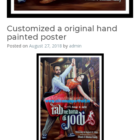
Customized a original hand
painted poster
Posted on
August 27, 2018
by
admin