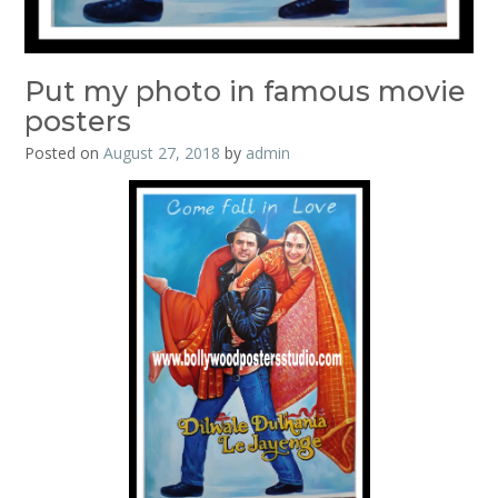
Put my photo in famous movie
posters
Posted on
August 27, 2018
by
admin