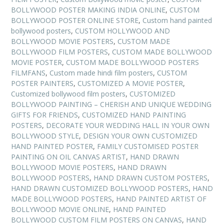
BOLLYWOOD POSTER MAKING INDIA ONLINE
,
CUSTOM
BOLLYWOOD POSTER ONLINE STORE
,
Custom hand painted
bollywood posters
,
CUSTOM HOLLYWOOD AND
BOLLYWOOD MOVIE POSTERS
,
CUSTOM MADE
BOLLYWOOD FILM POSTERS
,
CUSTOM MADE BOLLYWOOD
MOVIE POSTER
,
CUSTOM MADE BOLLYWOOD POSTERS
FILMFANS
,
Custom made hindi film posters
,
CUSTOM
POSTER PAINTERS
,
CUSTOMIZED A MOVIE POSTER
,
Customized bollywood film posters
,
CUSTOMIZED
BOLLYWOOD PAINTING – CHERISH AND UNIQUE WEDDING
GIFTS FOR FRIENDS
,
CUSTOMIZED HAND PAINTING
POSTERS
,
DECORATE YOUR WEDDING HALL IN YOUR OWN
BOLLYWOOD STYLE
,
DESIGN YOUR OWN CUSTOMIZED
HAND PAINTED POSTER
,
FAMILY CUSTOMISED POSTER
PAINTING ON OIL CANVAS ARTIST
,
HAND DRAWN
BOLLYWOOD MOVIE POSTERS
,
HAND DRAWN
BOLLYWOOD POSTERS
,
HAND DRAWN CUSTOM POSTERS
,
HAND DRAWN CUSTOMIZED BOLLYWOOD POSTERS
,
HAND
MADE BOLLYWOOD POSTERS
,
HAND PAINTED ARTIST OF
BOLLYWOOD MOVIE ONLINE
,
HAND PAINTED
BOLLYWOOD CUSTOM FILM POSTERS ON CANVAS
,
HAND