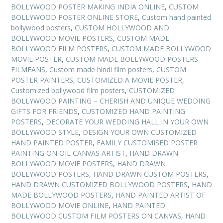
BOLLYWOOD POSTER MAKING INDIA ONLINE
,
CUSTOM
BOLLYWOOD POSTER ONLINE STORE
,
Custom hand painted
bollywood posters
,
CUSTOM HOLLYWOOD AND
BOLLYWOOD MOVIE POSTERS
,
CUSTOM MADE
BOLLYWOOD FILM POSTERS
,
CUSTOM MADE BOLLYWOOD
MOVIE POSTER
,
CUSTOM MADE BOLLYWOOD POSTERS
FILMFANS
,
Custom made hindi film posters
,
CUSTOM
POSTER PAINTERS
,
CUSTOMIZED A MOVIE POSTER
,
Customized bollywood film posters
,
CUSTOMIZED
BOLLYWOOD PAINTING – CHERISH AND UNIQUE WEDDING
GIFTS FOR FRIENDS
,
CUSTOMIZED HAND PAINTING
POSTERS
,
DECORATE YOUR WEDDING HALL IN YOUR OWN
BOLLYWOOD STYLE
,
DESIGN YOUR OWN CUSTOMIZED
HAND PAINTED POSTER
,
FAMILY CUSTOMISED POSTER
PAINTING ON OIL CANVAS ARTIST
,
HAND DRAWN
BOLLYWOOD MOVIE POSTERS
,
HAND DRAWN
BOLLYWOOD POSTERS
,
HAND DRAWN CUSTOM POSTERS
,
HAND DRAWN CUSTOMIZED BOLLYWOOD POSTERS
,
HAND
MADE BOLLYWOOD POSTERS
,
HAND PAINTED ARTIST OF
BOLLYWOOD MOVIE ONLINE
,
HAND PAINTED
BOLLYWOOD CUSTOM FILM POSTERS ON CANVAS
,
HAND