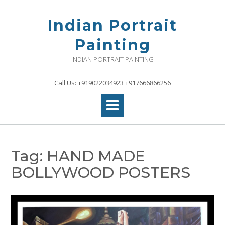
Skip
to
Indian Portrait
content
Painting
INDIAN PORTRAIT PAINTING
Call Us: +919022034923 +917666866256
Tag:
HAND MADE
BOLLYWOOD POSTERS