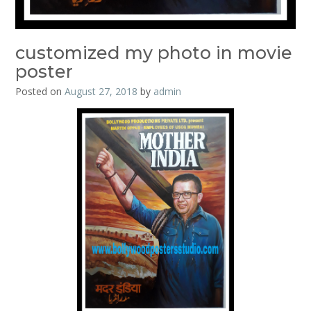
customized my photo in movie
poster
Posted on
August 27, 2018
by
admin