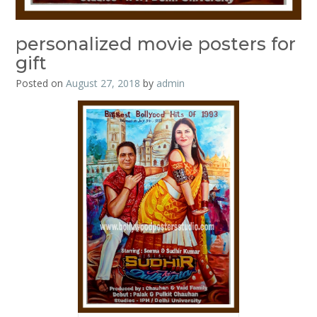
personalized movie posters for
gift
Posted on
August 27, 2018
by
admin