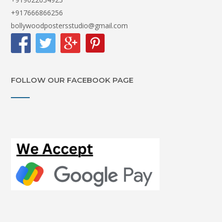
+917666866256
bollywoodpostersstudio@gmail.com
FOLLOW OUR FACEBOOK PAGE