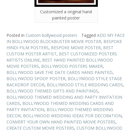
Customized a original hand
painted poster
Posted in
Custom bollywood posters
Tagged
ADD MY FACE
IN BOLLYWOOD BLOCKBUSTER MOVIE POSTER
,
BESPOKE
HINDI FILM POSTERS
,
BESPOKE MOVIE POSTER
,
BEST
CUSTOM POSTER ARTIST
,
BEST CUSTOMIZED POSTERS
ARTISTS ONLINE
,
BEST HAND PAINTED BOLLYWOOD
MOVIE POSTERS
,
BOLLYWOOD POSTERS MAKER
,
BOLLYWOOD SAVE THE DATE CARDS HAND PAINTED
,
BOLLYWOOD SPOOF POSTER
,
BOLLYWOOD STYLE STAGE
BACKDROP DECOR
,
BOLLYWOOD STYLE WEDDING CARDS
,
BOLLYWOOD THEMED GIFTS AND PAINTINGS
,
BOLLYWOOD THEMED WEDDING AND PARTY INVITATION
CARDS
,
BOLLYWOOD THEMED WEDDING CARDS AND
PARTY INVITATION
,
BOLLYWOOD THEMED WEDDING
DECOR
,
BOLLYWOOD WEDDING IDEAS FOR DECORATION
,
CONVERT YOUR OWN HAND PAINTED MOVIE POSTERS
,
CREATE CUSTOM MOVIE POSTERS
,
CUSTOM BOLLYWOOD