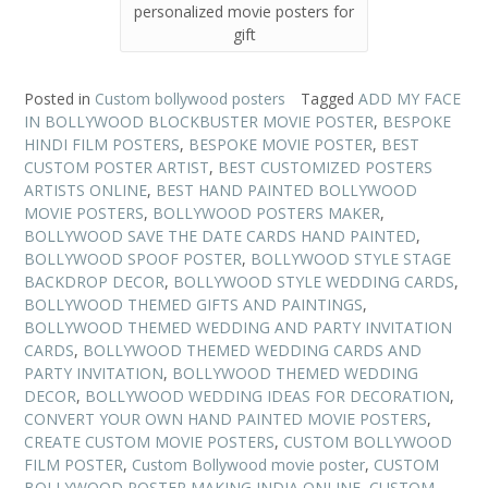
personalized movie posters for
gift
Posted in
Custom bollywood posters
Tagged
ADD MY FACE
IN BOLLYWOOD BLOCKBUSTER MOVIE POSTER
,
BESPOKE
HINDI FILM POSTERS
,
BESPOKE MOVIE POSTER
,
BEST
CUSTOM POSTER ARTIST
,
BEST CUSTOMIZED POSTERS
ARTISTS ONLINE
,
BEST HAND PAINTED BOLLYWOOD
MOVIE POSTERS
,
BOLLYWOOD POSTERS MAKER
,
BOLLYWOOD SAVE THE DATE CARDS HAND PAINTED
,
BOLLYWOOD SPOOF POSTER
,
BOLLYWOOD STYLE STAGE
BACKDROP DECOR
,
BOLLYWOOD STYLE WEDDING CARDS
,
BOLLYWOOD THEMED GIFTS AND PAINTINGS
,
BOLLYWOOD THEMED WEDDING AND PARTY INVITATION
CARDS
,
BOLLYWOOD THEMED WEDDING CARDS AND
PARTY INVITATION
,
BOLLYWOOD THEMED WEDDING
DECOR
,
BOLLYWOOD WEDDING IDEAS FOR DECORATION
,
CONVERT YOUR OWN HAND PAINTED MOVIE POSTERS
,
CREATE CUSTOM MOVIE POSTERS
,
CUSTOM BOLLYWOOD
FILM POSTER
,
Custom Bollywood movie poster
,
CUSTOM
BOLLYWOOD POSTER MAKING INDIA ONLINE
,
CUSTOM