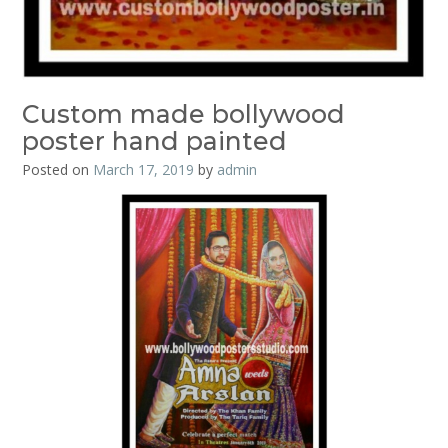
Custom made bollywood
poster hand painted
Posted on
March 17, 2019
by
admin