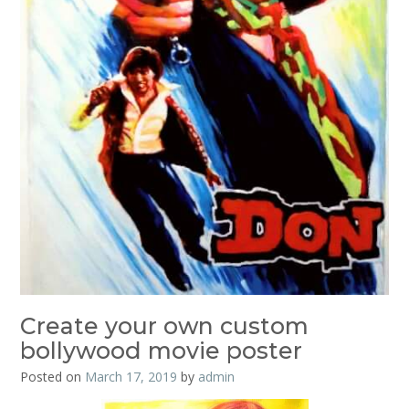
Create your own custom
bollywood movie poster
Posted on
March 17, 2019
by
admin