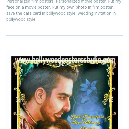
Personalized film posters
,
Personalized movie poster
,
Put my
face on a movie poster
,
Put my own photo in film poster
,
save the date card in bollywood style
,
wedding invitation in
bollywood style