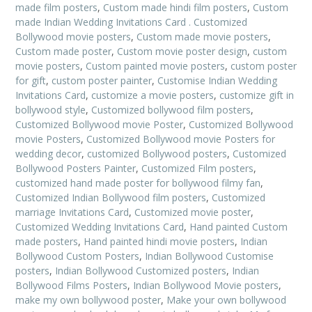
made film posters
,
Custom made hindi film posters
,
Custom
made Indian Wedding Invitations Card . Customized
Bollywood movie posters
,
Custom made movie posters
,
Custom made poster
,
Custom movie poster design
,
custom
movie posters
,
Custom painted movie posters
,
custom poster
for gift
,
custom poster painter
,
Customise Indian Wedding
Invitations Card
,
customize a movie posters
,
customize gift in
bollywood style
,
Customized bollywood film posters
,
Customized Bollywood movie Poster
,
Customized Bollywood
movie Posters
,
Customized Bollywood movie Posters for
wedding decor
,
customized Bollywood posters
,
Customized
Bollywood Posters Painter
,
Customized Film posters
,
customized hand made poster for bollywood filmy fan
,
Customized Indian Bollywood film posters
,
Customized
marriage Invitations Card
,
Customized movie poster
,
Customized Wedding Invitations Card
,
Hand painted Custom
made posters
,
Hand painted hindi movie posters
,
Indian
Bollywood Custom Posters
,
Indian Bollywood Customise
posters
,
Indian Bollywood Customized posters
,
Indian
Bollywood Films Posters
,
Indian Bollywood Movie posters
,
make my own bollywood poster
,
Make your own bollywood