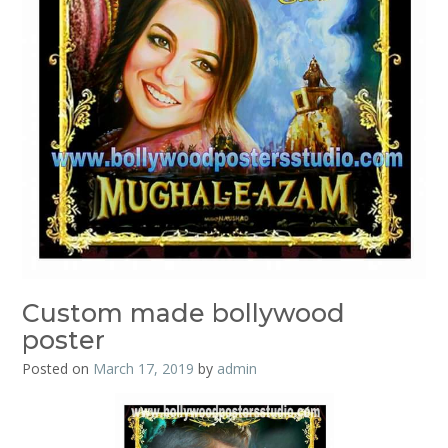
Custom made bollywood
poster
Posted on
March 17, 2019
by
admin