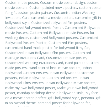
Custom made poster
,
Custom movie poster design
,
custom
movie posters
,
Custom painted movie posters
,
custom poster
for gift
,
custom poster painter
,
Customise Indian Wedding
Invitations Card
,
customize a movie posters
,
customize gift in
bollywood style
,
Customized bollywood film posters
,
Customized Bollywood movie Poster
,
Customized Bollywood
movie Posters
,
Customized Bollywood movie Posters for
wedding decor
,
customized Bollywood posters
,
Customized
Bollywood Posters Painter
,
Customized Film posters
,
customized hand made poster for bollywood filmy fan
,
Customized Indian Bollywood film posters
,
Customized
marriage Invitations Card
,
Customized movie poster
,
Customized Wedding Invitations Card
,
Hand painted Custom
made posters
,
Hand painted hindi movie posters
,
Indian
Bollywood Custom Posters
,
Indian Bollywood Customise
posters
,
Indian Bollywood Customized posters
,
Indian
Bollywood Films Posters
,
Indian Bollywood Movie posters
,
make my own bollywood poster
,
Make your own bollywood
poster
,
mandap backdrop decor in bollywood style
,
My face
on a movie poster
,
perfect gift i bollywood style
,
personal gift
in bollywood theme
,
personal poster for bollywood fan
,