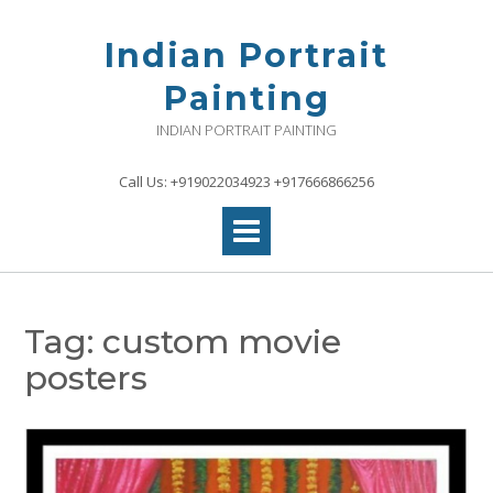
Skip
to
Indian Portrait
content
Painting
INDIAN PORTRAIT PAINTING
Call Us: +919022034923 +917666866256
Tag:
custom movie
posters