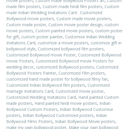
movie posters
,
Custom made Bollywood Posters art
,
Custom
made film posters
,
Custom made hindi film posters
,
Custom
made Indian Wedding Invitations Card . Customized
Bollywood movie posters
,
Custom made movie posters
,
Custom made poster
,
Custom movie poster design
,
custom
movie posters
,
Custom painted movie posters
,
custom poster
for gift
,
custom poster painter
,
Customise Indian Wedding
Invitations Card
,
customize a movie posters
,
customize gift in
bollywood style
,
Customized bollywood film posters
,
Customized Bollywood movie Poster
,
Customized Bollywood
movie Posters
,
Customized Bollywood movie Posters for
wedding decor
,
customized Bollywood posters
,
Customized
Bollywood Posters Painter
,
Customized Film posters
,
customized hand made poster for bollywood filmy fan
,
Customized Indian Bollywood film posters
,
Customized
marriage Invitations Card
,
Customized movie poster
,
Customized Wedding Invitations Card
,
Hand painted Custom
made posters
,
Hand painted hindi movie posters
,
Indian
Bollywood Custom Posters
,
Indian Bollywood Customise
posters
,
Indian Bollywood Customized posters
,
Indian
Bollywood Films Posters
,
Indian Bollywood Movie posters
,
make my own bollywood poster
,
Make your own bollywood