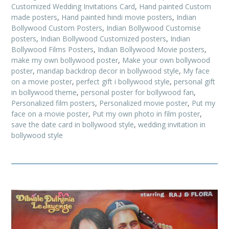
Customized Wedding Invitations Card
,
Hand painted Custom
made posters
,
Hand painted hindi movie posters
,
Indian
Bollywood Custom Posters
,
Indian Bollywood Customise
posters
,
Indian Bollywood Customized posters
,
Indian
Bollywood Films Posters
,
Indian Bollywood Movie posters
,
make my own bollywood poster
,
Make your own bollywood
poster
,
mandap backdrop decor in bollywood style
,
My face
on a movie poster
,
perfect gift i bollywood style
,
personal gift
in bollywood theme
,
personal poster for bollywood fan
,
Personalized film posters
,
Personalized movie poster
,
Put my
face on a movie poster
,
Put my own photo in film poster
,
save the date card in bollywood style
,
wedding invitation in
bollywood style