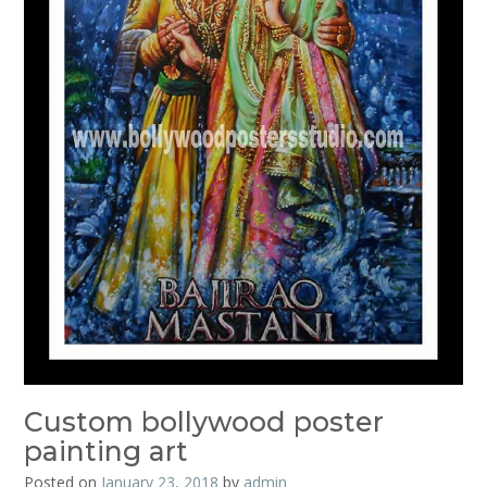
Custom bollywood poster
painting art
Posted on
January 23, 2018
by
admin