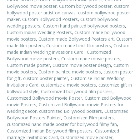
Bollywood movie poster
,
Custom bollywood poster
,
custom
bollywood poster artist on canvas
,
custom bollywood poster
maker
,
Custom Bollywood Posters
,
Custom bollywood
wedding posters
,
Custom hand painted bollywood posters
,
Custom Indian Wedding Posters
,
Custom made bollywood
movie posters
,
Custom made Bollywood Posters art
,
Custom
made film posters
,
Custom made hindi film posters
,
Custom
made Indian Wedding Invitations Card . Customized
Bollywood movie posters
,
Custom made movie posters
,
Custom made poster
,
Custom movie poster design
,
custom
movie posters
,
Custom painted movie posters
,
custom poster
for gift
,
custom poster painter
,
Customise Indian Wedding
Invitations Card
,
customize a movie posters
,
customize gift in
bollywood style
,
Customized bollywood film posters
,
Customized Bollywood movie Poster
,
Customized Bollywood
movie Posters
,
Customized Bollywood movie Posters for
wedding decor
,
customized Bollywood posters
,
Customized
Bollywood Posters Painter
,
Customized Film posters
,
customized hand made poster for bollywood filmy fan
,
Customized Indian Bollywood film posters
,
Customized
marriage Invitations Card
,
Customized movie poster
,