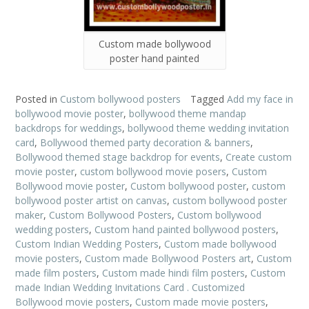
Custom made bollywood
poster hand painted
Posted in
Custom bollywood posters
Tagged
Add my face in
bollywood movie poster
,
bollywood theme mandap
backdrops for weddings
,
bollywood theme wedding invitation
card
,
Bollywood themed party decoration & banners
,
Bollywood themed stage backdrop for events
,
Create custom
movie poster
,
custom bollywood movie posers
,
Custom
Bollywood movie poster
,
Custom bollywood poster
,
custom
bollywood poster artist on canvas
,
custom bollywood poster
maker
,
Custom Bollywood Posters
,
Custom bollywood
wedding posters
,
Custom hand painted bollywood posters
,
Custom Indian Wedding Posters
,
Custom made bollywood
movie posters
,
Custom made Bollywood Posters art
,
Custom
made film posters
,
Custom made hindi film posters
,
Custom
made Indian Wedding Invitations Card . Customized
Bollywood movie posters
,
Custom made movie posters
,