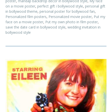
poster
,
mandap backdrop decor in bollywood style
,
My face
on a movie poster
,
perfect gift i bollywood style
,
personal gift
in bollywood theme
,
personal poster for bollywood fan
,
Personalized film posters
,
Personalized movie poster
,
Put my
face on a movie poster
,
Put my own photo in film poster
,
save the date card in bollywood style
,
wedding invitation in
bollywood style