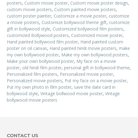
posters
,
Custom movie poster
,
Custom movie poster design
,
custom movie posters
,
Custom painted movie posters
,
custom poster painter
,
Customize a movie poster
,
customize
a movie posters
,
Customize bollywood theme gift
,
customize
gift in bollywood style
,
Customized bollywood film posters
,
customized Bollywood posters
,
Customized movie poster
,
Hand painted bollywood film poster
,
Hand painted custom
poster on oil canvas
,
Hand painted hindi movie posters
,
make
my own bollywood poster
,
Make my own bollywood posters
,
Make your own bollywood poster
,
My face on a movie
poster
,
old hindi film poster
,
personal gift in bollywood theme
,
Personalized film posters
,
Personalized movie poster
,
Personalized movie posters
,
Put my face on a movie poster
,
Put my own photo in film poster
,
save the date card in
bollywood style
,
Vintage bollwood movie poster
,
Vintage
bollywood movie posters
CONTACT US