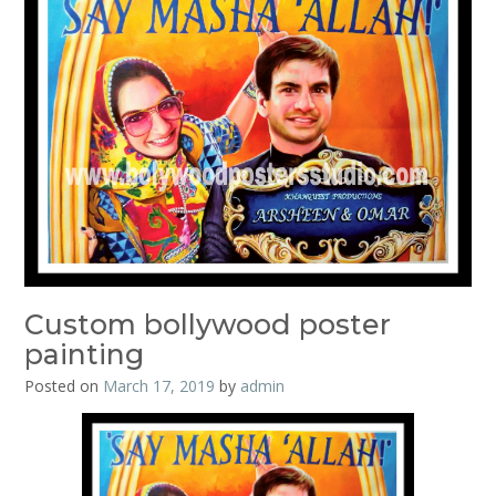
Custom bollywood poster
painting
Posted on
March 17, 2019
by
admin