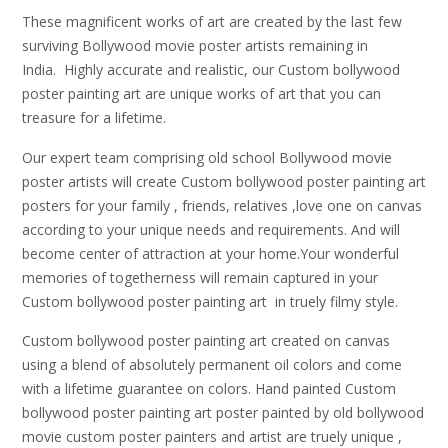
These magnificent works of art are created by the last few
surviving Bollywood movie poster artists remaining in
India. Highly accurate and realistic, our Custom bollywood
poster painting art are unique works of art that you can
treasure for a lifetime.
Our expert team comprising old school Bollywood movie
poster artists will create Custom bollywood poster painting art
posters for your family , friends, relatives ,love one on canvas
according to your unique needs and requirements. And will
become center of attraction at your home.Your wonderful
memories of togetherness will remain captured in your
Custom bollywood poster painting art in truely filmy style.
Custom bollywood poster painting art created on canvas
using a blend of absolutely permanent oil colors and come
with a lifetime guarantee on colors. Hand painted Custom
bollywood poster painting art poster painted by old bollywood
movie custom poster painters and artist are truely unique ,