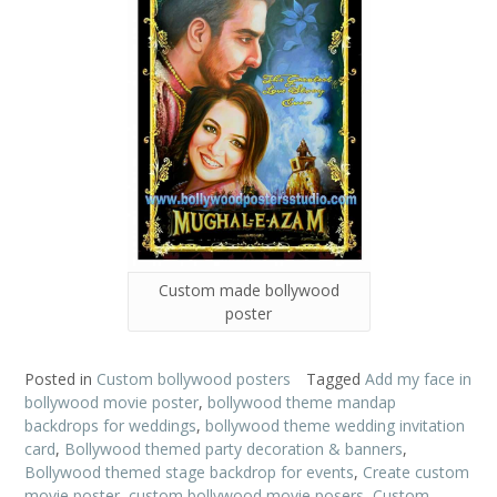
Custom made bollywood
poster
Posted in
Custom bollywood posters
Tagged
Add my face in
bollywood movie poster
,
bollywood theme mandap
backdrops for weddings
,
bollywood theme wedding invitation
card
,
Bollywood themed party decoration & banners
,
Bollywood themed stage backdrop for events
,
Create custom
movie poster
,
custom bollywood movie posers
,
Custom