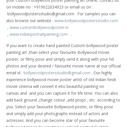
your Custom bollywood poster painting art online, contact us
on mobile no : +919022034923 or email us on :
bollywoodpostersstudio@gmail.
com . For samples you can
also browse our website :
www.bollywoodpostersstudio.com
,
www.custombollywoodposter.in
,
www.indianportraitpainting.com
.
If you want to create hand painted Custom bollywood poster
painting art ,than select your favourite Bollywood movie
poster, or filmy pose and simply send it along with your hd
photos and your desired / favourite movie name at our official
email id :
bollywoodpostersstudio@gmail.
com
. Our highly
experience bollywood movie poster artist of old Indian hindi
movie cinema will convert it into beautiful painting on
canvas and and you can capture it for life time. You can also
add back ground ,change colour ,add props , etc according to
you. Select your favourite Bollywood poster, or filmy pose
and simply add your photographs instead of actors and
actresses. And you can become star of your favourite