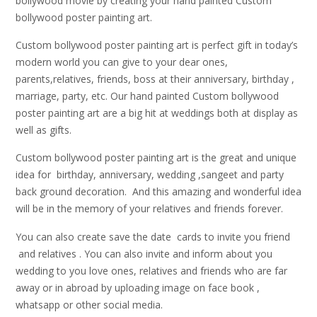
bollywood movie by creating your hand painted Custom
bollywood poster painting art.
Custom bollywood poster painting art is perfect gift in today’s
modern world you can give to your dear ones,
parents,relatives, friends, boss at their anniversary, birthday ,
marriage, party, etc. Our hand painted Custom bollywood
poster painting art are a big hit at weddings both at display as
well as gifts.
Custom bollywood poster painting art is the great and unique
idea for birthday, anniversary, wedding ,sangeet and party
back ground decoration. And this amazing and wonderful idea
will be in the memory of your relatives and friends forever.
You can also create save the date cards to invite you friend
and relatives . You can also invite and inform about you
wedding to you love ones, relatives and friends who are far
away or in abroad by uploading image on face book ,
whatsapp or other social media.