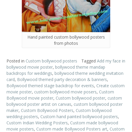
Hand painted custom bollywood posters
from photos
Posted in
Custom bollywood posters
Tagged
Add my face in
bollywood movie poster
,
bollywood theme mandap
backdrops for weddings
,
bollywood theme wedding invitation
card
,
Bollywood themed party decoration & banners
,
Bollywood themed stage backdrop for events
,
Create custom
movie poster
,
custom bollywood movie posers
,
Custom
Bollywood movie poster
,
Custom bollywood poster
,
custom
bollywood poster artist on canvas
,
custom bollywood poster
maker
,
Custom Bollywood Posters
,
Custom bollywood
wedding posters
,
Custom hand painted bollywood posters
,
Custom Indian Wedding Posters
,
Custom made bollywood
movie posters
,
Custom made Bollywood Posters art
,
Custom