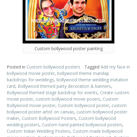
Custom bollywood poster painting
Posted in
Custom bollywood posters
Tagged
Add my face in
bollywood movie poster
,
bollywood theme mandap
backdrops for weddings
,
bollywood theme wedding invitation
card
,
Bollywood themed party decoration & banners
,
Bollywood themed stage backdrop for events
,
Create custom
movie poster
,
custom bollywood movie posers
,
Custom
Bollywood movie poster
,
Custom bollywood poster
,
custom
bollywood poster artist on canvas
,
custom bollywood poster
maker
,
Custom Bollywood Posters
,
Custom bollywood
wedding posters
,
Custom hand painted bollywood posters
,
Custom Indian Wedding Posters
,
Custom made bollywood