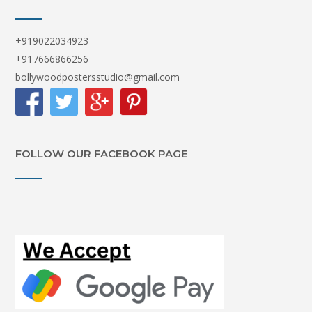
+919022034923
+917666866256
bollywoodpostersstudio@gmail.com
FOLLOW OUR FACEBOOK PAGE