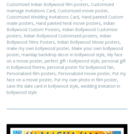
Customized Indian Bollywood film posters
,
Customized
marriage Invitations Card
,
Customized movie poster
,
Customized Wedding Invitations Card
,
Hand painted Custom
made posters
,
Hand painted hindi movie posters
,
Indian
Bollywood Custom Posters
,
Indian Bollywood Customise
posters
,
Indian Bollywood Customized posters
,
Indian
Bollywood Films Posters
,
Indian Bollywood Movie posters
,
make my own bollywood poster
,
Make your own bollywood
poster
,
mandap backdrop decor in bollywood style
,
My face
on a movie poster
,
perfect gift i bollywood style
,
personal gift
in bollywood theme
,
personal poster for bollywood fan
,
Personalized film posters
,
Personalized movie poster
,
Put my
face on a movie poster
,
Put my own photo in film poster
,
save the date card in bollywood style
,
wedding invitation in
bollywood style