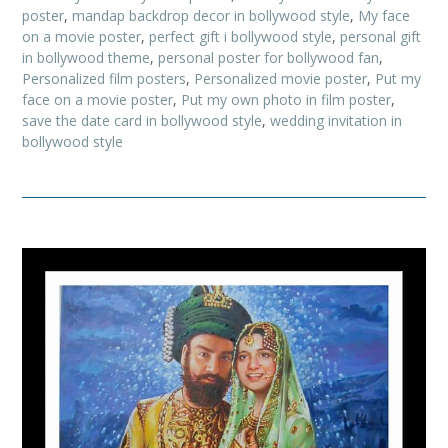
poster
,
mandap backdrop decor in bollywood style
,
My face
on a movie poster
,
perfect gift i bollywood style
,
personal gift
in bollywood theme
,
personal poster for bollywood fan
,
Personalized film posters
,
Personalized movie poster
,
Put my
face on a movie poster
,
Put my own photo in film poster
,
save the date card in bollywood style
,
wedding invitation in
bollywood style