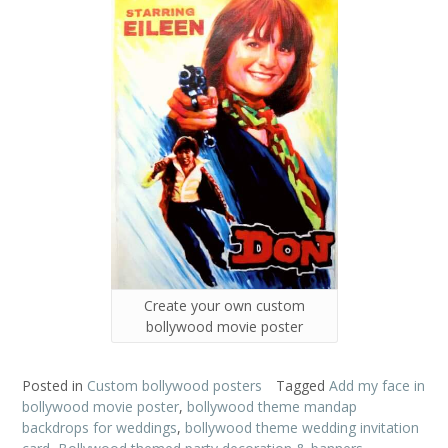
Create your own custom
bollywood movie poster
Posted in
Custom bollywood posters
Tagged
Add my face in
bollywood movie poster
,
bollywood theme mandap
backdrops for weddings
,
bollywood theme wedding invitation