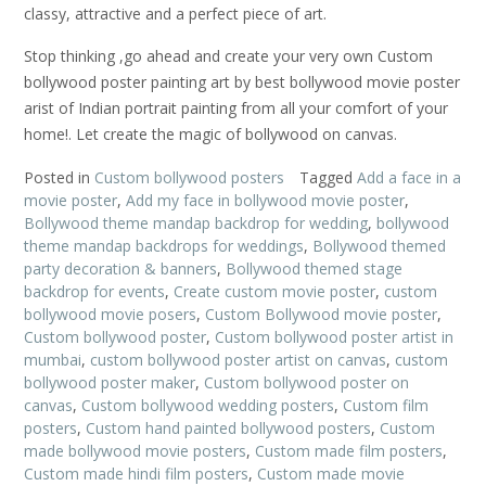
classy, attractive and a perfect piece of art.
Stop thinking ,go ahead and create your very own Custom
bollywood poster painting art by best bollywood movie poster
arist of Indian portrait painting from all your comfort of your
home!. Let create the magic of bollywood on canvas.
Posted in
Custom bollywood posters
Tagged
Add a face in a
movie poster
,
Add my face in bollywood movie poster
,
Bollywood theme mandap backdrop for wedding
,
bollywood
theme mandap backdrops for weddings
,
Bollywood themed
party decoration & banners
,
Bollywood themed stage
backdrop for events
,
Create custom movie poster
,
custom
bollywood movie posers
,
Custom Bollywood movie poster
,
Custom bollywood poster
,
Custom bollywood poster artist in
mumbai
,
custom bollywood poster artist on canvas
,
custom
bollywood poster maker
,
Custom bollywood poster on
canvas
,
Custom bollywood wedding posters
,
Custom film
posters
,
Custom hand painted bollywood posters
,
Custom
made bollywood movie posters
,
Custom made film posters
,
Custom made hindi film posters
,
Custom made movie