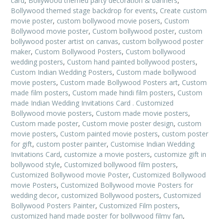
card
,
Bollywood themed party decoration & banners
,
Bollywood themed stage backdrop for events
,
Create custom
movie poster
,
custom bollywood movie posers
,
Custom
Bollywood movie poster
,
Custom bollywood poster
,
custom
bollywood poster artist on canvas
,
custom bollywood poster
maker
,
Custom Bollywood Posters
,
Custom bollywood
wedding posters
,
Custom hand painted bollywood posters
,
Custom Indian Wedding Posters
,
Custom made bollywood
movie posters
,
Custom made Bollywood Posters art
,
Custom
made film posters
,
Custom made hindi film posters
,
Custom
made Indian Wedding Invitations Card . Customized
Bollywood movie posters
,
Custom made movie posters
,
Custom made poster
,
Custom movie poster design
,
custom
movie posters
,
Custom painted movie posters
,
custom poster
for gift
,
custom poster painter
,
Customise Indian Wedding
Invitations Card
,
customize a movie posters
,
customize gift in
bollywood style
,
Customized bollywood film posters
,
Customized Bollywood movie Poster
,
Customized Bollywood
movie Posters
,
Customized Bollywood movie Posters for
wedding decor
,
customized Bollywood posters
,
Customized
Bollywood Posters Painter
,
Customized Film posters
,
customized hand made poster for bollywood filmy fan
,