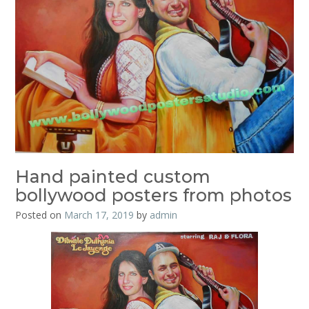
Hand painted custom
bollywood posters from photos
Posted on
March 17, 2019
by
admin