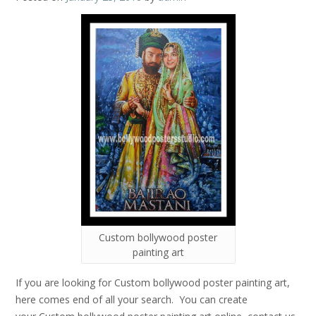
Custom bollywood poster
painting art
If you are looking for Custom bollywood poster painting art,
here comes end of all your search. You can create