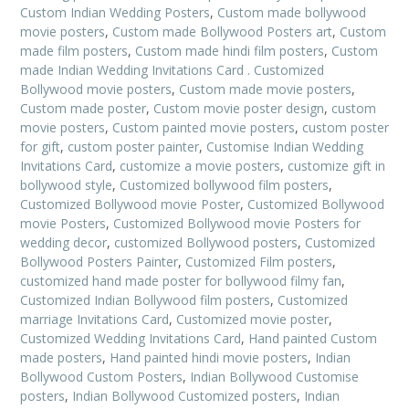
Custom Indian Wedding Posters
,
Custom made bollywood
movie posters
,
Custom made Bollywood Posters art
,
Custom
made film posters
,
Custom made hindi film posters
,
Custom
made Indian Wedding Invitations Card . Customized
Bollywood movie posters
,
Custom made movie posters
,
Custom made poster
,
Custom movie poster design
,
custom
movie posters
,
Custom painted movie posters
,
custom poster
for gift
,
custom poster painter
,
Customise Indian Wedding
Invitations Card
,
customize a movie posters
,
customize gift in
bollywood style
,
Customized bollywood film posters
,
Customized Bollywood movie Poster
,
Customized Bollywood
movie Posters
,
Customized Bollywood movie Posters for
wedding decor
,
customized Bollywood posters
,
Customized
Bollywood Posters Painter
,
Customized Film posters
,
customized hand made poster for bollywood filmy fan
,
Customized Indian Bollywood film posters
,
Customized
marriage Invitations Card
,
Customized movie poster
,
Customized Wedding Invitations Card
,
Hand painted Custom
made posters
,
Hand painted hindi movie posters
,
Indian
Bollywood Custom Posters
,
Indian Bollywood Customise
posters
,
Indian Bollywood Customized posters
,
Indian