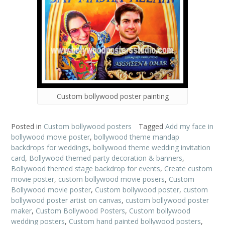
Custom bollywood poster painting
Posted in
Custom bollywood posters
Tagged
Add my face in
bollywood movie poster
,
bollywood theme mandap
backdrops for weddings
,
bollywood theme wedding invitation
card
,
Bollywood themed party decoration & banners
,
Bollywood themed stage backdrop for events
,
Create custom
movie poster
,
custom bollywood movie posers
,
Custom
Bollywood movie poster
,
Custom bollywood poster
,
custom
bollywood poster artist on canvas
,
custom bollywood poster
maker
,
Custom Bollywood Posters
,
Custom bollywood
wedding posters
,
Custom hand painted bollywood posters
,