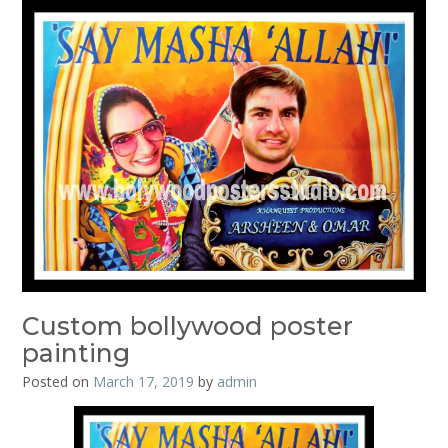
Custom bollywood poster
painting
Posted on
March 17, 2019
by
admin