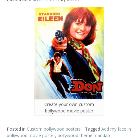
Create your own custom
bollywood movie poster
Posted in
Custom bollywood posters
Tagged
Add my face in
bollywood movie poster
,
bollywood theme mandap