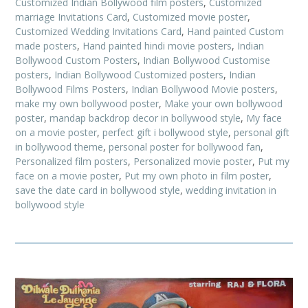
Customized Indian Bollywood film posters
,
Customized
marriage Invitations Card
,
Customized movie poster
,
Customized Wedding Invitations Card
,
Hand painted Custom
made posters
,
Hand painted hindi movie posters
,
Indian
Bollywood Custom Posters
,
Indian Bollywood Customise
posters
,
Indian Bollywood Customized posters
,
Indian
Bollywood Films Posters
,
Indian Bollywood Movie posters
,
make my own bollywood poster
,
Make your own bollywood
poster
,
mandap backdrop decor in bollywood style
,
My face
on a movie poster
,
perfect gift i bollywood style
,
personal gift
in bollywood theme
,
personal poster for bollywood fan
,
Personalized film posters
,
Personalized movie poster
,
Put my
face on a movie poster
,
Put my own photo in film poster
,
save the date card in bollywood style
,
wedding invitation in
bollywood style