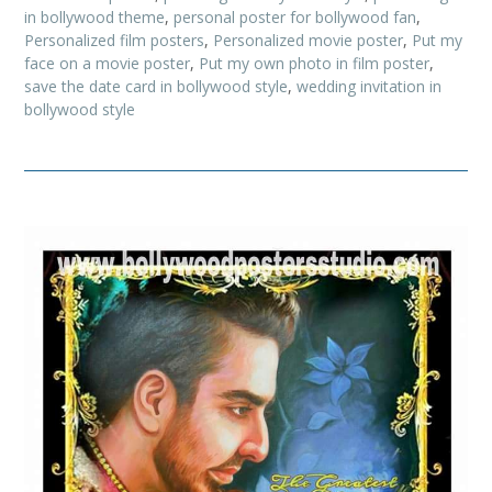
in bollywood theme
,
personal poster for bollywood fan
,
Personalized film posters
,
Personalized movie poster
,
Put my
face on a movie poster
,
Put my own photo in film poster
,
save the date card in bollywood style
,
wedding invitation in
bollywood style