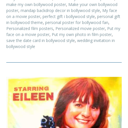
make my own bollywood poster
,
Make your own bollywood
poster
,
mandap backdrop decor in bollywood style
,
My face
on a movie poster
,
perfect gift i bollywood style
,
personal gift
in bollywood theme
,
personal poster for bollywood fan
,
Personalized film posters
,
Personalized movie poster
,
Put my
face on a movie poster
,
Put my own photo in film poster
,
save the date card in bollywood style
,
wedding invitation in
bollywood style