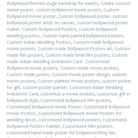
Bollywood themed stage backdrop for events
,
Create custom
movie poster
,
custom bollywood movie posers
,
Custom
Bollywood movie poster
,
Custom bollywood poster
,
custom
bollywood poster artist on canvas
,
custom bollywood poster
maker
,
Custom Bollywood Posters
,
Custom bollywood
wedding posters
,
Custom hand painted bollywood posters
,
Custom Indian Wedding Posters
,
Custom made bollywood
movie posters
,
Custom made Bollywood Posters art
,
Custom
made film posters
,
Custom made hindi film posters
,
Custom
made Indian Wedding Invitations Card . Customized
Bollywood movie posters
,
Custom made movie posters
,
Custom made poster
,
Custom movie poster design
,
custom
movie posters
,
Custom painted movie posters
,
custom poster
for gift
,
custom poster painter
,
Customise Indian Wedding
Invitations Card
,
customize a movie posters
,
customize gift in
bollywood style
,
Customized bollywood film posters
,
Customized Bollywood movie Poster
,
Customized Bollywood
movie Posters
,
Customized Bollywood movie Posters for
wedding decor
,
customized Bollywood posters
,
Customized
Bollywood Posters Painter
,
Customized Film posters
,
customized hand made poster for bollywood filmy fan
,