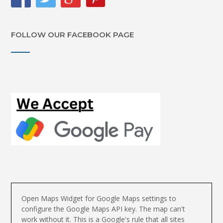
FOLLOW OUR FACEBOOK PAGE
Open Maps Widget for Google Maps settings to
configure the Google Maps API key. The map can't
work without it. This is a Google's rule that all sites