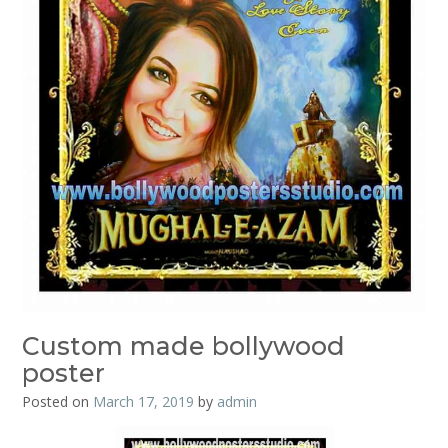
Custom made bollywood
poster
Posted on
March 17, 2019
by
admin