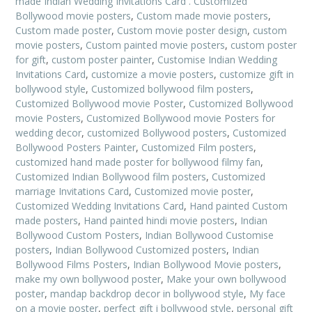
made Indian Wedding Invitations Card . Customized
Bollywood movie posters
,
Custom made movie posters
,
Custom made poster
,
Custom movie poster design
,
custom
movie posters
,
Custom painted movie posters
,
custom poster
for gift
,
custom poster painter
,
Customise Indian Wedding
Invitations Card
,
customize a movie posters
,
customize gift in
bollywood style
,
Customized bollywood film posters
,
Customized Bollywood movie Poster
,
Customized Bollywood
movie Posters
,
Customized Bollywood movie Posters for
wedding decor
,
customized Bollywood posters
,
Customized
Bollywood Posters Painter
,
Customized Film posters
,
customized hand made poster for bollywood filmy fan
,
Customized Indian Bollywood film posters
,
Customized
marriage Invitations Card
,
Customized movie poster
,
Customized Wedding Invitations Card
,
Hand painted Custom
made posters
,
Hand painted hindi movie posters
,
Indian
Bollywood Custom Posters
,
Indian Bollywood Customise
posters
,
Indian Bollywood Customized posters
,
Indian
Bollywood Films Posters
,
Indian Bollywood Movie posters
,
make my own bollywood poster
,
Make your own bollywood
poster
,
mandap backdrop decor in bollywood style
,
My face
on a movie poster
,
perfect gift i bollywood style
,
personal gift