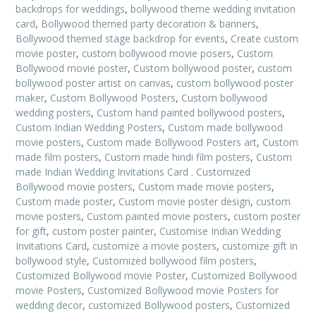
backdrops for weddings
,
bollywood theme wedding invitation
card
,
Bollywood themed party decoration & banners
,
Bollywood themed stage backdrop for events
,
Create custom
movie poster
,
custom bollywood movie posers
,
Custom
Bollywood movie poster
,
Custom bollywood poster
,
custom
bollywood poster artist on canvas
,
custom bollywood poster
maker
,
Custom Bollywood Posters
,
Custom bollywood
wedding posters
,
Custom hand painted bollywood posters
,
Custom Indian Wedding Posters
,
Custom made bollywood
movie posters
,
Custom made Bollywood Posters art
,
Custom
made film posters
,
Custom made hindi film posters
,
Custom
made Indian Wedding Invitations Card . Customized
Bollywood movie posters
,
Custom made movie posters
,
Custom made poster
,
Custom movie poster design
,
custom
movie posters
,
Custom painted movie posters
,
custom poster
for gift
,
custom poster painter
,
Customise Indian Wedding
Invitations Card
,
customize a movie posters
,
customize gift in
bollywood style
,
Customized bollywood film posters
,
Customized Bollywood movie Poster
,
Customized Bollywood
movie Posters
,
Customized Bollywood movie Posters for
wedding decor
,
customized Bollywood posters
,
Customized