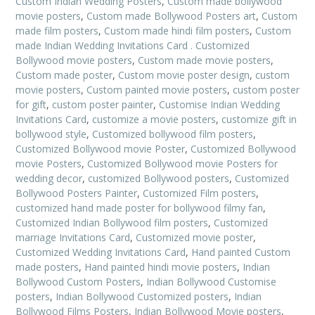
Custom Indian Wedding Posters
,
Custom made bollywood
movie posters
,
Custom made Bollywood Posters art
,
Custom
made film posters
,
Custom made hindi film posters
,
Custom
made Indian Wedding Invitations Card . Customized
Bollywood movie posters
,
Custom made movie posters
,
Custom made poster
,
Custom movie poster design
,
custom
movie posters
,
Custom painted movie posters
,
custom poster
for gift
,
custom poster painter
,
Customise Indian Wedding
Invitations Card
,
customize a movie posters
,
customize gift in
bollywood style
,
Customized bollywood film posters
,
Customized Bollywood movie Poster
,
Customized Bollywood
movie Posters
,
Customized Bollywood movie Posters for
wedding decor
,
customized Bollywood posters
,
Customized
Bollywood Posters Painter
,
Customized Film posters
,
customized hand made poster for bollywood filmy fan
,
Customized Indian Bollywood film posters
,
Customized
marriage Invitations Card
,
Customized movie poster
,
Customized Wedding Invitations Card
,
Hand painted Custom
made posters
,
Hand painted hindi movie posters
,
Indian
Bollywood Custom Posters
,
Indian Bollywood Customise
posters
,
Indian Bollywood Customized posters
,
Indian
Bollywood Films Posters
,
Indian Bollywood Movie posters
,