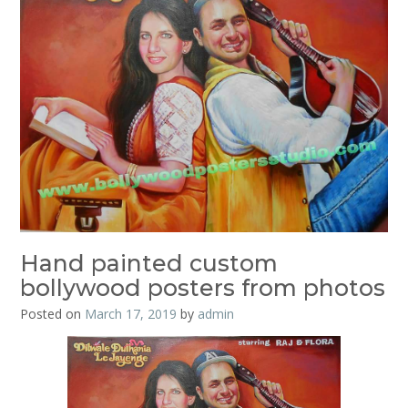
Hand painted custom
bollywood posters from photos
Posted on
March 17, 2019
by
admin