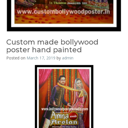
Custom made bollywood
poster hand painted
Posted on
March 17, 2019
by
admin