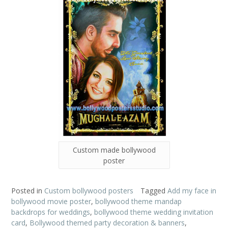
Custom made bollywood
poster
Posted in
Custom bollywood posters
Tagged
Add my face in
bollywood movie poster
,
bollywood theme mandap
backdrops for weddings
,
bollywood theme wedding invitation
card
,
Bollywood themed party decoration & banners
,