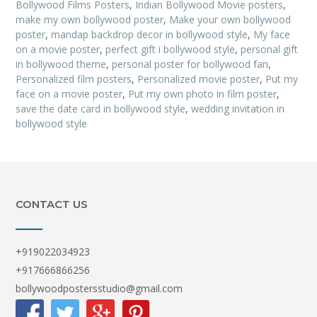
Bollywood Films Posters
,
Indian Bollywood Movie posters
,
make my own bollywood poster
,
Make your own bollywood
poster
,
mandap backdrop decor in bollywood style
,
My face
on a movie poster
,
perfect gift i bollywood style
,
personal gift
in bollywood theme
,
personal poster for bollywood fan
,
Personalized film posters
,
Personalized movie poster
,
Put my
face on a movie poster
,
Put my own photo in film poster
,
save the date card in bollywood style
,
wedding invitation in
bollywood style
CONTACT US
+919022034923
+917666866256
bollywoodpostersstudio@gmail.com