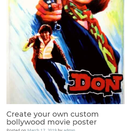
Create your own custom
bollywood movie poster
Posted on
March 17, 2019
by
admin