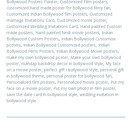
Bollywood Posters Painter
,
Customized Film posters
,
customized hand made poster for bollywood filmy fan
,
Customized Indian Bollywood film posters
,
Customized
marriage Invitations Card
,
Customized movie poster
,
Customized Wedding Invitations Card
,
Hand painted Custom
made posters
,
Hand painted hindi movie posters
,
Indian
Bollywood Custom Posters
,
Indian Bollywood Customise
posters
,
Indian Bollywood Customized posters
,
Indian
Bollywood Films Posters
,
Indian Bollywood Movie posters
,
make my own bollywood poster
,
Make your own bollywood
poster
,
mandap backdrop decor in bollywood style
,
My face
on a movie poster
,
perfect gift i bollywood style
,
personal gift
in bollywood theme
,
personal poster for bollywood fan
,
Personalized film posters
,
Personalized movie poster
,
Put my
face on a movie poster
,
Put my own photo in film poster
,
save the date card in bollywood style
,
wedding invitation in
bollywood style