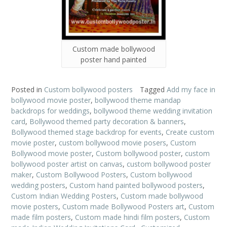
Custom made bollywood
poster hand painted
Posted in
Custom bollywood posters
Tagged
Add my face in
bollywood movie poster
,
bollywood theme mandap
backdrops for weddings
,
bollywood theme wedding invitation
card
,
Bollywood themed party decoration & banners
,
Bollywood themed stage backdrop for events
,
Create custom
movie poster
,
custom bollywood movie posers
,
Custom
Bollywood movie poster
,
Custom bollywood poster
,
custom
bollywood poster artist on canvas
,
custom bollywood poster
maker
,
Custom Bollywood Posters
,
Custom bollywood
wedding posters
,
Custom hand painted bollywood posters
,
Custom Indian Wedding Posters
,
Custom made bollywood
movie posters
,
Custom made Bollywood Posters art
,
Custom
made film posters
,
Custom made hindi film posters
,
Custom