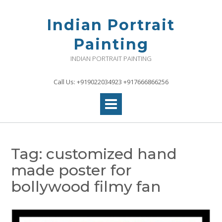
Skip
to
Indian Portrait
content
Painting
INDIAN PORTRAIT PAINTING
Call Us: +919022034923 +917666866256
Tag:
customized hand
made poster for
bollywood filmy fan