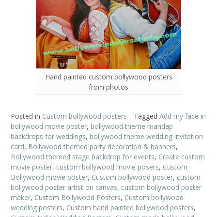
Hand painted custom bollywood posters
from photos
Posted in
Custom bollywood posters
Tagged
Add my face in
bollywood movie poster
,
bollywood theme mandap
backdrops for weddings
,
bollywood theme wedding invitation
card
,
Bollywood themed party decoration & banners
,
Bollywood themed stage backdrop for events
,
Create custom
movie poster
,
custom bollywood movie posers
,
Custom
Bollywood movie poster
,
Custom bollywood poster
,
custom
bollywood poster artist on canvas
,
custom bollywood poster
maker
,
Custom Bollywood Posters
,
Custom bollywood
wedding posters
,
Custom hand painted bollywood posters
,