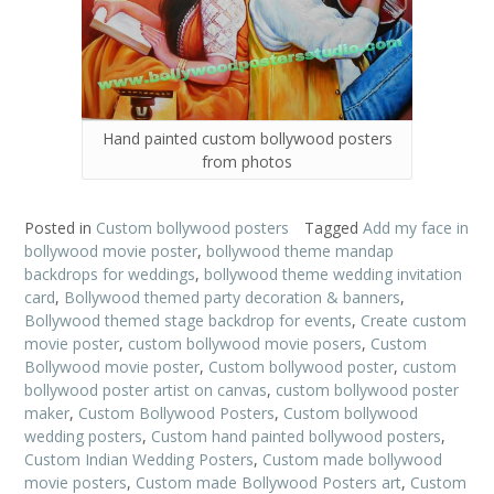
Hand painted custom bollywood posters
from photos
Posted in
Custom bollywood posters
Tagged
Add my face in
bollywood movie poster
,
bollywood theme mandap
backdrops for weddings
,
bollywood theme wedding invitation
card
,
Bollywood themed party decoration & banners
,
Bollywood themed stage backdrop for events
,
Create custom
movie poster
,
custom bollywood movie posers
,
Custom
Bollywood movie poster
,
Custom bollywood poster
,
custom
bollywood poster artist on canvas
,
custom bollywood poster
maker
,
Custom Bollywood Posters
,
Custom bollywood
wedding posters
,
Custom hand painted bollywood posters
,
Custom Indian Wedding Posters
,
Custom made bollywood
movie posters
,
Custom made Bollywood Posters art
,
Custom