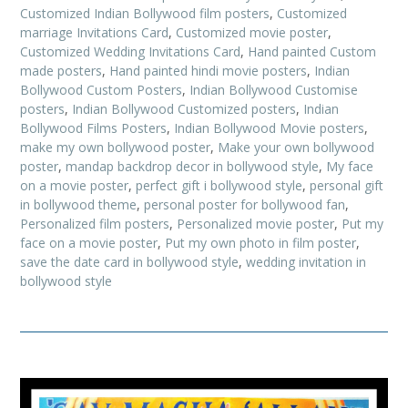
Customized Indian Bollywood film posters
,
Customized
marriage Invitations Card
,
Customized movie poster
,
Customized Wedding Invitations Card
,
Hand painted Custom
made posters
,
Hand painted hindi movie posters
,
Indian
Bollywood Custom Posters
,
Indian Bollywood Customise
posters
,
Indian Bollywood Customized posters
,
Indian
Bollywood Films Posters
,
Indian Bollywood Movie posters
,
make my own bollywood poster
,
Make your own bollywood
poster
,
mandap backdrop decor in bollywood style
,
My face
on a movie poster
,
perfect gift i bollywood style
,
personal gift
in bollywood theme
,
personal poster for bollywood fan
,
Personalized film posters
,
Personalized movie poster
,
Put my
face on a movie poster
,
Put my own photo in film poster
,
save the date card in bollywood style
,
wedding invitation in
bollywood style