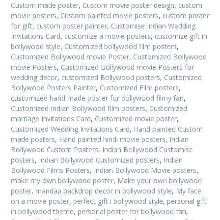
Custom made poster
,
Custom movie poster design
,
custom
movie posters
,
Custom painted movie posters
,
custom poster
for gift
,
custom poster painter
,
Customise Indian Wedding
Invitations Card
,
customize a movie posters
,
customize gift in
bollywood style
,
Customized bollywood film posters
,
Customized Bollywood movie Poster
,
Customized Bollywood
movie Posters
,
Customized Bollywood movie Posters for
wedding decor
,
customized Bollywood posters
,
Customized
Bollywood Posters Painter
,
Customized Film posters
,
customized hand made poster for bollywood filmy fan
,
Customized Indian Bollywood film posters
,
Customized
marriage Invitations Card
,
Customized movie poster
,
Customized Wedding Invitations Card
,
Hand painted Custom
made posters
,
Hand painted hindi movie posters
,
Indian
Bollywood Custom Posters
,
Indian Bollywood Customise
posters
,
Indian Bollywood Customized posters
,
Indian
Bollywood Films Posters
,
Indian Bollywood Movie posters
,
make my own bollywood poster
,
Make your own bollywood
poster
,
mandap backdrop decor in bollywood style
,
My face
on a movie poster
,
perfect gift i bollywood style
,
personal gift
in bollywood theme
,
personal poster for bollywood fan
,