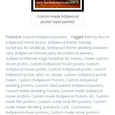
Custom made bollywood
poster hand painted
Posted in
Custom bollywood posters
Tagged
Add my face in
bollywood movie poster
,
bollywood theme mandap
backdrops for weddings
,
bollywood theme wedding invitation
card
,
Bollywood themed party decoration & banners
,
Bollywood themed stage backdrop for events
,
Create custom
movie poster
,
custom bollywood movie posers
,
Custom
Bollywood movie poster
,
Custom bollywood poster
,
custom
bollywood poster artist on canvas
,
custom bollywood poster
maker
,
Custom Bollywood Posters
,
Custom bollywood
wedding posters
,
Custom hand painted bollywood posters
,
Custom Indian Wedding Posters
,
Custom made bollywood
movie posters
,
Custom made Bollywood Posters art
,
Custom
made film posters
,
Custom made hindi film posters
,
Custom
made Indian Wedding Invitations Card . Customized
Bollywood movie posters
,
Custom made movie posters
,