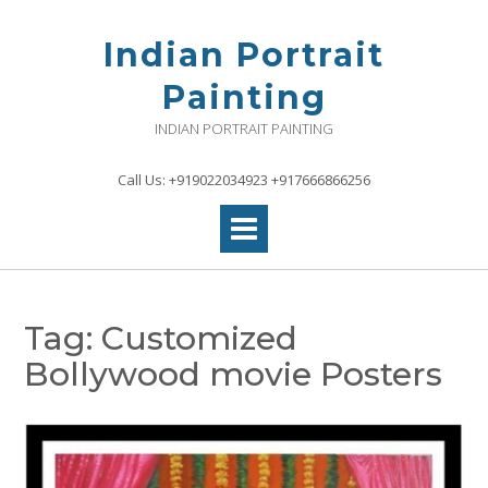
Skip
to
Indian Portrait
content
Painting
INDIAN PORTRAIT PAINTING
Call Us: +919022034923 +917666866256
Tag:
Customized
Bollywood movie Posters