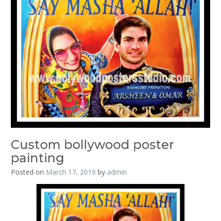
Custom bollywood poster
painting
Posted on
March 17, 2019
by
admin