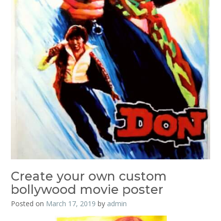
Create your own custom
bollywood movie poster
Posted on
March 17, 2019
by
admin