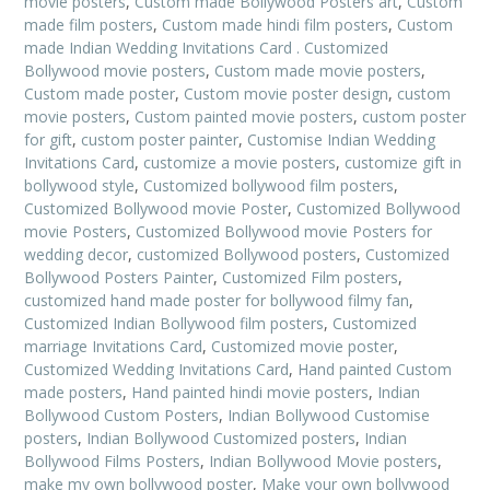
movie posters
,
Custom made Bollywood Posters art
,
Custom
made film posters
,
Custom made hindi film posters
,
Custom
made Indian Wedding Invitations Card . Customized
Bollywood movie posters
,
Custom made movie posters
,
Custom made poster
,
Custom movie poster design
,
custom
movie posters
,
Custom painted movie posters
,
custom poster
for gift
,
custom poster painter
,
Customise Indian Wedding
Invitations Card
,
customize a movie posters
,
customize gift in
bollywood style
,
Customized bollywood film posters
,
Customized Bollywood movie Poster
,
Customized Bollywood
movie Posters
,
Customized Bollywood movie Posters for
wedding decor
,
customized Bollywood posters
,
Customized
Bollywood Posters Painter
,
Customized Film posters
,
customized hand made poster for bollywood filmy fan
,
Customized Indian Bollywood film posters
,
Customized
marriage Invitations Card
,
Customized movie poster
,
Customized Wedding Invitations Card
,
Hand painted Custom
made posters
,
Hand painted hindi movie posters
,
Indian
Bollywood Custom Posters
,
Indian Bollywood Customise
posters
,
Indian Bollywood Customized posters
,
Indian
Bollywood Films Posters
,
Indian Bollywood Movie posters
,
make my own bollywood poster
,
Make your own bollywood