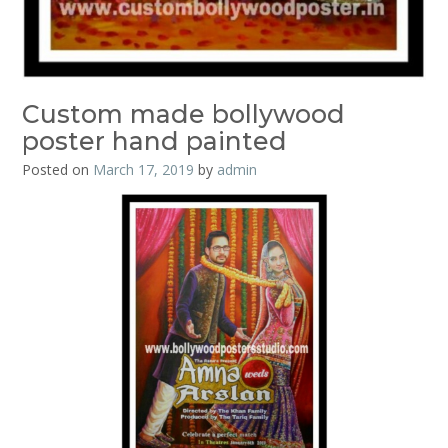
Custom made bollywood
poster hand painted
Posted on
March 17, 2019
by
admin