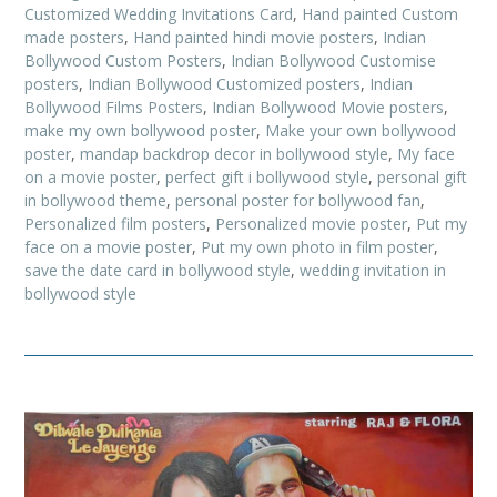
Customized Wedding Invitations Card
,
Hand painted Custom
made posters
,
Hand painted hindi movie posters
,
Indian
Bollywood Custom Posters
,
Indian Bollywood Customise
posters
,
Indian Bollywood Customized posters
,
Indian
Bollywood Films Posters
,
Indian Bollywood Movie posters
,
make my own bollywood poster
,
Make your own bollywood
poster
,
mandap backdrop decor in bollywood style
,
My face
on a movie poster
,
perfect gift i bollywood style
,
personal gift
in bollywood theme
,
personal poster for bollywood fan
,
Personalized film posters
,
Personalized movie poster
,
Put my
face on a movie poster
,
Put my own photo in film poster
,
save the date card in bollywood style
,
wedding invitation in
bollywood style