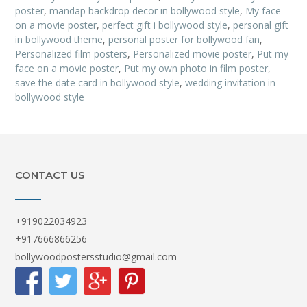
poster
,
mandap backdrop decor in bollywood style
,
My face
on a movie poster
,
perfect gift i bollywood style
,
personal gift
in bollywood theme
,
personal poster for bollywood fan
,
Personalized film posters
,
Personalized movie poster
,
Put my
face on a movie poster
,
Put my own photo in film poster
,
save the date card in bollywood style
,
wedding invitation in
bollywood style
CONTACT US
+919022034923
+917666866256
bollywoodpostersstudio@gmail.com