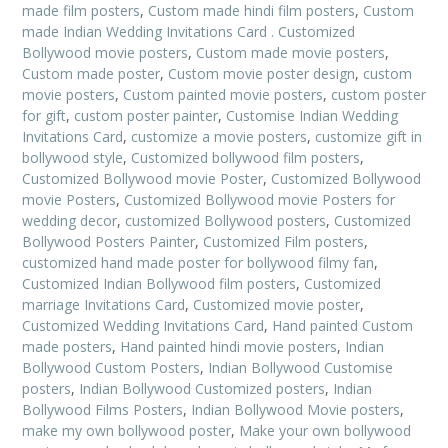
made film posters
,
Custom made hindi film posters
,
Custom
made Indian Wedding Invitations Card . Customized
Bollywood movie posters
,
Custom made movie posters
,
Custom made poster
,
Custom movie poster design
,
custom
movie posters
,
Custom painted movie posters
,
custom poster
for gift
,
custom poster painter
,
Customise Indian Wedding
Invitations Card
,
customize a movie posters
,
customize gift in
bollywood style
,
Customized bollywood film posters
,
Customized Bollywood movie Poster
,
Customized Bollywood
movie Posters
,
Customized Bollywood movie Posters for
wedding decor
,
customized Bollywood posters
,
Customized
Bollywood Posters Painter
,
Customized Film posters
,
customized hand made poster for bollywood filmy fan
,
Customized Indian Bollywood film posters
,
Customized
marriage Invitations Card
,
Customized movie poster
,
Customized Wedding Invitations Card
,
Hand painted Custom
made posters
,
Hand painted hindi movie posters
,
Indian
Bollywood Custom Posters
,
Indian Bollywood Customise
posters
,
Indian Bollywood Customized posters
,
Indian
Bollywood Films Posters
,
Indian Bollywood Movie posters
,
make my own bollywood poster
,
Make your own bollywood