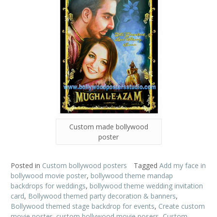
Custom made bollywood
poster
Posted in
Custom bollywood posters
Tagged
Add my face in
bollywood movie poster
,
bollywood theme mandap
backdrops for weddings
,
bollywood theme wedding invitation
card
,
Bollywood themed party decoration & banners
,
Bollywood themed stage backdrop for events
,
Create custom
movie poster
,
custom bollywood movie posers
,
Custom