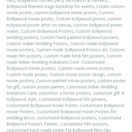
card
,
Bollywood themed party decoration & banners
,
Bollywood themed stage backdrop for events
,
Create custom
movie poster
,
custom bollywood movie posers
,
Custom
Bollywood movie poster
,
Custom bollywood poster
,
custom
bollywood poster artist on canvas
,
custom bollywood poster
maker
,
Custom Bollywood Posters
,
Custom bollywood
wedding posters
,
Custom hand painted bollywood posters
,
Custom Indian Wedding Posters
,
Custom made bollywood
movie posters
,
Custom made Bollywood Posters art
,
Custom
made film posters
,
Custom made hindi film posters
,
Custom
made Indian Wedding Invitations Card . Customized
Bollywood movie posters
,
Custom made movie posters
,
Custom made poster
,
Custom movie poster design
,
custom
movie posters
,
Custom painted movie posters
,
custom poster
for gift
,
custom poster painter
,
Customise Indian Wedding
Invitations Card
,
customize a movie posters
,
customize gift in
bollywood style
,
Customized bollywood film posters
,
Customized Bollywood movie Poster
,
Customized Bollywood
movie Posters
,
Customized Bollywood movie Posters for
wedding decor
,
customized Bollywood posters
,
Customized
Bollywood Posters Painter
,
Customized Film posters
,
customized hand made poster for bollywood filmy fan
,