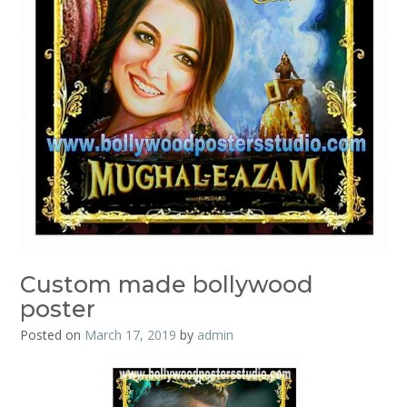
Custom made bollywood
poster
Posted on
March 17, 2019
by
admin