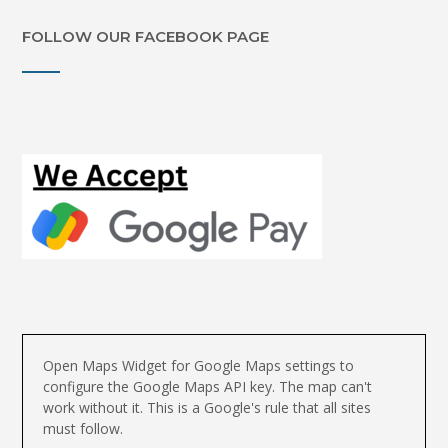
FOLLOW OUR FACEBOOK PAGE
Open Maps Widget for Google Maps settings to
configure the Google Maps API key. The map can't
work without it. This is a Google's rule that all sites
must follow.