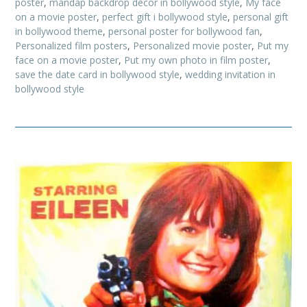
poster
,
mandap backdrop decor in bollywood style
,
My face
on a movie poster
,
perfect gift i bollywood style
,
personal gift
in bollywood theme
,
personal poster for bollywood fan
,
Personalized film posters
,
Personalized movie poster
,
Put my
face on a movie poster
,
Put my own photo in film poster
,
save the date card in bollywood style
,
wedding invitation in
bollywood style