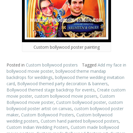
Custom bollywood poster painting
Posted in
Custom bollywood posters
Tagged
Add my face in
bollywood movie poster
,
bollywood theme mandap
backdrops for weddings
,
bollywood theme wedding invitation
card
,
Bollywood themed party decoration & banners
,
Bollywood themed stage backdrop for events
,
Create custom
movie poster
,
custom bollywood movie posers
,
Custom
Bollywood movie poster
,
Custom bollywood poster
,
custom
bollywood poster artist on canvas
,
custom bollywood poster
maker
,
Custom Bollywood Posters
,
Custom bollywood
wedding posters
,
Custom hand painted bollywood posters
,
Custom Indian Wedding Posters
,
Custom made bollywood