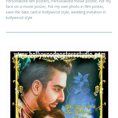
Personalized film posters
,
Personalized movie poster
,
Put my
face on a movie poster
,
Put my own photo in film poster
,
save the date card in bollywood style
,
wedding invitation in
bollywood style