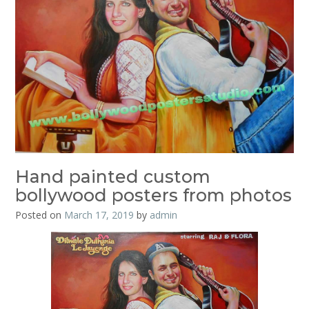
Hand painted custom
bollywood posters from photos
Posted on
March 17, 2019
by
admin