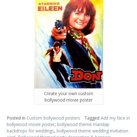
Create your own custom
bollywood movie poster
Posted in
Custom bollywood posters
Tagged
Add my face in
bollywood movie poster
,
bollywood theme mandap
backdrops for weddings
,
bollywood theme wedding invitation