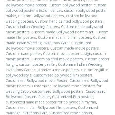
Bollywood movie poster
,
Custom bollywood poster
,
custom
bollywood poster artist on canvas
,
custom bollywood poster
maker
,
Custom Bollywood Posters
,
Custom bollywood
wedding posters
,
Custom hand painted bollywood posters
,
Custom Indian Wedding Posters
,
Custom made bollywood
movie posters
,
Custom made Bollywood Posters art
,
Custom
made film posters
,
Custom made hindi film posters
,
Custom
made Indian Wedding Invitations Card . Customized
Bollywood movie posters
,
Custom made movie posters
,
Custom made poster
,
Custom movie poster design
,
custom
movie posters
,
Custom painted movie posters
,
custom poster
for gift
,
custom poster painter
,
Customise Indian Wedding
Invitations Card
,
customize a movie posters
,
customize gift in
bollywood style
,
Customized bollywood film posters
,
Customized Bollywood movie Poster
,
Customized Bollywood
movie Posters
,
Customized Bollywood movie Posters for
wedding decor
,
customized Bollywood posters
,
Customized
Bollywood Posters Painter
,
Customized Film posters
,
customized hand made poster for bollywood filmy fan
,
Customized Indian Bollywood film posters
,
Customized
marriage Invitations Card
,
Customized movie poster
,