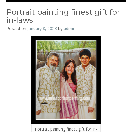
Portrait painting finest gift for
in-laws
Posted on
January 8, 2023
by
admin
Portrait painting finest gift for in-