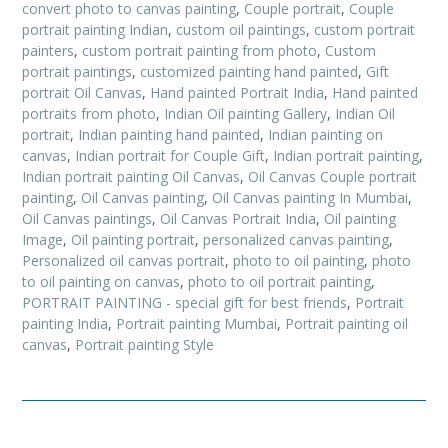
convert photo to canvas painting
,
Couple portrait
,
Couple
portrait painting Indian
,
custom oil paintings
,
custom portrait
painters
,
custom portrait painting from photo
,
Custom
portrait paintings
,
customized painting hand painted
,
Gift
portrait Oil Canvas
,
Hand painted Portrait India
,
Hand painted
portraits from photo
,
Indian Oil painting Gallery
,
Indian Oil
portrait
,
Indian painting hand painted
,
Indian painting on
canvas
,
Indian portrait for Couple Gift
,
Indian portrait painting
,
Indian portrait painting Oil Canvas
,
Oil Canvas Couple portrait
painting
,
Oil Canvas painting
,
Oil Canvas painting In Mumbai
,
Oil Canvas paintings
,
Oil Canvas Portrait India
,
Oil painting
Image
,
Oil painting portrait
,
personalized canvas painting
,
Personalized oil canvas portrait
,
photo to oil painting
,
photo
to oil painting on canvas
,
photo to oil portrait painting
,
PORTRAIT PAINTING - special gift for best friends
,
Portrait
painting India
,
Portrait painting Mumbai
,
Portrait painting oil
canvas
,
Portrait painting Style