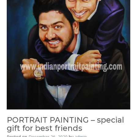
PORTRAIT PAINTING – special
gift for best friends
Posted on
December 26, 2020
by
admin