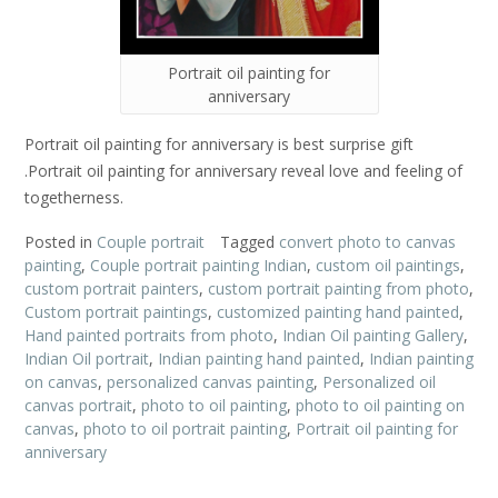
Portrait oil painting for
anniversary
Portrait oil painting for anniversary is best surprise gift
.Portrait oil painting for anniversary reveal love and feeling of
togetherness.
Posted in
Couple portrait
Tagged
convert photo to canvas
painting
,
Couple portrait painting Indian
,
custom oil paintings
,
custom portrait painters
,
custom portrait painting from photo
,
Custom portrait paintings
,
customized painting hand painted
,
Hand painted portraits from photo
,
Indian Oil painting Gallery
,
Indian Oil portrait
,
Indian painting hand painted
,
Indian painting
on canvas
,
personalized canvas painting
,
Personalized oil
canvas portrait
,
photo to oil painting
,
photo to oil painting on
canvas
,
photo to oil portrait painting
,
Portrait oil painting for
anniversary