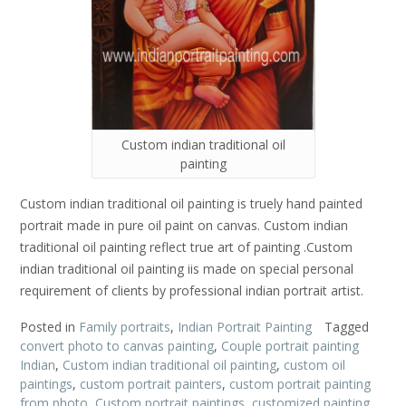
Custom indian traditional oil
painting
Custom indian traditional oil painting is truely hand painted
portrait made in pure oil paint on canvas. Custom indian
traditional oil painting reflect true art of painting .Custom
indian traditional oil painting iis made on special personal
requirement of clients by professional indian portrait artist.
Posted in
Family portraits
,
Indian Portrait Painting
Tagged
convert photo to canvas painting
,
Couple portrait painting
Indian
,
Custom indian traditional oil painting
,
custom oil
paintings
,
custom portrait painters
,
custom portrait painting
from photo
,
Custom portrait paintings
,
customized painting