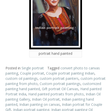
portrait hand painted
Posted in
Single portrait
Tagged
convert photo to canvas
painting
,
Couple portrait
,
Couple portrait painting Indian
,
custom oil paintings
,
custom portrait painters
,
custom portrait
painting from photo
,
Custom portrait paintings
,
customized
painting hand painted
,
Gift portrait Oil Canvas
,
Hand painted
Portrait India
,
Hand painted portraits from photo
,
Indian Oil
painting Gallery
,
Indian Oil portrait
,
Indian painting hand
painted
,
Indian painting on canvas
,
Indian portrait for Couple
Gift
,
Indian portrait painting
,
Indian portrait painting Oil