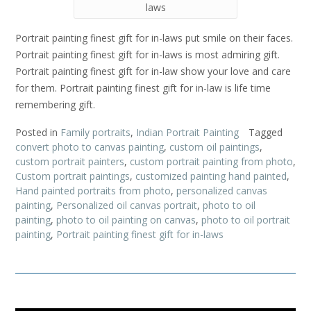
laws
Portrait painting finest gift for in-laws put smile on their faces.
Portrait painting finest gift for in-laws is most admiring gift.
Portrait painting finest gift for in-law show your love and care
for them. Portrait painting finest gift for in-law is life time
remembering gift.
Posted in
Family portraits
,
Indian Portrait Painting
Tagged
convert photo to canvas painting
,
custom oil paintings
,
custom portrait painters
,
custom portrait painting from photo
,
Custom portrait paintings
,
customized painting hand painted
,
Hand painted portraits from photo
,
personalized canvas
painting
,
Personalized oil canvas portrait
,
photo to oil
painting
,
photo to oil painting on canvas
,
photo to oil portrait
painting
,
Portrait painting finest gift for in-laws