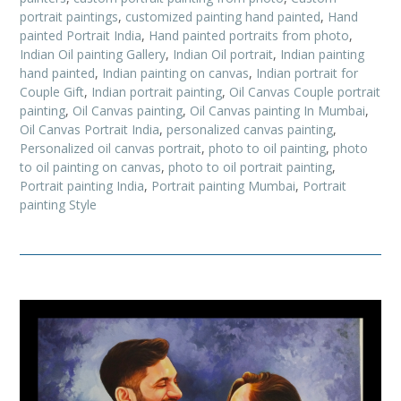
portrait paintings
,
customized painting hand painted
,
Hand
painted Portrait India
,
Hand painted portraits from photo
,
Indian Oil painting Gallery
,
Indian Oil portrait
,
Indian painting
hand painted
,
Indian painting on canvas
,
Indian portrait for
Couple Gift
,
Indian portrait painting
,
Oil Canvas Couple portrait
painting
,
Oil Canvas painting
,
Oil Canvas painting In Mumbai
,
Oil Canvas Portrait India
,
personalized canvas painting
,
Personalized oil canvas portrait
,
photo to oil painting
,
photo
to oil painting on canvas
,
photo to oil portrait painting
,
Portrait painting India
,
Portrait painting Mumbai
,
Portrait
painting Style