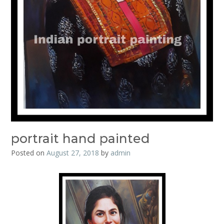
portrait hand painted
Posted on
August 27, 2018
by
admin