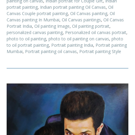
painting on canvas
,
Indian portrait for Couple Gift
,
Indian
portrait painting
,
Indian portrait painting Oil Canvas
,
Oil
Canvas Couple portrait painting
,
Oil Canvas painting
,
Oil
Canvas painting In Mumbai
,
Oil Canvas paintings
,
Oil Canvas
Portrait India
,
Oil painting Image
,
Oil painting portrait
,
personalized canvas painting
,
Personalized oil canvas portrait
,
photo to oil painting
,
photo to oil painting on canvas
,
photo
to oil portrait painting
,
Portrait painting India
,
Portrait painting
Mumbai
,
Portrait painting oil canvas
,
Portrait painting Style