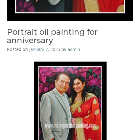
Portrait oil painting for
anniversary
Posted on
January 7, 2023
by
admin