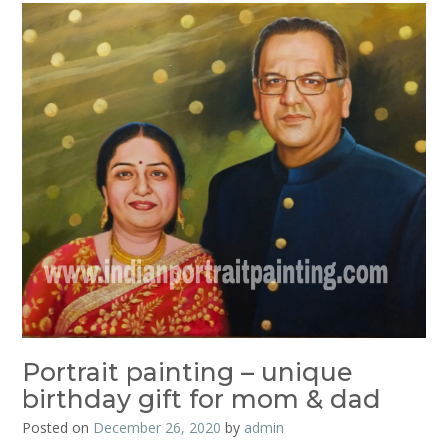
Portrait painting – unique
birthday gift for mom & dad
Posted on
December 26, 2020
by
admin