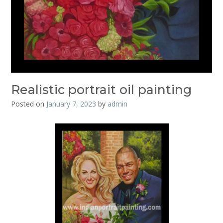
Realistic portrait oil painting
Posted on
January 7, 2023
by
admin