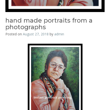
hand made portraits from a
photographs
Posted on
August 27, 2018
by
admin