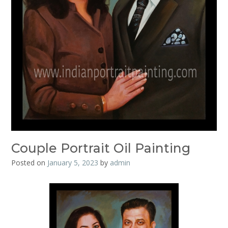
Couple Portrait Oil Painting
Posted on
January 5, 2023
by
admin