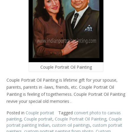
Couple Portrait Oil Painting
Couple Portrait Oil Painting is lifetime gift for your spouse,
parents, parents in -laws, friends, etc. Couple Portrait Oil
Painting is feeling of togetherness. Couple Portrait Oil Painting
revive your special old memories .
Posted in
Couple portrait
Tagged
convert photo to canvas
painting
,
Couple portrait
,
Couple Portrait Oil Painting
,
Couple
portrait painting Indian
,
custom oil paintings
,
custom portrait
painters
,
custom portrait painting from photo
,
Custom