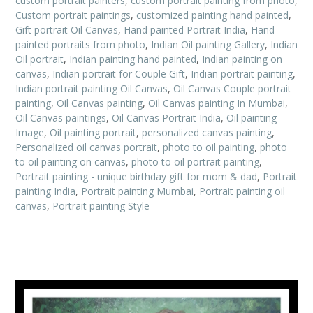
custom portrait painters
,
custom portrait painting from photo
,
Custom portrait paintings
,
customized painting hand painted
,
Gift portrait Oil Canvas
,
Hand painted Portrait India
,
Hand
painted portraits from photo
,
Indian Oil painting Gallery
,
Indian
Oil portrait
,
Indian painting hand painted
,
Indian painting on
canvas
,
Indian portrait for Couple Gift
,
Indian portrait painting
,
Indian portrait painting Oil Canvas
,
Oil Canvas Couple portrait
painting
,
Oil Canvas painting
,
Oil Canvas painting In Mumbai
,
Oil Canvas paintings
,
Oil Canvas Portrait India
,
Oil painting
Image
,
Oil painting portrait
,
personalized canvas painting
,
Personalized oil canvas portrait
,
photo to oil painting
,
photo
to oil painting on canvas
,
photo to oil portrait painting
,
Portrait painting - unique birthday gift for mom & dad
,
Portrait
painting India
,
Portrait painting Mumbai
,
Portrait painting oil
canvas
,
Portrait painting Style