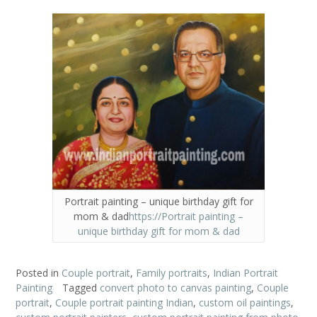
Portrait painting – unique birthday gift for
mom & dad
https://Portrait painting –
unique birthday gift for mom & dad
Posted in
Couple portrait
,
Family portraits
,
Indian Portrait
Painting
Tagged
convert photo to canvas painting
,
Couple
portrait
,
Couple portrait painting Indian
,
custom oil paintings
,