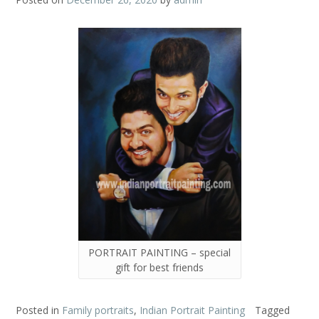
PORTRAIT PAINTING – special
gift for best friends
Posted in
Family portraits
,
Indian Portrait Painting
Tagged