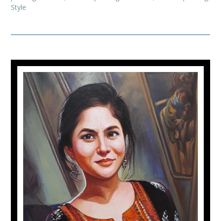
Style