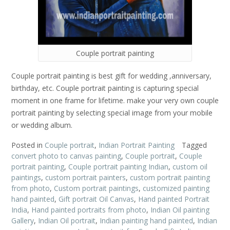
Couple portrait painting
Couple portrait painting is best gift for wedding ,anniversary,
birthday, etc. Couple portrait painting is capturing special
moment in one frame for lifetime. make your very own couple
portrait painting by selecting special image from your mobile
or wedding album.
Posted in
Couple portrait
,
Indian Portrait Painting
Tagged
convert photo to canvas painting
,
Couple portrait
,
Couple
portrait painting
,
Couple portrait painting Indian
,
custom oil
paintings
,
custom portrait painters
,
custom portrait painting
from photo
,
Custom portrait paintings
,
customized painting
hand painted
,
Gift portrait Oil Canvas
,
Hand painted Portrait
India
,
Hand painted portraits from photo
,
Indian Oil painting
Gallery
,
Indian Oil portrait
,
Indian painting hand painted
,
Indian