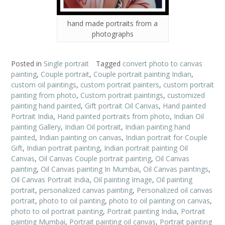
hand made portraits from a
photographs
Posted in
Single portrait
Tagged
convert photo to canvas
painting
,
Couple portrait
,
Couple portrait painting Indian
,
custom oil paintings
,
custom portrait painters
,
custom portrait
painting from photo
,
Custom portrait paintings
,
customized
painting hand painted
,
Gift portrait Oil Canvas
,
Hand painted
Portrait India
,
Hand painted portraits from photo
,
Indian Oil
painting Gallery
,
Indian Oil portrait
,
Indian painting hand
painted
,
Indian painting on canvas
,
Indian portrait for Couple
Gift
,
Indian portrait painting
,
Indian portrait painting Oil
Canvas
,
Oil Canvas Couple portrait painting
,
Oil Canvas
painting
,
Oil Canvas painting In Mumbai
,
Oil Canvas paintings
,
Oil Canvas Portrait India
,
Oil painting Image
,
Oil painting
portrait
,
personalized canvas painting
,
Personalized oil canvas
portrait
,
photo to oil painting
,
photo to oil painting on canvas
,
photo to oil portrait painting
,
Portrait painting India
,
Portrait
painting Mumbai
,
Portrait painting oil canvas
,
Portrait painting