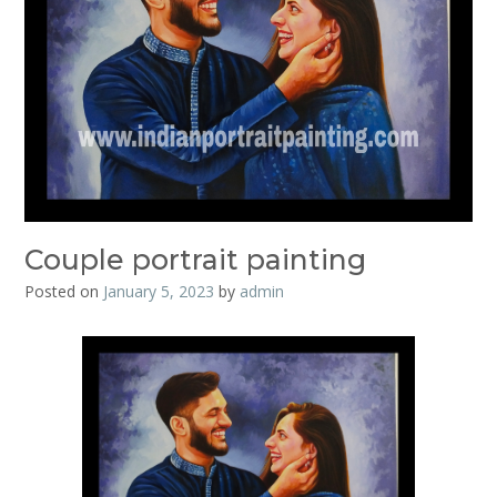
Couple portrait painting
Posted on
January 5, 2023
by
admin