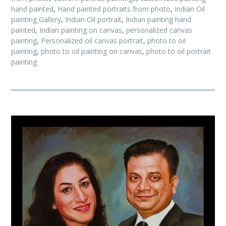
hand painted
,
Hand painted portraits from photo
,
Indian Oil
painting Gallery
,
Indian Oil portrait
,
Indian painting hand
painted
,
Indian painting on canvas
,
personalized canvas
painting
,
Personalized oil canvas portrait
,
photo to oil
painting
,
photo to oil painting on canvas
,
photo to oil portrait
painting