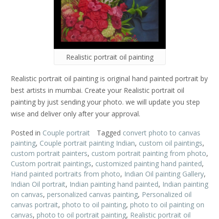
Realistic portrait oil painting
Realistic portrait oil painting is original hand painted portrait by
best artists in mumbai. Create your Realistic portrait oil
painting by just sending your photo. we will update you step
wise and deliver only after your approval.
Posted in
Couple portrait
Tagged
convert photo to canvas
painting
,
Couple portrait painting Indian
,
custom oil paintings
,
custom portrait painters
,
custom portrait painting from photo
,
Custom portrait paintings
,
customized painting hand painted
,
Hand painted portraits from photo
,
Indian Oil painting Gallery
,
Indian Oil portrait
,
Indian painting hand painted
,
Indian painting
on canvas
,
personalized canvas painting
,
Personalized oil
canvas portrait
,
photo to oil painting
,
photo to oil painting on
canvas
,
photo to oil portrait painting
,
Realistic portrait oil