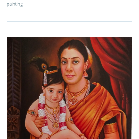
painting