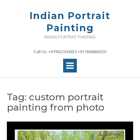
Skip
to
Indian Portrait
content
Painting
INDIAN PORTRAIT PAINTING
Call Us: +919022034923 +917666866256
Tag:
custom portrait
painting from photo