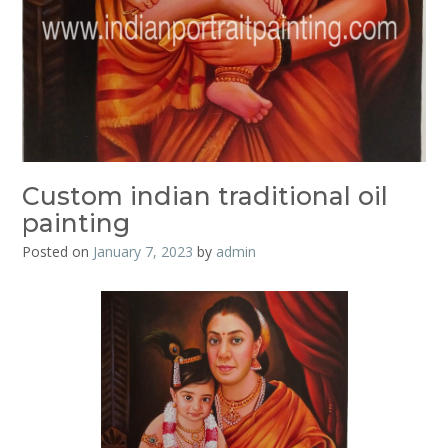
Custom indian traditional oil
painting
Posted on
January 7, 2023
by
admin