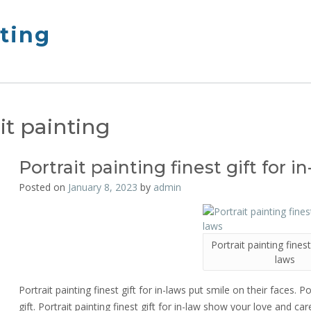
nting
it painting
Portrait painting finest gift for i
Posted on
January 8, 2023
by
admin
Portrait painting finest 
laws
Portrait painting finest gift for in-laws put smile on their faces. Po
gift. Portrait painting finest gift for in-law show your love and care 