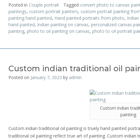
Posted in
Couple portrait
Tagged
convert photo to canvas pain
paintings
,
custom portrait painters
,
custom portrait painting fro
painting hand painted
,
Hand painted portraits from photo
,
Indian
hand painted
,
Indian painting on canvas
,
personalized canvas pai
painting
,
photo to oil painting on canvas
,
photo to oil portrait pai
Custom indian traditional oil pai
Posted on
January 7, 2023
by
admin
Custom indian tradit
painting
Custom indian traditional oil painting is truely hand painted port
traditional oil painting reflect true art of painting .Custom indian 