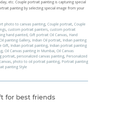
hday, etc. Couple portrait painting is capturing special
trait painting by selecting special image from your
rt photo to canvas painting
,
Couple portrait
,
Couple
ings
,
custom portrait painters
,
custom portrait
ing hand painted
,
Gift portrait Oil Canvas
,
Hand
Oil painting Gallery
,
Indian Oil portrait
,
Indian painting
e Gift
,
Indian portrait painting
,
Indian portrait painting
ng
,
Oil Canvas painting In Mumbai
,
Oil Canvas
g portrait
,
personalized canvas painting
,
Personalized
 canvas
,
photo to oil portrait painting
,
Portrait painting
ait painting Style
 for best friends