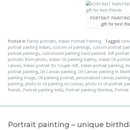
PORTRAIT PAINTING 
gift for best fr
Posted in
Family portraits
,
Indian Portrait Painting
Tagged
conv
portrait painting Indian
,
custom oil paintings
,
custom portrait pai
portrait paintings
,
customized painting hand painted
,
Gift portrai
portraits from photo
,
Indian Oil painting Gallery
,
Indian Oil portrai
canvas
,
Indian portrait for Couple Gift
,
Indian portrait painting
,
In
portrait painting
,
Oil Canvas painting
,
Oil Canvas painting In Mum
painting Image
,
Oil painting portrait
,
personalized canvas paintin
painting
,
photo to oil painting on canvas
,
photo to oil portrait pai
friends
,
Portrait painting India
,
Portrait painting Mumbai
,
Portrait
Portrait painting – unique birth