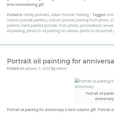
time remembering gift.
Posted in
Family portraits
,
Indian Portrait Painting
Tagged
conv
custom portrait painters
,
custom portrait painting from photo
,
Cu
painted
,
Hand painted portraits from photo
,
personalized canvas 
oil painting
,
photo to oil painting on canvas
,
photo to oil portrait 
Portrait oil painting for annivers
Posted on
January 7, 2023
by
admin
Portrait oil paint
anniversary
Portrait oil painting for anniversary is best surprise gift .Portrait 