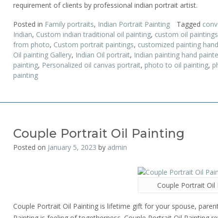
requirement of clients by professional indian portrait artist.
Posted in
Family portraits
,
Indian Portrait Painting
Tagged
conv
Indian
,
Custom indian traditional oil painting
,
custom oil paintings
from photo
,
Custom portrait paintings
,
customized painting hand
Oil painting Gallery
,
Indian Oil portrait
,
Indian painting hand paint
painting
,
Personalized oil canvas portrait
,
photo to oil painting
,
p
painting
Couple Portrait Oil Painting
Posted on
January 5, 2023
by
admin
Couple Portrait Oil 
Couple Portrait Oil Painting is lifetime gift for your spouse, parent
Painting is feeling of togetherness. Couple Portrait Oil Painting r