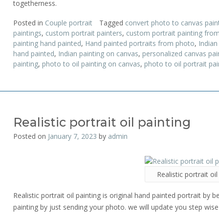
togetherness.
Posted in
Couple portrait
Tagged
convert photo to canvas pain
paintings
,
custom portrait painters
,
custom portrait painting fro
painting hand painted
,
Hand painted portraits from photo
,
Indian
hand painted
,
Indian painting on canvas
,
personalized canvas pai
painting
,
photo to oil painting on canvas
,
photo to oil portrait pai
Realistic portrait oil painting
Posted on
January 7, 2023
by
admin
Realistic portrait oil
Realistic portrait oil painting is original hand painted portrait by b
painting by just sending your photo. we will update you step wise 