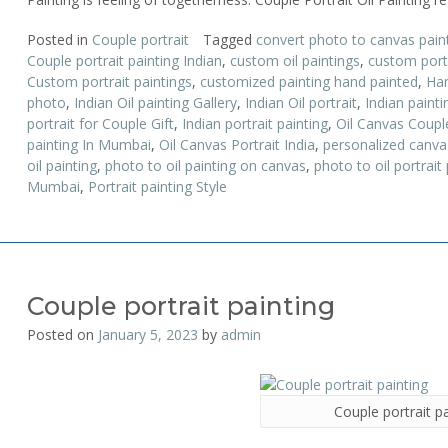
Posted in
Couple portrait
Tagged
convert photo to canvas pain
Couple portrait painting Indian
,
custom oil paintings
,
custom portr
Custom portrait paintings
,
customized painting hand painted
,
Han
photo
,
Indian Oil painting Gallery
,
Indian Oil portrait
,
Indian paint
portrait for Couple Gift
,
Indian portrait painting
,
Oil Canvas Couple
painting In Mumbai
,
Oil Canvas Portrait India
,
personalized canva
oil painting
,
photo to oil painting on canvas
,
photo to oil portrait 
Mumbai
,
Portrait painting Style
Couple portrait painting
Posted on
January 5, 2023
by
admin
Couple portrait p