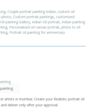
ting
,
Couple portrait painting Indian
,
custom oil
m photo
,
Custom portrait paintings
,
customized
 Oil painting Gallery
,
Indian Oil portrait
,
Indian painting
nting
,
Personalized oil canvas portrait
,
photo to oil
nting
,
Portrait oil painting for anniversary
 painting
est artists in mumbai. Create your Realistic portrait oil
and deliver only after your approval.