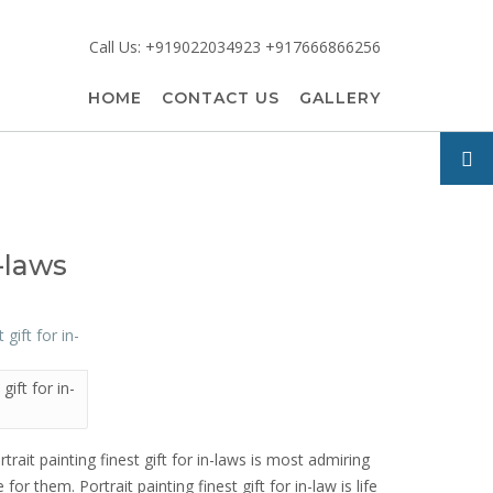
Call Us: +919022034923 +917666866256
HOME
CONTACT US
GALLERY
n-laws
gift for in-
rtrait painting finest gift for in-laws is most admiring
for them. Portrait painting finest gift for in-law is life