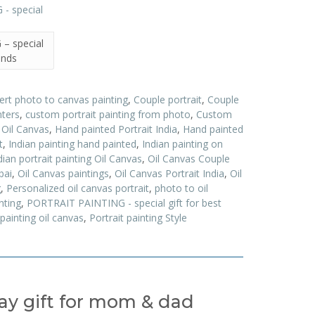
– special
iends
ert photo to canvas painting
,
Couple portrait
,
Couple
nters
,
custom portrait painting from photo
,
Custom
t Oil Canvas
,
Hand painted Portrait India
,
Hand painted
t
,
Indian painting hand painted
,
Indian painting on
dian portrait painting Oil Canvas
,
Oil Canvas Couple
bai
,
Oil Canvas paintings
,
Oil Canvas Portrait India
,
Oil
g
,
Personalized oil canvas portrait
,
photo to oil
nting
,
PORTRAIT PAINTING - special gift for best
 painting oil canvas
,
Portrait painting Style
day gift for mom & dad