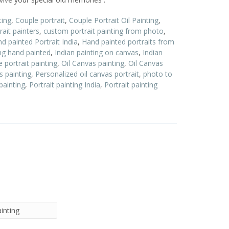
ting
,
Couple portrait
,
Couple Portrait Oil Painting
,
ait painters
,
custom portrait painting from photo
,
d painted Portrait India
,
Hand painted portraits from
ing hand painted
,
Indian painting on canvas
,
Indian
 portrait painting
,
Oil Canvas painting
,
Oil Canvas
s painting
,
Personalized oil canvas portrait
,
photo to
painting
,
Portrait painting India
,
Portrait painting
ainting