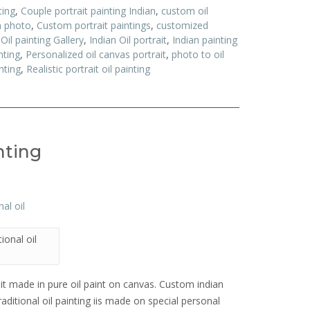
ting
,
Couple portrait painting Indian
,
custom oil
m photo
,
Custom portrait paintings
,
customized
 Oil painting Gallery
,
Indian Oil portrait
,
Indian painting
nting
,
Personalized oil canvas portrait
,
photo to oil
nting
,
Realistic portrait oil painting
nting
ional oil
rait made in pure oil paint on canvas. Custom indian
traditional oil painting iis made on special personal