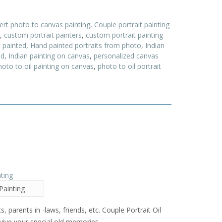
ert photo to canvas painting
,
Couple portrait painting
,
custom portrait painters
,
custom portrait painting
 painted
,
Hand painted portraits from photo
,
Indian
ed
,
Indian painting on canvas
,
personalized canvas
hoto to oil painting on canvas
,
photo to oil portrait
Painting
s, parents in -laws, friends, etc. Couple Portrait Oil
evive your special old memories .