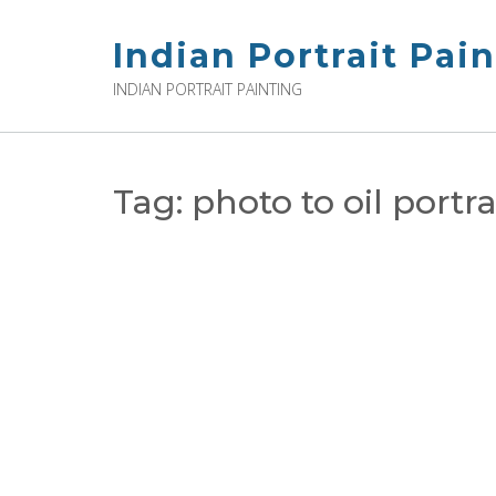
Skip
to
Indian Portrait Pai
content
INDIAN PORTRAIT PAINTING
Tag:
photo to oil portra