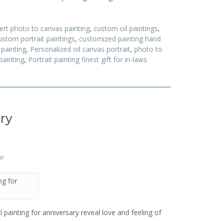
ert photo to canvas painting
,
custom oil paintings
,
stom portrait paintings
,
customized painting hand
painting
,
Personalized oil canvas portrait
,
photo to
painting
,
Portrait painting finest gift for in-laws
ary
ing for
oil painting for anniversary reveal love and feeling of