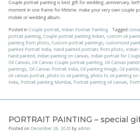
Couple portrait painting is best gift for wedding ,anniversary, birt
moment in one frame for lifetime. make your very own couple por
mobile or wedding album.
Posted in
Couple portrait
,
Indian Portrait Painting
Tagged
conve
portrait painting
,
Couple portrait painting Indian
,
custom oil paint
painting from photo
,
Custom portrait paintings
,
customized paint
painted Portrait India
,
Hand painted portraits from photo
,
Indian 
hand painted
,
Indian painting on canvas
,
Indian portrait for Coupl
Oil Canvas
,
Oil Canvas Couple portrait painting
,
Oil Canvas painti
paintings
,
Oil Canvas Portrait India
,
Oil painting Image
,
Oil paintin
oil canvas portrait
,
photo to oil painting
,
photo to oil painting on
India
,
Portrait painting Mumbai
,
Portrait painting oil canvas
,
Portr
PORTRAIT PAINTING – special gift
Posted on
December 26, 2020
by
admin