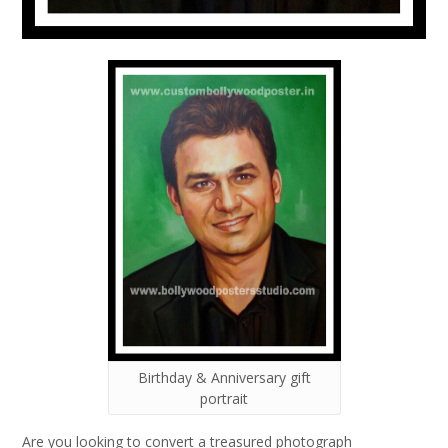
Birthday & Anniversary gift
portrait
Are you looking to convert a treasured photograph