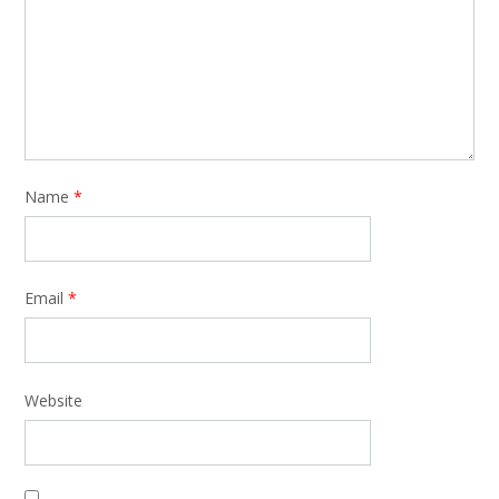
Name
*
Email
*
Website