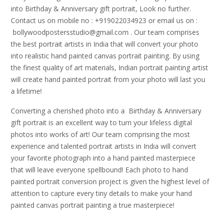
into Birthday & Anniversary gift portrait, Look no further.
Contact us on mobile no : +919022034923 or email us on :
bollywoodpostersstudio@gmail.
com . Our team comprises
the best portrait artists in India that will convert your photo
into realistic hand painted canvas portrait painting. By using
the finest quality of art materials, Indian portrait painting artist
will create hand painted portrait from your photo will last you
a lifetime!
Converting a cherished photo into a Birthday & Anniversary
gift portrait is an excellent way to turn your lifeless digital
photos into works of art! Our team comprising the most
experience and talented portrait artists in India will convert
your favorite photograph into a hand painted masterpiece
that will leave everyone spellbound! Each photo to hand
painted portrait conversion project is given the highest level of
attention to capture every tiny details to make your hand
painted canvas portrait painting a true masterpiece!