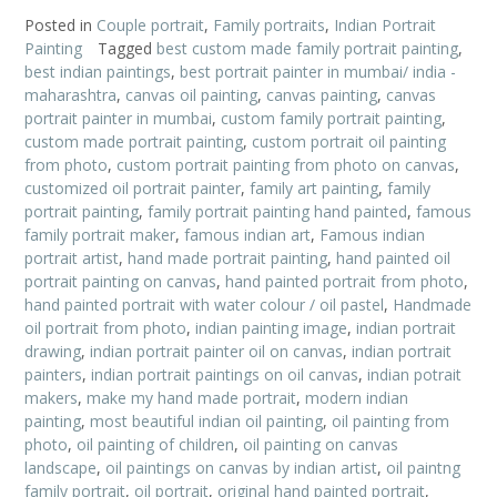
Posted in
Couple portrait
,
Family portraits
,
Indian Portrait
Painting
Tagged
best custom made family portrait painting
,
best indian paintings
,
best portrait painter in mumbai/ india -
maharashtra
,
canvas oil painting
,
canvas painting
,
canvas
portrait painter in mumbai
,
custom family portrait painting
,
custom made portrait painting
,
custom portrait oil painting
from photo
,
custom portrait painting from photo on canvas
,
customized oil portrait painter
,
family art painting
,
family
portrait painting
,
family portrait painting hand painted
,
famous
family portrait maker
,
famous indian art
,
Famous indian
portrait artist
,
hand made portrait painting
,
hand painted oil
portrait painting on canvas
,
hand painted portrait from photo
,
hand painted portrait with water colour / oil pastel
,
Handmade
oil portrait from photo
,
indian painting image
,
indian portrait
drawing
,
indian portrait painter oil on canvas
,
indian portrait
painters
,
indian portrait paintings on oil canvas
,
indian potrait
makers
,
make my hand made portrait
,
modern indian
painting
,
most beautiful indian oil painting
,
oil painting from
photo
,
oil painting of children
,
oil painting on canvas
landscape
,
oil paintings on canvas by indian artist
,
oil paintng
family portrait
,
oil portrait
,
original hand painted portrait
,