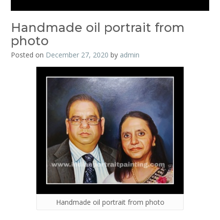
Handmade oil portrait from
photo
Posted on
December 27, 2020
by
admin
Handmade oil portrait from photo