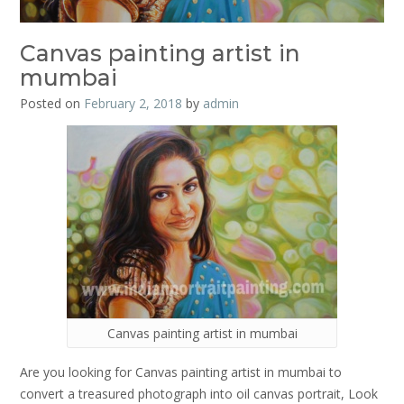
Canvas painting artist in
mumbai
Posted on
February 2, 2018
by
admin
Canvas painting artist in mumbai
Are you looking for Canvas painting artist in mumbai to
convert a treasured photograph into oil canvas portrait, Look