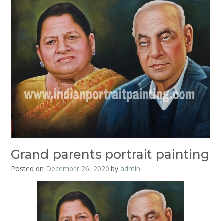
Grand parents portrait painting
Posted on
December 26, 2020
by
admin