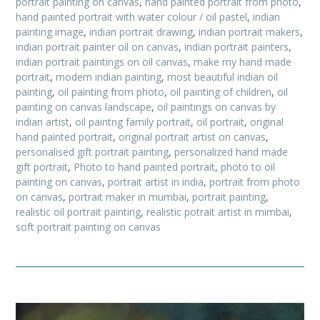
portrait painting on canvas
,
hand painted portrait from photo
,
hand painted portrait with water colour / oil pastel
,
indian
painting image
,
indian portrait drawing
,
indian portrait makers
,
indian portrait painter oil on canvas
,
indian portrait painters
,
indian portrait paintings on oil canvas
,
make my hand made
portrait
,
modern indian painting
,
most beautiful indian oil
painting
,
oil painting from photo
,
oil painting of children
,
oil
painting on canvas landscape
,
oil paintings on canvas by
indian artist
,
oil paintng family portrait
,
oil portrait
,
original
hand painted portrait
,
original portrait artist on canvas
,
personalised gift portrait painting
,
personalized hand made
gift portrait
,
Photo to hand painted portrait
,
photo to oil
painting on canvas
,
portrait artist in india
,
portrait from photo
on canvas
,
portrait maker in mumbai
,
portrait painting
,
realistic oil portrait painting
,
realistic potrait artist in mimbai
,
soft portrait painting on canvas