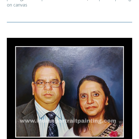
on canvas