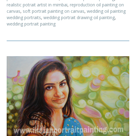
realistic potrait artist in mimbai
,
reproduction oil painting on
canvas
,
soft portrait painting on canvas
,
wedding oil painting
wedding portraits
,
wedding portrait drawing oil painting
,
wedding portrait painting