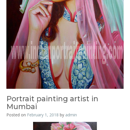
Portrait painting artist in
Mumbai
Posted on
February 1, 2018
by
admin