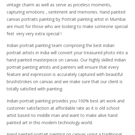
vintage charm as well as serve as priceless moments,
capturing emotions , sentiment and memories. Hand painted
canvas portraits painting by Portrait painting artist in Mumbai
are must for those who are looking to make someone special
feel very very extra special !
Indian portrait painting team comprising the best indian
portrait artists in India will convert your treasured photo into a
hand painted masterpiece on canvas. Our highly skilled Indian
portrait painting artists and painters will ensure that every
feature and expression is accurately captured with beautiful
brushstrokes on canvas and we make sure that our client is
totally satisfied with painting.
Indian portrait painting provides you 100% best art work and
customer satisfaction at affordable rate as it is old school
artist based no middle man and want to make alive hand
painted art in this modern technology world.
Hand painted portrait painting on canvas using a traditional