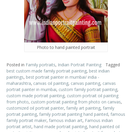
Photo to hand painted portrait
Posted in
Family portraits
,
Indian Portrait Painting
Tagged
best custom made family portrait painting
,
best indian
paintings
,
best portrait painter in mumbai/ india -
maharashtra
,
canvas oil painting
,
canvas painting
,
canvas
portrait painter in mumbai
,
custom family portrait painting
,
custom made portrait painting
,
custom portrait oil painting
from photo
,
custom portrait painting from photo on canvas
,
customized oil portrait painter
,
family art painting
,
family
portrait painting
,
family portrait painting hand painted
,
famous
family portrait maker
,
famous indian art
,
Famous indian
portrait artist
,
hand made portrait painting
,
hand painted oil