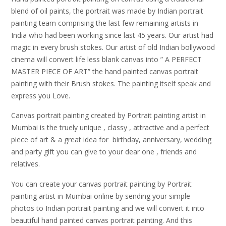
blend of oil paints, the portrait was made by Indian portrait
painting team comprising the last few remaining artists in
India who had been working since last 45 years. Our artist had
magic in every brush stokes. Our artist of old Indian bollywood
cinema will convert life less blank canvas into ” A PERFECT
MASTER PIECE OF ART” the hand painted canvas portrait
painting with their Brush stokes. The painting itself speak and
express you Love.
Canvas portrait painting created by Portrait painting artist in
Mumbai is the truely unique , classy , attractive and a perfect
piece of art & a great idea for birthday, anniversary, wedding
and party gift you can give to your dear one , friends and
relatives.
You can create your canvas portrait painting by Portrait
painting artist in Mumbai online by sending your simple
photos to Indian portrait painting and we will convert it into
beautiful hand painted canvas portrait painting. And this