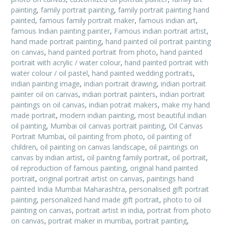
painting
,
family portrait painting
,
family portrait painting hand
painted
,
famous family portrait maker
,
famous indian art
,
famous Indian painting painter
,
Famous indian portrait artist
,
hand made portrait painting
,
hand painted oil portrait painting
on canvas
,
hand painted portrait from photo
,
hand painted
portrait with acrylic / water colour
,
hand painted portrait with
water colour / oil pastel
,
hand painted wedding portraits
,
indian painting image
,
indian portrait drawing
,
indian portrait
painter oil on canvas
,
indian portrait painters
,
indian portrait
paintings on oil canvas
,
indian potrait makers
,
make my hand
made portrait
,
modern indian painting
,
most beautiful indian
oil painting
,
Mumbai oil canvas portrait painting
,
Oil Canvas
Portrait Mumbai
,
oil painting from photo
,
oil painting of
children
,
oil painting on canvas landscape
,
oil paintings on
canvas by indian artist
,
oil paintng family portrait
,
oil portrait
,
oil reproduction of famous painting
,
original hand painted
portrait
,
original portrait artist on canvas
,
paintings hand
painted India Mumbai Maharashtra
,
personalised gift portrait
painting
,
personalized hand made gift portrait
,
photo to oil
painting on canvas
,
portrait artist in india
,
portrait from photo
on canvas
,
portrait maker in mumbai
,
portrait painting
,