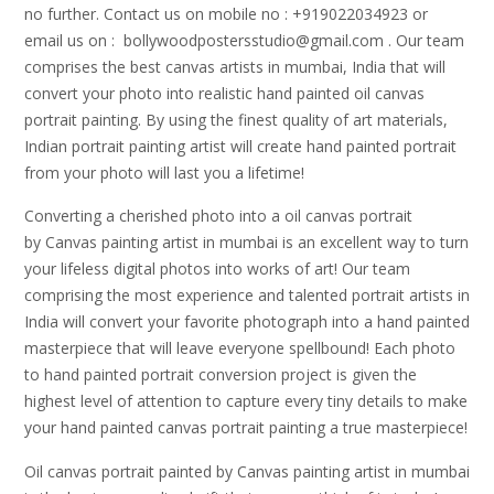
no further. Contact us on mobile no : +919022034923 or
email us on : bollywoodpostersstudio@gmail.
com . Our team
comprises the best canvas artists in mumbai, India that will
convert your photo into realistic hand painted oil canvas
portrait painting. By using the finest quality of art materials,
Indian portrait painting artist will create hand painted portrait
from your photo will last you a lifetime!
Converting a cherished photo into a oil canvas portrait
by Canvas painting artist in mumbai is an excellent way to turn
your lifeless digital photos into works of art! Our team
comprising the most experience and talented portrait artists in
India will convert your favorite photograph into a hand painted
masterpiece that will leave everyone spellbound! Each photo
to hand painted portrait conversion project is given the
highest level of attention to capture every tiny details to make
your hand painted canvas portrait painting a true masterpiece!
Oil canvas portrait painted by Canvas painting artist in mumbai