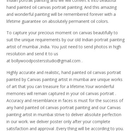
Indian portrait painting and we will convert it into beautiful
hand painted oil canvas portrait painting. And this amazing
and wonderful painting will be remembered forever with a
lifetime guarantee on absolutely permanent oil colors.
To capture your precious moment on canvas beautifully to
suit the unique requirements by our old Indian portrait painting
artist of mumbai ,India. You just need to send photos in high
resolution and send it to us
at bollywoodpostersstudio@gmail.
com .
Highly accurate and realistic, hand painted oil canvas portrait
painted by Canvas painting artist in mumbai are unique works
of art that you can treasure for a lifetime.Your wonderful
memories will remain captured in your oil canvas portrait .
Accuracy and resemblance in faces is must for the success of
any hand painted oil canvas portrait painting and our Canvas
painting artist in mumbai strive to deliver absolute perfection
in our work. we deliver poster only after your complete
satisfaction and approval .Every thing will be according to you.