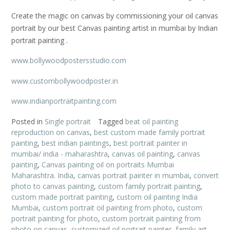
Create the magic on canvas by commissioning your oil canvas
portrait by our best Canvas painting artist in mumbai by Indian
portrait painting .
www.bollywoodpostersstudio.com
www.custombollywoodposter.in
www.indianportraitpainting.com
Posted in
Single portrait
Tagged
beat oil painting
reproduction on canvas
,
best custom made family portrait
painting
,
best indian paintings
,
best portrait painter in
mumbai/ india - maharashtra
,
canvas oil painting
,
canvas
painting
,
Canvas painting oil on portraits Mumbai
Maharashtra. India
,
canvas portrait painter in mumbai
,
convert
photo to canvas painting
,
custom family portrait painting
,
custom made portrait painting
,
custom oil painting India
Mumbai
,
custom portrait oil painting from photo
,
custom
portrait painting for photo
,
custom portrait painting from
photo on canvas
,
customized oil portrait painter
,
family art