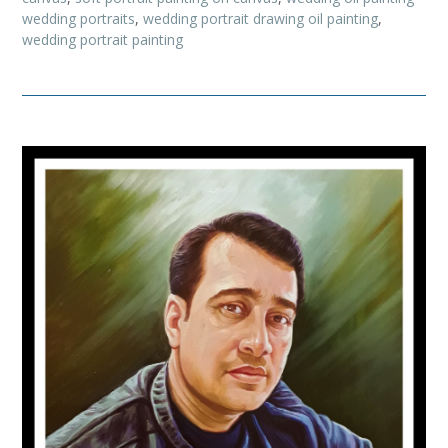
wedding portraits
,
wedding portrait drawing oil painting
,
wedding portrait painting