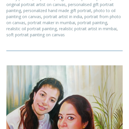
original portrait artist on canvas
,
personalised gift portrait
painting
,
personalized hand made gift portrait
,
photo to oil
painting on canvas
,
portrait artist in india
,
portrait from photo
on canvas
,
portrait maker in mumbai
,
portrait painting
,
realistic oil portrait painting
,
realistic potrait artist in mimbai
,
soft portrait painting on canvas