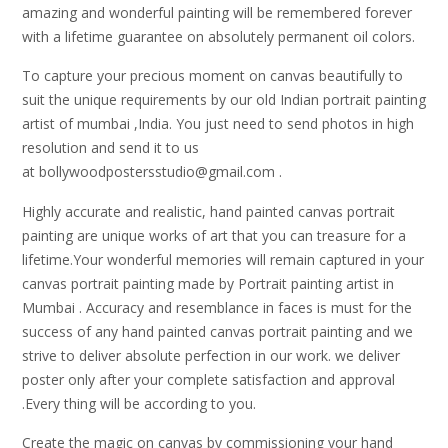
amazing and wonderful painting will be remembered forever
with a lifetime guarantee on absolutely permanent oil colors.
To capture your precious moment on canvas beautifully to
suit the unique requirements by our old Indian portrait painting
artist of mumbai ,India. You just need to send photos in high
resolution and send it to us
at bollywoodpostersstudio@gmail.
com .
Highly accurate and realistic, hand painted canvas portrait
painting are unique works of art that you can treasure for a
lifetime.Your wonderful memories will remain captured in your
canvas portrait painting made by Portrait painting artist in
Mumbai . Accuracy and resemblance in faces is must for the
success of any hand painted canvas portrait painting and we
strive to deliver absolute perfection in our work. we deliver
poster only after your complete satisfaction and approval
.Every thing will be according to you.
Create the magic on canvas by commissioning your hand