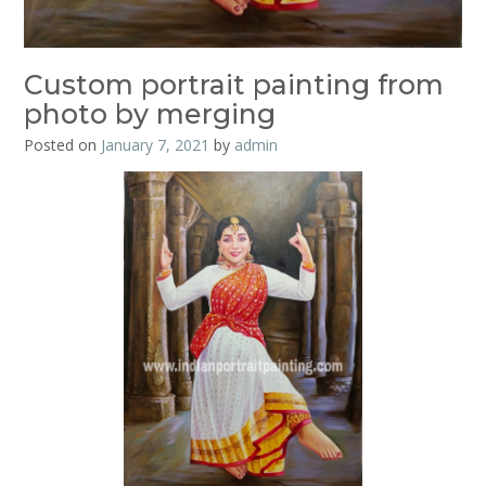
Custom portrait painting from
photo by merging
Posted on
January 7, 2021
by
admin