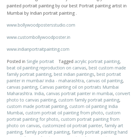
painted portrait painting by our best Portrait painting artist in
Mumbai by Indian portrait painting .
www.bollywoodpostersstudio.com
www.custombollywoodposter.in
www.indianportraitpainting.com
Posted in
Single portrait
Tagged
acrylic portrait painting
,
beat oil painting reproduction on canvas
,
best custom made
family portrait painting
,
best indian paintings
,
best portrait
painter in mumbai/ india - maharashtra
,
canvas oil painting
,
canvas painting
,
Canvas painting oil on portraits Mumbai
Maharashtra. India
,
canvas portrait painter in mumbai
,
convert
photo to canvas painting
,
custom family portrait painting
,
custom made portrait painting
,
custom oil painting India
Mumbai
,
custom portrait oil painting from photo
,
custom
portrait painting for photo
,
custom portrait painting from
photo on canvas
,
customized oil portrait painter
,
family art
painting
,
family portrait painting
,
family portrait painting hand