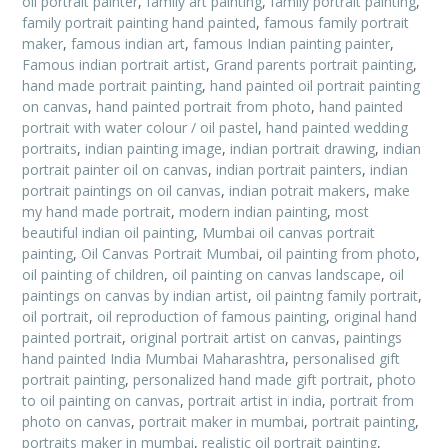
oil portrait painter
,
family art painting
,
family portrait painting
,
family portrait painting hand painted
,
famous family portrait
maker
,
famous indian art
,
famous Indian painting painter
,
Famous indian portrait artist
,
Grand parents portrait painting
,
hand made portrait painting
,
hand painted oil portrait painting
on canvas
,
hand painted portrait from photo
,
hand painted
portrait with water colour / oil pastel
,
hand painted wedding
portraits
,
indian painting image
,
indian portrait drawing
,
indian
portrait painter oil on canvas
,
indian portrait painters
,
indian
portrait paintings on oil canvas
,
indian potrait makers
,
make
my hand made portrait
,
modern indian painting
,
most
beautiful indian oil painting
,
Mumbai oil canvas portrait
painting
,
Oil Canvas Portrait Mumbai
,
oil painting from photo
,
oil painting of children
,
oil painting on canvas landscape
,
oil
paintings on canvas by indian artist
,
oil paintng family portrait
,
oil portrait
,
oil reproduction of famous painting
,
original hand
painted portrait
,
original portrait artist on canvas
,
paintings
hand painted India Mumbai Maharashtra
,
personalised gift
portrait painting
,
personalized hand made gift portrait
,
photo
to oil painting on canvas
,
portrait artist in india
,
portrait from
photo on canvas
,
portrait maker in mumbai
,
portrait painting
,
portraits maker in mumbai
,
realistic oil portrait painting
,