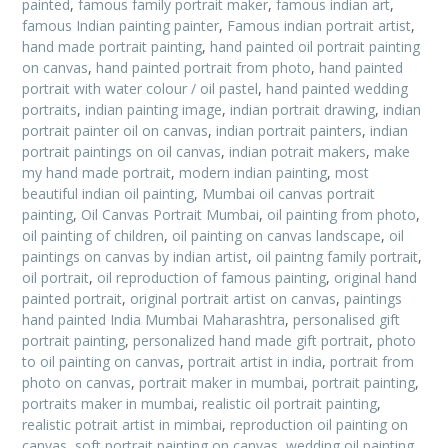
painted
,
famous family portrait maker
,
famous indian art
,
famous Indian painting painter
,
Famous indian portrait artist
,
hand made portrait painting
,
hand painted oil portrait painting
on canvas
,
hand painted portrait from photo
,
hand painted
portrait with water colour / oil pastel
,
hand painted wedding
portraits
,
indian painting image
,
indian portrait drawing
,
indian
portrait painter oil on canvas
,
indian portrait painters
,
indian
portrait paintings on oil canvas
,
indian potrait makers
,
make
my hand made portrait
,
modern indian painting
,
most
beautiful indian oil painting
,
Mumbai oil canvas portrait
painting
,
Oil Canvas Portrait Mumbai
,
oil painting from photo
,
oil painting of children
,
oil painting on canvas landscape
,
oil
paintings on canvas by indian artist
,
oil paintng family portrait
,
oil portrait
,
oil reproduction of famous painting
,
original hand
painted portrait
,
original portrait artist on canvas
,
paintings
hand painted India Mumbai Maharashtra
,
personalised gift
portrait painting
,
personalized hand made gift portrait
,
photo
to oil painting on canvas
,
portrait artist in india
,
portrait from
photo on canvas
,
portrait maker in mumbai
,
portrait painting
,
portraits maker in mumbai
,
realistic oil portrait painting
,
realistic potrait artist in mimbai
,
reproduction oil painting on
canvas
,
soft portrait painting on canvas
,
wedding oil painting