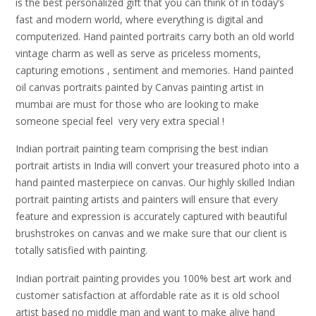
is the best personalized gift that you can think of in today’s
fast and modern world, where everything is digital and
computerized. Hand painted portraits carry both an old world
vintage charm as well as serve as priceless moments,
capturing emotions , sentiment and memories. Hand painted
oil canvas portraits painted by Canvas painting artist in
mumbai are must for those who are looking to make
someone special feel very very extra special !
Indian portrait painting team comprising the best indian
portrait artists in India will convert your treasured photo into a
hand painted masterpiece on canvas. Our highly skilled Indian
portrait painting artists and painters will ensure that every
feature and expression is accurately captured with beautiful
brushstrokes on canvas and we make sure that our client is
totally satisfied with painting.
Indian portrait painting provides you 100% best art work and
customer satisfaction at affordable rate as it is old school
artist based no middle man and want to make alive hand