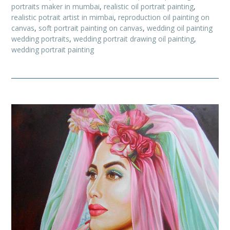
portraits maker in mumbai
,
realistic oil portrait painting
,
realistic potrait artist in mimbai
,
reproduction oil painting on
canvas
,
soft portrait painting on canvas
,
wedding oil painting
wedding portraits
,
wedding portrait drawing oil painting
,
wedding portrait painting