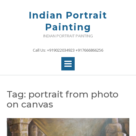
Skip
to
Indian Portrait
content
Painting
INDIAN PORTRAIT PAINTING
Call Us: +919022034923 +917666866256
Tag:
portrait from photo
on canvas