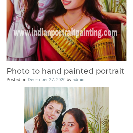
Photo to hand painted portrait
Posted on
December 27, 2020
by
admin