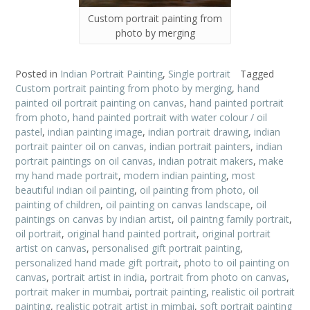
Custom portrait painting from
photo by merging
Posted in
Indian Portrait Painting
,
Single portrait
Tagged
Custom portrait painting from photo by merging
,
hand
painted oil portrait painting on canvas
,
hand painted portrait
from photo
,
hand painted portrait with water colour / oil
pastel
,
indian painting image
,
indian portrait drawing
,
indian
portrait painter oil on canvas
,
indian portrait painters
,
indian
portrait paintings on oil canvas
,
indian potrait makers
,
make
my hand made portrait
,
modern indian painting
,
most
beautiful indian oil painting
,
oil painting from photo
,
oil
painting of children
,
oil painting on canvas landscape
,
oil
paintings on canvas by indian artist
,
oil paintng family portrait
,
oil portrait
,
original hand painted portrait
,
original portrait
artist on canvas
,
personalised gift portrait painting
,
personalized hand made gift portrait
,
photo to oil painting on
canvas
,
portrait artist in india
,
portrait from photo on canvas
,
portrait maker in mumbai
,
portrait painting
,
realistic oil portrait
painting
,
realistic potrait artist in mimbai
,
soft portrait painting