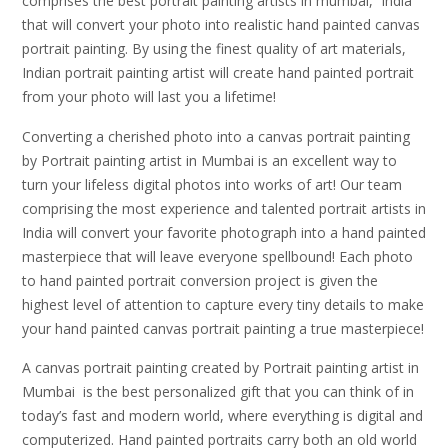
comprises the best portrait painting artists in mumbai, India
that will convert your photo into realistic hand painted canvas
portrait painting. By using the finest quality of art materials,
Indian portrait painting artist will create hand painted portrait
from your photo will last you a lifetime!
Converting a cherished photo into a canvas portrait painting
by Portrait painting artist in Mumbai is an excellent way to
turn your lifeless digital photos into works of art! Our team
comprising the most experience and talented portrait artists in
India will convert your favorite photograph into a hand painted
masterpiece that will leave everyone spellbound! Each photo
to hand painted portrait conversion project is given the
highest level of attention to capture every tiny details to make
your hand painted canvas portrait painting a true masterpiece!
A canvas portrait painting created by Portrait painting artist in
Mumbai is the best personalized gift that you can think of in
today’s fast and modern world, where everything is digital and
computerized. Hand painted portraits carry both an old world