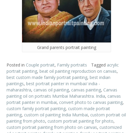
Grand parents portrait painting
Posted in
Couple portrait
,
Family portraits
Tagged
acrylic
portrait painting
,
beat oil painting reproduction on canvas
,
best custom made family portrait painting
,
best indian
paintings
,
best portrait painter in mumbai/ india -
maharashtra
,
canvas oil painting
,
canvas painting
,
Canvas
painting oil on portraits Mumbai Maharashtra. India
,
canvas
portrait painter in mumbai
,
convert photo to canvas painting
,
custom family portrait painting
,
custom made portrait
painting
,
custom oil painting India Mumbai
,
custom portrait oil
painting from photo
,
custom portrait painting for photo
,
custom portrait painting from photo on canvas
,
customized