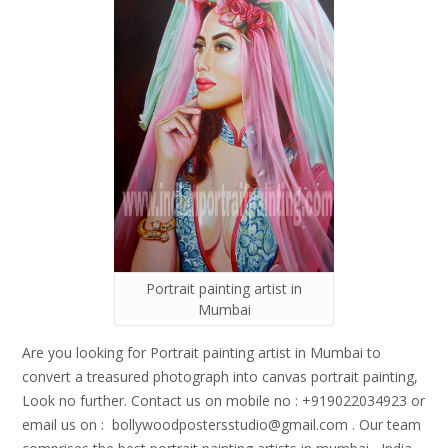
Portrait painting artist in
Mumbai
Are you looking for Portrait painting artist in Mumbai to
convert a treasured photograph into canvas portrait painting,
Look no further. Contact us on mobile no : +919022034923 or
email us on : bollywoodpostersstudio@gmail.
com . Our team