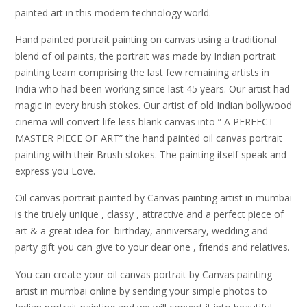
painted art in this modern technology world.
Hand painted portrait painting on canvas using a traditional
blend of oil paints, the portrait was made by Indian portrait
painting team comprising the last few remaining artists in
India who had been working since last 45 years. Our artist had
magic in every brush stokes. Our artist of old Indian bollywood
cinema will convert life less blank canvas into ” A PERFECT
MASTER PIECE OF ART” the hand painted oil canvas portrait
painting with their Brush stokes. The painting itself speak and
express you Love.
Oil canvas portrait painted by Canvas painting artist in mumbai
is the truely unique , classy , attractive and a perfect piece of
art & a great idea for birthday, anniversary, wedding and
party gift you can give to your dear one , friends and relatives.
You can create your oil canvas portrait by Canvas painting
artist in mumbai online by sending your simple photos to