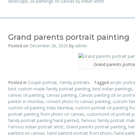
landscape
,
oil paintings on canvas by indian artist
Grand parents portrait painting
Posted on
December 26, 2020
by
admin
Grand parents portrai
Posted in
Couple portrait
,
Family portraits
Tagged
acrylic portra
best custom made family portrait painting
,
best indian paintings
,
canvas oil painting
,
canvas painting
,
Canvas painting oil on portr
painter in mumbai
,
convert photo to canvas painting
,
custom fami
custom oil painting India Mumbai
,
custom portrait oil painting f
portrait painting from photo on canvas
,
customized oil portrait p
family portrait painting hand painted
,
famous family portrait mak
Famous indian portrait artist
,
Grand parents portrait painting
,
han
painting on canvas
,
hand painted portrait from photo
,
hand painte