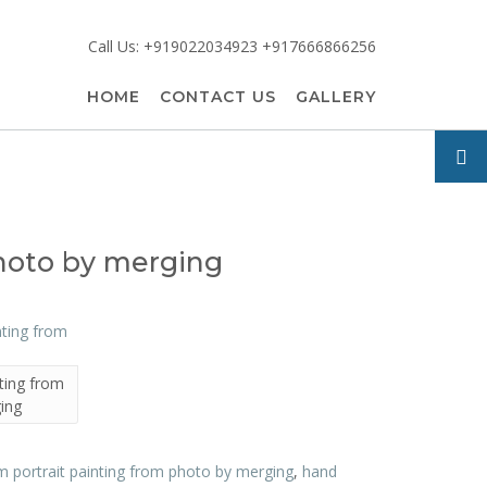
Call Us: +919022034923 +917666866256
HOME
CONTACT US
GALLERY
photo by merging
ting from
ing
 portrait painting from photo by merging
,
hand