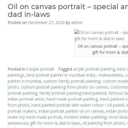
Oil on canvas portrait – special 
dad in-laws
Posted on
December 27, 2020
by
admin
Oil on canvas portrait – sp
gift for mom & dad
Posted in
Couple portrait
Tagged
acrylic portrait painting
,
best 
paintings
,
best portrait painter in mumbai/ india - maharashtra
,
c
painter in mumbai
,
custom family portrait painting
,
custom made p
photo
,
custom portrait painting from photo on canvas
,
customize
portrait painting
,
family portrait painting hand painted
,
famous fam
indian portrait artist
,
hand made portrait painting
,
hand painted oi
from photo
,
hand painted portrait with water colour / oil pastel
,
portrait makers
,
indian portrait painter oil on canvas
,
indian portr
make my hand made portrait
,
modern indian painting
,
most beauti
anniversary gift for mom & dad in-laws
,
oil painting from photo
,