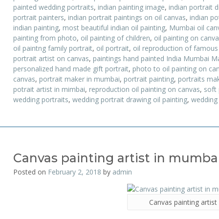
painted wedding portraits
,
indian painting image
,
indian portrait 
portrait painters
,
indian portrait paintings on oil canvas
,
indian po
indian painting
,
most beautiful indian oil painting
,
Mumbai oil canv
painting from photo
,
oil painting of children
,
oil painting on canv
oil paintng family portrait
,
oil portrait
,
oil reproduction of famous
portrait artist on canvas
,
paintings hand painted India Mumbai M
personalized hand made gift portrait
,
photo to oil painting on ca
canvas
,
portrait maker in mumbai
,
portrait painting
,
portraits ma
potrait artist in mimbai
,
reproduction oil painting on canvas
,
soft
wedding portraits
,
wedding portrait drawing oil painting
,
wedding 
Canvas painting artist in mumba
Posted on
February 2, 2018
by
admin
Canvas painting artis