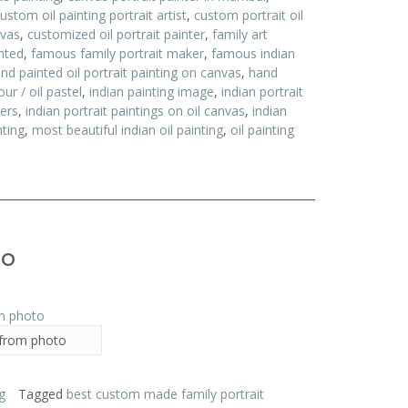
ustom oil painting portrait artist
,
custom portrait oil
nvas
,
customized oil portrait painter
,
family art
inted
,
famous family portrait maker
,
famous indian
nd painted oil portrait painting on canvas
,
hand
ur / oil pastel
,
indian painting image
,
indian portrait
ters
,
indian portrait paintings on oil canvas
,
indian
ting
,
most beautiful indian oil painting
,
oil painting
to
 from photo
g
Tagged
best custom made family portrait