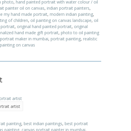
m photo
,
hand painted portrait with water colour / oil
ait painter oil on canvas
,
indian portrait painters
,
e my hand made portrait
,
modern indian painting
,
nting of children
,
oil painting on canvas landscape
,
oil
 portrait
,
original hand painted portrait
,
original
nalized hand made gift portrait
,
photo to oil painting
portrait maker in mumbai
,
portrait painting
,
realistic
 painting on canvas
t
trait artist
it painting
,
best indian paintings
,
best portrait
s painting
,
canvas portrait painter in mumbai
,