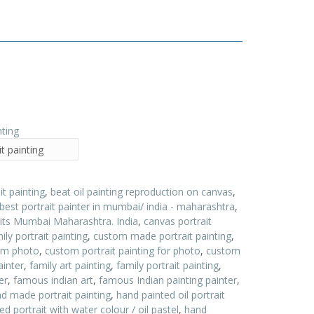
t painting
it painting
,
beat oil painting reproduction on canvas
,
best portrait painter in mumbai/ india - maharashtra
,
aits Mumbai Maharashtra. India
,
canvas portrait
ly portrait painting
,
custom made portrait painting
,
rom photo
,
custom portrait painting for photo
,
custom
ainter
,
family art painting
,
family portrait painting
,
er
,
famous indian art
,
famous Indian painting painter
,
d made portrait painting
,
hand painted oil portrait
d portrait with water colour / oil pastel
,
hand