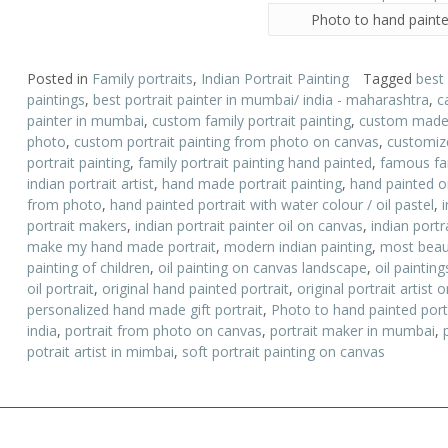
Photo to hand painte
Posted in
Family portraits
,
Indian Portrait Painting
Tagged
best
paintings
,
best portrait painter in mumbai/ india - maharashtra
,
c
painter in mumbai
,
custom family portrait painting
,
custom made p
photo
,
custom portrait painting from photo on canvas
,
customize
portrait painting
,
family portrait painting hand painted
,
famous fam
indian portrait artist
,
hand made portrait painting
,
hand painted oi
from photo
,
hand painted portrait with water colour / oil pastel
,
portrait makers
,
indian portrait painter oil on canvas
,
indian portr
make my hand made portrait
,
modern indian painting
,
most beauti
painting of children
,
oil painting on canvas landscape
,
oil paintin
oil portrait
,
original hand painted portrait
,
original portrait artist
personalized hand made gift portrait
,
Photo to hand painted port
india
,
portrait from photo on canvas
,
portrait maker in mumbai
,
potrait artist in mimbai
,
soft portrait painting on canvas