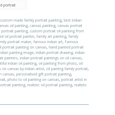
d portrait
 custom made family portrait painting
,
best indian
anvas oil painting
,
canvas painting
,
canvas portrait
ortrait painting
,
custom portrait oil painting from
d oil portrait painter
,
family art painting
,
family
ily portrait maker
,
famous indian art
,
Famous
l portrait painting on canvas
,
hand painted portrait
indian painting image
,
indian portrait drawing
,
indian
ait painters
,
indian portrait paintings on oil canvas
,
ful indian oil painting
,
oil painting from photo
,
oil
gs on canvas by indian artist
,
oil paintng family portrait
,
 on canvas
,
personalised gift portrait painting
,
rait
,
photo to oil painting on canvas
,
portrait artist in
portrait painting
,
realistic oil portrait painting
,
realistic