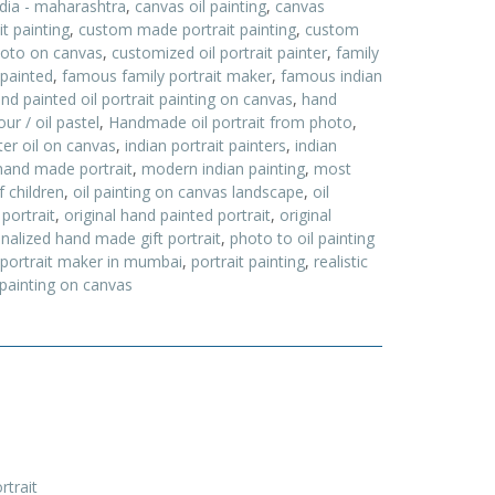
ndia - maharashtra
,
canvas oil painting
,
canvas
t painting
,
custom made portrait painting
,
custom
hoto on canvas
,
customized oil portrait painter
,
family
 painted
,
famous family portrait maker
,
famous indian
nd painted oil portrait painting on canvas
,
hand
ur / oil pastel
,
Handmade oil portrait from photo
,
nter oil on canvas
,
indian portrait painters
,
indian
and made portrait
,
modern indian painting
,
most
f children
,
oil painting on canvas landscape
,
oil
 portrait
,
original hand painted portrait
,
original
nalized hand made gift portrait
,
photo to oil painting
portrait maker in mumbai
,
portrait painting
,
realistic
 painting on canvas