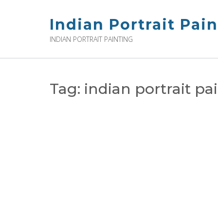
Skip
to
Indian Portrait Pai
content
INDIAN PORTRAIT PAINTING
Tag:
indian portrait pa