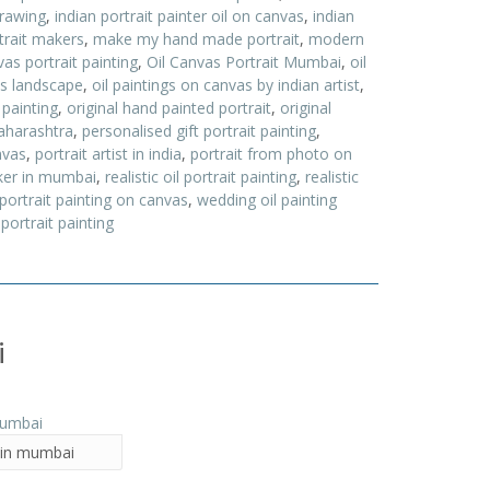
drawing
,
indian portrait painter oil on canvas
,
indian
trait makers
,
make my hand made portrait
,
modern
as portrait painting
,
Oil Canvas Portrait Mumbai
,
oil
as landscape
,
oil paintings on canvas by indian artist
,
 painting
,
original hand painted portrait
,
original
aharashtra
,
personalised gift portrait painting
,
nvas
,
portrait artist in india
,
portrait from photo on
ker in mumbai
,
realistic oil portrait painting
,
realistic
 portrait painting on canvas
,
wedding oil painting
portrait painting
i
t in mumbai