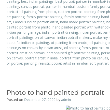
painting
,
best indian paintings
,
best portrait painter in mumbai/ i
painting
,
canvas portrait painter in mumbai
,
custom family portrai
portrait oil painting from photo
,
custom portrait painting from p
art painting
,
family portrait painting
,
family portrait painting hand
art
,
Famous indian portrait artist
,
hand made portrait painting
,
ha
painted portrait from photo
,
hand painted portrait with water colo
indian painting image
,
indian portrait drawing
,
indian portrait pai
portrait paintings on oil canvas
,
indian potrait makers
,
make my h
beautiful indian oil painting
,
oil painting from photo
,
oil painting o
paintings on canvas by indian artist
,
oil paintng family portrait
,
oil
portrait artist on canvas
,
personalised gift portrait painting
,
perso
on canvas
,
portrait artist in india
,
portrait from photo on canvas
,
oil portrait painting
,
realistic potrait artist in mimbai
,
soft portrait
Photo to hand painted portrait
Posted on
December 27, 2020
by
admin