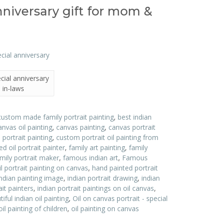
anniversary gift for mom &
ecial anniversary
 in-laws
custom made family portrait painting
,
best indian
anvas oil painting
,
canvas painting
,
canvas portrait
ortrait painting
,
custom portrait oil painting from
d oil portrait painter
,
family art painting
,
family
ily portrait maker
,
famous indian art
,
Famous
l portrait painting on canvas
,
hand painted portrait
indian painting image
,
indian portrait drawing
,
indian
ait painters
,
indian portrait paintings on oil canvas
,
ful indian oil painting
,
Oil on canvas portrait - special
oil painting of children
,
oil painting on canvas