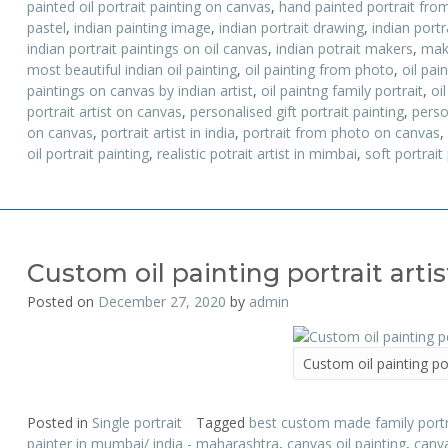
painted oil portrait painting on canvas
,
hand painted portrait fro
pastel
,
indian painting image
,
indian portrait drawing
,
indian portr
indian portrait paintings on oil canvas
,
indian potrait makers
,
mak
most beautiful indian oil painting
,
oil painting from photo
,
oil pai
paintings on canvas by indian artist
,
oil paintng family portrait
,
oil
portrait artist on canvas
,
personalised gift portrait painting
,
perso
on canvas
,
portrait artist in india
,
portrait from photo on canvas
,
oil portrait painting
,
realistic potrait artist in mimbai
,
soft portrait
Custom oil painting portrait artis
Posted on
December 27, 2020
by
admin
Custom oil painting por
Posted in
Single portrait
Tagged
best custom made family portra
painter in mumbai/ india - maharashtra
,
canvas oil painting
,
canva