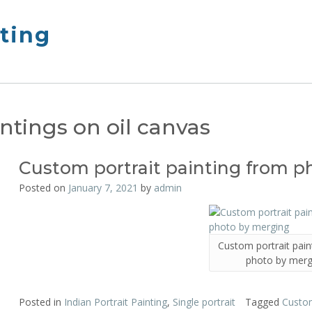
nting
intings on oil canvas
Custom portrait painting from 
Posted on
January 7, 2021
by
admin
Custom portrait pain
photo by merg
Posted in
Indian Portrait Painting
,
Single portrait
Tagged
Custom