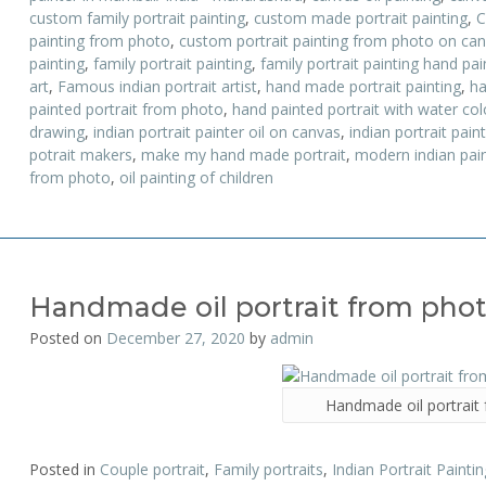
custom family portrait painting
,
custom made portrait painting
,
C
painting from photo
,
custom portrait painting from photo on ca
painting
,
family portrait painting
,
family portrait painting hand pa
art
,
Famous indian portrait artist
,
hand made portrait painting
,
ha
painted portrait from photo
,
hand painted portrait with water colo
drawing
,
indian portrait painter oil on canvas
,
indian portrait pain
potrait makers
,
make my hand made portrait
,
modern indian pain
from photo
,
oil painting of children
Handmade oil portrait from pho
Posted on
December 27, 2020
by
admin
Handmade oil portrait
Posted in
Couple portrait
,
Family portraits
,
Indian Portrait Paintin