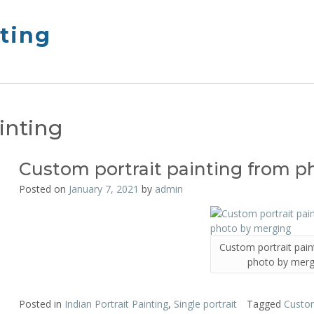
nting
inting
Custom portrait painting from 
Posted on
January 7, 2021
by
admin
Custom portrait pain
photo by merg
Posted in
Indian Portrait Painting
,
Single portrait
Tagged
Custom