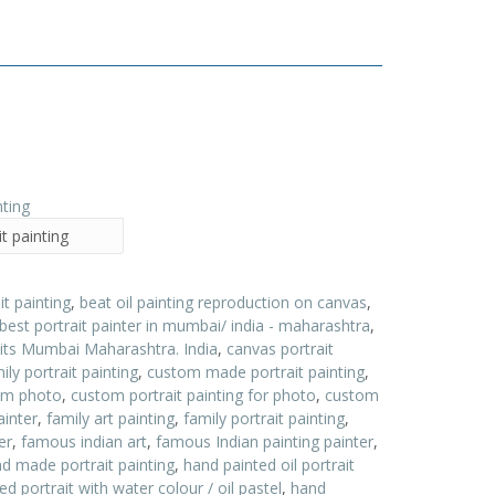
t painting
it painting
,
beat oil painting reproduction on canvas
,
best portrait painter in mumbai/ india - maharashtra
,
aits Mumbai Maharashtra. India
,
canvas portrait
ly portrait painting
,
custom made portrait painting
,
rom photo
,
custom portrait painting for photo
,
custom
ainter
,
family art painting
,
family portrait painting
,
er
,
famous indian art
,
famous Indian painting painter
,
d made portrait painting
,
hand painted oil portrait
d portrait with water colour / oil pastel
,
hand