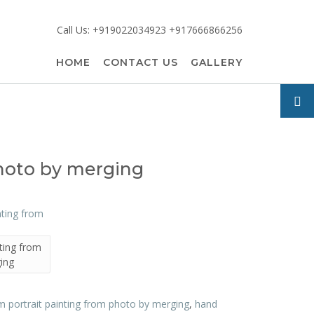
Call Us: +919022034923 +917666866256
HOME
CONTACT US
GALLERY
photo by merging
ting from
ing
 portrait painting from photo by merging
,
hand