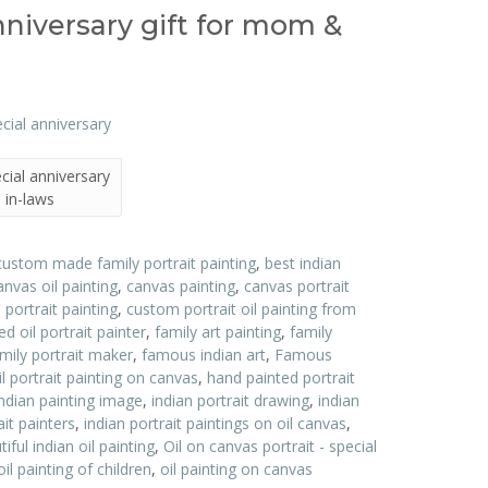
anniversary gift for mom &
ecial anniversary
 in-laws
custom made family portrait painting
,
best indian
anvas oil painting
,
canvas painting
,
canvas portrait
ortrait painting
,
custom portrait oil painting from
d oil portrait painter
,
family art painting
,
family
ily portrait maker
,
famous indian art
,
Famous
l portrait painting on canvas
,
hand painted portrait
indian painting image
,
indian portrait drawing
,
indian
ait painters
,
indian portrait paintings on oil canvas
,
ful indian oil painting
,
Oil on canvas portrait - special
oil painting of children
,
oil painting on canvas