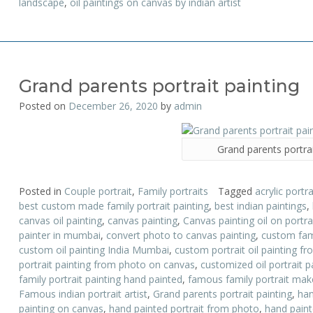
landscape
,
oil paintings on canvas by indian artist
Grand parents portrait painting
Posted on
December 26, 2020
by
admin
Grand parents portrai
Posted in
Couple portrait
,
Family portraits
Tagged
acrylic portra
best custom made family portrait painting
,
best indian paintings
,
canvas oil painting
,
canvas painting
,
Canvas painting oil on portr
painter in mumbai
,
convert photo to canvas painting
,
custom fami
custom oil painting India Mumbai
,
custom portrait oil painting f
portrait painting from photo on canvas
,
customized oil portrait p
family portrait painting hand painted
,
famous family portrait mak
Famous indian portrait artist
,
Grand parents portrait painting
,
han
painting on canvas
,
hand painted portrait from photo
,
hand painte