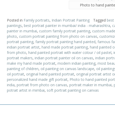
Photo to hand painte
Posted in
Family portraits
,
Indian Portrait Painting
Tagged
best
paintings
,
best portrait painter in mumbai/ india - maharashtra
,
c
painter in mumbai
,
custom family portrait painting
,
custom made p
photo
,
custom portrait painting from photo on canvas
,
customize
portrait painting
,
family portrait painting hand painted
,
famous fam
indian portrait artist
,
hand made portrait painting
,
hand painted oi
from photo
,
hand painted portrait with water colour / oil pastel
,
portrait makers
,
indian portrait painter oil on canvas
,
indian portr
make my hand made portrait
,
modern indian painting
,
most beauti
painting of children
,
oil painting on canvas landscape
,
oil paintin
oil portrait
,
original hand painted portrait
,
original portrait artist
personalized hand made gift portrait
,
Photo to hand painted port
india
,
portrait from photo on canvas
,
portrait maker in mumbai
,
potrait artist in mimbai
,
soft portrait painting on canvas