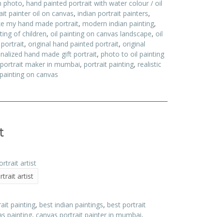
m photo
,
hand painted portrait with water colour / oil
ait painter oil on canvas
,
indian portrait painters
,
e my hand made portrait
,
modern indian painting
,
nting of children
,
oil painting on canvas landscape
,
oil
 portrait
,
original hand painted portrait
,
original
nalized hand made gift portrait
,
photo to oil painting
portrait maker in mumbai
,
portrait painting
,
realistic
 painting on canvas
t
trait artist
it painting
,
best indian paintings
,
best portrait
s painting
,
canvas portrait painter in mumbai
,