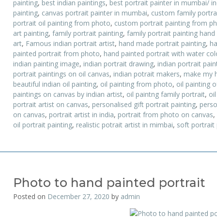
painting
,
best indian paintings
,
best portrait painter in mumbai/ i
painting
,
canvas portrait painter in mumbai
,
custom family portrai
portrait oil painting from photo
,
custom portrait painting from p
art painting
,
family portrait painting
,
family portrait painting hand
art
,
Famous indian portrait artist
,
hand made portrait painting
,
ha
painted portrait from photo
,
hand painted portrait with water colo
indian painting image
,
indian portrait drawing
,
indian portrait pai
portrait paintings on oil canvas
,
indian potrait makers
,
make my h
beautiful indian oil painting
,
oil painting from photo
,
oil painting o
paintings on canvas by indian artist
,
oil paintng family portrait
,
oil
portrait artist on canvas
,
personalised gift portrait painting
,
perso
on canvas
,
portrait artist in india
,
portrait from photo on canvas
,
oil portrait painting
,
realistic potrait artist in mimbai
,
soft portrait
Photo to hand painted portrait
Posted on
December 27, 2020
by
admin