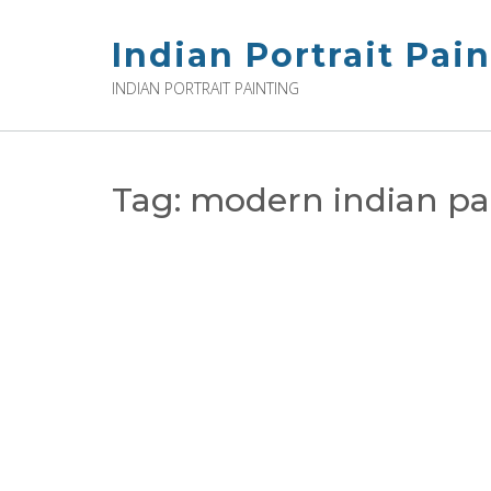
Skip
to
Indian Portrait Pai
content
INDIAN PORTRAIT PAINTING
Tag:
modern indian pa