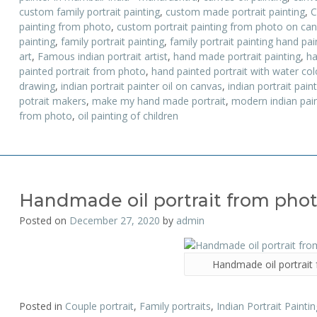
custom family portrait painting
,
custom made portrait painting
,
C
painting from photo
,
custom portrait painting from photo on ca
painting
,
family portrait painting
,
family portrait painting hand pa
art
,
Famous indian portrait artist
,
hand made portrait painting
,
ha
painted portrait from photo
,
hand painted portrait with water colo
drawing
,
indian portrait painter oil on canvas
,
indian portrait pain
potrait makers
,
make my hand made portrait
,
modern indian pain
from photo
,
oil painting of children
Handmade oil portrait from pho
Posted on
December 27, 2020
by
admin
Handmade oil portrait
Posted in
Couple portrait
,
Family portraits
,
Indian Portrait Paintin