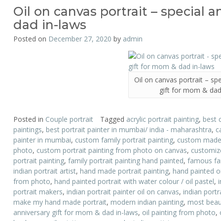
Oil on canvas portrait – special 
dad in-laws
Posted on
December 27, 2020
by
admin
Oil on canvas portrait – sp
gift for mom & dad
Posted in
Couple portrait
Tagged
acrylic portrait painting
,
best 
paintings
,
best portrait painter in mumbai/ india - maharashtra
,
c
painter in mumbai
,
custom family portrait painting
,
custom made p
photo
,
custom portrait painting from photo on canvas
,
customize
portrait painting
,
family portrait painting hand painted
,
famous fam
indian portrait artist
,
hand made portrait painting
,
hand painted oi
from photo
,
hand painted portrait with water colour / oil pastel
,
portrait makers
,
indian portrait painter oil on canvas
,
indian portr
make my hand made portrait
,
modern indian painting
,
most beauti
anniversary gift for mom & dad in-laws
,
oil painting from photo
,