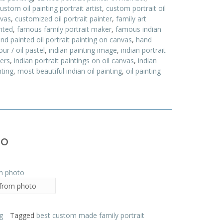
ustom oil painting portrait artist
,
custom portrait oil
nvas
,
customized oil portrait painter
,
family art
inted
,
famous family portrait maker
,
famous indian
nd painted oil portrait painting on canvas
,
hand
ur / oil pastel
,
indian painting image
,
indian portrait
ters
,
indian portrait paintings on oil canvas
,
indian
ting
,
most beautiful indian oil painting
,
oil painting
to
 from photo
g
Tagged
best custom made family portrait