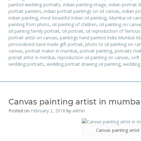
painted wedding portraits
,
indian painting image
,
indian portrait 
portrait painters
,
indian portrait paintings on oil canvas
,
indian po
indian painting
,
most beautiful indian oil painting
,
Mumbai oil canv
painting from photo
,
oil painting of children
,
oil painting on canv
oil paintng family portrait
,
oil portrait
,
oil reproduction of famous
portrait artist on canvas
,
paintings hand painted India Mumbai M
personalized hand made gift portrait
,
photo to oil painting on ca
canvas
,
portrait maker in mumbai
,
portrait painting
,
portraits ma
potrait artist in mimbai
,
reproduction oil painting on canvas
,
soft
wedding portraits
,
wedding portrait drawing oil painting
,
wedding 
Canvas painting artist in mumba
Posted on
February 2, 2018
by
admin
Canvas painting artis