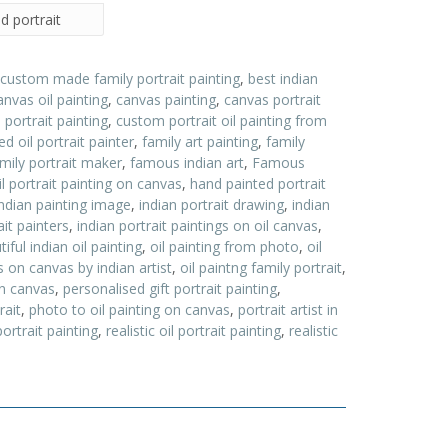
d portrait
 custom made family portrait painting
,
best indian
anvas oil painting
,
canvas painting
,
canvas portrait
ortrait painting
,
custom portrait oil painting from
d oil portrait painter
,
family art painting
,
family
ily portrait maker
,
famous indian art
,
Famous
l portrait painting on canvas
,
hand painted portrait
indian painting image
,
indian portrait drawing
,
indian
ait painters
,
indian portrait paintings on oil canvas
,
ful indian oil painting
,
oil painting from photo
,
oil
gs on canvas by indian artist
,
oil paintng family portrait
,
 on canvas
,
personalised gift portrait painting
,
rait
,
photo to oil painting on canvas
,
portrait artist in
portrait painting
,
realistic oil portrait painting
,
realistic