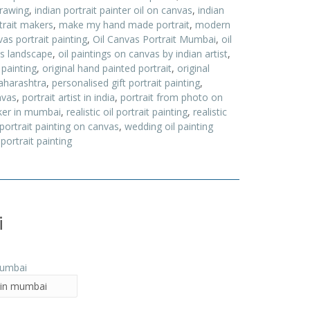
drawing
,
indian portrait painter oil on canvas
,
indian
trait makers
,
make my hand made portrait
,
modern
as portrait painting
,
Oil Canvas Portrait Mumbai
,
oil
as landscape
,
oil paintings on canvas by indian artist
,
 painting
,
original hand painted portrait
,
original
aharashtra
,
personalised gift portrait painting
,
nvas
,
portrait artist in india
,
portrait from photo on
ker in mumbai
,
realistic oil portrait painting
,
realistic
 portrait painting on canvas
,
wedding oil painting
portrait painting
i
t in mumbai