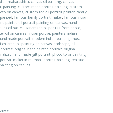
ndia - maharashtra
,
canvas oil painting
,
canvas
t painting
,
custom made portrait painting
,
custom
hoto on canvas
,
customized oil portrait painter
,
family
 painted
,
famous family portrait maker
,
famous indian
nd painted oil portrait painting on canvas
,
hand
ur / oil pastel
,
Handmade oil portrait from photo
,
nter oil on canvas
,
indian portrait painters
,
indian
and made portrait
,
modern indian painting
,
most
f children
,
oil painting on canvas landscape
,
oil
 portrait
,
original hand painted portrait
,
original
nalized hand made gift portrait
,
photo to oil painting
portrait maker in mumbai
,
portrait painting
,
realistic
 painting on canvas