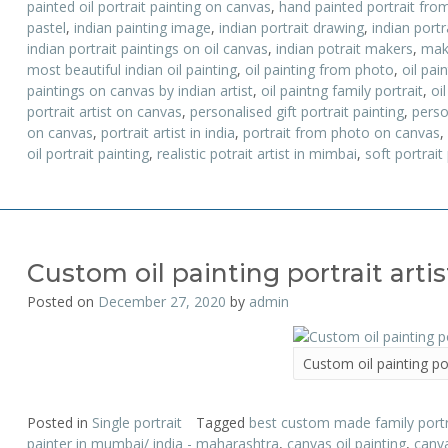
painted oil portrait painting on canvas
,
hand painted portrait fro
pastel
,
indian painting image
,
indian portrait drawing
,
indian portr
indian portrait paintings on oil canvas
,
indian potrait makers
,
mak
most beautiful indian oil painting
,
oil painting from photo
,
oil pai
paintings on canvas by indian artist
,
oil paintng family portrait
,
oil
portrait artist on canvas
,
personalised gift portrait painting
,
perso
on canvas
,
portrait artist in india
,
portrait from photo on canvas
,
oil portrait painting
,
realistic potrait artist in mimbai
,
soft portrait
Custom oil painting portrait artis
Posted on
December 27, 2020
by
admin
Custom oil painting por
Posted in
Single portrait
Tagged
best custom made family portra
painter in mumbai/ india - maharashtra
,
canvas oil painting
,
canva