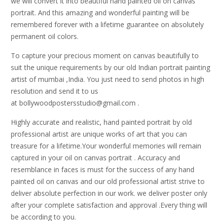
we will convert it into beautiful hand painted oil on canvas
portrait. And this amazing and wonderful painting will be
remembered forever with a lifetime guarantee on absolutely
permanent oil colors.
To capture your precious moment on canvas beautifully to
suit the unique requirements by our old Indian portrait painting
artist of mumbai ,India. You just need to send photos in high
resolution and send it to us
at bollywoodpostersstudio@gmail.
com .
Highly accurate and realistic, hand painted portrait by old
professional artist are unique works of art that you can
treasure for a lifetime.Your wonderful memories will remain
captured in your oil on canvas portrait . Accuracy and
resemblance in faces is must for the success of any hand
painted oil on canvas and our old professional artist strive to
deliver absolute perfection in our work. we deliver poster only
after your complete satisfaction and approval .Every thing will
be according to you.