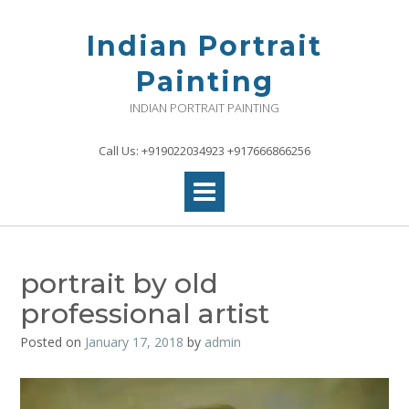
Skip
to
Indian Portrait
content
Painting
INDIAN PORTRAIT PAINTING
Call Us: +919022034923 +917666866256
portrait by old
professional artist
Posted on
January 17, 2018
by
admin