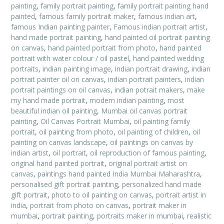
painting
,
family portrait painting
,
family portrait painting hand
painted
,
famous family portrait maker
,
famous indian art
,
famous Indian painting painter
,
Famous indian portrait artist
,
hand made portrait painting
,
hand painted oil portrait painting
on canvas
,
hand painted portrait from photo
,
hand painted
portrait with water colour / oil pastel
,
hand painted wedding
portraits
,
indian painting image
,
indian portrait drawing
,
indian
portrait painter oil on canvas
,
indian portrait painters
,
indian
portrait paintings on oil canvas
,
indian potrait makers
,
make
my hand made portrait
,
modern indian painting
,
most
beautiful indian oil painting
,
Mumbai oil canvas portrait
painting
,
Oil Canvas Portrait Mumbai
,
oil painting family
portrait
,
oil painting from photo
,
oil painting of children
,
oil
painting on canvas landscape
,
oil paintings on canvas by
indian artist
,
oil portrait
,
oil reproduction of famous painting
,
original hand painted portrait
,
original portrait artist on
canvas
,
paintings hand painted India Mumbai Maharashtra
,
personalised gift portrait painting
,
personalized hand made
gift portrait
,
photo to oil painting on canvas
,
portrait artist in
india
,
portrait from photo on canvas
,
portrait maker in
mumbai
,
portrait painting
,
portraits maker in mumbai
,
realistic