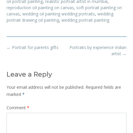
oil portrait painting
,
realistic portrait artist in mumbai
,
reproduction oil painting on canvas
,
soft portrait painting on
canvas
,
wedding oil painting wedding portraits
,
wedding
portrait drawing oil painting
,
wedding portrait painting
Post
←
Portrait for parents gifts
Portraits by experience Indian
navigation
artist
→
Leave a Reply
Your email address will not be published.
Required fields are
marked
*
Comment
*