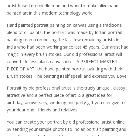
artist based no middle man and want to make alive hand
painted art in this modern technology world.
Hand painted portrait painting on canvas using a traditional
blend of oil paints, the portrait was made by Indian portrait
painting team comprising the last few remaining artists in
India who had been working since last 45 years. Our artist had
magic in every brush stokes. Our old professional artist will
convert life less blank canvas into ” A PERFECT MASTER
PIECE OF ART” the hand painted portrait painting with their
Brush stokes. The painting itself speak and express you Love.
Portrait by old professional artist is the truely unique , classy ,
attractive and a perfect piece of art & a great idea for
birthday, anniversary, wedding and party gift you can give to
your dear one , friends and relatives.
You can create your portrait by old professional artist online
by sending your simple photos to Indian portrait painting and