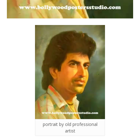
portrait by old professional
artist