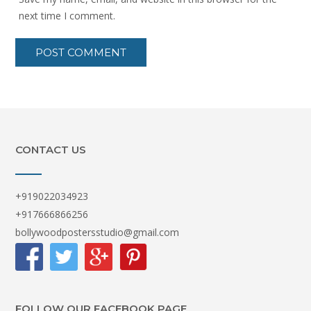
next time I comment.
CONTACT US
+919022034923
+917666866256
bollywoodpostersstudio@gmail.com
FOLLOW OUR FACEBOOK PAGE