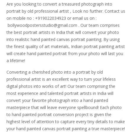
Are you looking to convert a treasured photograph into
portrait by old professional artist , Look no further. Contact us
on mobile no : +919022034923 or email us on :
bollywoodpostersstudio@gmail.
com . Our team comprises
the best portrait artists in India that will convert your photo
into realistic hand painted canvas portrait painting. By using
the finest quality of art materials, Indian portrait painting artist
will create hand painted portrait from your photo will last you
a lifetime!
Converting a cherished photo into a portrait by old
professional artist is an excellent way to turn your lifeless
digital photos into works of art! Our team comprising the
most experience and talented portrait artists in India will
convert your favorite photograph into a hand painted
masterpiece that will leave everyone spellbound! Each photo
to hand painted portrait conversion project is given the
highest level of attention to capture every tiny details to make
your hand painted canvas portrait painting a true masterpiece!