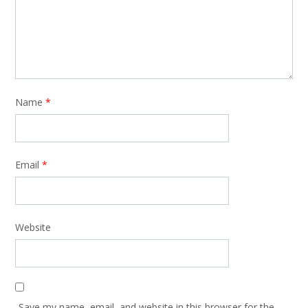
Name
*
Email
*
Website
Save my name, email, and website in this browser for the