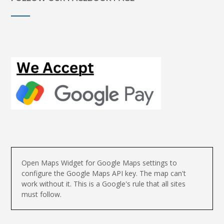
Open Maps Widget for Google Maps settings to
configure the Google Maps API key. The map can't
work without it. This is a Google's rule that all sites
must follow.