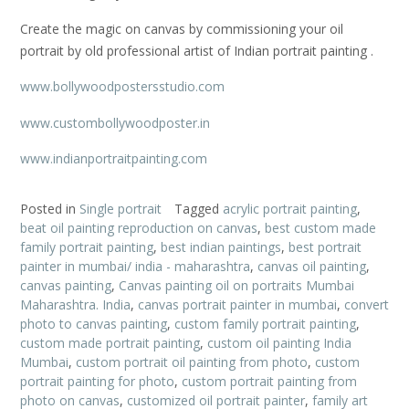
Create the magic on canvas by commissioning your oil
portrait by old professional artist of Indian portrait painting .
www.bollywoodpostersstudio.com
www.custombollywoodposter.in
www.indianportraitpainting.com
Posted in
Single portrait
Tagged
acrylic portrait painting
,
beat oil painting reproduction on canvas
,
best custom made
family portrait painting
,
best indian paintings
,
best portrait
painter in mumbai/ india - maharashtra
,
canvas oil painting
,
canvas painting
,
Canvas painting oil on portraits Mumbai
Maharashtra. India
,
canvas portrait painter in mumbai
,
convert
photo to canvas painting
,
custom family portrait painting
,
custom made portrait painting
,
custom oil painting India
Mumbai
,
custom portrait oil painting from photo
,
custom
portrait painting for photo
,
custom portrait painting from
photo on canvas
,
customized oil portrait painter
,
family art