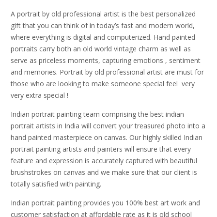
A portrait by old professional artist is the best personalized
gift that you can think of in today’s fast and modern world,
where everything is digital and computerized. Hand painted
portraits carry both an old world vintage charm as well as
serve as priceless moments, capturing emotions , sentiment
and memories. Portrait by old professional artist are must for
those who are looking to make someone special feel very
very extra special !
Indian portrait painting team comprising the best indian
portrait artists in India will convert your treasured photo into a
hand painted masterpiece on canvas. Our highly skilled Indian
portrait painting artists and painters will ensure that every
feature and expression is accurately captured with beautiful
brushstrokes on canvas and we make sure that our client is
totally satisfied with painting.
Indian portrait painting provides you 100% best art work and
customer satisfaction at affordable rate as it is old school