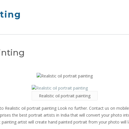
nting
ainting
Realistic oil portrait painting
o Realistic oil portrait painting Look no further. Contact us on mobi
ises the best portrait artists in India that will convert your photo int
t painting artist will create hand painted portrait from your photo will l