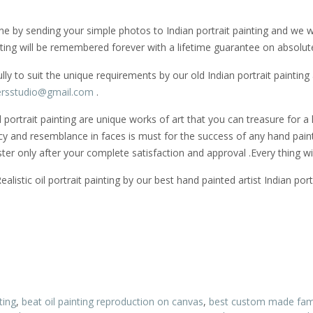
ine by sending your simple photos to Indian portrait painting and we will
ting will be remembered forever with a lifetime guarantee on absolute
 to suit the unique requirements by our old Indian portrait painting
rsstudio@gmail.
com
.
oil portrait painting are unique works of art that you can treasure for
racy and resemblance in faces is must for the success of any hand painte
ster only after your complete satisfaction and approval .Every thing wi
stic oil portrait painting by our best hand painted artist Indian portr
ting
,
beat oil painting reproduction on canvas
,
best custom made famil