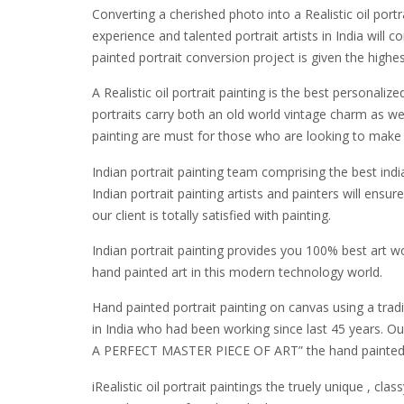
Converting a cherished photo into a Realistic oil portr
experience and talented portrait artists in India wil
painted portrait conversion project is given the highe
A Realistic oil portrait painting is the best personali
portraits carry both an old world vintage charm as w
painting are must for those who are looking to make 
Indian portrait painting team comprising the best indi
Indian portrait painting artists and painters will en
our client is totally satisfied with painting.
Indian portrait painting provides you 100% best art w
hand painted art in this modern technology world.
Hand painted portrait painting on canvas using a tradi
in India who had been working since last 45 years. Our
A PERFECT MASTER PIECE OF ART” the hand painted Real
iRealistic oil portrait paintings the truely unique , cl