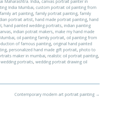
ai Maharashtra. India
,
canvas portrait painter in
nting India Mumbai
,
custom portrait oil painting from
family art painting
,
family portrait painting
,
family
an portrait artist
,
hand made portrait painting
,
hand
l
,
hand painted wedding portraits
,
indian painting
 canvas
,
indian potrait makers
,
make my hand made
t Mumbai
,
oil painting family portrait
,
oil painting from
roduction of famous painting
,
original hand painted
ting
,
personalized hand made gift portrait
,
photo to
rtraits maker in mumbai
,
realistic oil portrait painting
,
 wedding portraits
,
wedding portrait drawing oil
Contemporary modern art portrait painting
→