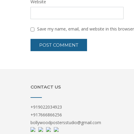
Website
Save my name, email, and website in this browser
CONTACT US
+919022034923
+917666866256
bollywoodpostersstudio@gmail.com