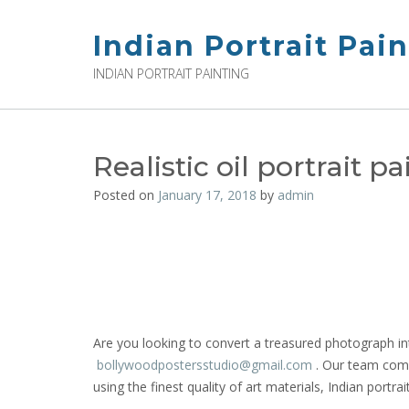
Skip
to
Indian Portrait Pai
content
INDIAN PORTRAIT PAINTING
Realistic oil portrait p
Posted on
January 17, 2018
by
admin
Are you looking to convert a treasured photograph int
bollywoodpostersstudio@gmail.
com
. Our team compr
using the finest quality of art materials, Indian portrai