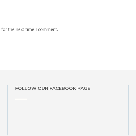
 for the next time I comment.
FOLLOW OUR FACEBOOK PAGE