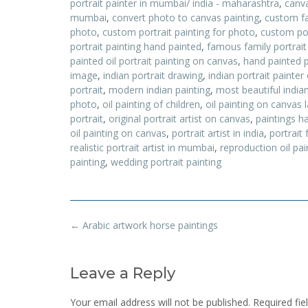
portrait painter in mumbai/ india - maharashtra
,
canva
mumbai
,
convert photo to canvas painting
,
custom fa
photo
,
custom portrait painting for photo
,
custom por
portrait painting hand painted
,
famous family portrai
painted oil portrait painting on canvas
,
hand painted 
image
,
indian portrait drawing
,
indian portrait painter
portrait
,
modern indian painting
,
most beautiful indian
photo
,
oil painting of children
,
oil painting on canvas
portrait
,
original portrait artist on canvas
,
paintings 
oil painting on canvas
,
portrait artist in india
,
portrait
realistic portrait artist in mumbai
,
reproduction oil pa
painting
,
wedding portrait painting
Post
←
Arabic artwork horse paintings
navigation
Leave a Reply
Your email address will not be published.
Required fi