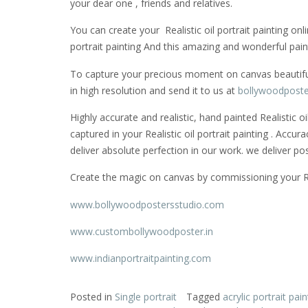
your dear one , friends and relatives.
You can create your Realistic oil portrait painting onl
portrait painting And this amazing and wonderful pain
To capture your precious moment on canvas beautifully
in high resolution and send it to us at
bollywoodposte
Highly accurate and realistic, hand painted Realistic 
captured in your Realistic oil portrait painting . Accu
deliver absolute perfection in our work. we deliver po
Create the magic on canvas by commissioning your Reali
www.bollywoodpostersstudio.com
www.custombollywoodposter.in
www.indianportraitpainting.com
Posted in
Single portrait
Tagged
acrylic portrait pain