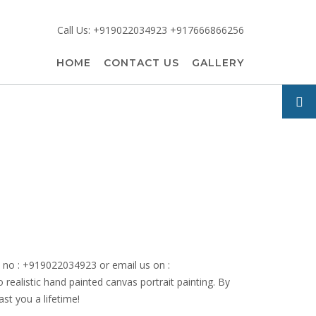
Call Us: +919022034923 +917666866256
HOME
CONTACT US
GALLERY
le no : +919022034923 or email us on :
o realistic hand painted canvas portrait painting. By
ast you a lifetime!