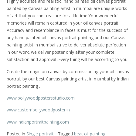
Highly accurate and realistic, hand painted oil canvas portrait
painted by Canvas painting artist in mumbai are unique works
of art that you can treasure for a lifetime.Your wonderful
memories will remain captured in your oil canvas portrait .
Accuracy and resemblance in faces is must for the success of
any hand painted oil canvas portrait painting and our Canvas
painting artist in mumbai strive to deliver absolute perfection
in our work. we deliver poster only after your complete
satisfaction and approval .Every thing will be according to you.
Create the magic on canvas by commissioning your oil canvas
portrait by our best Canvas painting artist in mumbai by Indian
portrait painting .
www.bollywoodpostersstudio.com
www.custombollywoodposter.in
www.indianportraitpainting.com
Posted in
Single portrait
Tagged
beat oil painting