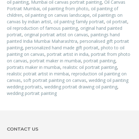
oil painting
,
Mumbai oil canvas portrait painting
,
Oil Canvas
Portrait Mumbai
,
oil painting from photo
,
oil painting of
children
,
oil painting on canvas landscape
,
oil paintings on
canvas by indian artist
,
oil paintng family portrait
,
oil portrait
,
oil reproduction of famous painting
,
original hand painted
portrait
,
original portrait artist on canvas
,
paintings hand
painted India Mumbai Maharashtra
,
personalised gift portrait
painting
,
personalized hand made gift portrait
,
photo to oil
painting on canvas
,
portrait artist in india
,
portrait from photo
on canvas
,
portrait maker in mumbai
,
portrait painting
,
portraits maker in mumbai
,
realistic oil portrait painting
,
realistic potrait artist in mimbai
,
reproduction oil painting on
canvas
,
soft portrait painting on canvas
,
wedding oil painting
wedding portraits
,
wedding portrait drawing oil painting
,
wedding portrait painting
CONTACT US