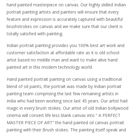
hand painted masterpiece on canvas. Our highly skilled Indian
portrait painting artists and painters will ensure that every
feature and expression is accurately captured with beautiful
brushstrokes on canvas and we make sure that our client is
totally satisfied with painting.
Indian portrait painting provides you 100% best art work and
customer satisfaction at affordable rate as it is old school
artist based no middle man and want to make alive hand
painted art in this modern technology world.
Hand painted portrait painting on canvas using a traditional
blend of oil paints, the portrait was made by Indian portrait
painting team comprising the last few remaining artists in
India who had been working since last 45 years. Our artist had
magic in every brush stokes. Our artist of old Indian bollywood
cinema will convert life less blank canvas into ” A PERFECT
MASTER PIECE OF ART” the hand painted oil canvas portrait
painting with their Brush stokes. The painting itself speak and