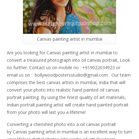
Canvas painting artist in mumbai
Are you looking for Canvas painting artist in mumbai to
convert a treasured photograph into oil canvas portrait, Look
no further. Contact us on mobile no : +919022034923 or
email us on : bollywoodpostersstudio@gmail.
com . Our team
comprises the best canvas artists in mumbai, India that will
convert your photo into realistic hand painted oil canvas
portrait painting. By using the finest quality of art materials,
Indian portrait painting artist will create hand painted portrait
from your photo will last you a lifetime!
Converting a cherished photo into a oil canvas portrait
by Canvas painting artist in mumbai is an excellent way to turn