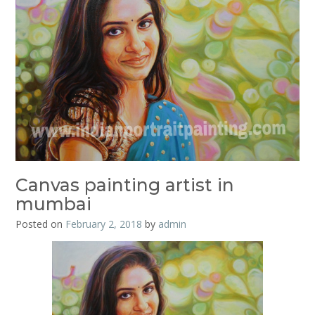
Canvas painting artist in
mumbai
Posted on
February 2, 2018
by
admin