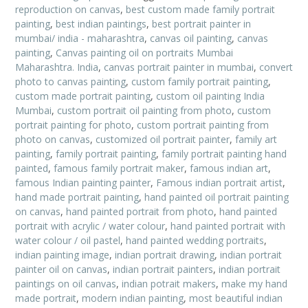
reproduction on canvas
,
best custom made family portrait
painting
,
best indian paintings
,
best portrait painter in
mumbai/ india - maharashtra
,
canvas oil painting
,
canvas
painting
,
Canvas painting oil on portraits Mumbai
Maharashtra. India
,
canvas portrait painter in mumbai
,
convert
photo to canvas painting
,
custom family portrait painting
,
custom made portrait painting
,
custom oil painting India
Mumbai
,
custom portrait oil painting from photo
,
custom
portrait painting for photo
,
custom portrait painting from
photo on canvas
,
customized oil portrait painter
,
family art
painting
,
family portrait painting
,
family portrait painting hand
painted
,
famous family portrait maker
,
famous indian art
,
famous Indian painting painter
,
Famous indian portrait artist
,
hand made portrait painting
,
hand painted oil portrait painting
on canvas
,
hand painted portrait from photo
,
hand painted
portrait with acrylic / water colour
,
hand painted portrait with
water colour / oil pastel
,
hand painted wedding portraits
,
indian painting image
,
indian portrait drawing
,
indian portrait
painter oil on canvas
,
indian portrait painters
,
indian portrait
paintings on oil canvas
,
indian potrait makers
,
make my hand
made portrait
,
modern indian painting
,
most beautiful indian