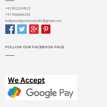
+919022034923
+917666866256
bollywoodpostersstudio@gmail.com
FOLLOW OUR FACEBOOK PAGE