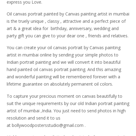
express you Love.
Oil canvas portrait painted by Canvas painting artist in mumbai
is the truely unique , classy , attractive and a perfect piece of
art & a great idea for birthday, anniversary, wedding and
party gift you can give to your dear one , friends and relatives.
You can create your oil canvas portrait by Canvas painting
artist in mumbai online by sending your simple photos to
Indian portrait painting and we will convert it into beautiful
hand painted oil canvas portrait painting. And this amazing
and wonderful painting will be remembered forever with a
lifetime guarantee on absolutely permanent oil colors.
To capture your precious moment on canvas beautifully to
suit the unique requirements by our old Indian portrait painting
artist of mumbai ,India. You just need to send photos in high
resolution and send it to us
at bollywoodpostersstudio@gmail.
com .