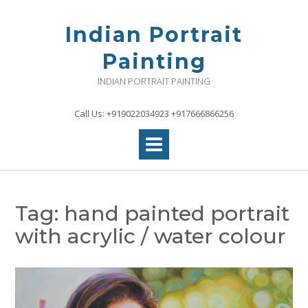
Skip
to
Indian Portrait
content
Painting
INDIAN PORTRAIT PAINTING
Call Us: +919022034923 +917666866256
Tag:
hand painted portrait
with acrylic / water colour