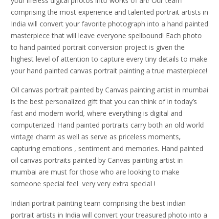
your lifeless digital photos into works of art! Our team
comprising the most experience and talented portrait artists in
India will convert your favorite photograph into a hand painted
masterpiece that will leave everyone spellbound! Each photo
to hand painted portrait conversion project is given the
highest level of attention to capture every tiny details to make
your hand painted canvas portrait painting a true masterpiece!
Oil canvas portrait painted by Canvas painting artist in mumbai
is the best personalized gift that you can think of in today’s
fast and modern world, where everything is digital and
computerized. Hand painted portraits carry both an old world
vintage charm as well as serve as priceless moments,
capturing emotions , sentiment and memories. Hand painted
oil canvas portraits painted by Canvas painting artist in
mumbai are must for those who are looking to make
someone special feel very very extra special !
Indian portrait painting team comprising the best indian
portrait artists in India will convert your treasured photo into a