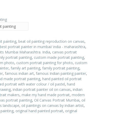
t painting
it painting
,
beat oil painting reproduction on canvas
,
best portrait painter in mumbai/ india - maharashtra
,
aits Mumbai Maharashtra. India
,
canvas portrait
ly portrait painting
,
custom made portrait painting
,
rom photo
,
custom portrait painting for photo
,
custom
ainter
,
family art painting
,
family portrait painting
,
er
,
famous indian art
,
famous Indian painting painter
,
d made portrait painting
,
hand painted oil portrait
d portrait with water colour / oil pastel
,
hand
drawing
,
indian portrait painter oil on canvas
,
indian
trait makers
,
make my hand made portrait
,
modern
as portrait painting
,
Oil Canvas Portrait Mumbai
,
oil
as landscape
,
oil paintings on canvas by indian artist
,
 painting
,
original hand painted portrait
,
original