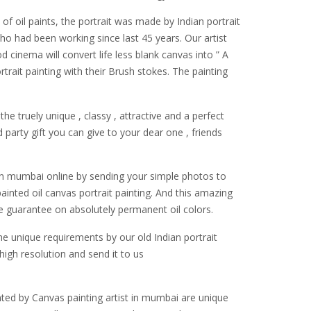
of oil paints, the portrait was made by Indian portrait
who had been working since last 45 years. Our artist
d cinema will convert life less blank canvas into ” A
ait painting with their Brush stokes. The painting
the truely unique , classy , attractive and a perfect
 party gift you can give to your dear one , friends
t in mumbai online by sending your simple photos to
 painted oil canvas portrait painting. And this amazing
e guarantee on absolutely permanent oil colors.
e unique requirements by our old Indian portrait
high resolution and send it to us
inted by Canvas painting artist in mumbai are unique