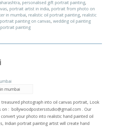
aharashtra
,
personalised gift portrait painting
,
nvas
,
portrait artist in india
,
portrait from photo on
ker in mumbai
,
realistic oil portrait painting
,
realistic
 portrait painting on canvas
,
wedding oil painting
portrait painting
i
t in mumbai
 treasured photograph into oil canvas portrait, Look
us on : bollywoodpostersstudio@gmail.
com . Our
convert your photo into realistic hand painted oil
s, Indian portrait painting artist will create hand