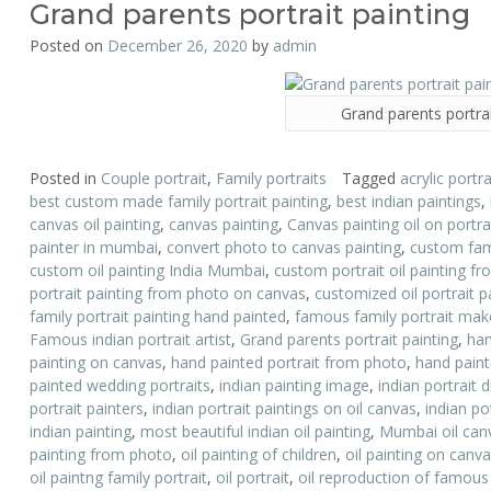
Grand parents portrait painting
Posted on
December 26, 2020
by
admin
Grand parents portrai
Posted in
Couple portrait
,
Family portraits
Tagged
acrylic portra
best custom made family portrait painting
,
best indian paintings
,
canvas oil painting
,
canvas painting
,
Canvas painting oil on portr
painter in mumbai
,
convert photo to canvas painting
,
custom fami
custom oil painting India Mumbai
,
custom portrait oil painting f
portrait painting from photo on canvas
,
customized oil portrait p
family portrait painting hand painted
,
famous family portrait mak
Famous indian portrait artist
,
Grand parents portrait painting
,
han
painting on canvas
,
hand painted portrait from photo
,
hand painte
painted wedding portraits
,
indian painting image
,
indian portrait 
portrait painters
,
indian portrait paintings on oil canvas
,
indian po
indian painting
,
most beautiful indian oil painting
,
Mumbai oil canv
painting from photo
,
oil painting of children
,
oil painting on canv
oil paintng family portrait
,
oil portrait
,
oil reproduction of famous