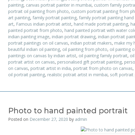
painting
,
canvas portrait painter in mumbai
,
custom family portrai
portrait oil painting from photo
,
custom portrait painting from p
art painting
,
family portrait painting
,
family portrait painting hand
art
,
Famous indian portrait artist
,
hand made portrait painting
,
ha
painted portrait from photo
,
hand painted portrait with water colo
indian painting image
,
indian portrait drawing
,
indian portrait pai
portrait paintings on oil canvas
,
indian potrait makers
,
make my h
beautiful indian oil painting
,
oil painting from photo
,
oil painting o
paintings on canvas by indian artist
,
oil paintng family portrait
,
oil
portrait artist on canvas
,
personalised gift portrait painting
,
perso
on canvas
,
portrait artist in india
,
portrait from photo on canvas
,
oil portrait painting
,
realistic potrait artist in mimbai
,
soft portrait
Photo to hand painted portrait
Posted on
December 27, 2020
by
admin