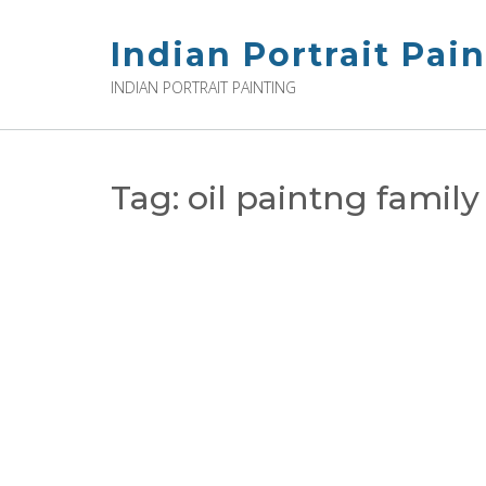
Skip
to
Indian Portrait Pai
content
INDIAN PORTRAIT PAINTING
Tag:
oil paintng family