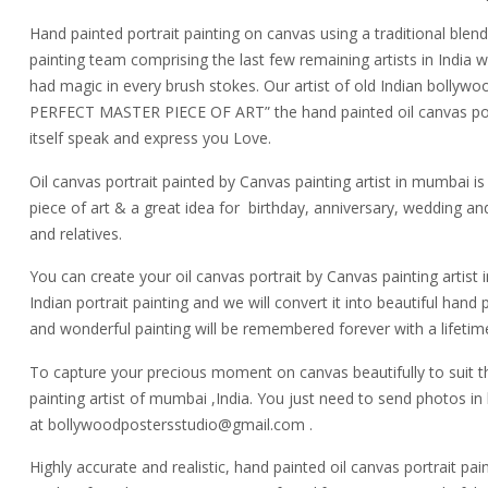
Hand painted portrait painting on canvas using a traditional blend 
painting team comprising the last few remaining artists in India 
had magic in every brush stokes. Our artist of old Indian bollywoo
PERFECT MASTER PIECE OF ART” the hand painted oil canvas portr
itself speak and express you Love.
Oil canvas portrait painted by Canvas painting artist in mumbai is 
piece of art & a great idea for birthday, anniversary, wedding and
and relatives.
You can create your oil canvas portrait by Canvas painting artis
Indian portrait painting and we will convert it into beautiful hand
and wonderful painting will be remembered forever with a lifetim
To capture your precious moment on canvas beautifully to suit th
painting artist of mumbai ,India. You just need to send photos in 
at bollywoodpostersstudio@gmail.
com .
Highly accurate and realistic, hand painted oil canvas portrait pa