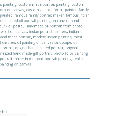
t painting
,
custom made portrait painting
,
custom
hoto on canvas
,
customized oil portrait painter
,
family
 painted
,
famous family portrait maker
,
famous indian
nd painted oil portrait painting on canvas
,
hand
ur / oil pastel
,
Handmade oil portrait from photo
,
nter oil on canvas
,
indian portrait painters
,
indian
and made portrait
,
modern indian painting
,
most
f children
,
oil painting on canvas landscape
,
oil
 portrait
,
original hand painted portrait
,
original
nalized hand made gift portrait
,
photo to oil painting
portrait maker in mumbai
,
portrait painting
,
realistic
 painting on canvas