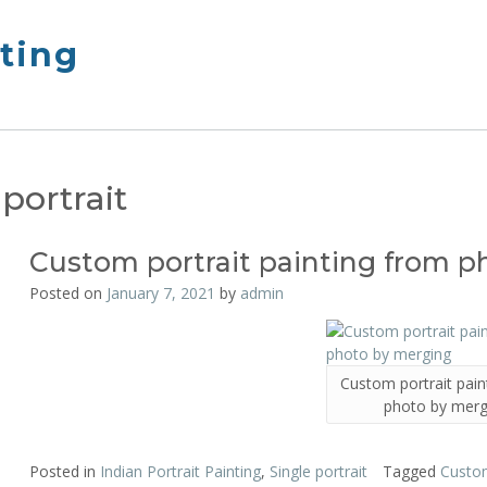
nting
 portrait
Custom portrait painting from 
Posted on
January 7, 2021
by
admin
Custom portrait pain
photo by merg
Posted in
Indian Portrait Painting
,
Single portrait
Tagged
Custom