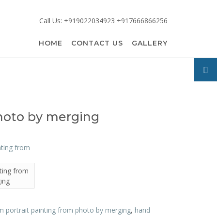
Call Us: +919022034923 +917666866256
HOME
CONTACT US
GALLERY
photo by merging
ting from
ing
 portrait painting from photo by merging
,
hand