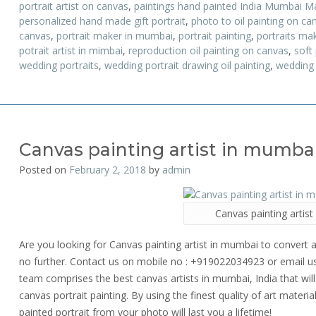
portrait artist on canvas
,
paintings hand painted India Mumbai M
personalized hand made gift portrait
,
photo to oil painting on ca
canvas
,
portrait maker in mumbai
,
portrait painting
,
portraits ma
potrait artist in mimbai
,
reproduction oil painting on canvas
,
soft
wedding portraits
,
wedding portrait drawing oil painting
,
wedding 
Canvas painting artist in mumba
Posted on
February 2, 2018
by
admin
Canvas painting artis
Are you looking for Canvas painting artist in mumbai to convert a
no further. Contact us on mobile no : +919022034923 or email 
team comprises the best canvas artists in mumbai, India that will 
canvas portrait painting. By using the finest quality of art material
painted portrait from your photo will last you a lifetime!