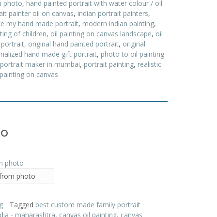
m photo
,
hand painted portrait with water colour / oil
ait painter oil on canvas
,
indian portrait painters
,
e my hand made portrait
,
modern indian painting
,
nting of children
,
oil painting on canvas landscape
,
oil
 portrait
,
original hand painted portrait
,
original
nalized hand made gift portrait
,
photo to oil painting
portrait maker in mumbai
,
portrait painting
,
realistic
 painting on canvas
to
 from photo
g
Tagged
best custom made family portrait
ndia - maharashtra
,
canvas oil painting
,
canvas