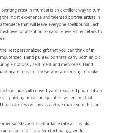
painting artist in mumbai is an excellent way to turn
g the most experience and talented portrait artists in
asterpiece that will leave everyone spellbound! Each
est level of attention to capture every tiny details to
ece!
the best personalized gift that you can think of in
omputerized. Hand painted portraits carry both an old
pturing emotions , sentiment and memories. Hand
n mumbai are must for those who are looking to make
rtists in India will convert your treasured photo into a
ait painting artists and painters will ensure that
ful brushstrokes on canvas and we make sure that our
mer satisfaction at affordable rate as it is old
ainted art in this modern technology world.