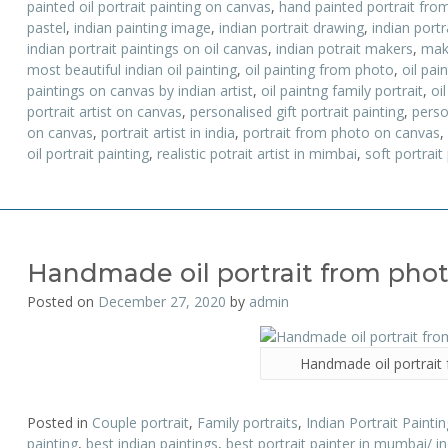
painted oil portrait painting on canvas
,
hand painted portrait fro
pastel
,
indian painting image
,
indian portrait drawing
,
indian portr
indian portrait paintings on oil canvas
,
indian potrait makers
,
mak
most beautiful indian oil painting
,
oil painting from photo
,
oil pai
paintings on canvas by indian artist
,
oil paintng family portrait
,
oil
portrait artist on canvas
,
personalised gift portrait painting
,
perso
on canvas
,
portrait artist in india
,
portrait from photo on canvas
,
oil portrait painting
,
realistic potrait artist in mimbai
,
soft portrait
Handmade oil portrait from pho
Posted on
December 27, 2020
by
admin
Handmade oil portrait
Posted in
Couple portrait
,
Family portraits
,
Indian Portrait Paintin
painting
,
best indian paintings
,
best portrait painter in mumbai/ i