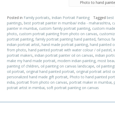
Photo to hand painte
Posted in
Family portraits
,
Indian Portrait Painting
Tagged
best
paintings
,
best portrait painter in mumbai/ india - maharashtra
,
c
painter in mumbai
,
custom family portrait painting
,
custom made p
photo
,
custom portrait painting from photo on canvas
,
customize
portrait painting
,
family portrait painting hand painted
,
famous fam
indian portrait artist
,
hand made portrait painting
,
hand painted oi
from photo
,
hand painted portrait with water colour / oil pastel
,
portrait makers
,
indian portrait painter oil on canvas
,
indian portr
make my hand made portrait
,
modern indian painting
,
most beauti
painting of children
,
oil painting on canvas landscape
,
oil paintin
oil portrait
,
original hand painted portrait
,
original portrait artist
personalized hand made gift portrait
,
Photo to hand painted port
india
,
portrait from photo on canvas
,
portrait maker in mumbai
,
potrait artist in mimbai
,
soft portrait painting on canvas