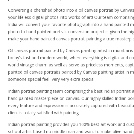
Converting a cherished photo into a oil canvas portrait by Canvas 
your lifeless digital photos into works of art! Our team comprisin
India will convert your favorite photograph into a hand painted m
photo to hand painted portrait conversion project is given the high
make your hand painted canvas portrait painting a true masterpi
Oil canvas portrait painted by Canvas painting artist in mumbai is 
today’s fast and modern world, where everything is digital and c
world vintage charm as well as serve as priceless moments, ca
painted oil canvas portraits painted by Canvas painting artist i
someone special feel very very extra special !
Indian portrait painting team comprising the best indian portrait a
hand painted masterpiece on canvas. Our highly skilled Indian portr
every feature and expression is accurately captured with beauti
client is totally satisfied with painting.
Indian portrait painting provides you 100% best art work and custo
school artist based no middle man and want to make alive hand p