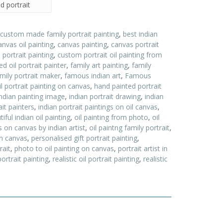
d portrait
 custom made family portrait painting
,
best indian
anvas oil painting
,
canvas painting
,
canvas portrait
ortrait painting
,
custom portrait oil painting from
d oil portrait painter
,
family art painting
,
family
ily portrait maker
,
famous indian art
,
Famous
l portrait painting on canvas
,
hand painted portrait
indian painting image
,
indian portrait drawing
,
indian
ait painters
,
indian portrait paintings on oil canvas
,
ful indian oil painting
,
oil painting from photo
,
oil
gs on canvas by indian artist
,
oil paintng family portrait
,
 on canvas
,
personalised gift portrait painting
,
rait
,
photo to oil painting on canvas
,
portrait artist in
portrait painting
,
realistic oil portrait painting
,
realistic